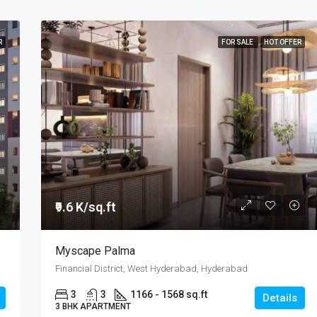
R
FOR SALE
HOT OFFER
₹9.6 K/sq.ft
Myscape Palma
Financial District, West Hyderabad, Hyderabad
3
3
1166 - 1568 sq.ft
Details
3 BHK APARTMENT