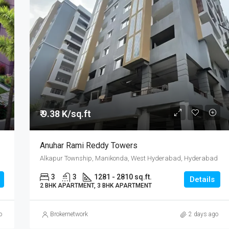
₹ 9.38 K/sq.ft
Anuhar Rami Reddy Towers
Alkapur Township, Manikonda, West Hyderabad, Hyderabad
3
3
1281 - 2810 sq.ft.
Details
2 BHK APARTMENT, 3 BHK APARTMENT
o
Brokernetwork
2 days ago