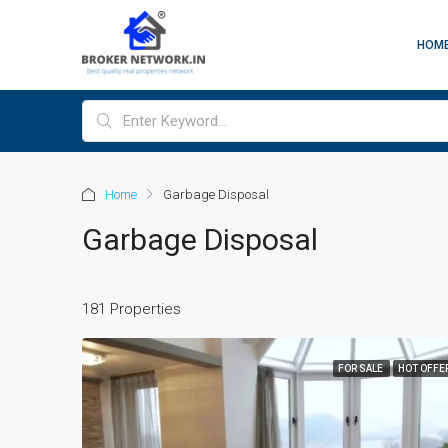
HOM
Home
Garbage Disposal
Garbage Disposal
181 Properties
FOR SALE
HOT OFFE