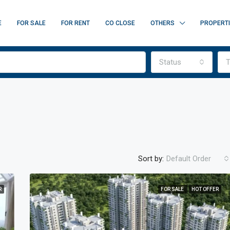
E
FOR SALE
FOR RENT
CO CLOSE
OTHERS
PROPERT
Status
T
Sort by:
Default Order
R
FOR SALE
HOT OFFER
FEATURED
F