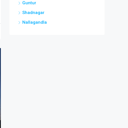
Guntur
Shadnagar
Nallagandla