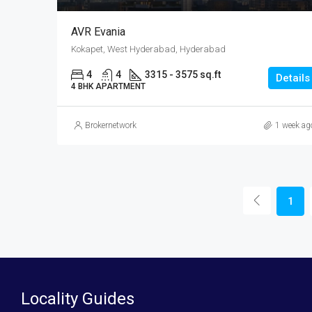
AVR Evania
Kokapet, West Hyderabad, Hyderabad
4
4
3315 - 3575 sq.ft
Details
4 BHK APARTMENT
Brokernetwork
1 week ag
1
Locality Guides