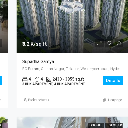
₹ 22K/sq.yd
₹8.2 K/sq.ft
Supadha Gamya
RC Puram, Osman Nagar, Tellapur, West Hyderabad, Hyderabad
4
4
2430 - 3855 sq.ft
Details
3 BHK APARTMENT, 4 BHK APARTMENT
o
Brokernetwork
1 day ago
R
FOR SALE
HOT OFFER