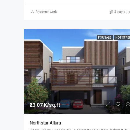
Brokernetwork
4 days ag
FOR SALE
HOT OFFE
₹23.07 K/sq.ft
Northstar Allura