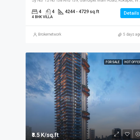
Sy No/ TS No 138 And 139, Gandipet Main Road, Koka
4
4
4244 - 4729 sq.ft
Details
4 BHK VILLA
Brokernetwork
5 days ag
FOR SALE
HOT OFFE
₹8.5 K/sq.ft