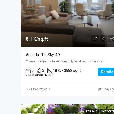
₹8.1 K/sq.ft
Ananda The Sky 49
Osman Nagar, Tellapur, West Hyderabad, Hyderabad
3
3
1875 - 3882 sq.ft
Details
3 BHK APARTMENT
Brokernetwork
1 day ag
FOR SALE
HOT OFFE