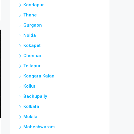
Kondapur
Thane
Gurgaon
Noida
Kokapet
Chennai
Tellapur
Kongara Kalan
Kollur
Bachupally
Kolkata
Mokila
Maheshwaram