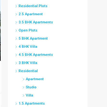
Residential Plots
2.5 Apartment
3.5 BHK Apartments
Open Plots
5 BHK Apartment
4 BHK Villa
4.5 BHK Apartments
3 BHK Villa
Residential
Apartment
Studio
Villa
1.5 Apartments