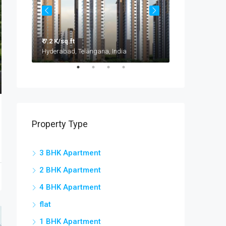
₹ 7.2 K/sq.ft
₹ 3.2 - 4.2 Cr
Taramatipet, Outer Ring Road, Gorelli, Abdullapurmet mandal, Ranga Reddy, Telangana, India
Hyderabad, Telangana, India
Property Type
3 BHK Apartment
2 BHK Apartment
4 BHK Apartment
flat
1 BHK Apartment