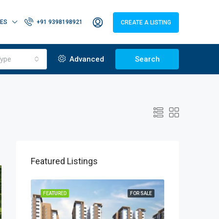
IES
+91 9398198921
CREATE A LISTING
ype
Advanced
Search
Featured Listings
OR SALE
FEATURED
FOR SALE
FEATURED