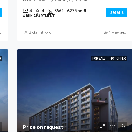
pet, West Hyderabad, Hyderabad
Kokapet, West Hyderabad, Hyderabad
4
4
5662 - 6278 sq.ft
Details
4 BHK APARTMENT
o
Brokernetwork
1 week ago
R
FOR SALE
HOT OFFER
Price on request