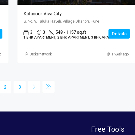
Kohinoor Viva City
S. No. 9, Taluka Haveli, Village Dhanori, Pune
3
3
548 - 1157 sq.ft
Details
1 BHK APARTMENT, 2 BHK APARTMENT, 3 BHK APARTMENT
o
Brokernetwork
1 week ago
2
3
Free Tools