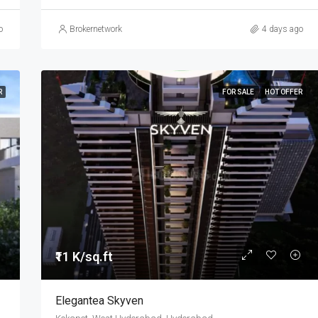
o
Brokernetwork
4 days ago
R
FOR SALE
HOT OFFER
₹11 K/sq.ft
Elegantea Skyven