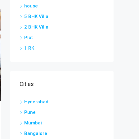
house
5 BHK Villa
2 BHK Villa
Plot
1 RK
Cities
Hyderabad
Pune
Mumbai
Bangalore