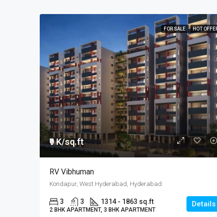
FOR SALE
HOT OFFE
₹9 K/sq.ft
RV Vibhuman
Kondapur, West Hyderabad, Hyderabad
3
3
1314 - 1863 sq.ft
Details
2 BHK APARTMENT, 3 BHK APARTMENT