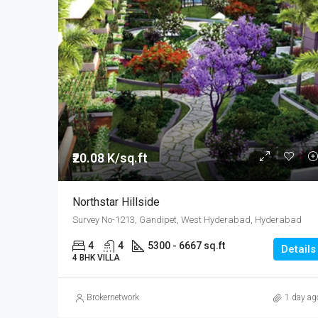
₹20.08 K/sq.ft
Northstar Hillside
Survey No-1213, Gandipet, West Hyderabad, Hyderabad
4
4
5300 - 6667 sq.ft
Details
4 BHK VILLA
Brokernetwork
1 day ag