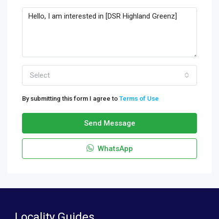
Select
By submitting this form I agree to
Terms of Use
Send Message
WhatsApp
Locality Guides