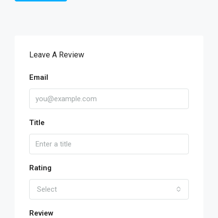
Leave A Review
Email
Title
Rating
Select
Review