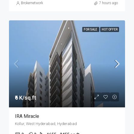
Brokernetwork
7 hours ago
FOR SALE
HOT OFFER
₹6 K/sq.ft
IRA Miracle
Kollur, West Hyderabad, Hyderabad