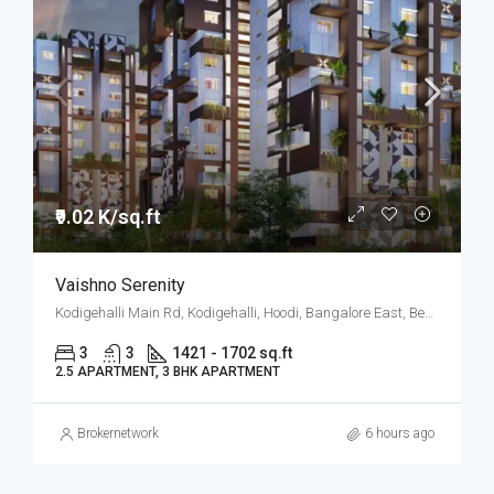
₹9.02 K/sq.ft
Vaishno Serenity
Kodigehalli Main Rd, Kodigehalli, Hoodi, Bangalore East, Bengaluru
3
3
1421 - 1702 sq.ft
2.5 APARTMENT, 3 BHK APARTMENT
Brokernetwork
6 hours ago