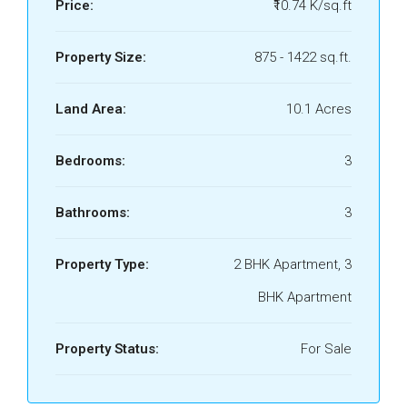
Price:
₹10.74 K/sq.ft
Property Size:
875 - 1422 sq.ft.
Land Area:
10.1 Acres
Bedrooms:
3
Bathrooms:
3
Property Type:
2 BHK Apartment, 3
BHK Apartment
Property Status:
For Sale