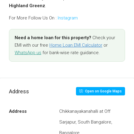
Highland Greenz
.
For More Follow Us On :
Instagram
Need a home loan for this property?
Check your
EMI with our free
Home Loan EMI Calculator
or
WhatsApp us
for bank-wise rate guidance.
Address
Open on Google Maps
Address
Chikkanayakanahalli at Off
Sarjapur, South Bangalore,
Bangalore