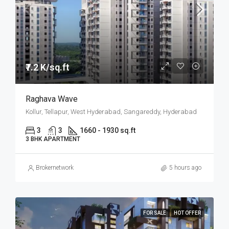
₹7.2 K/sq.ft
Raghava Wave
Kollur, Tellapur, West Hyderabad, Sangareddy, Hyderabad
3
3
1660 - 1930 sq.ft
3 BHK APARTMENT
Brokernetwork
5 hours ago
FOR SALE
HOT OFFER