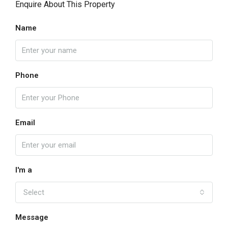
Enquire About This Property
Name
Phone
Email
I'm a
Select
Message