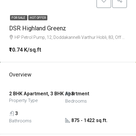
FOR SALE
HOT OFFER
DSR Highland Greenz
HP Petrol Pump, 12, Doddakannelli Varthur Hobli, 83, Off Sarjapur Road, Kaikondrahalli, Sarjapura Road, Junnasandra, Bengaluru, Bangalore East, Bengaluru Urban, Karnataka, 560035, India
₹10.74 K/sq.ft
Overview
2 BHK Apartment, 3 BHK Apartment
3
Property Type
Bedrooms
3
875 - 1422 sq.ft.
Bathrooms