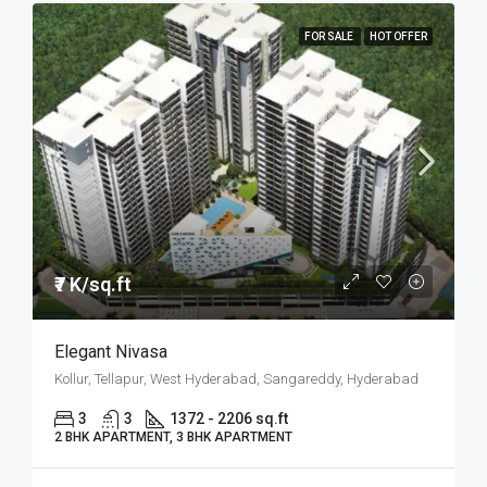
FOR SALE
HOT OFFER
₹7 K/sq.ft
Elegant Nivasa
Kollur, Tellapur, West Hyderabad, Sangareddy, Hyderabad
3
3
1372 - 2206 sq.ft
2 BHK APARTMENT, 3 BHK APARTMENT