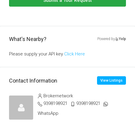
Submit a Tour Request
What's Nearby?
Powered by
Yelp
Please supply your API key
Click Here
Contact Information
View Listings
Brokernetwork
9398198921
9398198921
WhatsApp