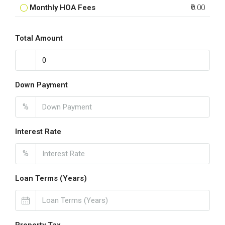
Monthly HOA Fees
₹0.00
Total Amount
Down Payment
%
Interest Rate
%
Loan Terms (Years)