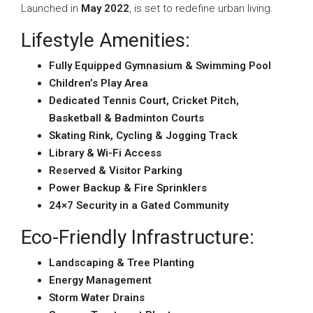
Launched in
May 2022
, is set to redefine urban living.
Lifestyle Amenities:
Fully Equipped Gymnasium & Swimming Pool
Children’s Play Area
Dedicated Tennis Court, Cricket Pitch,
Basketball & Badminton Courts
Skating Rink, Cycling & Jogging Track
Library & Wi-Fi Access
Reserved & Visitor Parking
Power Backup & Fire Sprinklers
24×7 Security in a Gated Community
Eco-Friendly Infrastructure:
Landscaping & Tree Planting
Energy Management
Storm Water Drains