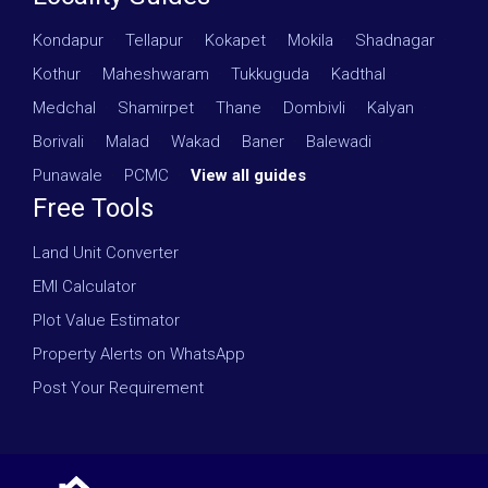
Kondapur
·
Tellapur
·
Kokapet
·
Mokila
·
Shadnagar
·
Kothur
·
Maheshwaram
·
Tukkuguda
·
Kadthal
·
Medchal
·
Shamirpet
·
Thane
·
Dombivli
·
Kalyan
·
Borivali
·
Malad
·
Wakad
·
Baner
·
Balewadi
·
Punawale
·
PCMC
·
View all guides
Free Tools
Land Unit Converter
EMI Calculator
Plot Value Estimator
Property Alerts on WhatsApp
Post Your Requirement