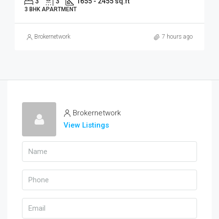
3
3
1655 - 2455 sq.ft
3 BHK APARTMENT
Brokernetwork
7 hours ago
Brokernetwork
View Listings