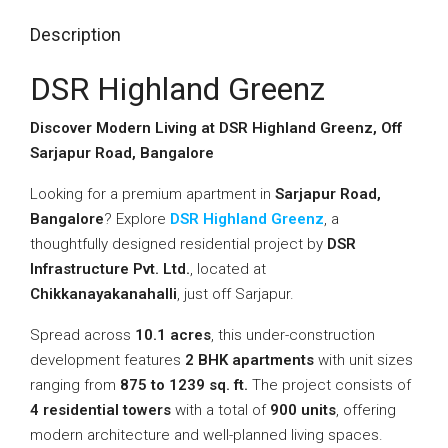
Description
DSR Highland Greenz
Discover Modern Living at DSR Highland Greenz, Off
Sarjapur Road, Bangalore
Looking for a premium apartment in
Sarjapur Road,
Bangalore
? Explore
DSR Highland Greenz
, a
thoughtfully designed residential project by
DSR
Infrastructure Pvt. Ltd.
, located at
Chikkanayakanahalli
, just off Sarjapur.
Spread across
10.1 acres
, this under-construction
development features
2 BHK apartments
with unit sizes
ranging from
875 to 1239 sq. ft.
The project consists of
4 residential towers
with a total of
900 units
, offering
modern architecture and well-planned living spaces.