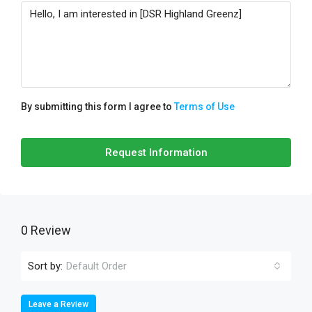
By submitting this form I agree to
Terms of Use
Request Information
0 Review
Sort by:
Default Order
Leave a Review