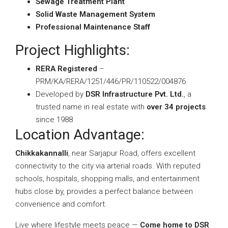
Sewage Treatment Plant
Solid Waste Management System
Professional Maintenance Staff
Project Highlights:
RERA Registered
–
PRM/KA/RERA/1251/446/PR/110522/004876
Developed by
DSR Infrastructure Pvt. Ltd.
, a
trusted name in real estate with
over 34 projects
since 1988
Location Advantage:
Chikkakannalli
, near Sarjapur Road, offers excellent
connectivity to the city via arterial roads. With reputed
schools, hospitals, shopping malls, and entertainment
hubs close by, provides a perfect balance between
convenience and comfort.
Live where lifestyle meets peace —
Come home to DSR