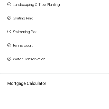
Landscaping & Tree Planting
Skating Rink
Swimming Pool
tennis court
Water Conservation
Mortgage Calculator