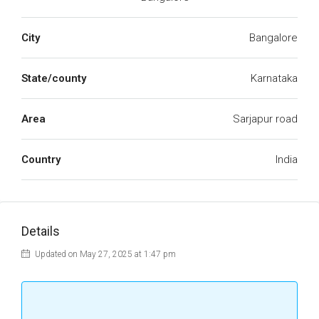
City
Bangalore
State/county
Karnataka
Area
Sarjapur road
Country
India
Details
Updated on May 27, 2025 at 1:47 pm