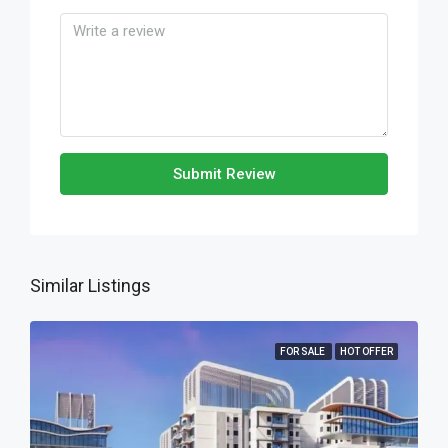
Submit Review
Similar Listings
FOR SALE
HOT OFFER