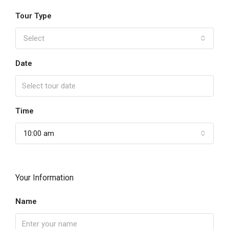
Tour Type
Select
Date
Time
10:00 am
Your Information
Name