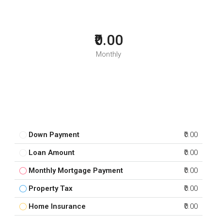
₹0.00
Monthly
Down Payment
₹0.00
Loan Amount
₹0.00
Monthly Mortgage Payment
₹0.00
Property Tax
₹0.00
Home Insurance
₹0.00