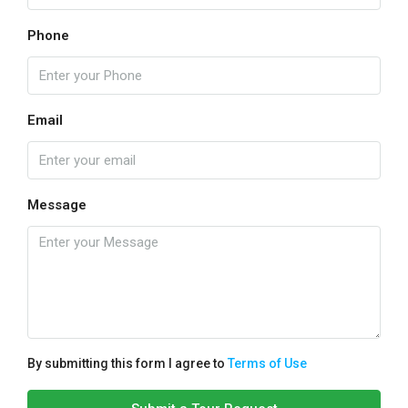
Phone
Email
Message
By submitting this form I agree to
Terms of Use