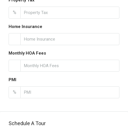
Property Tax
%
Home Insurance
Monthly HOA Fees
PMI
%
Schedule A Tour