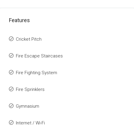
Features
Cricket Pitch
Fire Escape Staircases
Fire Fighting System
Fire Sprinklers
Gymnasium
Internet / Wi-Fi