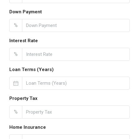
Down Payment
%
Interest Rate
%
Loan Terms (Years)
Property Tax
%
Home Insurance