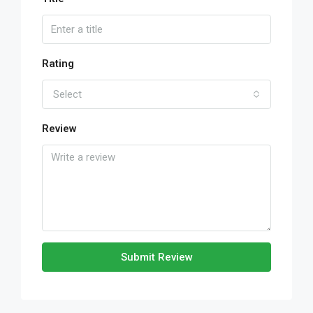
Rating
Select
Review
Submit Review