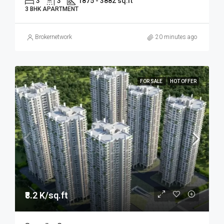
3
3
1875 - 3882 sq.ft
3 BHK APARTMENT
Brokernetwork
20 minutes ago
FOR SALE
HOT OFFER
₹8.2 K/sq.ft