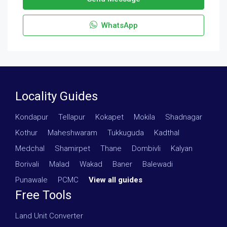
WhatsApp
Locality Guides
Kondapur
·
Tellapur
·
Kokapet
·
Mokila
·
Shadnagar
·
Kothur
·
Maheshwaram
·
Tukkuguda
·
Kadthal
·
Medchal
·
Shamirpet
·
Thane
·
Dombivli
·
Kalyan
·
Borivali
·
Malad
·
Wakad
·
Baner
·
Balewadi
·
Punawale
·
PCMC
·
View all guides
Free Tools
Land Unit Converter