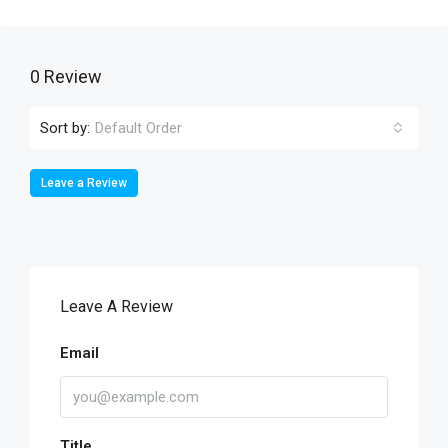
0 Review
Sort by:
Default Order
Leave a Review
Leave A Review
Email
Title