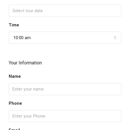
Time
10:00 am
Your Information
Name
Phone