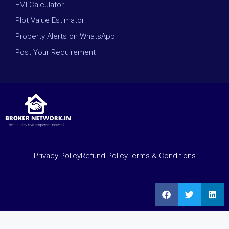
EMI Calculator
Plot Value Estimator
Property Alerts on WhatsApp
Post Your Requirement
Privacy Policy
Refund Policy
Terms & Conditions