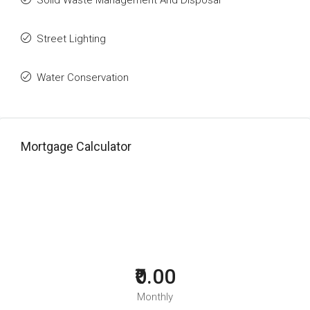
Solid Waste Management And Disposal
Street Lighting
Water Conservation
Mortgage Calculator
₹0.00
Monthly