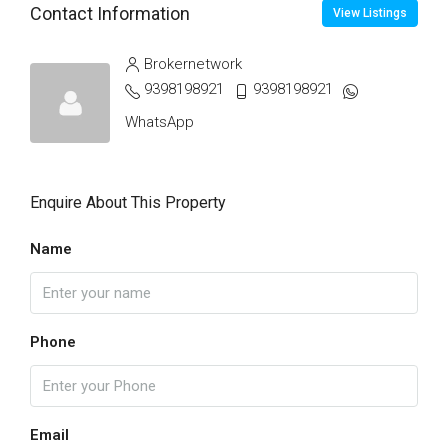
Contact Information
View Listings
Brokernetwork
9398198921
9398198921
WhatsApp
Enquire About This Property
Name
Phone
Email