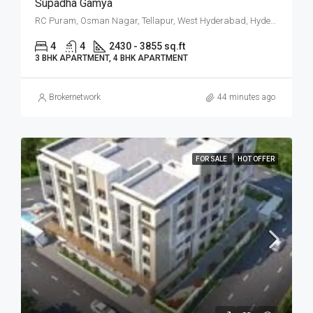
Supadha Gamya
RC Puram, Osman Nagar, Tellapur, West Hyderabad, Hyderabad
4
4
2430 - 3855 sq.ft
3 BHK APARTMENT, 4 BHK APARTMENT
Brokernetwork
44 minutes ago
FOR SALE
HOT OFFER