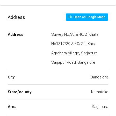
Address
Open on Google Maps
Address
Survey No.39 & 40/2, Khata
No1317/39 & 40/2 in Kada
Agrahara Village, Sarjapura,
Sarjapur Road, Bangalore
City
Bangalore
State/county
Karnataka
Area
Sarjapura