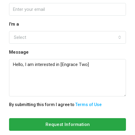
I'm a
Select
Message
By submitting this form I agree to
Terms of Use
Request Information