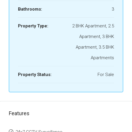
Bathrooms:
3
Property Type:
2 BHK Apartment, 2.5
Apartment, 3 BHK
Apartment, 3.5 BHK
Apartments
Property Status:
For Sale
Features