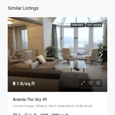
Similar Listings
FOR SALE
HOT OFFER
₹8.1 K/sq.ft
Ananda The Sky 49
Osman Nagar, Tellapur, West Hyderabad, Hyderabad