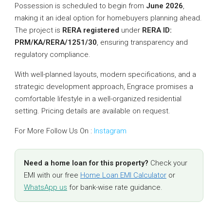
Possession is scheduled to begin from
June 2026
,
making it an ideal option for homebuyers planning ahead.
The project is
RERA registered
under
RERA ID:
PRM/KA/RERA/1251/30
, ensuring transparency and
regulatory compliance.
With well-planned layouts, modern specifications, and a
strategic development approach, Engrace promises a
comfortable lifestyle in a well-organized residential
setting. Pricing details are available on request.
For More Follow Us On :
Instagram
Need a home loan for this property?
Check your
EMI with our free
Home Loan EMI Calculator
or
WhatsApp us
for bank-wise rate guidance.