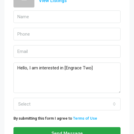
View Listings
Select
By submitting this form I agree to
Terms of Use
Send Message