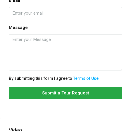
Email
Message
By submitting this form I agree to
Terms of Use
Submit a Tour Request
Video