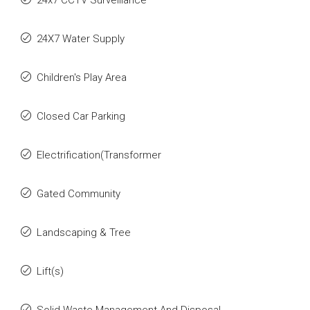
24x7 CCTV Surveillance
24X7 Water Supply
Children's Play Area
Closed Car Parking
Electrification(Transformer
Gated Community
Landscaping & Tree
Lift(s)