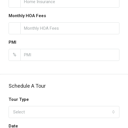
Monthly HOA Fees
PMI
%
Schedule A Tour
Tour Type
Select
Date