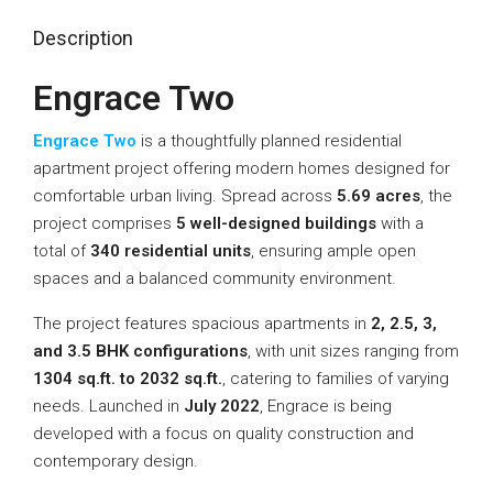
Description
Engrace Two
Engrace Two
is a thoughtfully planned residential
apartment project offering modern homes designed for
comfortable urban living. Spread across
5.69 acres
, the
project comprises
5 well-designed buildings
with a
total of
340 residential units
, ensuring ample open
spaces and a balanced community environment.
The project features spacious apartments in
2, 2.5, 3,
and 3.5 BHK configurations
, with unit sizes ranging from
1304 sq.ft. to 2032 sq.ft.
, catering to families of varying
needs. Launched in
July 2022
, Engrace is being
developed with a focus on quality construction and
contemporary design.