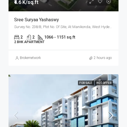
₹4.6 K/sq.ft
Sree Suryaa Yashaswy
Survey No. 238/B, Plot No. Of Site, At Manikonda, West Hyderabad, Hyderabad
2
2
1066 - 1151 sq.ft
2 BHK APARTMENT
Brokernetwork
2 hours ago
FOR SALE
HOT OFFER