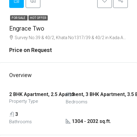
FOR SALE
HOT OFFER
Engrace Two
Survey No.39 & 40/2, Khata No1317/39 & 40/2 in Kada Agrahara Village, Sarjapura, Sarjapur Road, Bangalore
Price on Request
Overview
2 BHK Apartment, 2.5 Apartment, 3 BHK Apartment, 3.5
3
Property Type
Bedrooms
3
1304 - 2032 sq.ft.
Bathrooms