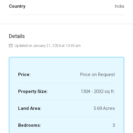
Country
India
Details
Updated on January 21, 2026 at 10:45 am
Price:
Price on Request
Property Size:
1304 - 2032 sq.ft.
Land Area:
5.69 Acres
Bedrooms:
3