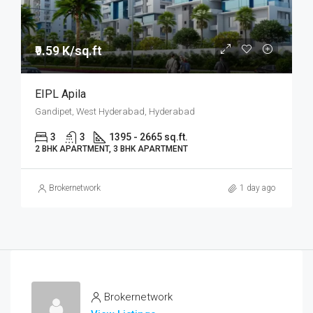
₹9.59 K/sq.ft
EIPL Apila
Gandipet, West Hyderabad, Hyderabad
3
3
1395 - 2665 sq.ft.
2 BHK APARTMENT, 3 BHK APARTMENT
Brokernetwork
1 day ago
Brokernetwork