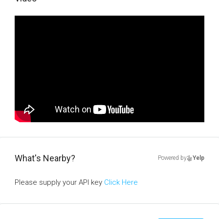
What's Nearby?
Powered by
Yelp
Please supply your API key
Click Here