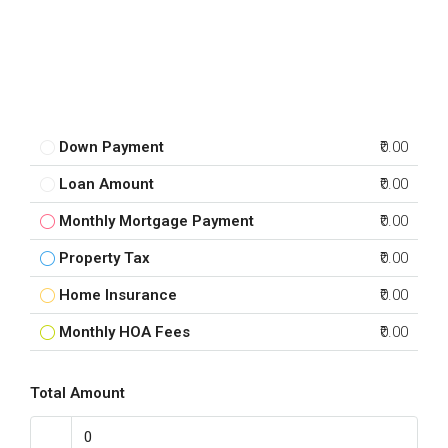
Down Payment
₹0.00
Loan Amount
₹0.00
Monthly Mortgage Payment
₹0.00
Property Tax
₹0.00
Home Insurance
₹0.00
Monthly HOA Fees
₹0.00
Total Amount