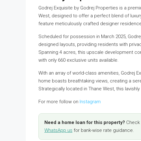
Godrej Exquisite by Godrej Properties is a premi
West, designed to offer a perfect blend of luxur
feature meticulously crafted designer residences
Scheduled for possession in March 2025, Godrej
designed layouts, providing residents with priva
Spanning 4 acres, this upscale development comp
with only 660 exclusive units available.
With an array of world-class amenities, Godrej Ex
home boasts breathtaking views, creating a se
Strategically located in Thane West, this lavishly b
For more follow on
Instagram
Need a home loan for this property?
Check y
WhatsApp us
for bank-wise rate guidance.