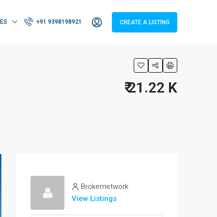
IES
+91 9398198921
CREATE A LISTING
₹ 21.22 K
Brokernetwork
View Listings