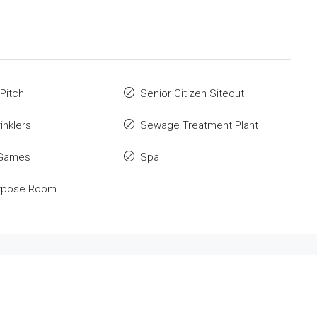
 Pitch
Senior Citizen Siteout
inklers
Sewage Treatment Plant
 Games
Spa
urpose Room