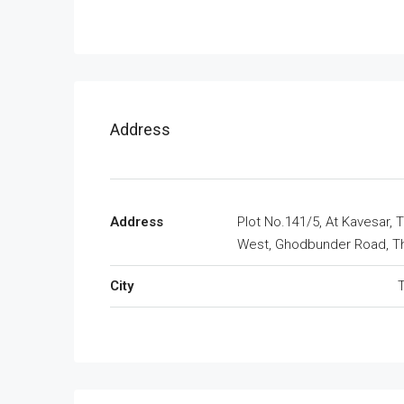
Address
Address
Plot No.141/5, At Kavesar, 
West, Ghodbunder Road, T
City