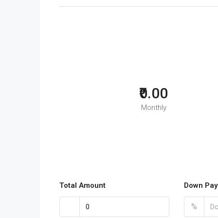
₹0.00
Monthly
Total Amount
Down Pay
%