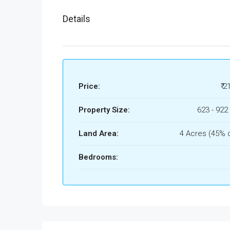
Details
Price:
₹ 2
Property Size:
623 - 922 
Land Area:
4 Acres (45% 
Bedrooms: