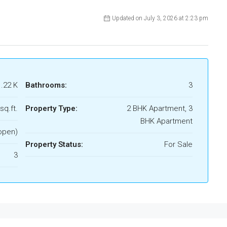
Updated on July 3, 2026 at 2:23 pm
1.22 K
Bathrooms:
3
sq.ft.
Property Type:
2 BHK Apartment, 3
BHK Apartment
open)
Property Status:
For Sale
3