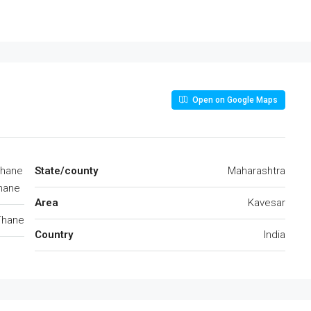
Open on Google Maps
Thane
State/county
Maharashtra
hane
Area
Kavesar
Thane
Country
India