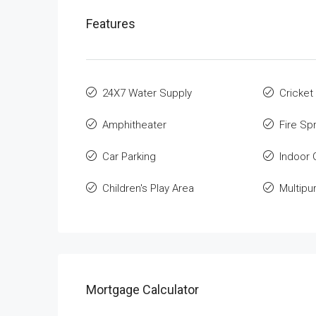
Features
24X7 Water Supply
Cricket
Amphitheater
Fire Spr
Car Parking
Indoor
Children's Play Area
Multip
Mortgage Calculator