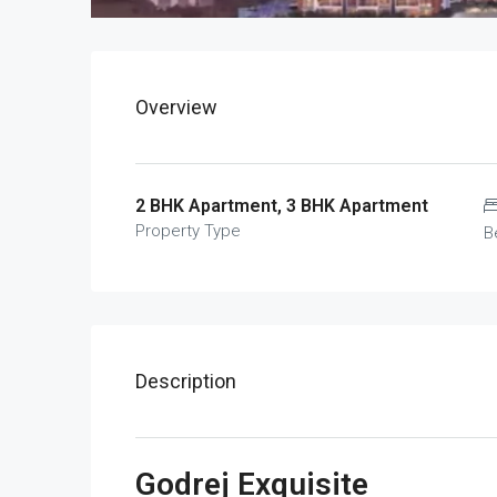
Overview
2 BHK Apartment, 3 BHK Apartment
Property Type
B
Description
Godrej Exquisite