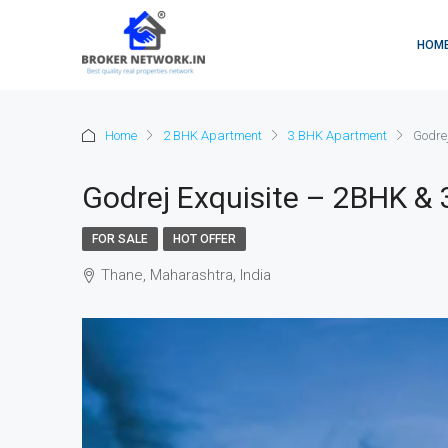
HOM
Home
2 BHK Apartment
3 BHK Apartment
Godre
Godrej Exquisite – 2BHK &
FOR SALE
HOT OFFER
Thane, Maharashtra, India