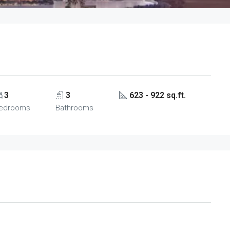
3
3
623 - 922 sq.ft.
edrooms
Bathrooms