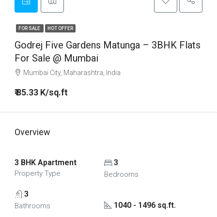
FOR SALE
HOT OFFER
Godrej Five Gardens Matunga – 3BHK Flats
For Sale @ Mumbai
Mumbai City, Maharashtra, India
₹ 85.33 K/sq.ft
Overview
3 BHK Apartment
3
Property Type
Bedrooms
3
1040 - 1496 sq.ft.
Bathrooms