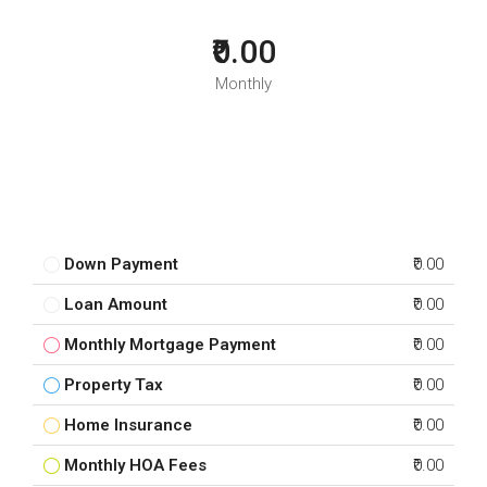
₹0.00
Monthly
Down Payment
₹0.00
Loan Amount
₹0.00
Monthly Mortgage Payment
₹0.00
Property Tax
₹0.00
Home Insurance
₹0.00
Monthly HOA Fees
₹0.00