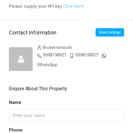
Please supply your API key
Click Here
Contact Information
View Listings
Brokernetwork
9398198921
9398198921
WhatsApp
Enquire About This Property
Name
Phone