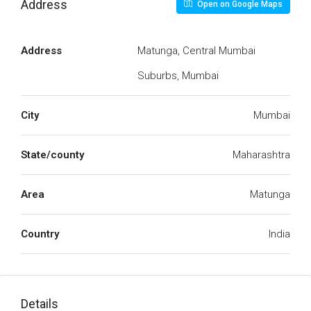
Address
Open on Google Maps
Address
Matunga, Central Mumbai
Suburbs, Mumbai
City
Mumbai
State/county
Maharashtra
Area
Matunga
Country
India
Details