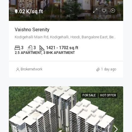
₹9.02 K/sq.ft
Vaishno Serenity
Kodigehalli Main Rd, Kodigehalli, Hoodi, Bangalore East, Bengaluru
3
3
1421 - 1702 sq.ft
2.5 APARTMENT, 3 BHK APARTMENT
Brokernetwork
1 day ago
FOR SALE
HOT OFFER