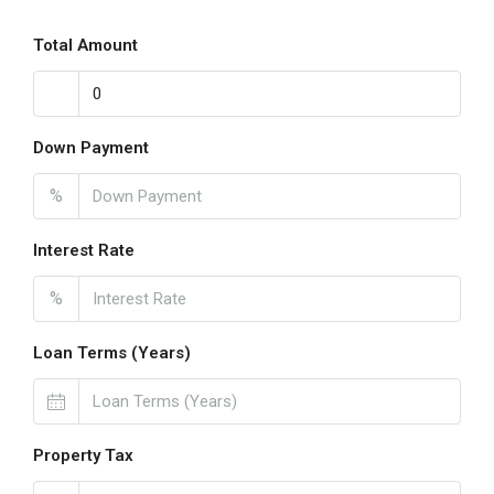
Total Amount
Down Payment
%
Interest Rate
%
Loan Terms (Years)
Property Tax