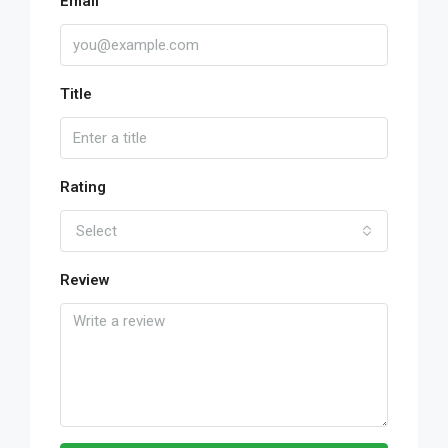
Email
Title
Rating
Select
Review