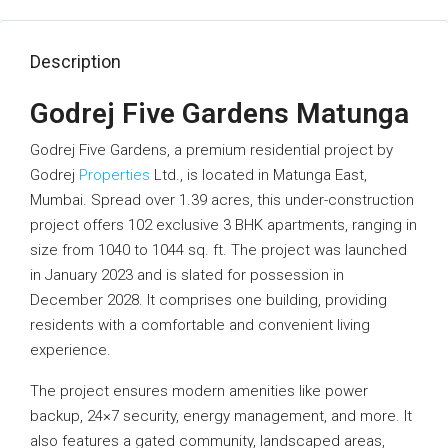
Description
Godrej Five Gardens Matunga
Godrej Five Gardens, a premium residential project by
Godrej
Properties
Ltd., is located in Matunga East,
Mumbai. Spread over 1.39 acres, this under-construction
project offers 102 exclusive 3 BHK apartments, ranging in
size from 1040 to 1044 sq. ft. The project was launched
in January 2023 and is slated for possession in
December 2028. It comprises one building, providing
residents with a comfortable and convenient living
experience.
The project ensures modern amenities like power
backup, 24×7 security, energy management, and more. It
also features a gated community, landscaped areas,