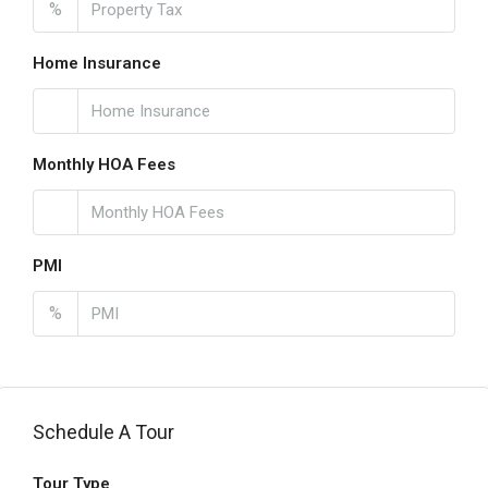
%
Home Insurance
Monthly HOA Fees
PMI
%
Schedule A Tour
Tour Type