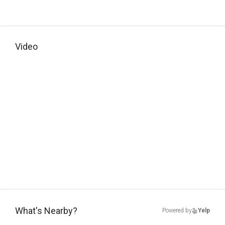
Video
What's Nearby?
Powered by
Yelp