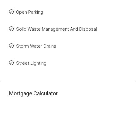
Open Parking
Solid Waste Management And Disposal
Storm Water Drains
Street Lighting
Mortgage Calculator