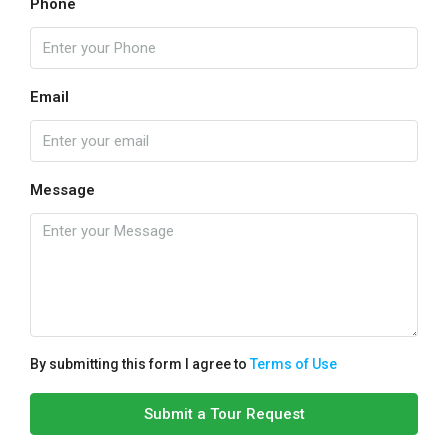
Phone
Email
Message
By submitting this form I agree to
Terms of Use
Submit a Tour Request