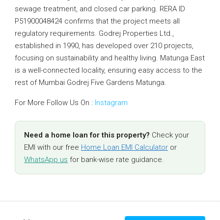
sewage treatment, and closed car parking. RERA ID
P51900048424 confirms that the project meets all
regulatory requirements. Godrej Properties Ltd.,
established in 1990, has developed over 210 projects,
focusing on sustainability and healthy living. Matunga East
is a well-connected locality, ensuring easy access to the
rest of Mumbai Godrej Five Gardens Matunga.
For More Follow Us On :
Instagram
Need a home loan for this property?
Check your
EMI with our free
Home Loan EMI Calculator
or
WhatsApp us
for bank-wise rate guidance.