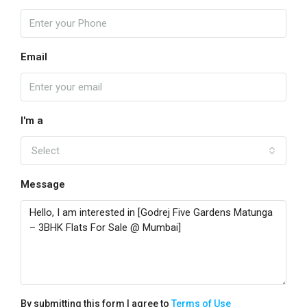
Email
I'm a
Select
Message
By submitting this form I agree to
Terms of Use