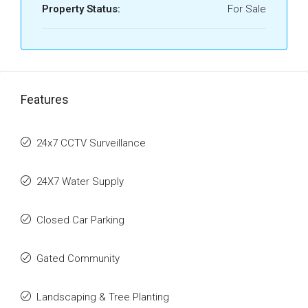
Property Status:
For Sale
Features
24x7 CCTV Surveillance
24X7 Water Supply
Closed Car Parking
Gated Community
Landscaping & Tree Planting