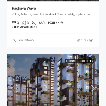
Raghava Wave
Kollur, Tellapur, West Hyderabad, Sangareddy, Hyderabad
3
3
1660 - 1930 sq.ft
3 BHK APARTMENT
Brokernetwork
1 day ago
FOR SALE
HOT OFFER