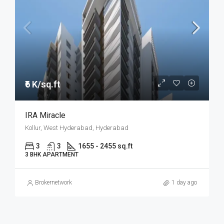
₹6 K/sq.ft
IRA Miracle
Kollur, West Hyderabad, Hyderabad
3
3
1655 - 2455 sq.ft
3 BHK APARTMENT
Brokernetwork
1 day ago