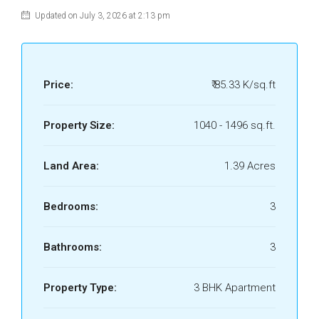
Updated on July 3, 2026 at 2:13 pm
Price:
₹ 85.33 K/sq.ft
Property Size:
1040 - 1496 sq.ft.
Land Area:
1.39 Acres
Bedrooms:
3
Bathrooms:
3
Property Type:
3 BHK Apartment