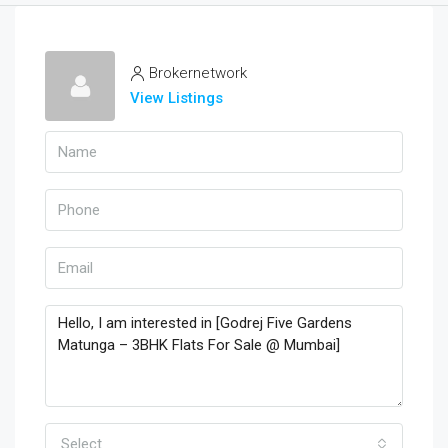
Brokernetwork
View Listings
Select