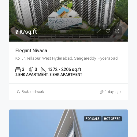
₹7 K/sq.ft
Elegant Nivasa
Kollur, Tellapur, West Hyderabad, Sangareddy, Hyderabad
3
3
1372 - 2206 sq.ft
2 BHK APARTMENT, 3 BHK APARTMENT
Brokernetwork
1 day ago
FOR SALE
HOT OFFER