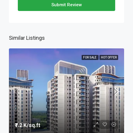
Submit Review
Similar Listings
FOR SALE
HOT OFFER
₹7.2 K/sq.ft