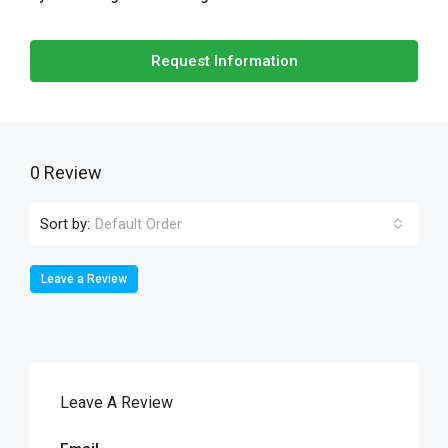
Request Information
0 Review
Sort by:
Default Order
Leave a Review
Leave A Review