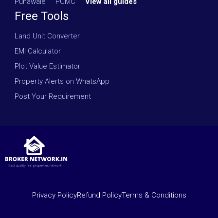
Punawale
·
PCMC
·
View all guides
Free Tools
Land Unit Converter
EMI Calculator
Plot Value Estimator
Property Alerts on WhatsApp
Post Your Requirement
Privacy Policy
Refund Policy
Terms & Conditions