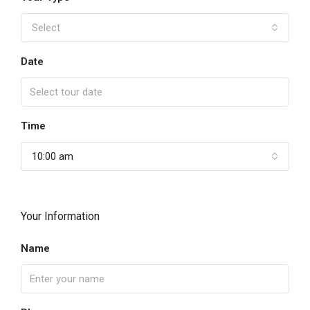
Select
Date
Time
10:00 am
Your Information
Name