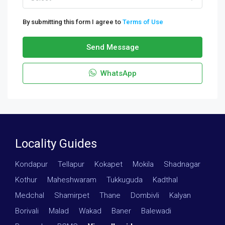
By submitting this form I agree to
Terms of Use
Send Message
WhatsApp
Locality Guides
Kondapur
·
Tellapur
·
Kokapet
·
Mokila
·
Shadnagar
·
Kothur
·
Maheshwaram
·
Tukkuguda
·
Kadthal
·
Medchal
·
Shamirpet
·
Thane
·
Dombivli
·
Kalyan
·
Borivali
·
Malad
·
Wakad
·
Baner
·
Balewadi
·