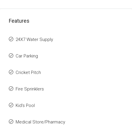
Features
24X7 Water Supply
Car Parking
Cricket Pitch
Fire Sprinklers
Kid's Pool
Medical Store/Pharmacy