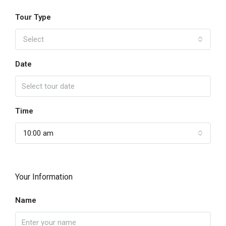
Tour Type
Select
Date
Time
10:00 am
Your Information
Name