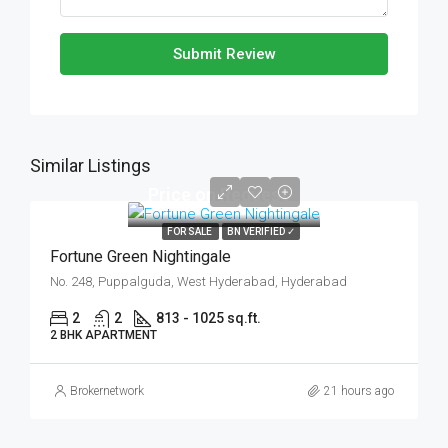
Submit Review
Similar Listings
Price on Request
FOR SALE
BN VERIFIED ✓
Fortune Green Nightingale
No. 248, Puppalguda, West Hyderabad, Hyderabad
2
2
813 - 1025 sq.ft.
2 BHK APARTMENT
Brokernetwork
21 hours ago