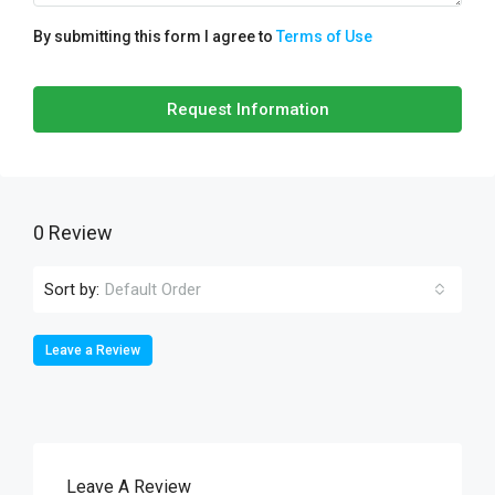
By submitting this form I agree to
Terms of Use
Request Information
0 Review
Sort by:
Default Order
Leave a Review
Leave A Review