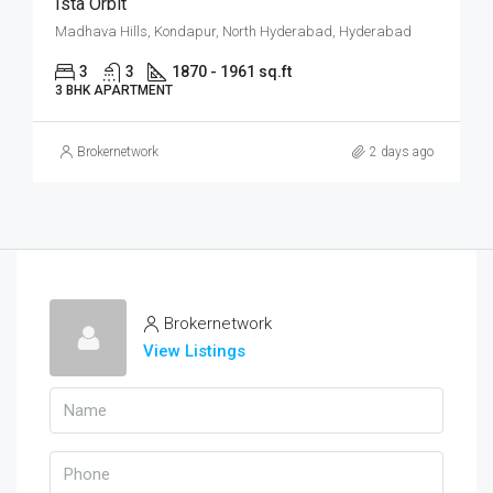
Ista Orbit
Madhava Hills, Kondapur, North Hyderabad, Hyderabad
3
3
1870 - 1961 sq.ft
3 BHK APARTMENT
Brokernetwork
2 days ago
Brokernetwork
View Listings