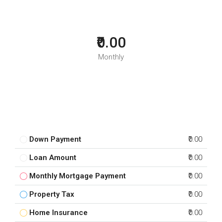
₹0.00
Monthly
Down Payment
₹0.00
Loan Amount
₹0.00
Monthly Mortgage Payment
₹0.00
Property Tax
₹0.00
Home Insurance
₹0.00