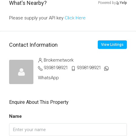
What's Nearby?
Powered by
Yelp
Please supply your API key
Click Here
Contact Information
View Listings
Brokernetwork
9398198921
9398198921
WhatsApp
Enquire About This Property
Name