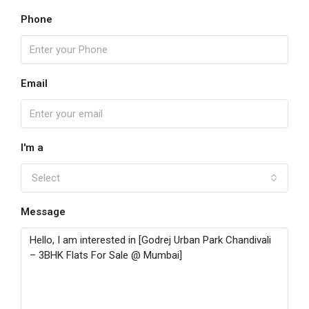
Phone
Email
I'm a
Select
Message