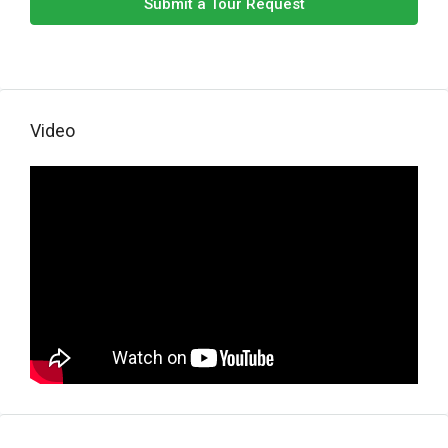
Submit a Tour Request
Video