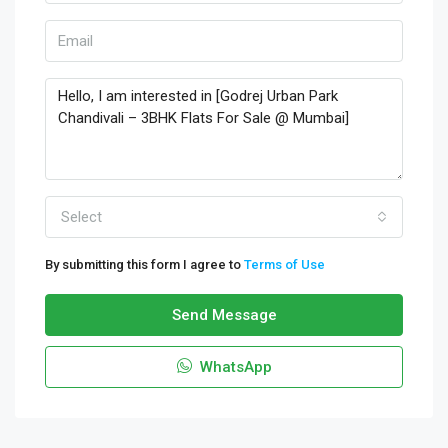
Select
By submitting this form I agree to
Terms of Use
Send Message
WhatsApp