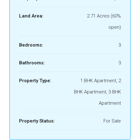
Land Area:
2.71 Acres (60%
open)
Bedrooms:
3
Bathrooms:
3
Property Type:
1 BHK Apartment, 2
BHK Apartment, 3 BHK
Apartment
Property Status:
For Sale