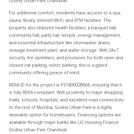
Godrej Urban Park Chandivali.
For additional comfort, residents have access to a spa,
sauna, library, internet/Wi-Fi, and ATM facilities. The
property also features health facilities, a banquet hall,
community hall, party hall, temple, energy management,
and essential infrastructure like stormwater drains,
sewage treatment plant, and water storage. With 24×7
security, fire sprinklers, and provisions for both open and
closed car parking, visitor parking, this is a gated
community offering peace of mind.
RERA ID for the project is P51800028364, ensuring that it
is fully RERA-compliant. With proximity to major shopping
malls, schools, hospitals, and excellent road connectivity
to the rest of Mumbai, Godrej Urban Park is a highly
desirable option for homebuyers. Financing options are
available through major banks like LIC Housing Finance
Godrej Urban Park Chandivali.