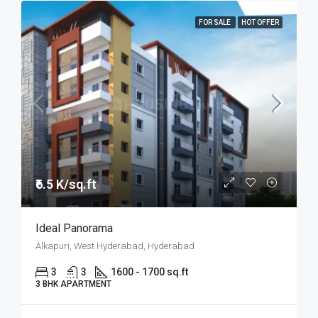
FOR SALE
HOT OFFER
₹6.5 K/sq.ft
Ideal Panorama
Alkapuri, West Hyderabad, Hyderabad
3
3
1600 - 1700 sq.ft
3 BHK APARTMENT