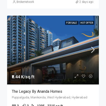
Brokernetwork
2 days ago
FOR SALE
HOT OFFER
₹8.44 K/sq.ft
The Legacy By Ananda Homes
Puppalguda, Manikonda, West Hyderabad, Hyderabad
3
3
1295 - 2215 sq.ft