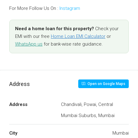
For More Follow Us On :
Instagram
Need a home loan for this property?
Check your
EMI with our free
Home Loan EMI Calculator
or
WhatsApp us
for bank-wise rate guidance.
Address
Open on Google Maps
Address
Chandivali, Powai, Central
Mumbai Suburbs, Mumbai
City
Mumbai