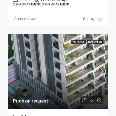
2 BHK APARTMENT, 3 BHK APARTMENT
Brokernetwork
2 days ago
FOR SALE
HOT OFFER
Price on request