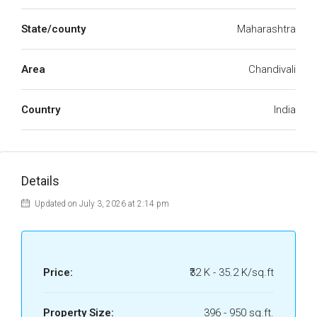
State/county
Maharashtra
Area
Chandivali
Country
India
Details
Updated on July 3, 2026 at 2:14 pm
Price:
₹32 K - 35.2 K/sq.ft
Property Size:
396 - 950 sq.ft.