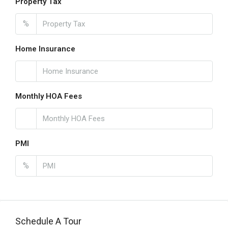
Property Tax
%
Home Insurance
Monthly HOA Fees
PMI
%
Schedule A Tour