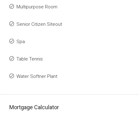
Multipurpose Room
Senior Citizen Siteout
Spa
Table Tennis
Water Softner Plant
Mortgage Calculator