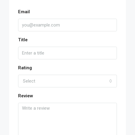
Email
Title
Rating
Select
Review