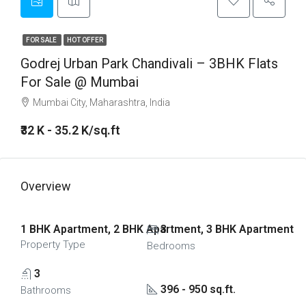
FOR SALE
HOT OFFER
Godrej Urban Park Chandivali – 3BHK Flats
For Sale @ Mumbai
Mumbai City, Maharashtra, India
₹32 K - 35.2 K/sq.ft
Overview
1 BHK Apartment, 2 BHK Apartment, 3 BHK Apartment
3
Property Type
Bedrooms
3
396 - 950 sq.ft.
Bathrooms