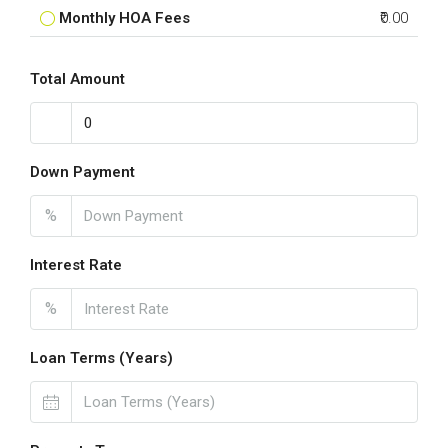
Monthly HOA Fees
₹0.00
Total Amount
Down Payment
%
Interest Rate
%
Loan Terms (Years)