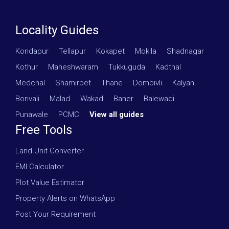
Locality Guides
Kondapur
·
Tellapur
·
Kokapet
·
Mokila
·
Shadnagar
·
Kothur
·
Maheshwaram
·
Tukkuguda
·
Kadthal
·
Medchal
·
Shamirpet
·
Thane
·
Dombivli
·
Kalyan
·
Borivali
·
Malad
·
Wakad
·
Baner
·
Balewadi
·
Punawale
·
PCMC
·
View all guides
Free Tools
Land Unit Converter
EMI Calculator
Plot Value Estimator
Property Alerts on WhatsApp
Post Your Requirement