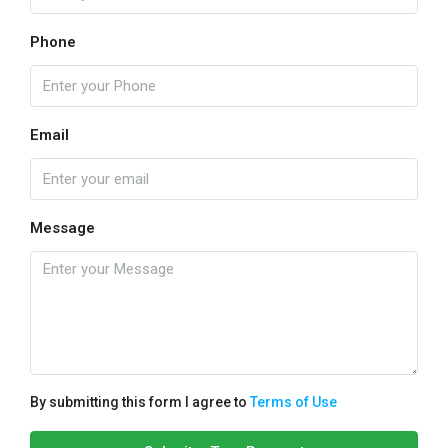
Phone
Email
Message
By submitting this form I agree to
Terms of Use