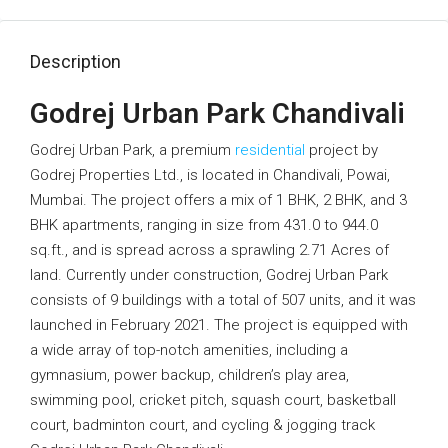
Description
Godrej Urban Park Chandivali
Godrej Urban Park, a premium
residential
project by
Godrej Properties Ltd., is located in Chandivali, Powai,
Mumbai. The project offers a mix of 1 BHK, 2 BHK, and 3
BHK apartments, ranging in size from 431.0 to 944.0
sq.ft., and is spread across a sprawling 2.71 Acres of
land. Currently under construction, Godrej Urban Park
consists of 9 buildings with a total of 507 units, and it was
launched in February 2021. The project is equipped with
a wide array of top-notch amenities, including a
gymnasium, power backup, children’s play area,
swimming pool, cricket pitch, squash court, basketball
court, badminton court, and cycling & jogging track