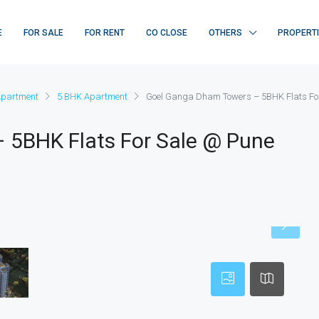
E
FOR SALE
FOR RENT
CO CLOSE
OTHERS
PROPERT
Apartment
5 BHK Apartment
Goel Ganga Dham Towers – 5BHK Flats Fo
 5BHK Flats For Sale @ Pune