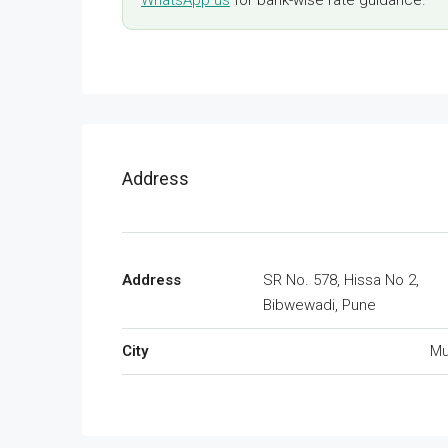
WhatsApp us
for bank-wise rate guidance.
Address
Address
SR No. 578, Hissa No 2,
Bibwewadi, Pune
City
Mu