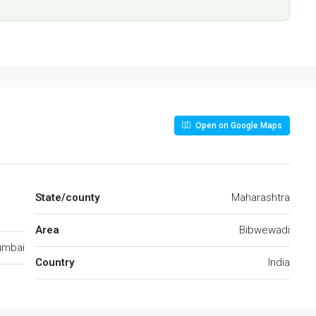
Open on Google Maps
State/county
Maharashtra
Area
Bibwewadi
mbai
Country
India