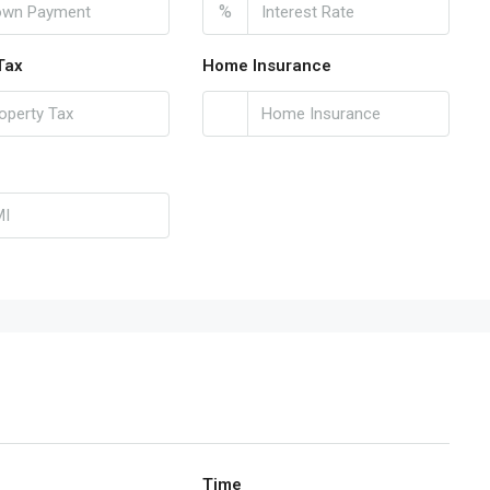
%
Tax
Home Insurance
Time