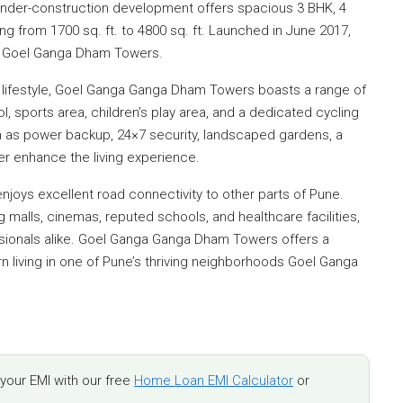
 under-construction development offers spacious 3 BHK, 4
ng from 1700 sq. ft. to 4800 sq. ft. Launched in June 2017,
25 Goel Ganga Dham Towers.
lifestyle, Goel Ganga Ganga Dham Towers boasts a range of
 sports area, children’s play area, and a dedicated cycling
h as power backup, 24×7 security, landscaped gardens, a
er enhance the living experience.
enjoys excellent road connectivity to other parts of Pune.
malls, cinemas, reputed schools, and healthcare facilities,
essionals alike. Goel Ganga Ganga Dham Towers offers a
n living in one of Pune’s thriving neighborhoods Goel Ganga
our EMI with our free
Home Loan EMI Calculator
or