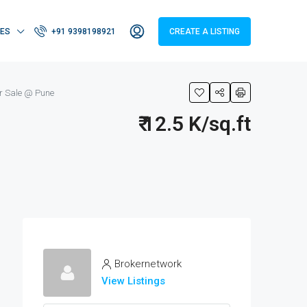
IES
+91 9398198921
CREATE A LISTING
r Sale @ Pune
₹ 12.5 K/sq.ft
Brokernetwork
View Listings