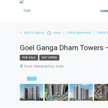
HOM
Back to Search
Home
3 BHK Apartment
4 BHK 
Goel Ganga Dham Towers –
FOR SALE
HOT OFFER
Pune, Maharashtra, India