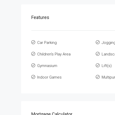
Features
Car Parking
Jogging
Children's Play Area
Landsca
Gymnasium
Lift(s)
Indoor Games
Multip
Mortgage Calculator