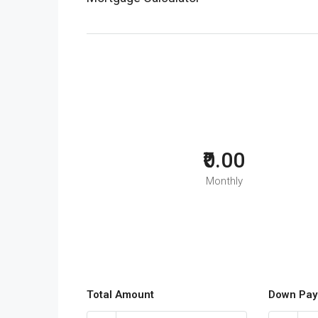
₹0.00
Monthly
Total Amount
Down Pay