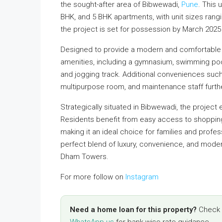
the sought-after area of Bibwewadi,
Pune
. This
BHK, and 5 BHK apartments, with unit sizes rangi
the project is set for possession by March 20
Designed to provide a modern and comfortable 
amenities, including a gymnasium, swimming pool,
and jogging track. Additional conveniences suc
multipurpose room, and maintenance staff furth
Strategically situated in Bibwewadi, the project 
Residents benefit from easy access to shopping 
making it an ideal choice for families and prof
perfect blend of luxury, convenience, and moder
Dham Towers.
For more follow on
Instagram
Need a home loan for this property?
Check y