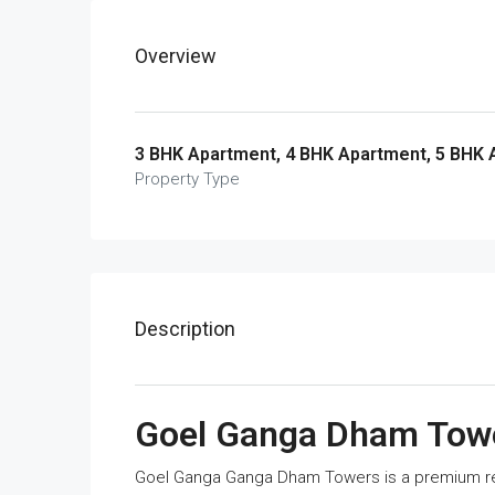
Overview
3 BHK Apartment, 4 BHK Apartment, 5 BHK
Property Type
Description
Goel Ganga Dham Tow
Goel Ganga Ganga Dham Towers is a premium res