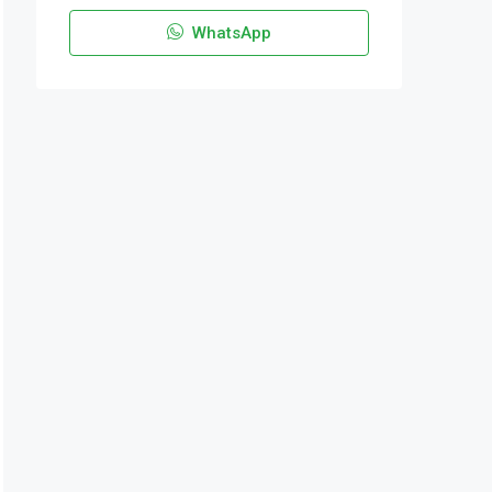
WhatsApp