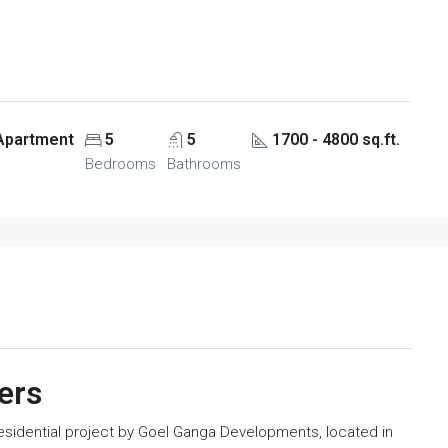
 Apartment
5
5
1700 - 4800 sq.ft.
Bedrooms
Bathrooms
ers
idential project by Goel Ganga Developments, located in