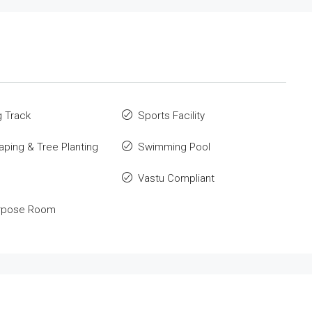
 Track
Sports Facility
ping & Tree Planting
Swimming Pool
Vastu Compliant
urpose Room