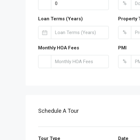
%
Loan Terms (Years)
Property 
%
Monthly HOA Fees
PMI
%
Schedule A Tour
Tour Type
Date