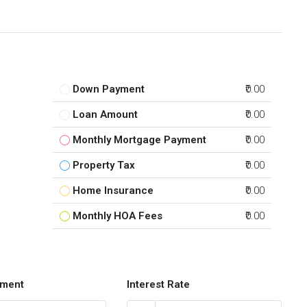
Down Payment
₹0.00
Loan Amount
₹0.00
Monthly Mortgage Payment
₹0.00
Property Tax
₹0.00
Home Insurance
₹0.00
Monthly HOA Fees
₹0.00
ment
Interest Rate