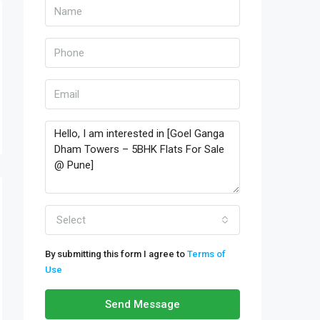
Select
By submitting this form I agree to
Terms of
Use
Send Message