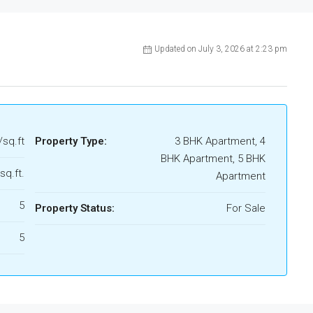
Updated on July 3, 2026 at 2:23 pm
/sq.ft
Property Type:
3 BHK Apartment, 4
BHK Apartment, 5 BHK
sq.ft.
Apartment
5
Property Status:
For Sale
5