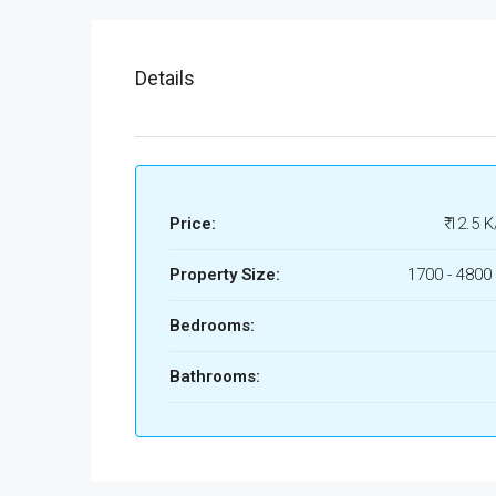
Details
Price:
₹ 12.5 K
Property Size:
1700 - 4800 
Bedrooms:
Bathrooms: