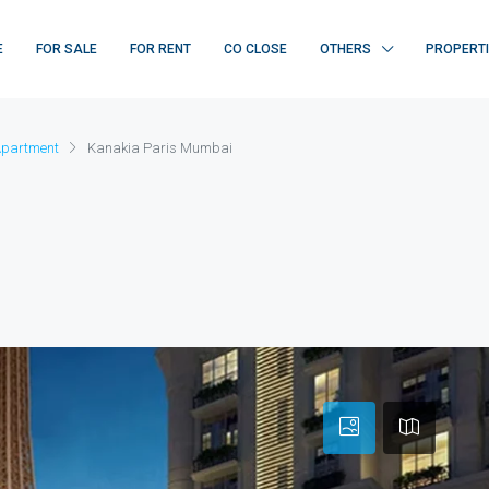
E
FOR SALE
FOR RENT
CO CLOSE
OTHERS
PROPERT
Apartment
Kanakia Paris Mumbai