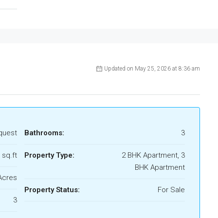
Updated on May 25, 2026 at 8:36 am
quest
Bathrooms:
3
 sq.ft
Property Type:
2 BHK Apartment, 3
BHK Apartment
Acres
Property Status:
For Sale
3