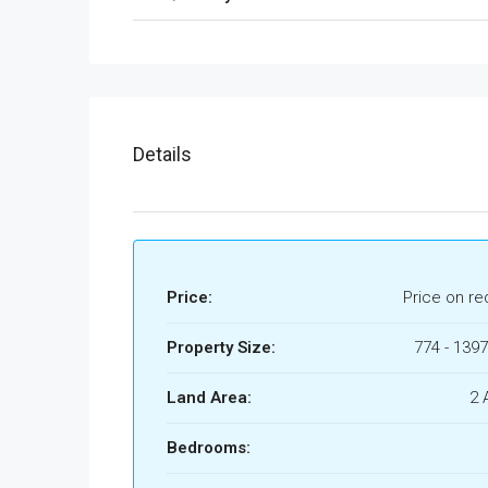
Details
Price:
Price on re
Property Size:
774 - 1397
Land Area:
2 
Bedrooms: