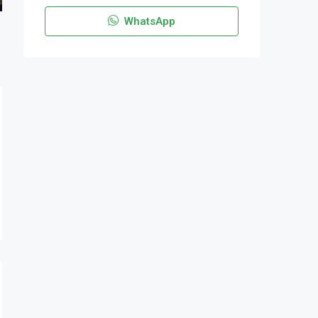
WhatsApp