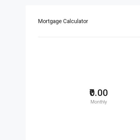
Mortgage Calculator
₹0.00
Monthly