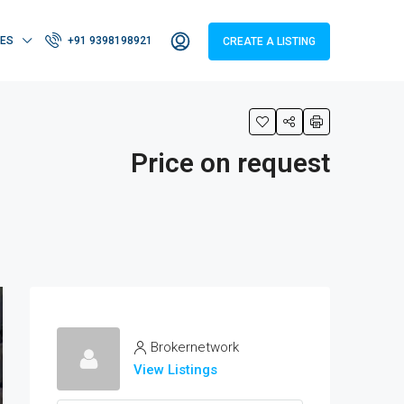
IES
+91 9398198921
CREATE A LISTING
Price on request
Brokernetwork
View Listings