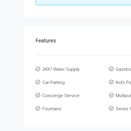
Features
24X7 Water Supply
Gazeb
Car Parking
Kid's Po
Concierge Service
Multip
Fountains
Senior 