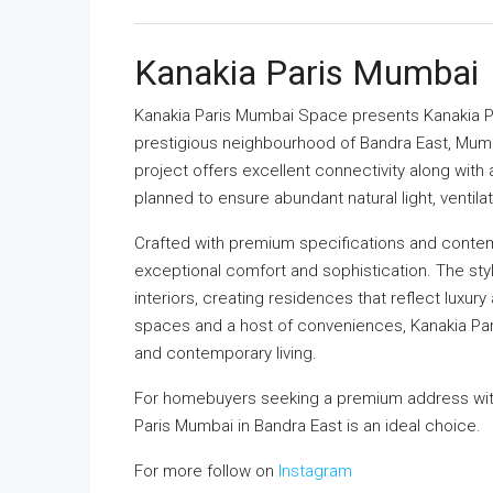
Kanakia Paris Mumbai
Kanakia Paris Mumbai Space
presents Kanakia Pa
prestigious neighbourhood of Bandra East, Mumbai
project offers excellent connectivity along with a
planned to ensure abundant natural light, ventila
Crafted with premium specifications and contem
exceptional comfort and sophistication. The s
interiors, creating residences that reflect luxur
spaces and a host of conveniences, Kanakia Paris
and contemporary living.
For homebuyers seeking a premium address with
Paris Mumbai in Bandra East is an ideal choice.
For more follow on
Instagram