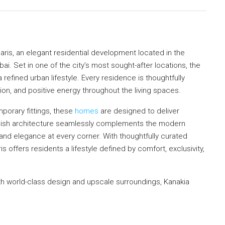
ris, an elegant residential development located in the
. Set in one of the city’s most sought-after locations, the
 refined urban lifestyle. Every residence is thoughtfully
tion, and positive energy throughout the living spaces.
porary fittings, these
homes
are designed to deliver
tylish architecture seamlessly complements the modern
y and elegance at every corner. With thoughtfully curated
 offers residents a lifestyle defined by comfort, exclusivity,
 world-class design and upscale surroundings, Kanakia