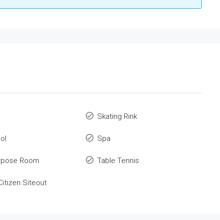
o
Skating Rink
ol
Spa
urpose Room
Table Tennis
Citizen Siteout