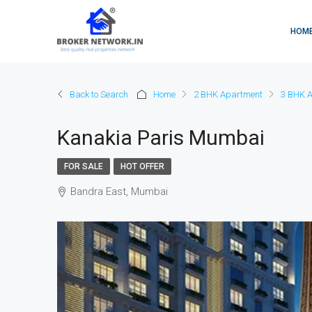
HOM
Back to Search
Home
2 BHK Apartment
3 BHK 
Kanakia Paris Mumbai
FOR SALE
HOT OFFER
Bandra East, Mumbai