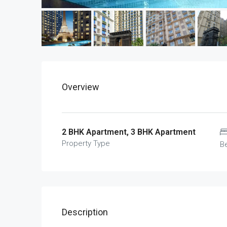
Overview
2 BHK Apartment, 3 BHK Apartment
Property Type
B
Description