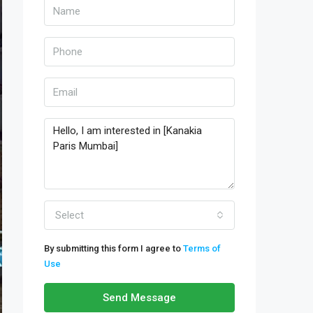
Select
By submitting this form I agree to
Terms of
Use
Send Message