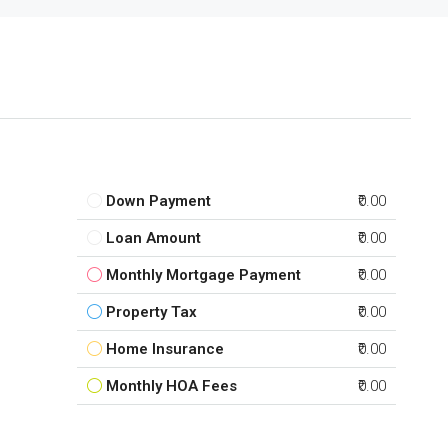
Down Payment
₹0.00
Loan Amount
₹0.00
Monthly Mortgage Payment
₹0.00
Property Tax
₹0.00
Home Insurance
₹0.00
Monthly HOA Fees
₹0.00