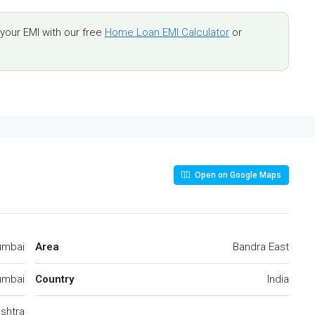
our EMI with our free
Home Loan EMI Calculator
or
Open on Google Maps
umbai
Area
Bandra East
mbai
Country
India
shtra