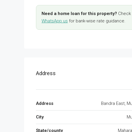
Need a home loan for this property?
Check y
WhatsApp us
for bank-wise rate guidance.
Address
Address
Bandra East, M
City
Mu
State/county
Mahara