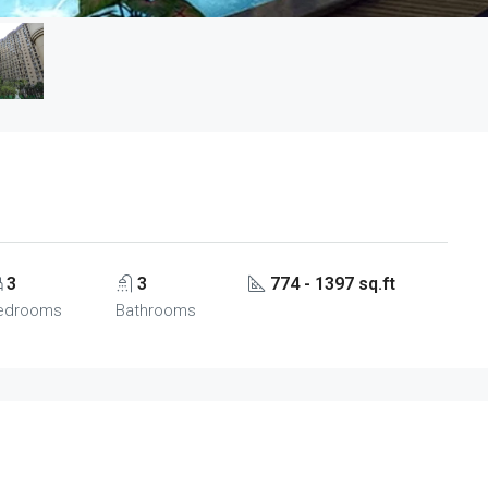
3
3
774 - 1397 sq.ft
edrooms
Bathrooms