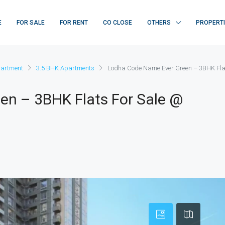
E
FOR SALE
FOR RENT
CO CLOSE
OTHERS
PROPERT
artment
3.5 BHK Apartments
Lodha Code Name Ever Green – 3BHK Fl
n – 3BHK Flats For Sale @