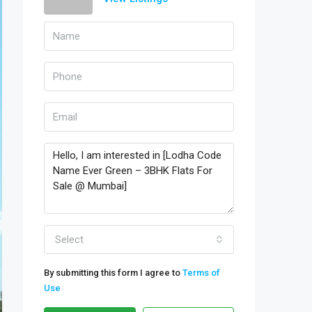
Select
By submitting this form I agree to
Terms of
Use