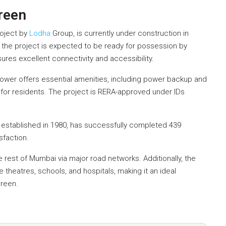
reen
roject by
Lodha
Group, is currently under construction in
, the project is expected to be ready for possession by
ures excellent connectivity and accessibility.
 Tower offers essential amenities, including power backup and
 for residents. The project is RERA-approved under IDs
established in 1980, has successfully completed 439
sfaction.
e rest of Mumbai via major road networks. Additionally, the
theatres, schools, and hospitals, making it an ideal
Green.