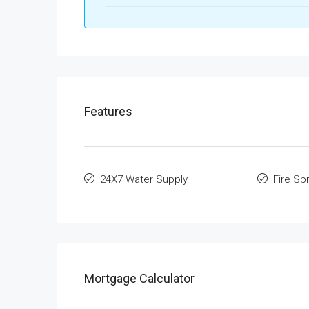
Features
24X7 Water Supply
Fire Spr
Mortgage Calculator