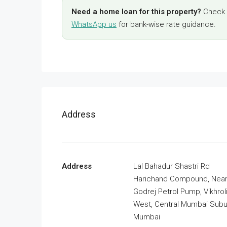
Need a home loan for this property?
Check y
WhatsApp us
for bank-wise rate guidance.
Address
Address
Lal Bahadur Shastri Rd
Harichand Compound, Nea
Godrej Petrol Pump, Vikhrol
West, Central Mumbai Subu
Mumbai