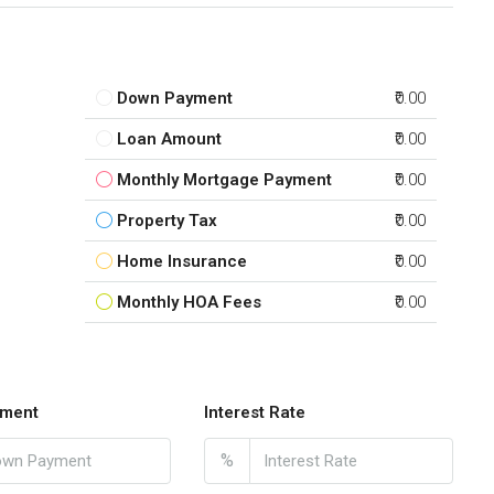
Down Payment
₹0.00
Loan Amount
₹0.00
Monthly Mortgage Payment
₹0.00
Property Tax
₹0.00
Home Insurance
₹0.00
Monthly HOA Fees
₹0.00
ment
Interest Rate
%