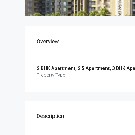
Overview
2 BHK Apartment, 2.5 Apartment, 3 BHK Ap
Property Type
Description