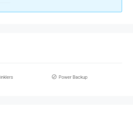
inklers
Power Backup