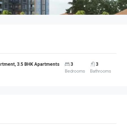
artment, 3.5 BHK Apartments
3
3
Bedrooms
Bathrooms