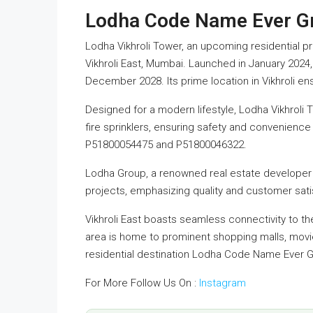
Lodha Code Name Ever G
Lodha Vikhroli Tower, an upcoming residential p
Vikhroli East, Mumbai. Launched in January 2024
December 2028. Its prime location in Vikhroli ens
Designed for a modern lifestyle, Lodha Vikhroli
fire sprinklers, ensuring safety and convenience
P51800054475 and P51800046322.
Lodha Group, a renowned real estate developer 
projects, emphasizing quality and customer sati
Vikhroli East boasts seamless connectivity to th
area is home to prominent shopping malls, movie 
residential destination Lodha Code Name Ever 
For More Follow Us On :
Instagram