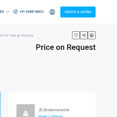
IES
+91 9398198921
CREATE A LISTING
ats For Sale @ Mumbai
Price on Request
Brokernetwork
View Listings