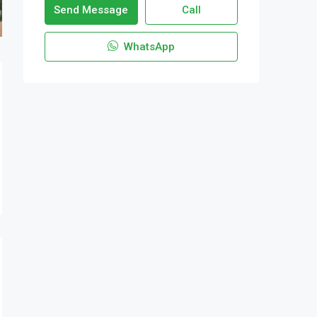
Send Message
Call
WhatsApp