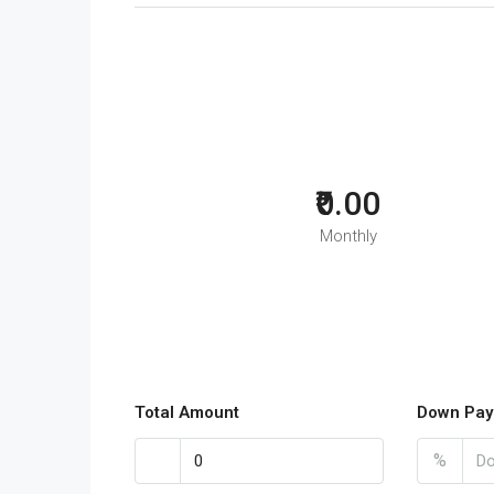
₹0.00
Monthly
Total Amount
Down Pay
%