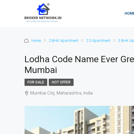
HOM
Home
2 BHK Apartment
2.5 Apartment
3 BHK Ap
Lodha Code Name Ever Gree
Mumbai
FOR SALE
HOT OFFER
Mumbai City, Maharashtra, India