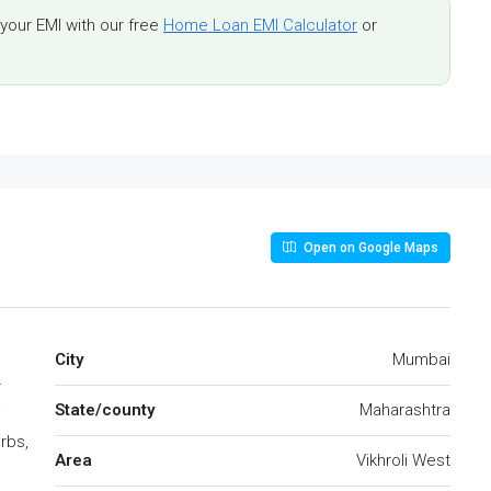
our EMI with our free
Home Loan EMI Calculator
or
Open on Google Maps
City
Mumbai
r
State/county
Maharashtra
i
rbs,
Area
Vikhroli West