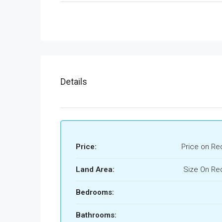
Details
Price:
Price on Re
Land Area:
Size On Re
Bedrooms:
Bathrooms: