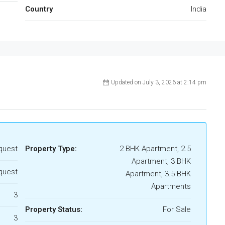
Country
India
Updated on July 3, 2026 at 2:14 pm
quest
Property Type:
2 BHK Apartment, 2.5
Apartment, 3 BHK
quest
Apartment, 3.5 BHK
Apartments
3
Property Status:
For Sale
3