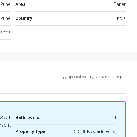
 Pune
Area
Baner
Pune
Country
India
shtra
Updated on July 3, 2026 at 2:16 pm
 23.01
Bathrooms:
4
/sq.ft
Property Type:
3.5 BHK Apartments,