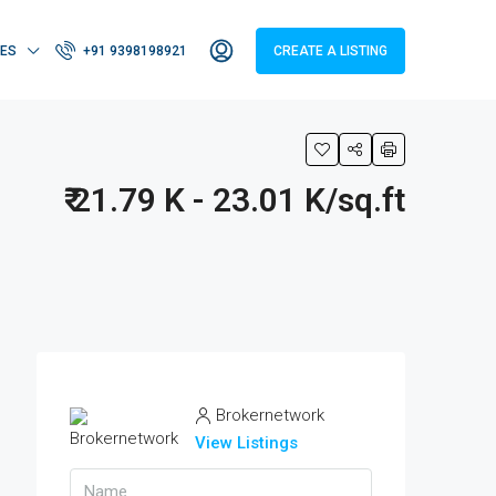
IES
+91 9398198921
CREATE A LISTING
₹ 21.79 K - 23.01 K/sq.ft
Brokernetwork
View Listings