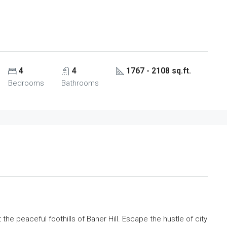
4
4
1767 - 2108 sq.ft.
Bedrooms
Bathrooms
he peaceful foothills of Baner Hill. Escape the hustle of city