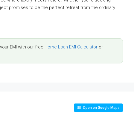
ence where luxury meets nature. Whether you’re seeking
ject promises to be the perfect retreat from the ordinary
our EMI with our free
Home Loan EMI Calculator
or
Open on Google Maps