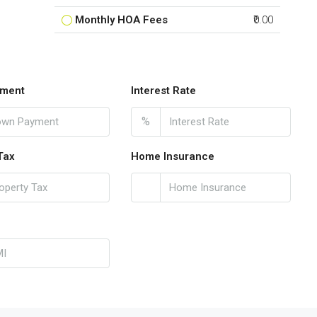
Monthly HOA Fees
₹0.00
ment
Interest Rate
%
Tax
Home Insurance