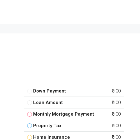
Down Payment
₹0.00
Loan Amount
₹0.00
Monthly Mortgage Payment
₹0.00
Property Tax
₹0.00
Home Insurance
₹0.00