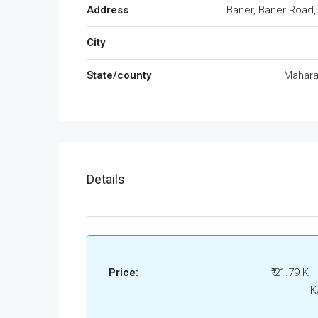
Address
Baner, Baner Road,
City
State/county
Mahara
Details
Price:
₹ 21.79 K -
K