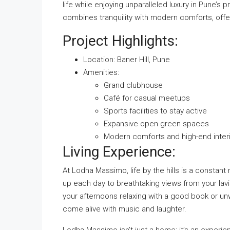
life while enjoying unparalleled luxury in Pune’s
combines tranquility with modern comforts, offe
Project Highlights:
Location: Baner Hill,
Pune
Amenities:
Grand clubhouse
Café for casual meetups
Sports facilities to stay active
Expansive open green spaces
Modern comforts and high-end inter
Living Experience:
At Lodha Massimo, life by the hills is a constan
up each day to breathtaking views from your lavi
your afternoons relaxing with a good book or unwi
come alive with music and laughter.