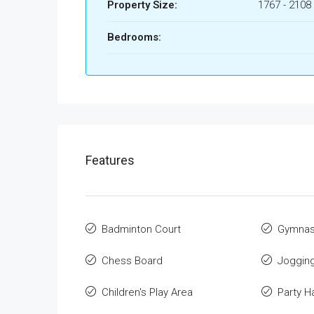
Property Size:
1767 - 2108 
Bedrooms:
Features
Badminton Court
Gymnas
Chess Board
Jogging
Children's Play Area
Party Ha