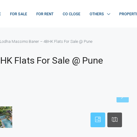
E
FOR SALE
FOR RENT
CO CLOSE
OTHERS
PROPERT
Lodha Massimo Baner – 4BHK Flats For Sale @ Pune
HK Flats For Sale @ Pune