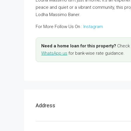
Lodha Massimo isn’t just a home; it’s an experi
peace and quiet or a vibrant community, this pro
Lodha Massimo Baner.
For More Follow Us On :
Instagram
Need a home loan for this property?
Check y
WhatsApp us
for bank-wise rate guidance.
Address