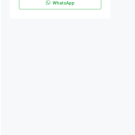
WhatsApp