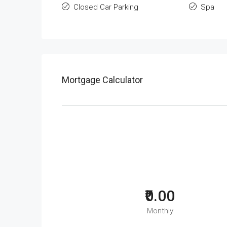
Closed Car Parking
Spa
Mortgage Calculator
₹0.00
Monthly