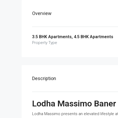
Overview
3.5 BHK Apartments, 4.5 BHK Apartments
Property Type
Description
Lodha Massimo Baner
Lodha Massimo presents an elevated lifestyle at t