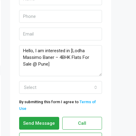
Select
By submitting this form I agree to
Terms of
Use
Send Message
Call