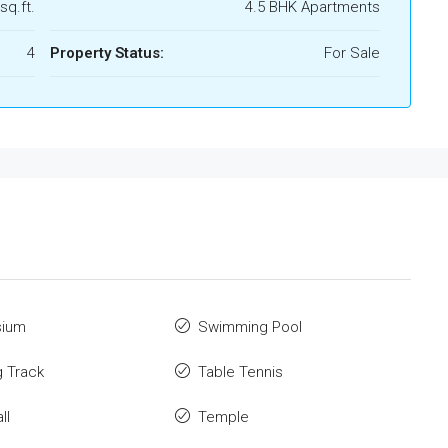
sq.ft.
4.5 BHK Apartments
4
Property Status:
For Sale
ium
Swimming Pool
 Track
Table Tennis
ll
Temple