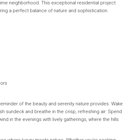
 prime neighborhood. This exceptional residential project
ring a perfect balance of nature and sophistication.
iors
t reminder of the beauty and serenity nature provides. Wake
sh sundeck and breathe in the crisp, refreshing air. Spend
nd in the evenings with lively gatherings, where the hills