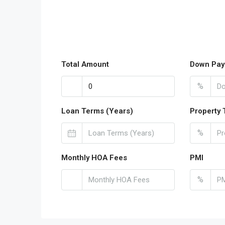
Total Amount
Down Pay
%
Loan Terms (Years)
Property 
%
Monthly HOA Fees
PMI
%