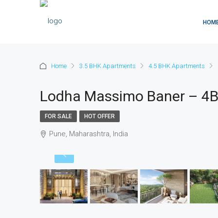
HOM
Home
3.5 BHK Apartments
4.5 BHK Apartments
Lodha Massimo Baner – 4B
FOR SALE
HOT OFFER
Pune, Maharashtra, India