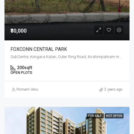
₹30,000
FOXCONN CENTRAL PARK
SubCentre, Kongara Kalan, Outer Ring Road, Ibrahimpatnam mandal, Ranga Reddy, Telangana, 501506, India
200
sqft
OPEN PLOTS
Ponnam Venu
2 years ago
FOR SALE
HOT OFFER