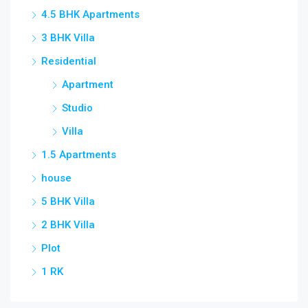
4.5 BHK Apartments
3 BHK Villa
Residential
Apartment
Studio
Villa
1.5 Apartments
house
5 BHK Villa
2 BHK Villa
Plot
1 RK