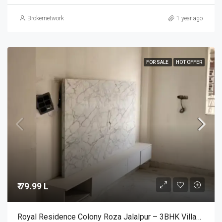
Brokernetwork
1 year ago
FOR SALE
HOT OFFER
₹ 79.99 L
Royal Residence Colony Roza Jalalpur – 3BHK Villas For Sale @Noida