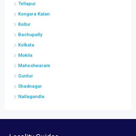
Tellapur
Kongara Kalan
Kollur
Bachupally
Kolkata
Mokila
Maheshwaram
Guntur
Shadnagar
Nallagandla