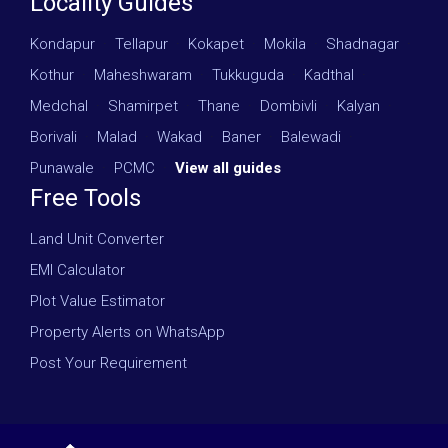
Locality Guides
Kondapur
·
Tellapur
·
Kokapet
·
Mokila
·
Shadnagar
·
Kothur
·
Maheshwaram
·
Tukkuguda
·
Kadthal
·
Medchal
·
Shamirpet
·
Thane
·
Dombivli
·
Kalyan
·
Borivali
·
Malad
·
Wakad
·
Baner
·
Balewadi
·
Punawale
·
PCMC
·
View all guides
Free Tools
Land Unit Converter
EMI Calculator
Plot Value Estimator
Property Alerts on WhatsApp
Post Your Requirement