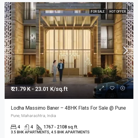
FOR SALE
HOT OFFER
₹ 21.79 K - 23.01 K/sq.ft
Lodha Massimo Baner – 4BHK Flats For Sale @ Pune
Pune, Maharashtra, India
4
4
1767 - 2108 sq.ft.
3.5 BHK APARTMENTS, 4.5 BHK APARTMENTS