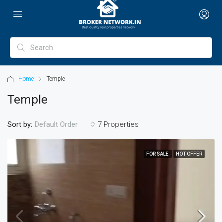
Home
Temple
Temple
Sort by:
7 Properties
Default Order
FOR SALE
HOT OFFER