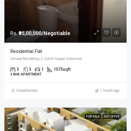
Rs.
₹95,00,000/Negotiable
Residential Flat
Omaxe Residency 2, Gomti Nagar Extension
3
3
1
1575
sqft
3 BHK APARTMENT
VishalDembla
1 month ago
FOR SALE
HOT OFFER