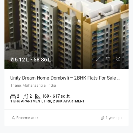
₹ 16.12 L - 58.86 L
Unity Dream Home Dombivli – 2BHK Flats For Sale @ Mumbai
Thane, Maharashtra, India
2
2
169 - 617 sq.ft.
1 BHK APARTMENT, 1 RK, 2 BHK APARTMENT
Brokernetwork
1 year ago