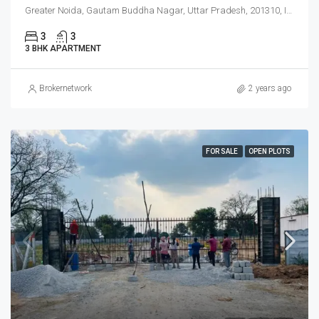
Greater Noida, Gautam Buddha Nagar, Uttar Pradesh, 201310, India
3
3
3 BHK APARTMENT
Brokernetwork
2 years ago
FOR SALE
OPEN PLOTS