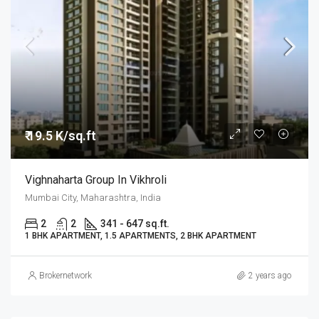
₹ 19.5 K/sq.ft
Vighnaharta Group In Vikhroli
Mumbai City, Maharashtra, India
2
2
341 - 647 sq.ft.
1 BHK APARTMENT, 1.5 APARTMENTS, 2 BHK APARTMENT
Brokernetwork
2 years ago