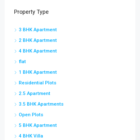
Property Type
3 BHK Apartment
2 BHK Apartment
4 BHK Apartment
flat
1 BHK Apartment
Residential Plots
2.5 Apartment
3.5 BHK Apartments
Open Plots
5 BHK Apartment
4 BHK Villa