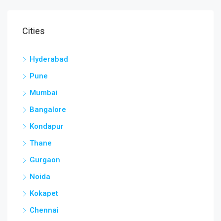
Cities
Hyderabad
Pune
Mumbai
Bangalore
Kondapur
Thane
Gurgaon
Noida
Kokapet
Chennai