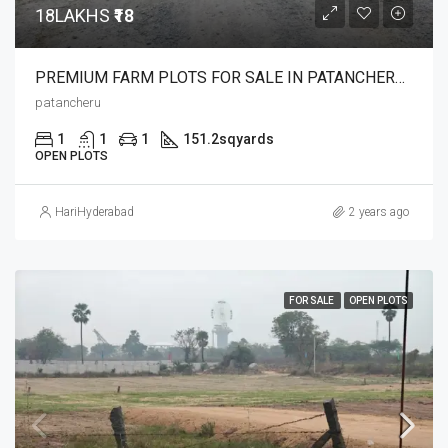
18LAKHS
₹18
PREMIUM FARM PLOTS FOR SALE IN PATANCHERU 18 LAKHS ONLY
patancheru
1
1
1
151.2
sqyards
OPEN PLOTS
HariHyderabad
2 years ago
FOR SALE
OPEN PLOTS