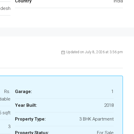
Country
India
adesh
Updated on July 8, 2026 at 3:56 pm
Rs.
Garage:
1
tiable
Year Built:
2018
 sqft
Property Type:
3 BHK Apartment
3
Property Status:
For Sale