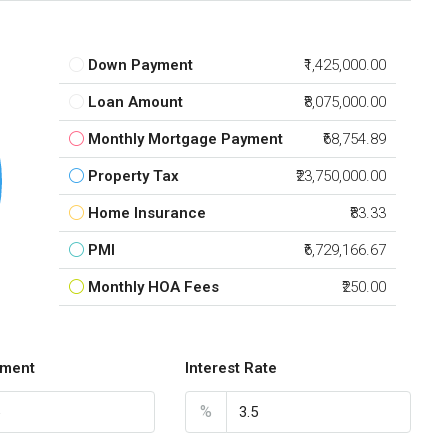
Down Payment
₹1,425,000.00
Loan Amount
₹8,075,000.00
Monthly Mortgage Payment
₹68,754.89
Property Tax
₹23,750,000.00
Home Insurance
₹83.33
PMI
₹6,729,166.67
Monthly HOA Fees
₹250.00
ment
Interest Rate
%