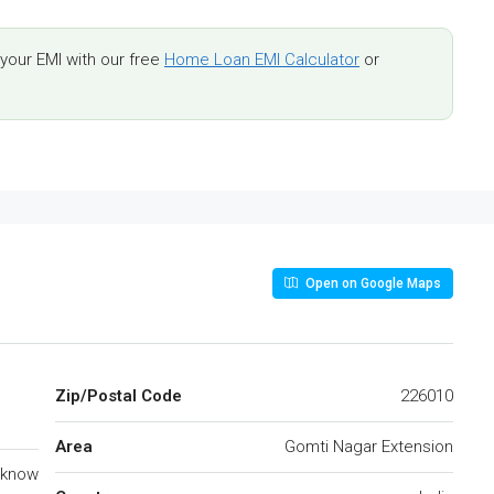
our EMI with our free
Home Loan EMI Calculator
or
Open on Google Maps
Zip/Postal Code
226010
Area
Gomti Nagar Extension
cknow