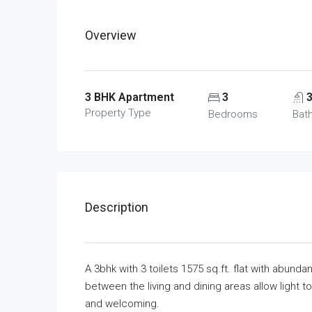
Overview
3 BHK Apartment
3
Property Type
Bedrooms
Bat
Description
A 3bhk with 3 toilets 1575 sq.ft. flat with abundan
between the living and dining areas allow light 
and welcoming.