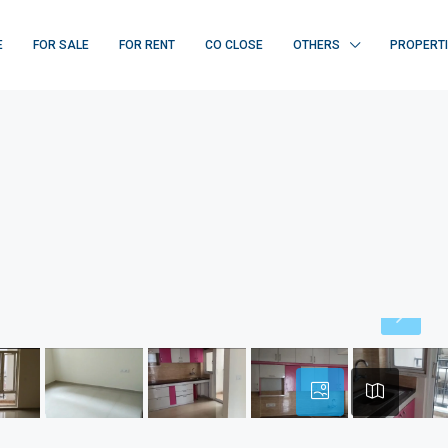
E
FOR SALE
FOR RENT
CO CLOSE
OTHERS
PROPERT