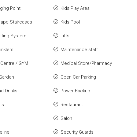
ging Point
Kids Play Area
cape Staircases
Kids Pool
ghting System
Lifts
inklers
Maintenance staff
 Centre / GYM
Medical Store/Pharmacy
 Garden
Open Car Parking
d Drinks
Power Backup
ns
Restaurant
Salon
eline
Security Guards