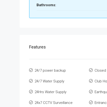
Bathrooms:
Features
24/7 power backup
Closed 
24/7 Water Supply
Club H
24Hrs Water Supply
Earthqu
24x7 CCTV Surveillance
Entran