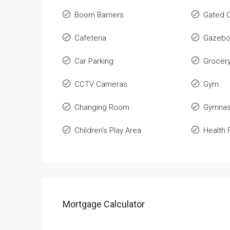
Boom Barriers
Gated 
Cafeteria
Gazeb
Car Parking
Grocer
CCTV Cameras
Gym
Changing Room
Gymnas
Children's Play Area
Health F
Mortgage Calculator