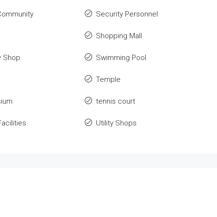
Community
Security Personnel
o
Shopping Mall
y Shop
Swimming Pool
Temple
ium
tennis court
acilities
Utility Shops