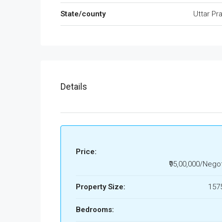
State/county
Uttar Pr
Details
Price:
₹95,00,000/Nego
Property Size:
1575
Bedrooms: