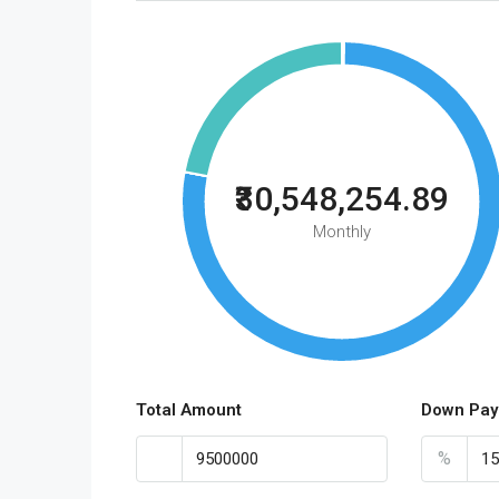
₹30,548,254.89
Monthly
Total Amount
Down Pay
%