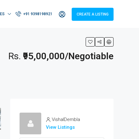
IES
+91 9398198921
CREATE A LISTING
Rs.
₹95,00,000/Negotiable
VishalDembla
View Listings