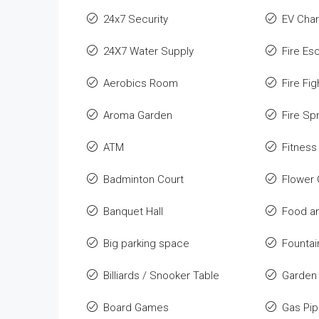
24x7 Security
EV Char
24X7 Water Supply
Fire Es
Aerobics Room
Fire Fi
Aroma Garden
Fire Spr
ATM
Fitness
Badminton Court
Flower
Banquet Hall
Food an
Big parking space
Fountai
Billiards / Snooker Table
Garden
Board Games
Gas Pip