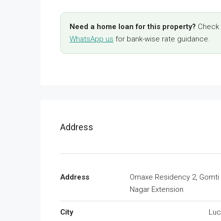
Need a home loan for this property?
Check y
WhatsApp us
for bank-wise rate guidance.
Address
Address
Omaxe Residency 2, Gomti
Nagar Extension
City
Lu