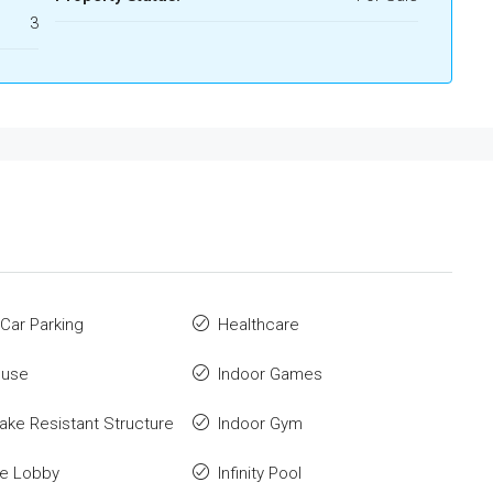
3
Car Parking
Healthcare
ouse
Indoor Games
ake Resistant Structure
Indoor Gym
ce Lobby
Infinity Pool