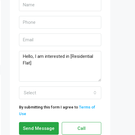
Select
By submitting this form I agree to
Terms of
Use
Send Message
Call