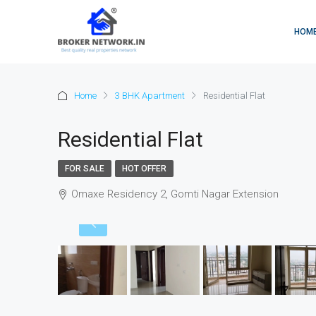
HOM
Home
3 BHK Apartment
Residential Flat
Residential Flat
FOR SALE
HOT OFFER
Omaxe Residency 2, Gomti Nagar Extension