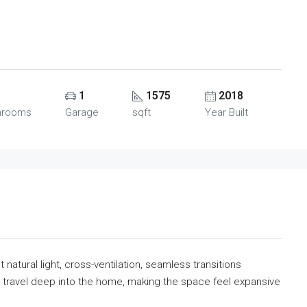
3
1
1575
2018
hrooms
Garage
sqft
Year Built
t natural light, cross-ventilation, seamless transitions
to travel deep into the home, making the space feel expansive