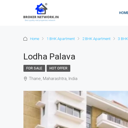
HOM
Home
1 BHK Apartment
2 BHK Apartment
3 BHK
Lodha Palava
FOR SALE
HOT OFFER
Thane, Maharashtra, India