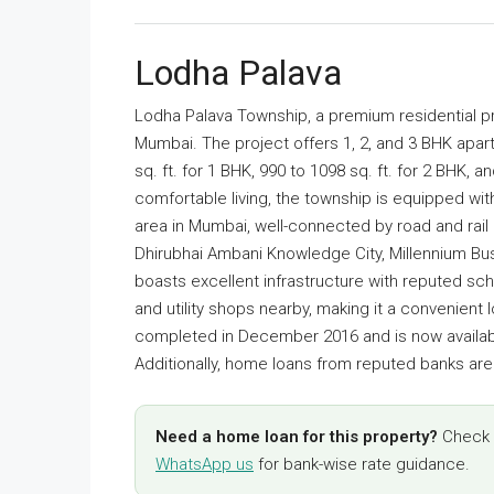
Lodha Palava
Lodha Palava Township, a premium residential pr
Mumbai. The project offers 1, 2, and 3 BHK apart
sq. ft. for 1 BHK, 990 to 1098 sq. ft. for 2 BHK, 
comfortable living, the township is equipped wit
area in Mumbai, well-connected by road and rail 
Dhirubhai Ambani Knowledge City, Millennium Bus
boasts excellent infrastructure with reputed scho
and utility shops nearby, making it a convenient
completed in December 2016 and is now availabl
Additionally, home loans from reputed banks are a
Need a home loan for this property?
Check y
WhatsApp us
for bank-wise rate guidance.