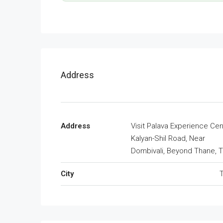
Address
Address
Visit Palava Experience Cen
Kalyan-Shil Road, Near
Dombivali, Beyond Thane, 
City