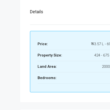
Details
Price:
₹ 43.57 L - 6
Property Size:
424 - 675 
Land Area:
2000
Bedrooms: