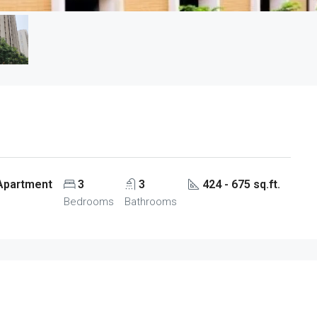
 Apartment
3
3
424 - 675 sq.ft.
Bedrooms
Bathrooms