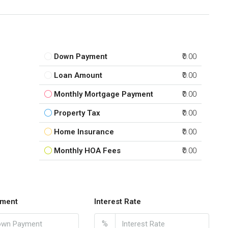
Down Payment
₹0.00
Loan Amount
₹0.00
Monthly Mortgage Payment
₹0.00
Property Tax
₹0.00
Home Insurance
₹0.00
Monthly HOA Fees
₹0.00
ment
Interest Rate
%