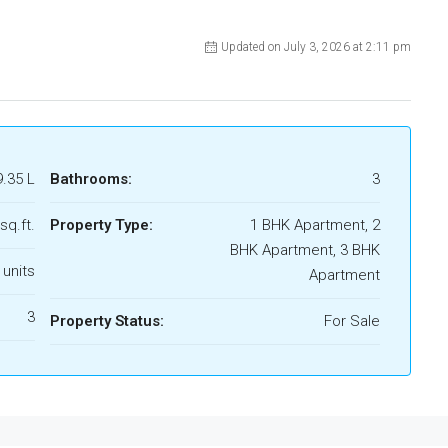
Updated on July 3, 2026 at 2:11 pm
9.35 L
Bathrooms:
3
sq.ft.
Property Type:
1 BHK Apartment, 2
BHK Apartment, 3 BHK
 units
Apartment
3
Property Status:
For Sale