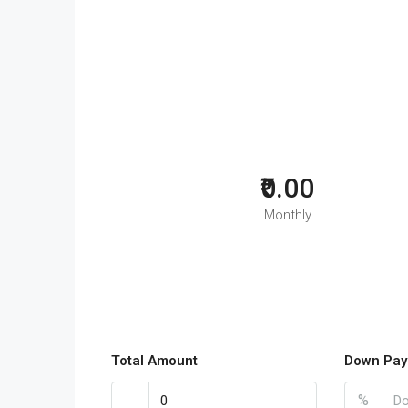
₹0.00
Monthly
Total Amount
Down Pay
%