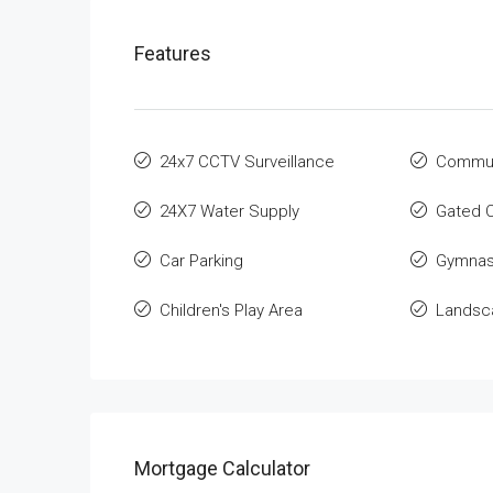
Features
24x7 CCTV Surveillance
Communi
24X7 Water Supply
Gated 
Car Parking
Gymnas
Children's Play Area
Landsca
Mortgage Calculator