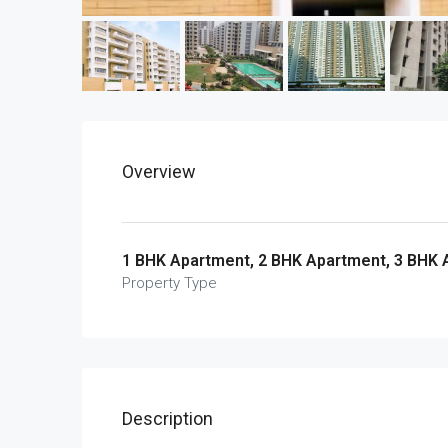
Overview
1 BHK Apartment, 2 BHK Apartment, 3 BHK
Property Type
Description