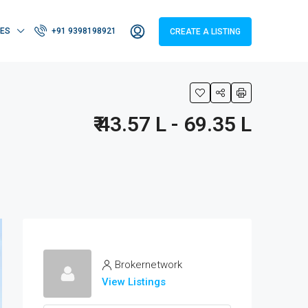
IES
+91 9398198921
CREATE A LISTING
₹ 43.57 L - 69.35 L
Brokernetwork
View Listings