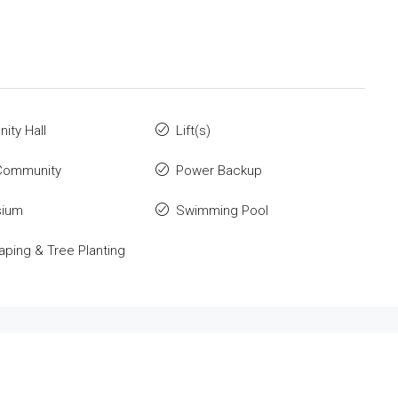
ty Hall
Lift(s)
Community
Power Backup
ium
Swimming Pool
ping & Tree Planting