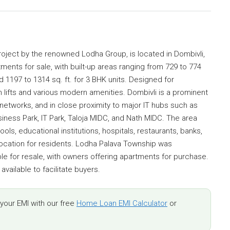
oject by the renowned Lodha Group, is located in Dombivli,
ments for sale, with built-up areas ranging from 729 to 774
and 1197 to 1314 sq. ft. for 3 BHK units. Designed for
h lifts and various modern amenities. Dombivli is a prominent
networks, and in close proximity to major IT hubs such as
iness Park, IT Park, Taloja MIDC, and Nath MIDC. The area
ols, educational institutions, hospitals, restaurants, banks,
 location for residents. Lodha Palava Township was
e for resale, with owners offering apartments for purchase.
vailable to facilitate buyers.
our EMI with our free
Home Loan EMI Calculator
or