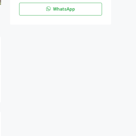
WhatsApp