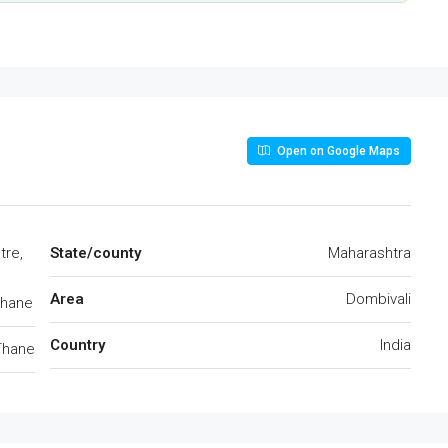
Open on Google Maps
tre,
State/county
Maharashtra
Area
Dombivali
Thane
Country
India
Thane