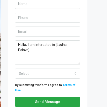
Select
By submitting this form I agree to
Terms of
Use
Send Message