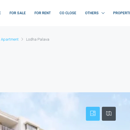
E
FOR SALE
FOR RENT
CO CLOSE
OTHERS
PROPERT
 Apartment
Lodha Palava