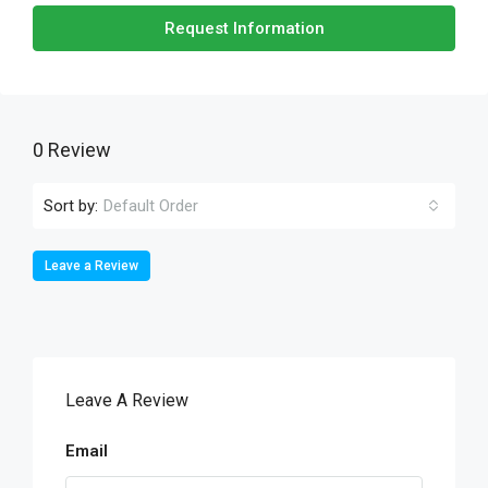
Request Information
0 Review
Sort by:
Default Order
Leave a Review
Leave A Review
Email