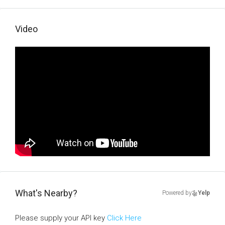
Video
What's Nearby?
Powered by
Yelp
Please supply your API key
Click Here