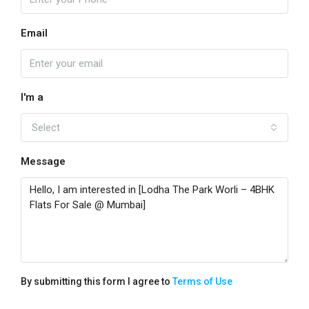
Email
I'm a
Select
Message
By submitting this form I agree to
Terms of Use