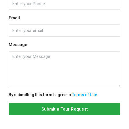
Email
Message
By submitting this form I agree to
Terms of Use
Submit a Tour Request