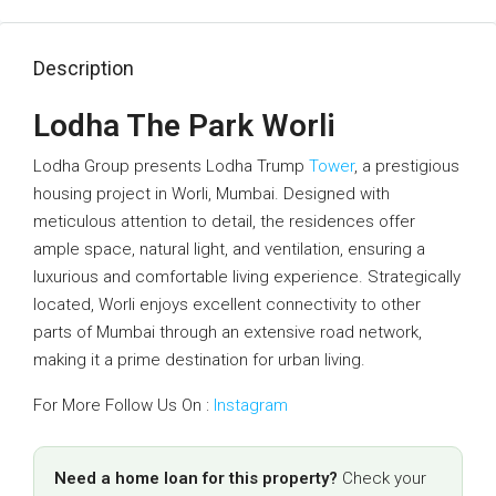
Description
Lodha The Park Worli
Lodha Group presents Lodha Trump
Tower
, a prestigious
housing project in Worli, Mumbai. Designed with
meticulous attention to detail, the residences offer
ample space, natural light, and ventilation, ensuring a
luxurious and comfortable living experience. Strategically
located, Worli enjoys excellent connectivity to other
parts of Mumbai through an extensive road network,
making it a prime destination for urban living.
For More Follow Us On :
Instagram
Need a home loan for this property?
Check your