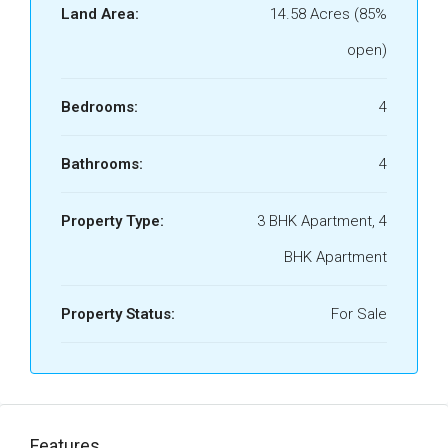
Land Area:
14.58 Acres (85%
open)
Bedrooms:
4
Bathrooms:
4
Property Type:
3 BHK Apartment, 4
BHK Apartment
Property Status:
For Sale
Features