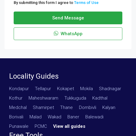
By submitting this form I agree to
Terms of Use
Send Message
WhatsApp
Locality Guides
Kondapur
·
Tellapur
·
Kokapet
·
Mokila
·
Shadnagar
·
Kothur
·
Maheshwaram
·
Tukkuguda
·
Kadthal
·
Medchal
·
Shamirpet
·
Thane
·
Dombivli
·
Kalyan
·
Borivali
·
Malad
·
Wakad
·
Baner
·
Balewadi
·
Punawale
·
PCMC
·
View all guides
Free Tools