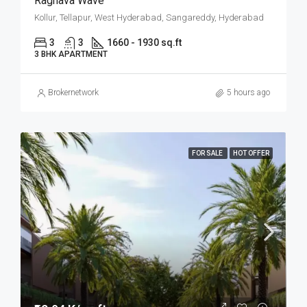
Raghava Wave
Kollur, Tellapur, West Hyderabad, Sangareddy, Hyderabad
3
3
1660 - 1930 sq.ft
3 BHK APARTMENT
Brokernetwork
5 hours ago
FOR SALE
HOT OFFER