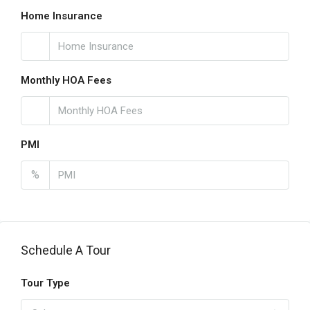
Home Insurance
Monthly HOA Fees
PMI
%
Schedule A Tour
Tour Type