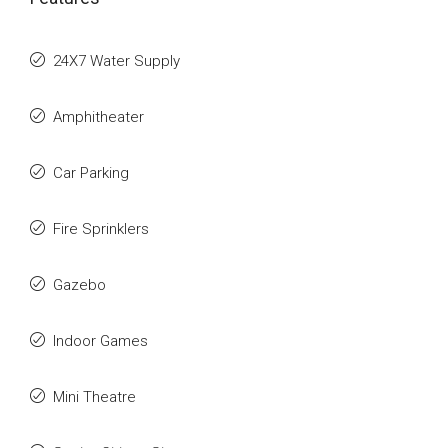
24X7 Water Supply
Amphitheater
Car Parking
Fire Sprinklers
Gazebo
Indoor Games
Mini Theatre