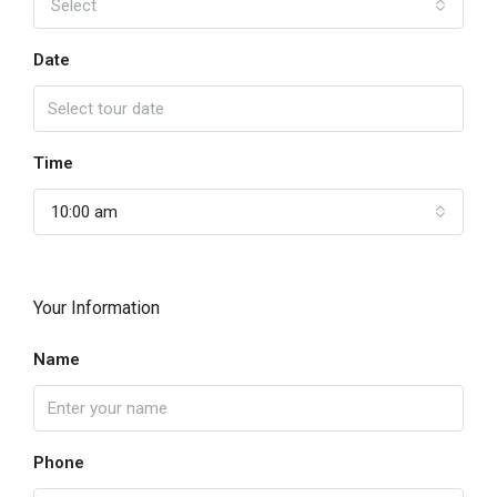
Select
Date
Time
10:00 am
Your Information
Name
Phone