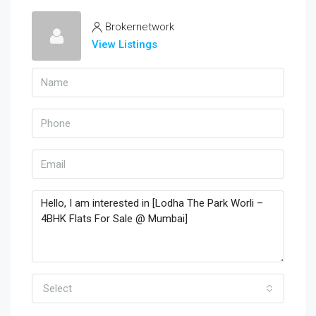
Brokernetwork
View Listings
Select