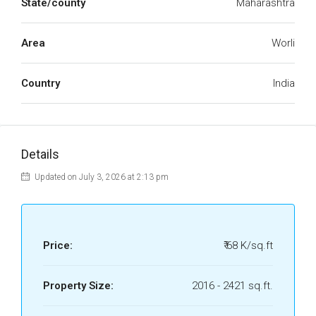
State/county
Maharashtra
Area
Worli
Country
India
Details
Updated on July 3, 2026 at 2:13 pm
Price:
₹ 68 K/sq.ft
Property Size:
2016 - 2421 sq.ft.