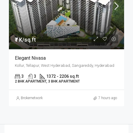
₹7 K/sq.ft
Elegant Nivasa
Kollur, Tellapur, West Hyderabad, Sangareddy, Hyderabad
3
3
1372 - 2206 sq.ft
2 BHK APARTMENT, 3 BHK APARTMENT
Brokernetwork
7 hours ago