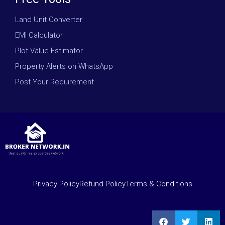
Land Unit Converter
EMI Calculator
Plot Value Estimator
Property Alerts on WhatsApp
Post Your Requirement
Privacy Policy
Refund Policy
Terms & Conditions