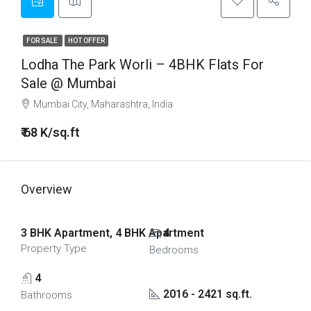
FOR SALE
HOT OFFER
Lodha The Park Worli – 4BHK Flats For
Sale @ Mumbai
Mumbai City, Maharashtra, India
₹ 68 K/sq.ft
Overview
3 BHK Apartment, 4 BHK Apartment
4
Property Type
Bedrooms
4
2016 - 2421 sq.ft.
Bathrooms