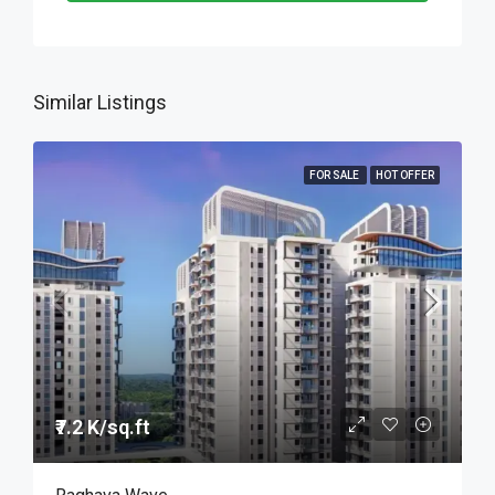
Similar Listings
FOR SALE
HOT OFFER
₹7.2 K/sq.ft