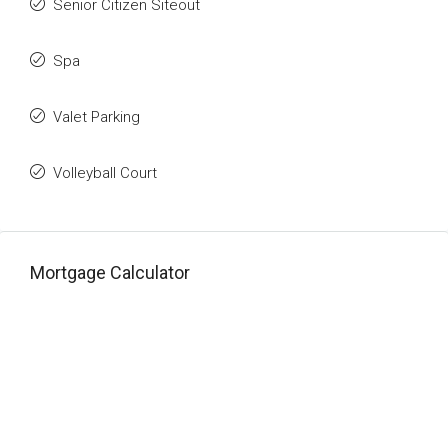
Senior Citizen Siteout
Spa
Valet Parking
Volleyball Court
Mortgage Calculator