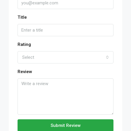
Title
Rating
Select
Review
Submit Review