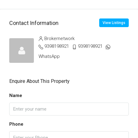
Contact Information
View Listings
Brokernetwork
9398198921
9398198921
WhatsApp
Enquire About This Property
Name
Phone