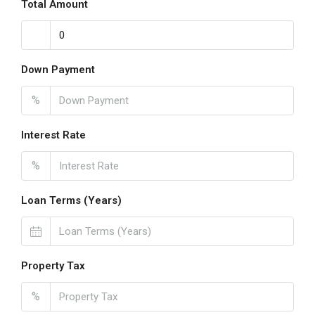
Total Amount
Down Payment
%
Interest Rate
%
Loan Terms (Years)
Property Tax
%