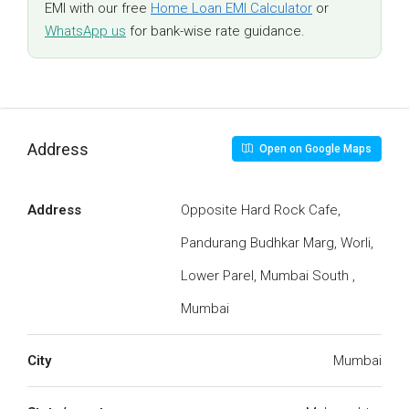
EMI with our free
Home Loan EMI Calculator
or
WhatsApp us
for bank-wise rate guidance.
Address
Open on Google Maps
Address
Opposite Hard Rock Cafe,
Pandurang Budhkar Marg, Worli,
Lower Parel, Mumbai South ,
Mumbai
City
Mumbai