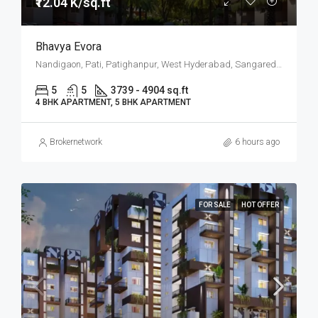
₹12.04 K/sq.ft
Bhavya Evora
Nandigaon, Pati, Patighanpur, West Hyderabad, Sangareddy, Hyderabad
5
5
3739 - 4904 sq.ft
4 BHK APARTMENT, 5 BHK APARTMENT
Brokernetwork
6 hours ago
FOR SALE
HOT OFFER