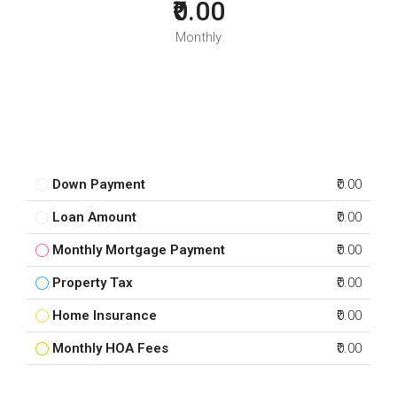
₹0.00
Monthly
Down Payment
₹0.00
Loan Amount
₹0.00
Monthly Mortgage Payment
₹0.00
Property Tax
₹0.00
Home Insurance
₹0.00
Monthly HOA Fees
₹0.00