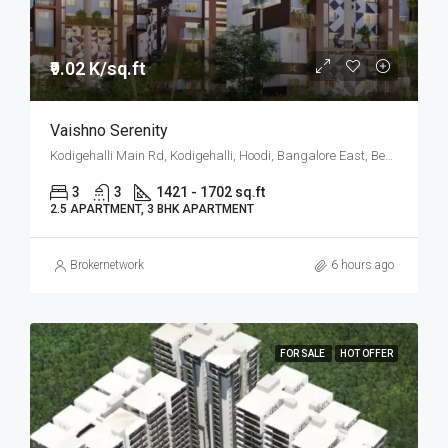
₹9.02 K/sq.ft
Vaishno Serenity
Kodigehalli Main Rd, Kodigehalli, Hoodi, Bangalore East, Bengaluru
3
3
1421 - 1702 sq.ft
2.5 APARTMENT, 3 BHK APARTMENT
Brokernetwork
6 hours ago
FOR SALE
HOT OFFER