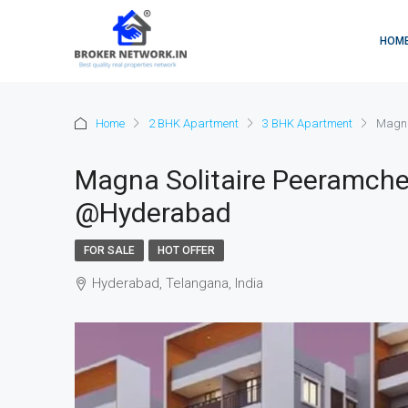
HOM
Home
2 BHK Apartment
3 BHK Apartment
Magna
Magna Solitaire Peeramche
@Hyderabad
FOR SALE
HOT OFFER
Hyderabad, Telangana, India