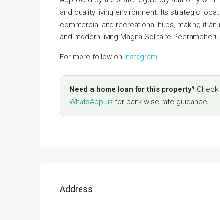
and quality living environment. Its strategic loc
commercial and recreational hubs, making it an
and modern living Magna Solitaire Peeramcheru
For more follow on
Instagram
Need a home loan for this property?
Check y
WhatsApp us
for bank-wise rate guidance.
Address