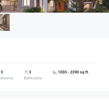
3
3
1030 - 2390 sq.ft.
edrooms
Bathrooms