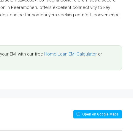
ation in Peeramcheru offers excellent connectivity to key
 ideal choice for homebuyers seeking comfort, convenience,
.
our EMI with our free
Home Loan EMI Calculator
or
Open on Google Maps