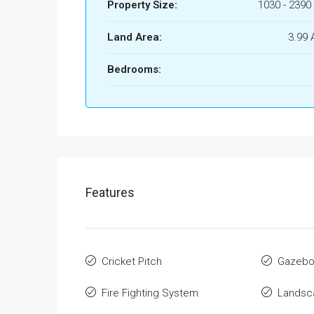
Property Size:
1030 - 2390 
Land Area:
3.99 
Bedrooms:
Features
Cricket Pitch
Gazeb
Fire Fighting System
Landsca