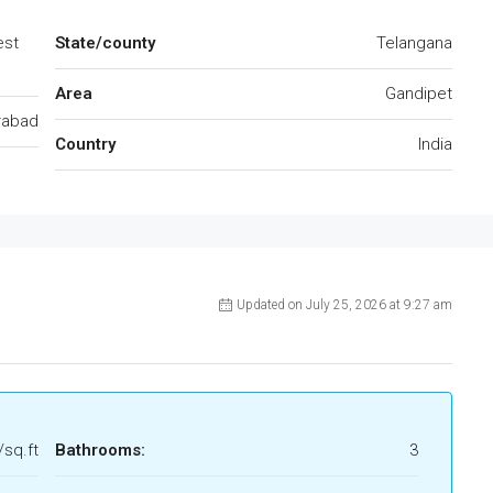
est
State/county
Telangana
Area
Gandipet
rabad
Country
India
Updated on July 25, 2026 at 9:27 am
/sq.ft
Bathrooms:
3