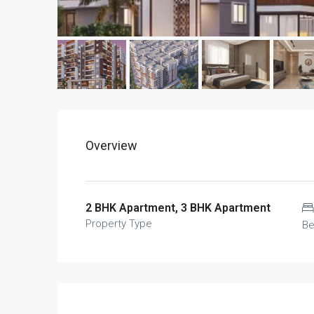
Overview
2 BHK Apartment, 3 BHK Apartment
Property Type
B