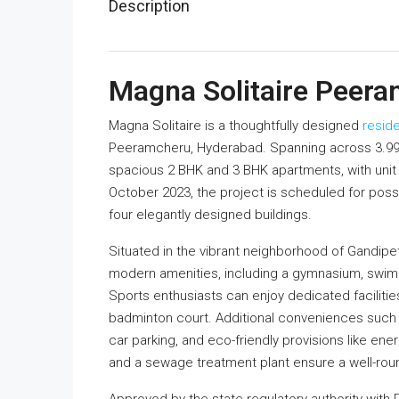
Description
Magna Solitaire Peer
Magna Solitaire is a thoughtfully designed
reside
Peeramcheru, Hyderabad. Spanning across 3.99 
spacious 2 BHK and 3 BHK apartments, with unit s
October 2023, the project is scheduled for po
four elegantly designed buildings.
Situated in the vibrant neighborhood of Gandipe
modern amenities, including a gymnasium, swimmi
Sports enthusiasts can enjoy dedicated facilities 
badminton court. Additional conveniences such
car parking, and eco-friendly provisions like en
and a sewage treatment plant ensure a well-rou
Approved by the state regulatory authority wit