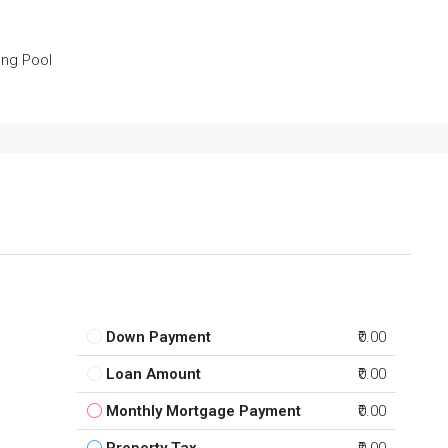
ng Pool
Down Payment
₹0.00
Loan Amount
₹0.00
Monthly Mortgage Payment
₹0.00
Property Tax
₹0.00