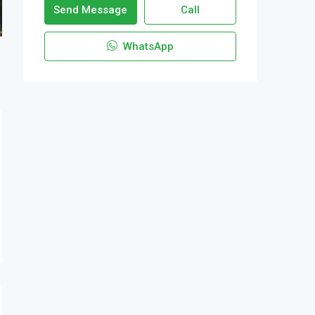
Send Message
Call
WhatsApp