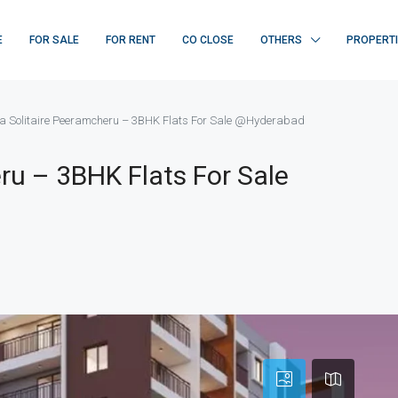
E
FOR SALE
FOR RENT
CO CLOSE
OTHERS
PROPERT
 Solitaire Peeramcheru – 3BHK Flats For Sale @Hyderabad
ru – 3BHK Flats For Sale