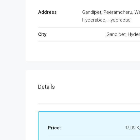
Address
Gandipet, Peeramcheru, W
Hyderabad, Hyderabad
City
Gandipet, Hyde
Details
Price:
₹ 7.09 K