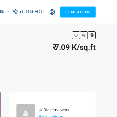
IES
+91 9398198921
CREATE A LISTING
₹ 7.09 K/sq.ft
Brokernetwork
View Listings