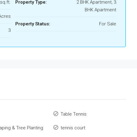
sq.ft.
Property Type:
2 BHK Apartment, 3
BHK Apartment
Acres
Property Status:
For Sale
3
o
Table Tennis
ping & Tree Planting
tennis court