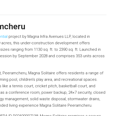
amcheru
ntial
project by Magna Infra Avenues LLP, located in
acres, this under-construction development offers
izes ranging from 1130 sq. ft. to 2390 sq. ft. Launched in
ssession by September 2028 and comprises 353 units across
t, Peeramcheru, Magna Solitaire offers residents a range of
ng pool, children’s play area, and recreational spaces.
like a tennis court, cricket pitch, basketball court, and
 as a conference room, power backup, 24×7 security, closed
ergy management, solid waste disposal, stormwater drains,
nded living experience Magna Solitaire Peeramcheru.
h RERA ID P02400007138, Magna Solitaire promises a secure