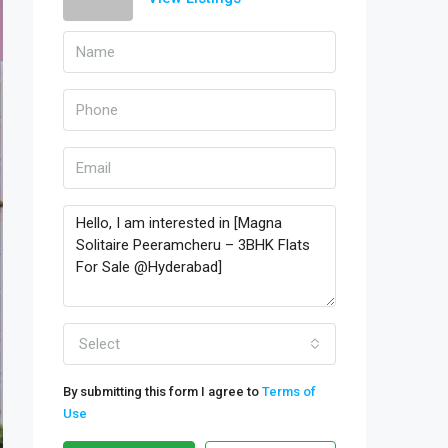
Select
By submitting this form I agree to
Terms of
Use