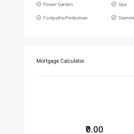
Flower Garden
Spa
Footpaths/Pedestrian
Swimmi
Mortgage Calculator
₹0.00