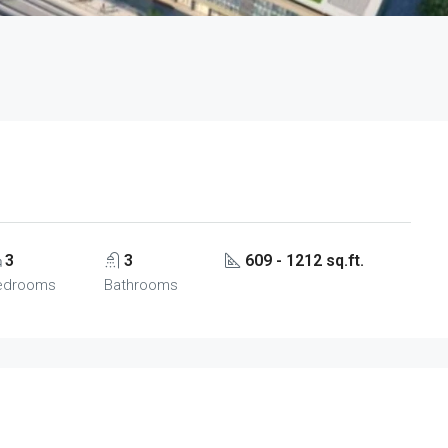
3
3
609 - 1212 sq.ft.
edrooms
Bathrooms