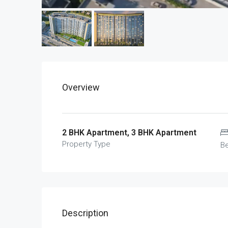
Overview
2 BHK Apartment, 3 BHK Apartment
Property Type
B
Description