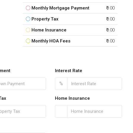
Monthly Mortgage Payment
₹0.00
Property Tax
₹0.00
Home Insurance
₹0.00
Monthly HOA Fees
₹0.00
ment
Interest Rate
%
Tax
Home Insurance