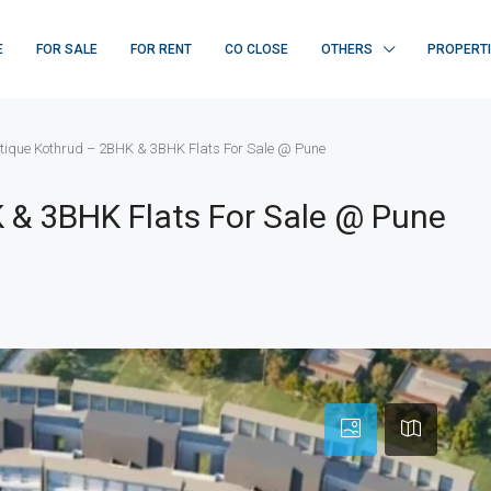
E
FOR SALE
FOR RENT
CO CLOSE
OTHERS
PROPERT
tique Kothrud – 2BHK & 3BHK Flats For Sale @ Pune
 & 3BHK Flats For Sale @ Pune