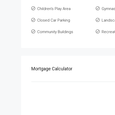
Children's Play Area
Gymnas
Closed Car Parking
Landsca
Community Buildings
Recreati
Mortgage Calculator