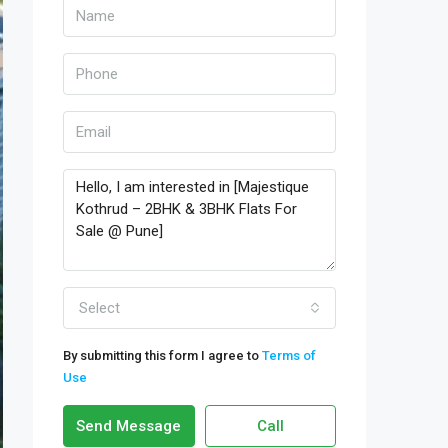
Select
By submitting this form I agree to
Terms of
Use
Send Message
Call