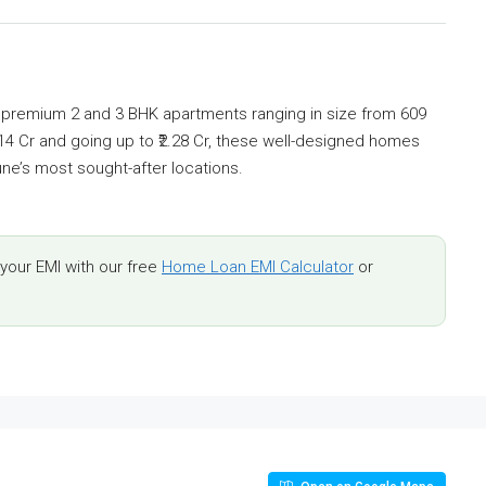
s premium 2 and 3 BHK apartments ranging in size from 609
₹1.14 Cr and going up to ₹2.28 Cr, these well-designed homes
une’s most sought-after locations.
our EMI with our free
Home Loan EMI Calculator
or