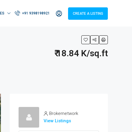
IES
+91 9398198921
CREATE A LISTING
₹ 18.84 K/sq.ft
Brokernetwork
View Listings