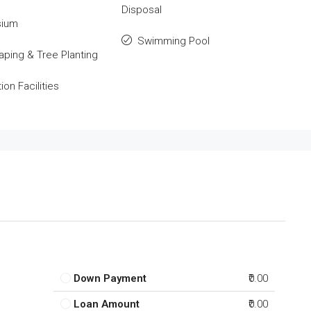
Disposal
ium
Swimming Pool
ping & Tree Planting
on Facilities
Down Payment
₹0.00
Loan Amount
₹0.00