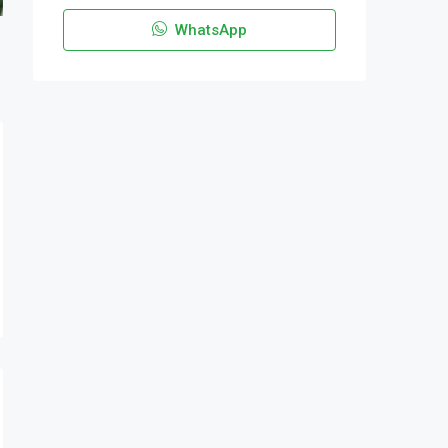
WhatsApp