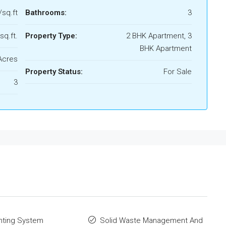
/sq.ft
Bathrooms:
3
sq.ft.
Property Type:
2 BHK Apartment, 3
BHK Apartment
Acres
Property Status:
For Sale
3
ghting System
Solid Waste Management And