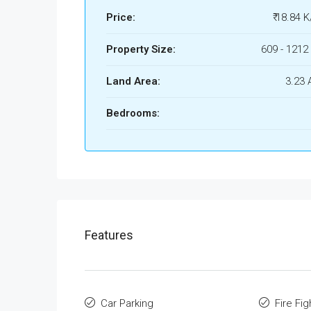
Price:
₹ 18.84 K
Property Size:
609 - 1212 
Land Area:
3.23 
Bedrooms:
Features
Car Parking
Fire Fi