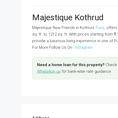
Majestique Kothrud
Majestique New Friends in Kothrud,
Pune
, offer
sq. ft. to 1212 sq. ft. With prices starting from 
provide a luxurious living experience in one of P
For More Follow Us On :
Instagram
Need a home loan for this property?
Check y
WhatsApp us
for bank-wise rate guidance.