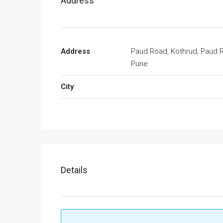
Address
Address
Paud Road, Kothrud, Paud 
Pune
City
Details