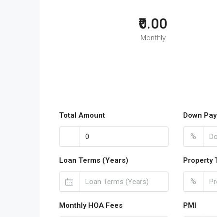
₹0.00
Monthly
Total Amount
Down Pay
%
Loan Terms (Years)
Property 
%
Monthly HOA Fees
PMI