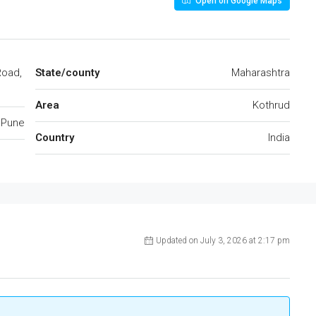
Open on Google Maps
Road,
State/county
Maharashtra
Area
Kothrud
Pune
Country
India
Updated on July 3, 2026 at 2:17 pm