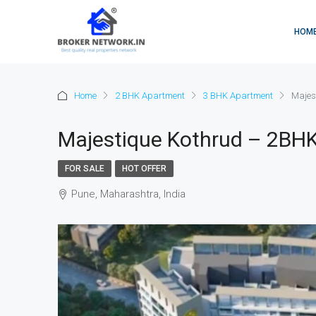
HOM
Home
2 BHK Apartment
3 BHK Apartment
Majes
Majestique Kothrud – 2BHK
FOR SALE
HOT OFFER
Pune, Maharashtra, India