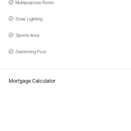
Multipurpose Room
Solar Lighting
Sports Area
Swimming Pool
Mortgage Calculator