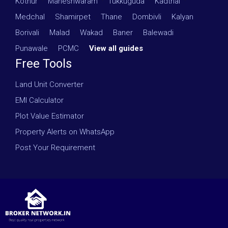
Kothur
·
Maheshwaram
·
Tukkuguda
·
Kadthal
·
Medchal
·
Shamirpet
·
Thane
·
Dombivli
·
Kalyan
·
Borivali
·
Malad
·
Wakad
·
Baner
·
Balewadi
·
Punawale
·
PCMC
·
View all guides
Free Tools
Land Unit Converter
EMI Calculator
Plot Value Estimator
Property Alerts on WhatsApp
Post Your Requirement