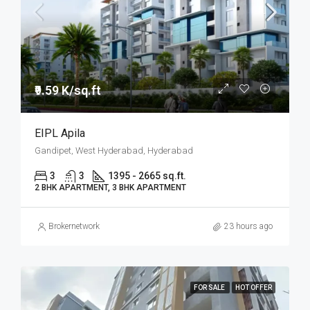
₹9.59 K/sq.ft
EIPL Apila
Gandipet, West Hyderabad, Hyderabad
3
3
1395 - 2665 sq.ft.
2 BHK APARTMENT, 3 BHK APARTMENT
Brokernetwork
23 hours ago
FOR SALE
HOT OFFER