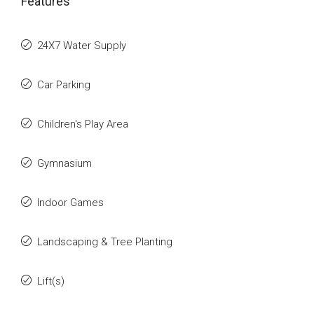
Features
24X7 Water Supply
Car Parking
Children's Play Area
Gymnasium
Indoor Games
Landscaping & Tree Planting
Lift(s)