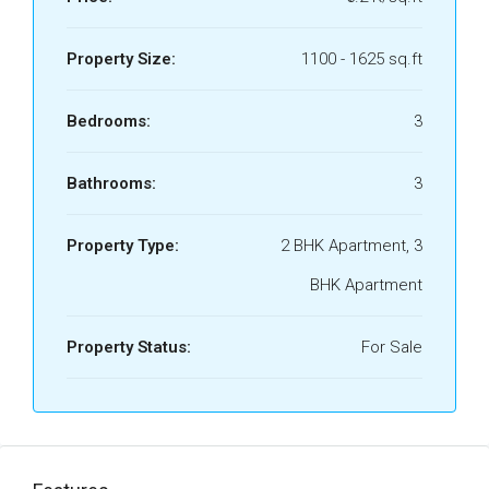
Property Size:
1100 - 1625 sq.ft
Bedrooms:
3
Bathrooms:
3
Property Type:
2 BHK Apartment, 3
BHK Apartment
Property Status:
For Sale