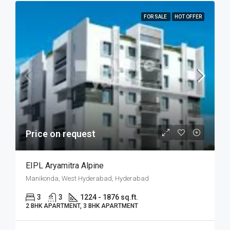
FOR SALE
HOT OFFER
Price on request
EIPL Aryamitra Alpine
Manikonda, West Hyderabad, Hyderabad
3
3
1224 - 1876 sq.ft.
2 BHK APARTMENT, 3 BHK APARTMENT