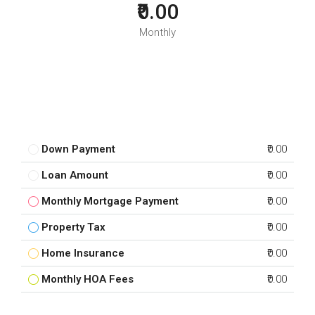
₹0.00
Monthly
Down Payment
₹0.00
Loan Amount
₹0.00
Monthly Mortgage Payment
₹0.00
Property Tax
₹0.00
Home Insurance
₹0.00
Monthly HOA Fees
₹0.00