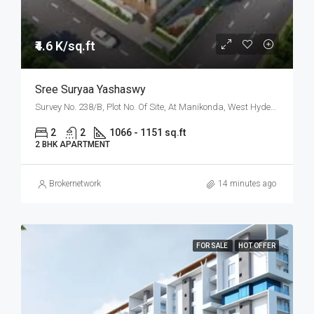
₹4.6 K/sq.ft
Sree Suryaa Yashaswy
Survey No. 238/B, Plot No. Of Site, At Manikonda, West Hyderabad, Hyderabad
2
2
1066 - 1151 sq.ft
2 BHK APARTMENT
Brokernetwork
14 minutes ago
FOR SALE
HOT OFFER