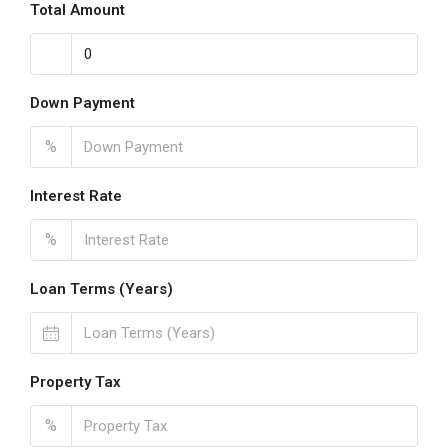
Total Amount
Down Payment
%
Interest Rate
%
Loan Terms (Years)
Property Tax
%