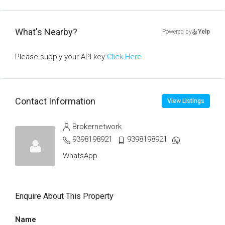
What's Nearby?
Powered by
Yelp
Please supply your API key
Click Here
Contact Information
View Listings
Brokernetwork
9398198921
9398198921
WhatsApp
Enquire About This Property
Name