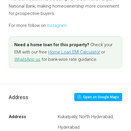
National Bank, making homeownership more convenient
for prospective buyers.
For more follow on
Instagram
Need a home loan for this property?
Check your
EMI with our free
Home Loan EMI Calculator
or
WhatsApp us
for bank-wise rate guidance.
Address
Open on Google Maps
Address
Kukatpally, North Hyderabad,
Hyderabad