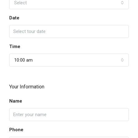
Select
Date
Time
10:00 am
Your Information
Name
Phone