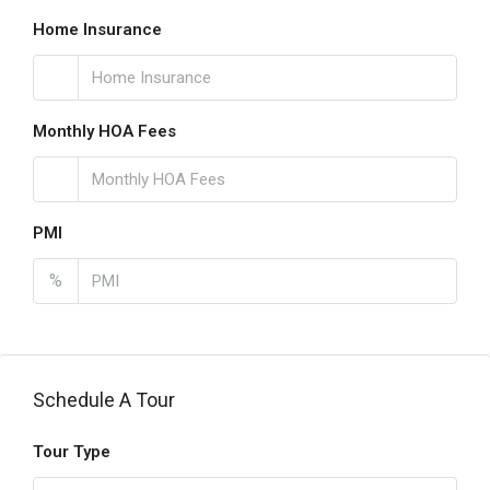
Home Insurance
Monthly HOA Fees
PMI
%
Schedule A Tour
Tour Type