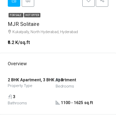
FOR SALE
HOT OFFER
MJR Solitaire
Kukatpally, North Hyderabad, Hyderabad
₹5.2 K/sq.ft
Overview
2 BHK Apartment, 3 BHK Apartment
3
Property Type
Bedrooms
3
1100 - 1625 sq.ft
Bathrooms