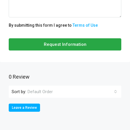
By submitting this form I agree to
Terms of Use
Request Information
0 Review
Sort by:
Default Order
Leave a Review