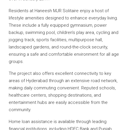
Residents at Haneesh MJR Solitaire enjoy a host of
lifestyle amenities designed to enhance everyday living.
These include a fully equipped gymnasium, power
backup, swimming pool, children’s play area, cycling and
jogging track, sports facilities, multipurpose hall,
landscaped gardens, and round-the-clock security,
ensuring a safe and comfortable environment for all age
groups.
The project also offers excellent connectivity to key
areas of Hyderabad through an extensive road network,
making daily commuting convenient. Reputed schools,
healthcare centers, shopping destinations, and
entertainment hubs are easily accessible from the
community.
Home loan assistance is available through leading
financial institutions, including HDFC Bank and Punjab