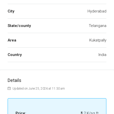
City
Hyderabad
State/county
Telangana
Area
Kukatpally
Country
India
Details
Updated on June 25, 2026 at 11:30 am
Price:
₹5.2 K/sq.ft