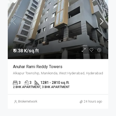
₹ 9.38 K/sq.ft
Anuhar Rami Reddy Towers
Alkapur Township, Manikonda, West Hyderabad, Hyderabad
3
3
1281 - 2810 sq.ft.
2 BHK APARTMENT, 3 BHK APARTMENT
Brokernetwork
24 hours ago