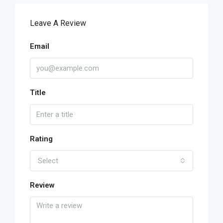
Leave A Review
Email
Title
Rating
Select
Review