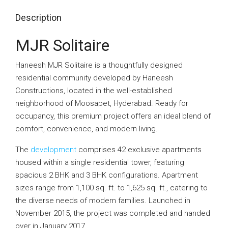
Description
MJR Solitaire
Haneesh MJR Solitaire is a thoughtfully designed
residential community developed by Haneesh
Constructions, located in the well-established
neighborhood of Moosapet, Hyderabad. Ready for
occupancy, this premium project offers an ideal blend of
comfort, convenience, and modern living.
The
development
comprises 42 exclusive apartments
housed within a single residential tower, featuring
spacious 2 BHK and 3 BHK configurations. Apartment
sizes range from 1,100 sq. ft. to 1,625 sq. ft., catering to
the diverse needs of modern families. Launched in
November 2015, the project was completed and handed
over in January 2017.