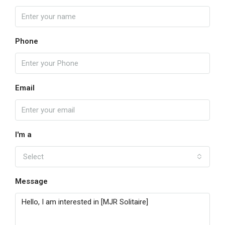
Phone
Email
I'm a
Select
Message