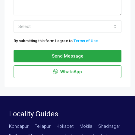
Select
By submitting this form I agree to
Terms of Use
Send Message
WhatsApp
Locality Guides
Kondapur
·
Tellapur
·
Kokapet
·
Mokila
·
Shadnagar
·