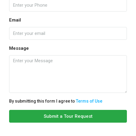
Email
Message
By submitting this form I agree to
Terms of Use
Submit a Tour Request