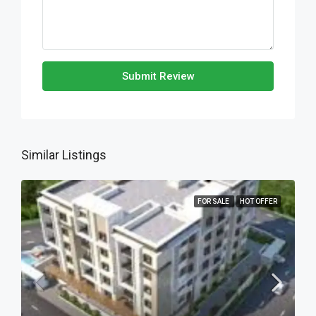
Submit Review
Similar Listings
FOR SALE
HOT OFFER