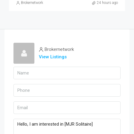
Brokernetwork
24 hours ago
Brokernetwork
View Listings