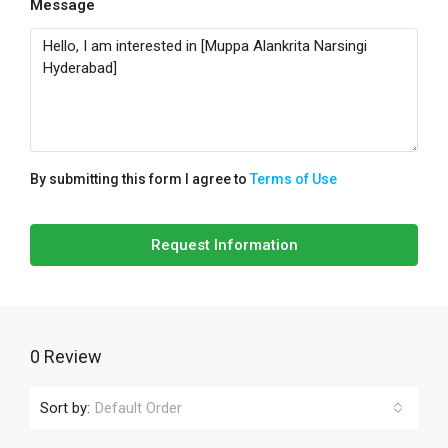
Message
By submitting this form I agree to
Terms of Use
Request Information
0 Review
Sort by:
Default Order