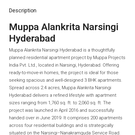
Description
Muppa Alankrita Narsingi
Hyderabad
Muppa Alankrita Narsingi Hyderabad is a thoughtfully
planned residential apartment project by Muppa Projects
India Pvt. Ltd., located in Narsingi, Hyderabad. Offering
ready-to-move-in homes, the project is ideal for those
seeking spacious and well-designed 3 BHK apartments.
Spread across 2.4 acres, Muppa Alankrita Narsingi
Hyderabad delivers a refined lifestyle with apartment
sizes ranging from 1,760 sq. ft. to 2,060 sq. ft. The
project was launched in April 2016 and successfully
handed over in June 2019. It comprises 200 apartments
across four residential buildings and is strategically
situated on the Narsingi–Nanakramguda Service Road.