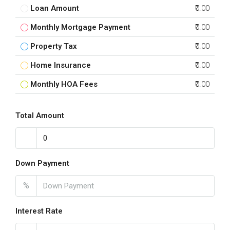
Loan Amount
₹0.00
Monthly Mortgage Payment
₹0.00
Property Tax
₹0.00
Home Insurance
₹0.00
Monthly HOA Fees
₹0.00
Total Amount
Down Payment
%
Interest Rate