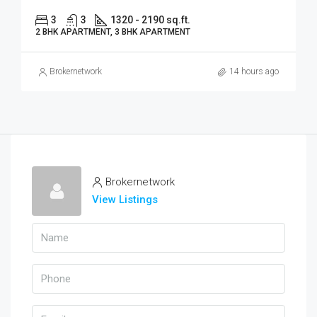
3
3
1320 - 2190 sq.ft.
2 BHK APARTMENT, 3 BHK APARTMENT
Brokernetwork
14 hours ago
Brokernetwork
View Listings