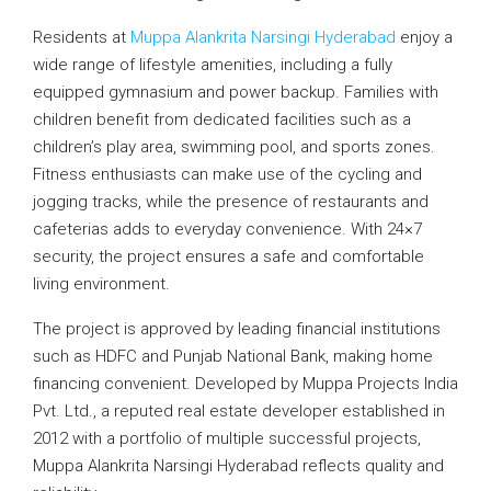
Residents at
Muppa Alankrita Narsingi Hyderabad
enjoy a
wide range of lifestyle amenities, including a fully
equipped gymnasium and power backup. Families with
children benefit from dedicated facilities such as a
children’s play area, swimming pool, and sports zones.
Fitness enthusiasts can make use of the cycling and
jogging tracks, while the presence of restaurants and
cafeterias adds to everyday convenience. With 24×7
security, the project ensures a safe and comfortable
living environment.
The project is approved by leading financial institutions
such as HDFC and Punjab National Bank, making home
financing convenient. Developed by Muppa Projects India
Pvt. Ltd., a reputed real estate developer established in
2012 with a portfolio of multiple successful projects,
Muppa Alankrita Narsingi Hyderabad reflects quality and