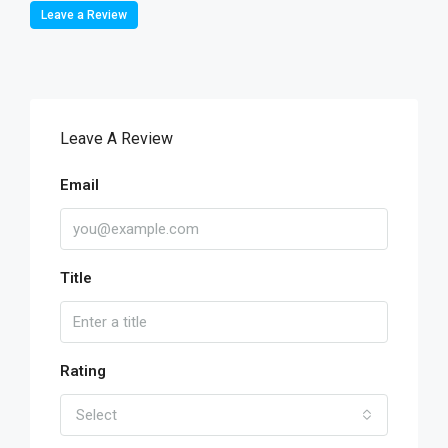
Leave a Review
Leave A Review
Email
Title
Rating
Select