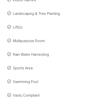
Indoor Games
Landscaping & Tree Planting
Lift(s)
Multipurpose Room
Rain Water Harvesting
Sports Area
Swimming Pool
Vastu Compliant