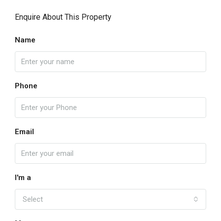
Enquire About This Property
Name
Phone
Email
I'm a
Select