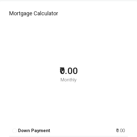
Mortgage Calculator
₹0.00
Monthly
Down Payment
₹0.00