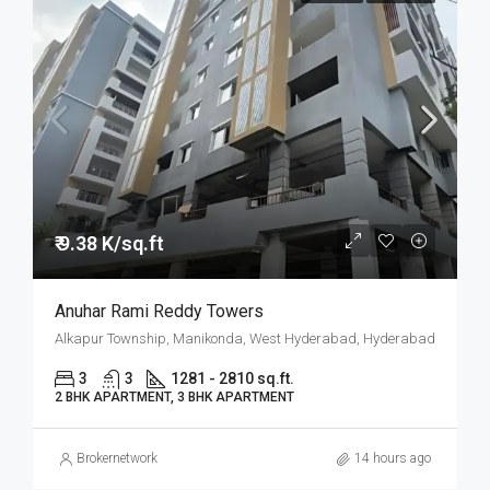
₹ 9.38 K/sq.ft
Anuhar Rami Reddy Towers
Alkapur Township, Manikonda, West Hyderabad, Hyderabad
3
3
1281 - 2810 sq.ft.
2 BHK APARTMENT, 3 BHK APARTMENT
Brokernetwork
14 hours ago