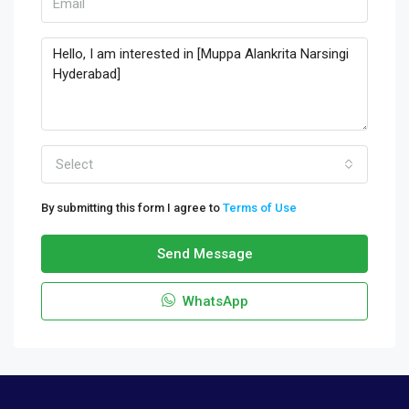
Select
By submitting this form I agree to
Terms of Use
Send Message
WhatsApp