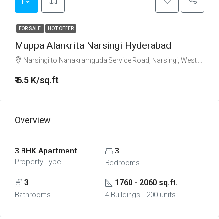
FOR SALE
HOT OFFER
Muppa Alankrita Narsingi Hyderabad
Narsingi to Nanakramguda Service Road, Narsingi, West Hyderabad, Hyderabad
₹ 6.5 K/sq.ft
Overview
3 BHK Apartment
3
Property Type
Bedrooms
3
1760 - 2060 sq.ft.
Bathrooms
4 Buildings - 200 units