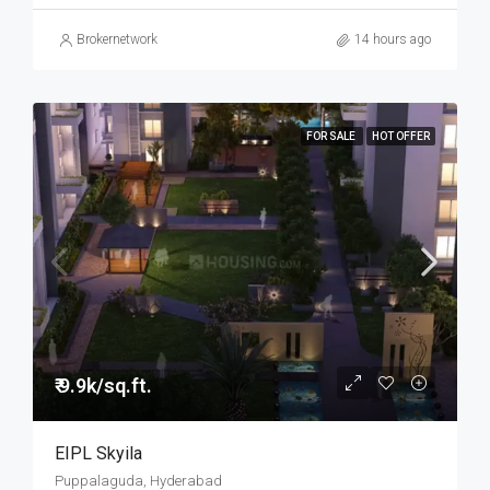
Brokernetwork
14 hours ago
FOR SALE
HOT OFFER
₹ 9.9k/sq.ft.
EIPL Skyila
Puppalaguda, Hyderabad