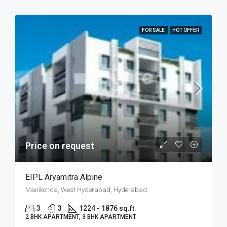
FOR SALE
HOT OFFER
Price on request
EIPL Aryamitra Alpine
Manikonda, West Hyderabad, Hyderabad
3
3
1224 - 1876 sq.ft.
2 BHK APARTMENT, 3 BHK APARTMENT