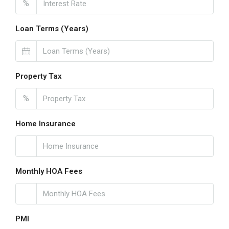
%
Loan Terms (Years)
Property Tax
%
Home Insurance
Monthly HOA Fees
PMI