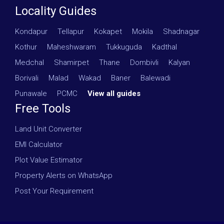
Locality Guides
Kondapur
·
Tellapur
·
Kokapet
·
Mokila
·
Shadnagar
·
Kothur
·
Maheshwaram
·
Tukkuguda
·
Kadthal
·
Medchal
·
Shamirpet
·
Thane
·
Dombivli
·
Kalyan
·
Borivali
·
Malad
·
Wakad
·
Baner
·
Balewadi
·
Punawale
·
PCMC
·
View all guides
Free Tools
Land Unit Converter
EMI Calculator
Plot Value Estimator
Property Alerts on WhatsApp
Post Your Requirement