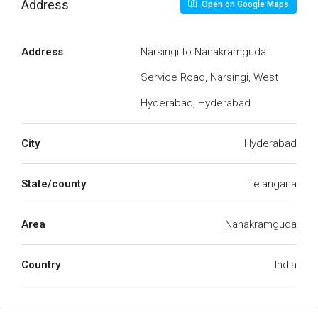
Address
Open on Google Maps
Address
Narsingi to Nanakramguda
Service Road, Narsingi, West
Hyderabad, Hyderabad
City
Hyderabad
State/county
Telangana
Area
Nanakramguda
Country
India