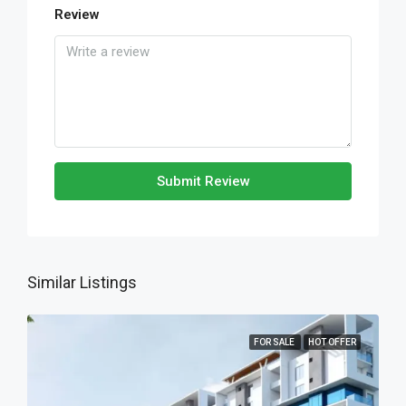
Review
Submit Review
Similar Listings
FOR SALE
HOT OFFER