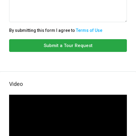
By submitting this form I agree to
Terms of Use
Submit a Tour Request
Video