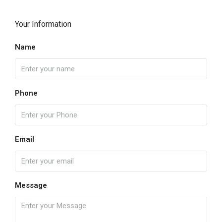
Your Information
Name
Phone
Email
Message