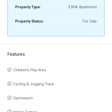
Property Type:
3 BHK Apartment
Property Status:
For Sale
Features
Children's Play Area
Cycling & Jogging Track
Gymnasium