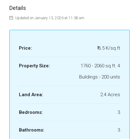
Details
Updated on January 13, 2026 at 11:38 am
Price:
₹ 6.5 K/sq.ft
Property Size:
1760 - 2060 sq.ft. 4
Buildings - 200 units
Land Area:
2.4 Acres
Bedrooms:
3
Bathrooms:
3