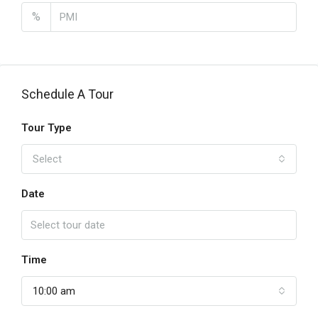
%
Schedule A Tour
Tour Type
Select
Date
Time
10:00 am