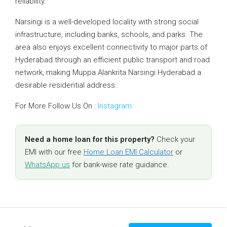
reliability.
Narsingi is a well-developed locality with strong social
infrastructure, including banks, schools, and parks. The
area also enjoys excellent connectivity to major parts of
Hyderabad through an efficient public transport and road
network, making Muppa Alankrita Narsingi Hyderabad a
desirable residential address.
For More Follow Us On :
Instagram
Need a home loan for this property?
Check your
EMI with our free
Home Loan EMI Calculator
or
WhatsApp us
for bank-wise rate guidance.