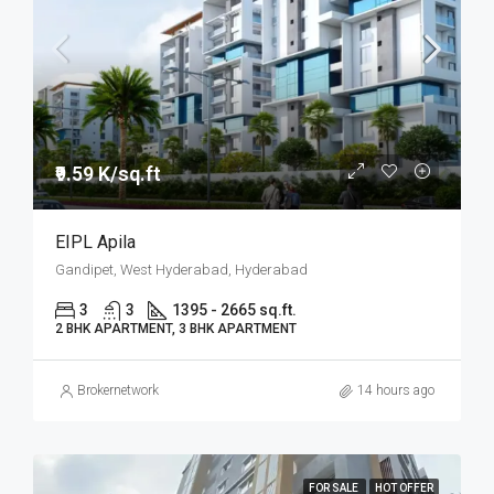
₹9.59 K/sq.ft
EIPL Apila
Gandipet, West Hyderabad, Hyderabad
3
3
1395 - 2665 sq.ft.
2 BHK APARTMENT, 3 BHK APARTMENT
Brokernetwork
14 hours ago
FOR SALE
HOT OFFER