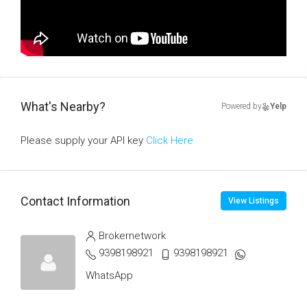
What's Nearby?
Powered by
Yelp
Please supply your API key
Click Here
Contact Information
View Listings
Brokernetwork
9398198921
9398198921
WhatsApp