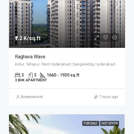
₹7.2 K/sq.ft
Raghava Wave
Kollur, Tellapur, West Hyderabad, Sangareddy, Hyderabad
3
3
1660 - 1930 sq.ft
3 BHK APARTMENT
Brokernetwork
7 hours ago
FOR SALE
HOT OFFER