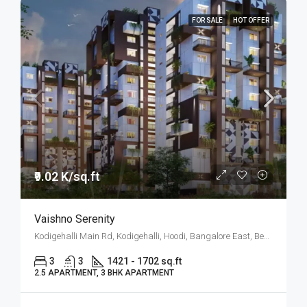
FOR SALE
HOT OFFER
₹9.02 K/sq.ft
Vaishno Serenity
Kodigehalli Main Rd, Kodigehalli, Hoodi, Bangalore East, Bengaluru
3
3
1421 - 1702 sq.ft
2.5 APARTMENT, 3 BHK APARTMENT