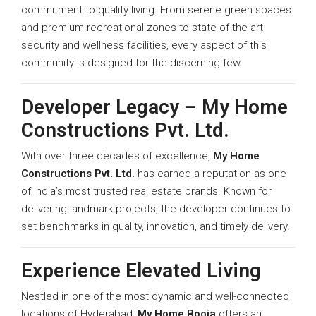
commitment to quality living. From serene green spaces
and premium recreational zones to state-of-the-art
security and wellness facilities, every aspect of this
community is designed for the discerning few.
Developer Legacy – My Home
Constructions Pvt. Ltd.
With over three decades of excellence,
My Home
Constructions Pvt. Ltd.
has earned a reputation as one
of India’s most trusted real estate brands. Known for
delivering landmark projects, the developer continues to
set benchmarks in quality, innovation, and timely delivery.
Experience Elevated Living
Nestled in one of the most dynamic and well-connected
locations of Hyderabad,
My Home Booja
offers an