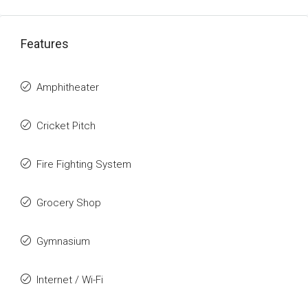
Features
Amphitheater
Cricket Pitch
Fire Fighting System
Grocery Shop
Gymnasium
Internet / Wi-Fi