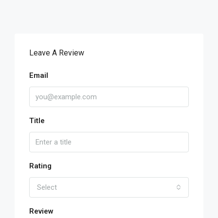
Leave A Review
Email
Title
Rating
Select
Review