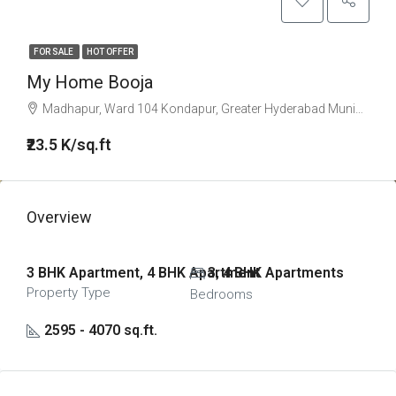
FOR SALE
HOT OFFER
My Home Booja
Madhapur, Ward 104 Kondapur, Greater Hyderabad Municipal Corporation West Zone, Hyderabad, Serilingampalle mandal, Ranga Reddy, Telangana, 996544, India
₹23.5 K/sq.ft
Overview
3 BHK Apartment, 4 BHK Apartment
3, 4 BHK Apartments
Property Type
Bedrooms
2595 - 4070 sq.ft.