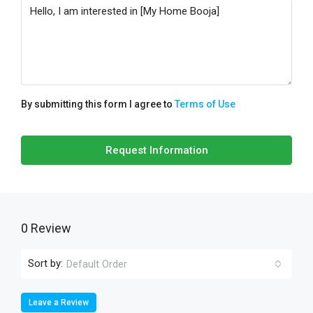
By submitting this form I agree to
Terms of Use
Request Information
0 Review
Sort by:
Default Order
Leave a Review