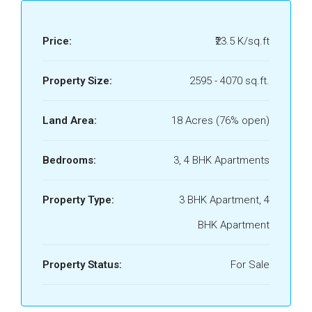
Price:
₹23.5 K/sq.ft
Property Size:
2595 - 4070 sq.ft.
Land Area:
18 Acres (76% open)
Bedrooms:
3, 4 BHK Apartments
Property Type:
3 BHK Apartment, 4
BHK Apartment
Property Status:
For Sale