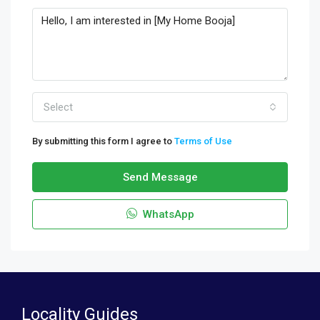
Select
By submitting this form I agree to
Terms of Use
Send Message
WhatsApp
Locality Guides