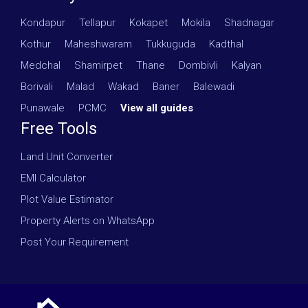
Kondapur
·
Tellapur
·
Kokapet
·
Mokila
·
Shadnagar
·
Kothur
·
Maheshwaram
·
Tukkuguda
·
Kadthal
·
Medchal
·
Shamirpet
·
Thane
·
Dombivli
·
Kalyan
·
Borivali
·
Malad
·
Wakad
·
Baner
·
Balewadi
·
Punawale
·
PCMC
·
View all guides
Free Tools
Land Unit Converter
EMI Calculator
Plot Value Estimator
Property Alerts on WhatsApp
Post Your Requirement