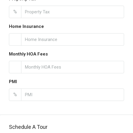
%
Home Insurance
Monthly HOA Fees
PMI
%
Schedule A Tour