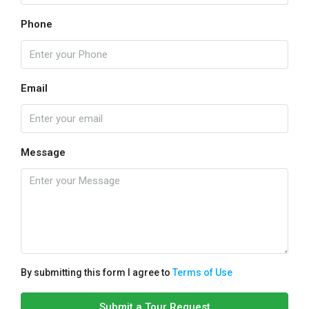
Phone
Email
Message
By submitting this form I agree to
Terms of Use
Submit a Tour Request