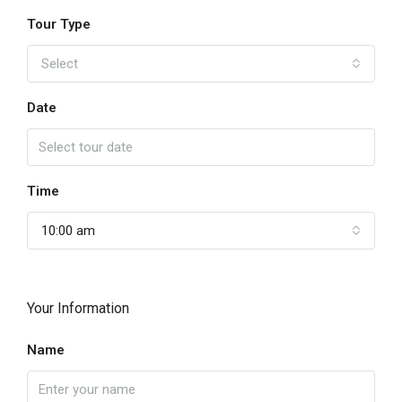
Tour Type
Select
Date
Time
10:00 am
Your Information
Name