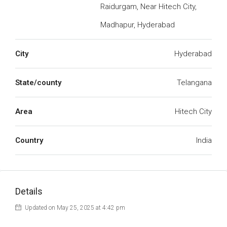
Raidurgam, Near Hitech City,
Madhapur, Hyderabad
City
Hyderabad
State/county
Telangana
Area
Hitech City
Country
India
Details
Updated on May 25, 2025 at 4:42 pm