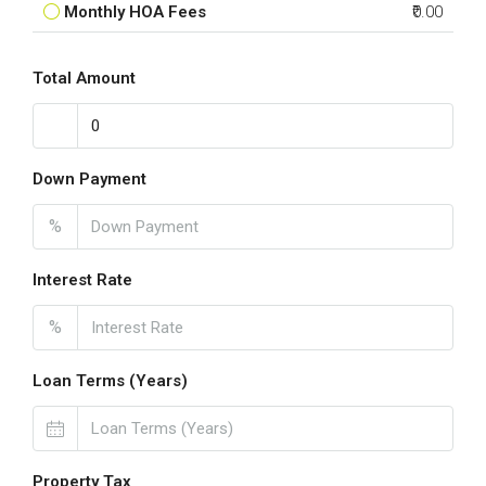
Monthly HOA Fees
₹0.00
Total Amount
Down Payment
%
Interest Rate
%
Loan Terms (Years)
Property Tax