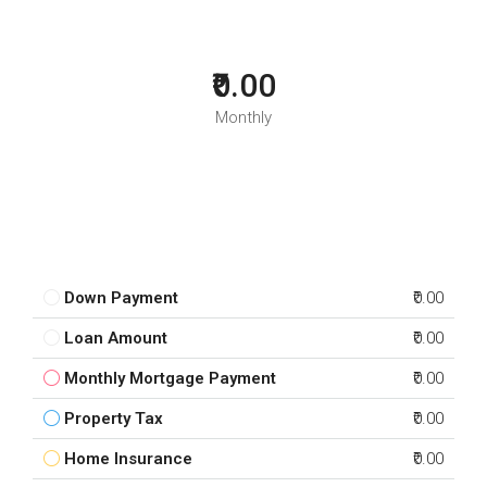
₹0.00
Monthly
Down Payment
₹0.00
Loan Amount
₹0.00
Monthly Mortgage Payment
₹0.00
Property Tax
₹0.00
Home Insurance
₹0.00