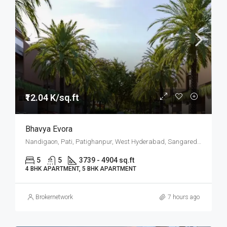
₹12.04 K/sq.ft
Bhavya Evora
Nandigaon, Pati, Patighanpur, West Hyderabad, Sangareddy, Hyderabad
5
5
3739 - 4904 sq.ft
4 BHK APARTMENT, 5 BHK APARTMENT
Brokernetwork
7 hours ago