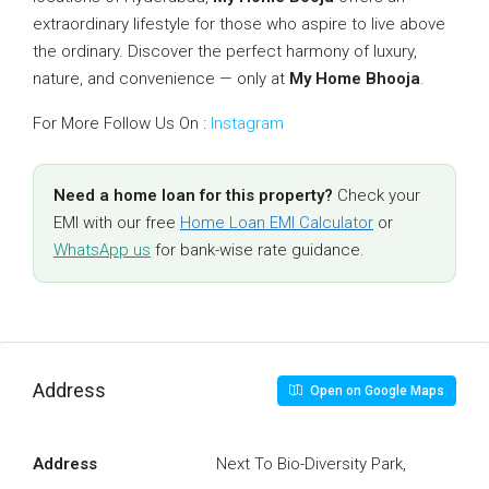
extraordinary lifestyle for those who aspire to live above
the ordinary. Discover the perfect harmony of luxury,
nature, and convenience — only at
My Home Bhooja
.
For More Follow Us On :
Instagram
Need a home loan for this property?
Check your
EMI with our free
Home Loan EMI Calculator
or
WhatsApp us
for bank-wise rate guidance.
Address
Open on Google Maps
Address
Next To Bio-Diversity Park,