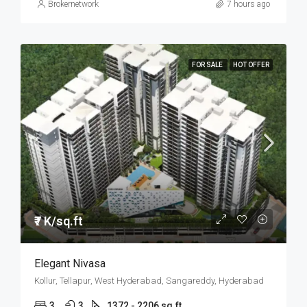
Brokernetwork
7 hours ago
FOR SALE
HOT OFFER
₹7 K/sq.ft
Elegant Nivasa
Kollur, Tellapur, West Hyderabad, Sangareddy, Hyderabad
3
3
1372 - 2206 sq.ft