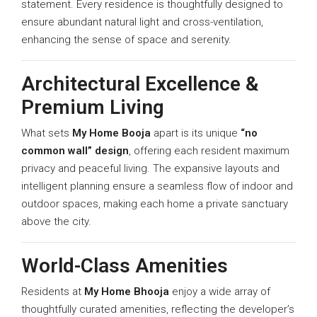
statement. Every residence is thoughtfully designed to
ensure abundant natural light and cross-ventilation,
enhancing the sense of space and serenity.
Architectural Excellence &
Premium Living
What sets
My Home Booja
apart is its unique
“no
common wall” design
, offering each resident maximum
privacy and peaceful living. The expansive layouts and
intelligent planning ensure a seamless flow of indoor and
outdoor spaces, making each home a private sanctuary
above the city.
World-Class Amenities
Residents at
My Home Bhooja
enjoy a wide array of
thoughtfully curated amenities, reflecting the developer’s