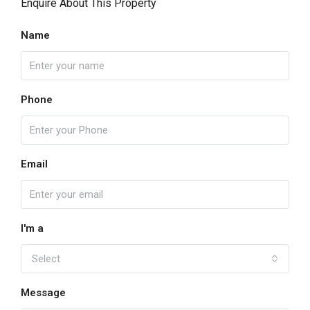
Enquire About This Property
Name
Phone
Email
I'm a
Select
Message