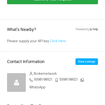
What's Nearby?
Powered by
Yelp
Please supply your API key
Click Here
Contact Information
View Listings
Brokernetwork
9398198921
9398198921
WhatsApp