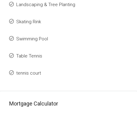
Landscaping & Tree Planting
Skating Rink
Swimming Pool
Table Tennis
tennis court
Mortgage Calculator