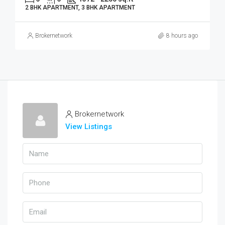
2 BHK APARTMENT, 3 BHK APARTMENT
Brokernetwork
8 hours ago
Brokernetwork
View Listings