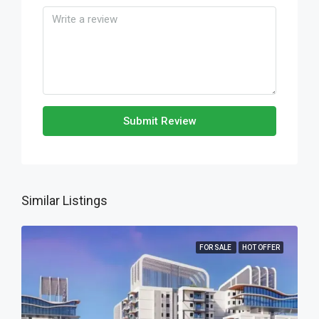
Submit Review
Similar Listings
FOR SALE
HOT OFFER