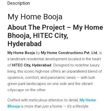
Description
My Home Booja
About The Project – My Home
Bhooja, HITEC City,
Hyderabad
My Home Booja
by
My Home Constructions Pvt. Ltd.
is
a landmark residential development located in the heart
of
HITEC City, Hyderabad
. Designed to redefine luxury
living, this iconic high-rise offers an unparalleled blend of
opulence, comfort, and panoramic views — with lush
green park landscapes on one side and the vibrant
cityscape on the other.
Crafted with meticulous attention to detail,
My Home
Bhooja
is more than just a home — it’s a lifestyle