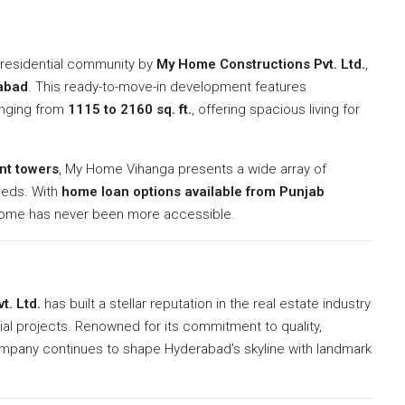
l residential community by
My Home Constructions Pvt. Ltd.
,
abad
. This ready-to-move-in development features
nging from
1115 to 2160 sq. ft.
, offering spacious living for
nt towers
, My Home Vihanga presents a wide array of
needs. With
home loan options available from Punjab
home has never been more accessible.
t. Ltd.
has built a stellar reputation in the real estate industry
al projects. Renowned for its commitment to quality,
ompany continues to shape Hyderabad’s skyline with landmark