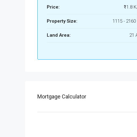
Price:
₹11.8 K
Property Size:
1115 - 2160 
Land Area:
21 
Mortgage Calculator