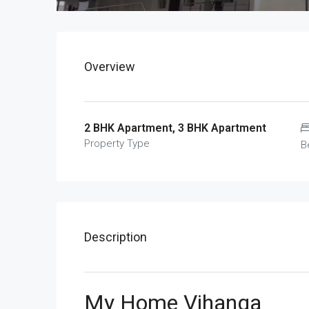
Overview
2 BHK Apartment, 3 BHK Apartment
Property Type
B
Description
My Home Vihanga