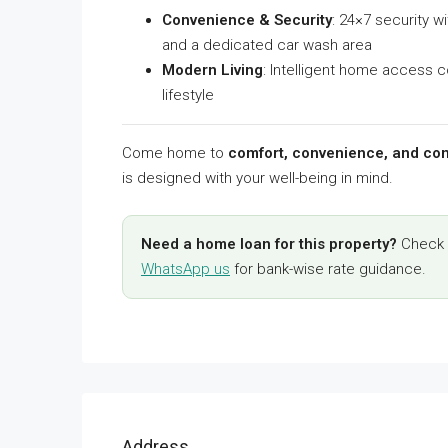
Convenience & Security
: 24×7 security w
and a dedicated car wash area
Modern Living
: Intelligent home access c
lifestyle
Come home to
comfort, convenience, and con
is designed with your well-being in mind.
Need a home loan for this property?
Check y
WhatsApp us
for bank-wise rate guidance.
Address