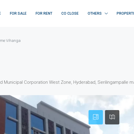
E
FOR SALE
FOR RENT
CO CLOSE
OTHERS
PROPERT
me Vihanga
d Municipal Corporation West Zone, Hyderabad, Serilingampalle ma