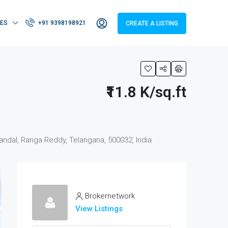
IES
+91 9398198921
CREATE A LISTING
₹11.8 K/sq.ft
ndal, Ranga Reddy, Telangana, 500032, India
Brokernetwork
View Listings