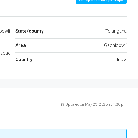
bowli,
State/county
Telangana
Area
Gachibowli
rabad
Country
India
Updated on May 23, 2025 at 4:30 pm