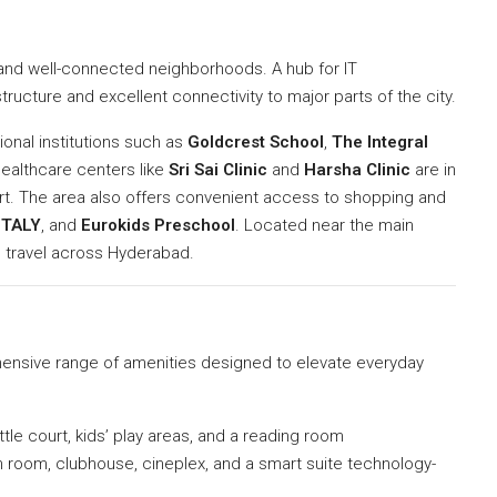
and well-connected neighborhoods. A hub for IT
structure and excellent connectivity to major parts of the city.
onal institutions such as
Goldcrest School
,
The Integral
healthcare centers like
Sri Sai Clinic
and
Harsha Clinic
are in
ort. The area also offers convenient access to shopping and
ITALY
, and
Eurokids Preschool
. Located near the main
 travel across Hyderabad.
ensive range of amenities designed to elevate everyday
uttle court, kids’ play areas, and a reading room
n room, clubhouse, cineplex, and a smart suite technology-