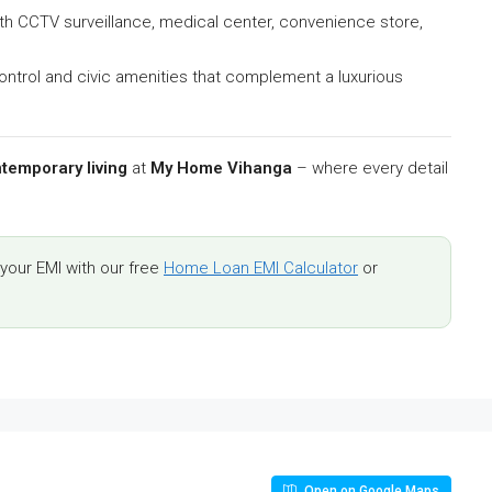
ith CCTV surveillance, medical center, convenience store,
ontrol and civic amenities that complement a luxurious
temporary living
at
My Home Vihanga
– where every detail
our EMI with our free
Home Loan EMI Calculator
or
Open on Google Maps