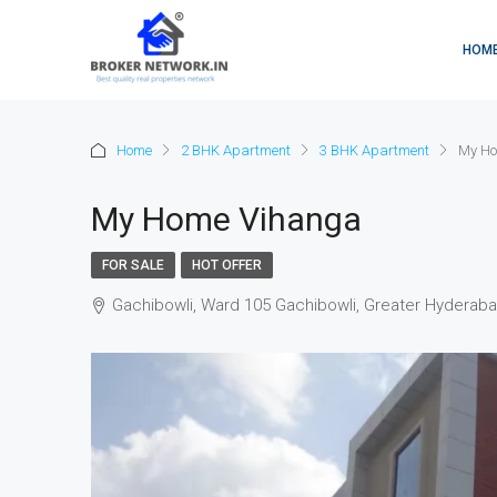
HOM
Home
2 BHK Apartment
3 BHK Apartment
My Ho
My Home Vihanga
FOR SALE
HOT OFFER
Gachibowli, Ward 105 Gachibowli, Greater Hyderaba