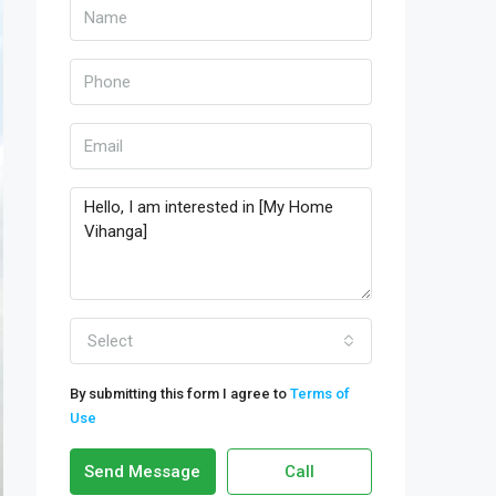
Select
By submitting this form I agree to
Terms of
Use
Send Message
Call