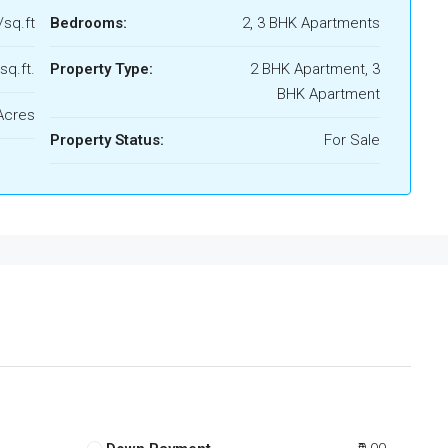
/sq.ft
Bedrooms:
2, 3 BHK Apartments
sq.ft.
Property Type:
2 BHK Apartment, 3
BHK Apartment
Acres
Property Status:
For Sale