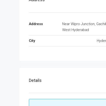
Address
Near Wipro Junction, Gachi
West Hyderabad
City
Hyde
Details