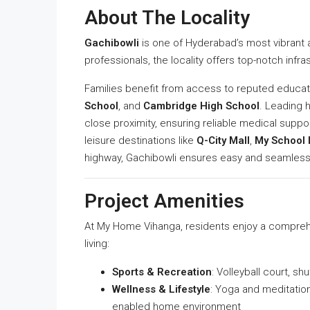
About The Locality
Gachibowli
is one of Hyderabad’s most vibrant 
professionals, the locality offers top-notch infra
Families benefit from access to reputed educati
School
, and
Cambridge High School
. Leading 
close proximity, ensuring reliable medical supp
leisure destinations like
Q-City Mall
,
My School 
highway, Gachibowli ensures easy and seamless
Project Amenities
At My Home Vihanga, residents enjoy a compreh
living:
Sports & Recreation
: Volleyball court, sh
Wellness & Lifestyle
: Yoga and meditatio
enabled home environment