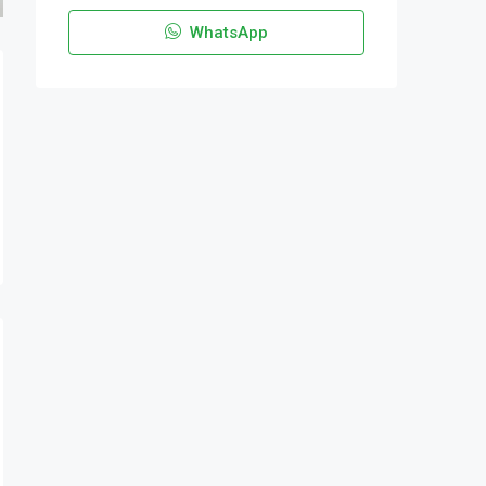
WhatsApp