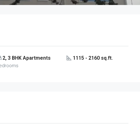
2, 3 BHK Apartments
1115 - 2160 sq.ft.
edrooms