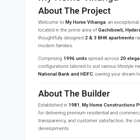
About The Project
Welcome to
My Home Vihanga
, an exceptiona
located in the prime area of
Gachibowli, Hyder
thoughtfully designed
2 & 3 BHK apartments
ra
modern families.
Comprising
1996 units
spread across
20 elega
configurations tailored to suit various lifestyle 
National Bank and HDFC
, owning your dream 
About The Builder
Established in
1981
,
My Home Constructions Pv
for delivering premium residential and commerci
transparency, and customer satisfaction, the c
developments.