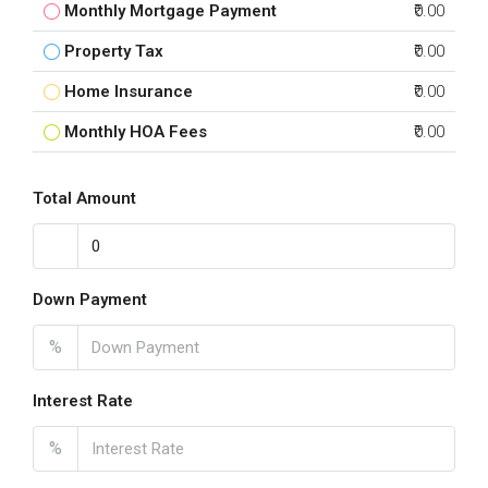
Monthly Mortgage Payment
₹0.00
Property Tax
₹0.00
Home Insurance
₹0.00
Monthly HOA Fees
₹0.00
Total Amount
Down Payment
%
Interest Rate
%