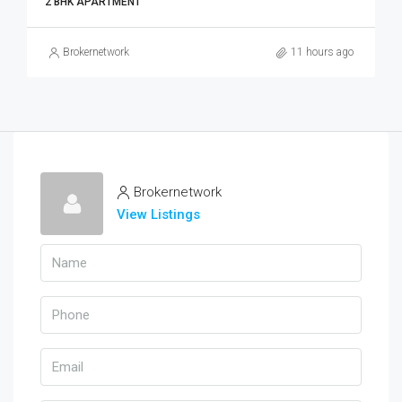
2 BHK APARTMENT
Brokernetwork
11 hours ago
Brokernetwork
View Listings