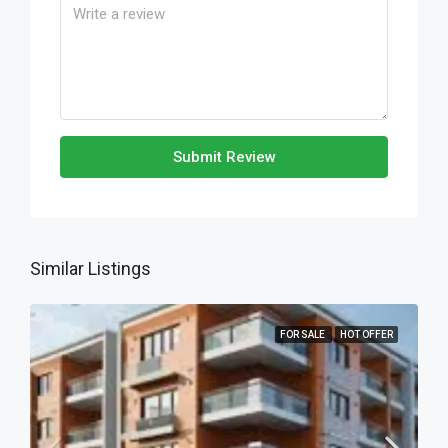
Submit Review
Similar Listings
FOR SALE
HOT OFFER