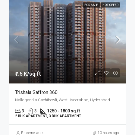
FOR SALE
HOT OFFER
₹7.5 K/sq.ft
Trishala Saffron 360
Nallagandla Gachibowli, West Hyderabad, Hyderabad
3
3
1250 - 1800 sq.ft
2 BHK APARTMENT, 3 BHK APARTMENT
Brokernetwork
10 hours ago