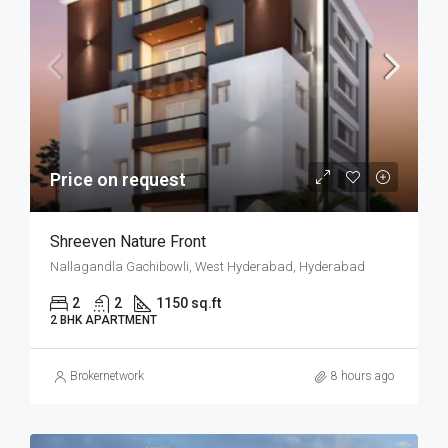
Price on request
Shreeven Nature Front
Nallagandla Gachibowli, West Hyderabad, Hyderabad
2
2
1150 sq.ft
2 BHK APARTMENT
Brokernetwork
8 hours ago