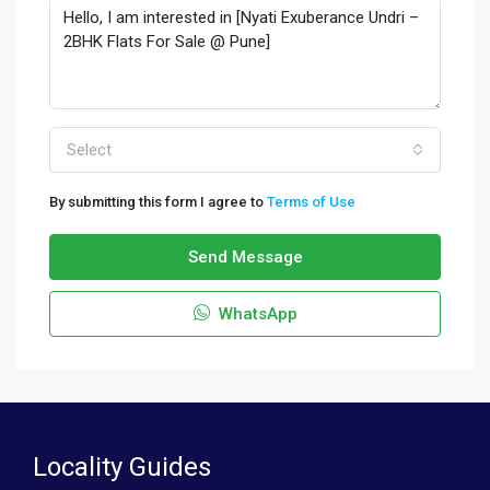
Select
By submitting this form I agree to
Terms of Use
Send Message
WhatsApp
Locality Guides