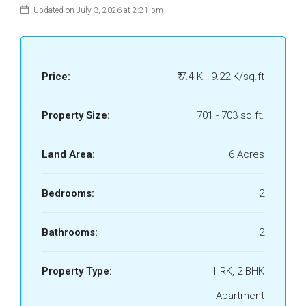
Updated on July 3, 2026 at 2:21 pm
Price:
₹ 7.4 K - 9.22 K/sq.ft
Property Size:
701 - 703 sq.ft.
Land Area:
6 Acres
Bedrooms:
2
Bathrooms:
2
Property Type:
1 RK, 2 BHK
Apartment