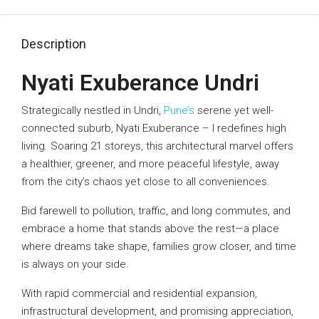
Description
Nyati Exuberance Undri
Strategically nestled in Undri,
Pune’s
serene yet well-
connected suburb, Nyati Exuberance – I redefines high
living. Soaring 21 storeys, this architectural marvel offers
a healthier, greener, and more peaceful lifestyle, away
from the city’s chaos yet close to all conveniences.
Bid farewell to pollution, traffic, and long commutes, and
embrace a home that stands above the rest—a place
where dreams take shape, families grow closer, and time
is always on your side.
With rapid commercial and residential expansion,
infrastructural development, and promising appreciation,