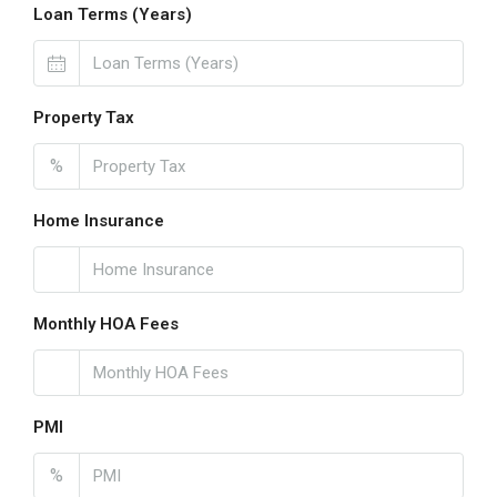
Loan Terms (Years)
Property Tax
%
Home Insurance
Monthly HOA Fees
PMI
%