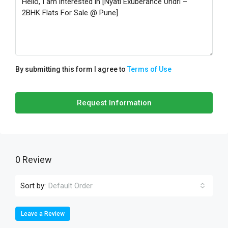
By submitting this form I agree to
Terms of Use
Request Information
0 Review
Sort by:
Default Order
Leave a Review