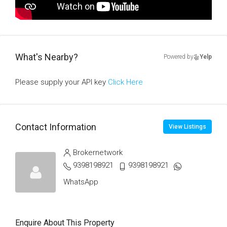
What's Nearby?
Powered by
Yelp
Please supply your API key
Click Here
Contact Information
View Listings
Brokernetwork
9398198921
9398198921
WhatsApp
Enquire About This Property