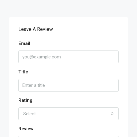
Leave A Review
Email
Title
Rating
Select
Review