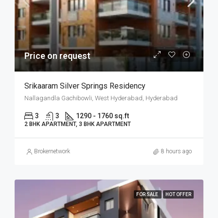
Price on request
Srikaaram Silver Springs Residency
Nallagandla Gachibowli, West Hyderabad, Hyderabad
3
3
1290 - 1760 sq.ft
2 BHK APARTMENT, 3 BHK APARTMENT
Brokernetwork
8 hours ago
FOR SALE
HOT OFFER