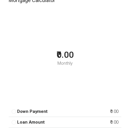
Mortgage Calculator
₹0.00
Monthly
Down Payment
₹0.00
Loan Amount
₹0.00