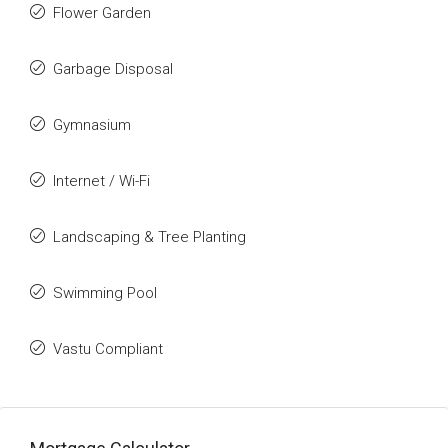
Flower Garden
Garbage Disposal
Gymnasium
Internet / Wi-Fi
Landscaping & Tree Planting
Swimming Pool
Vastu Compliant