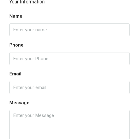
Your Information
Name
Phone
Email
Message