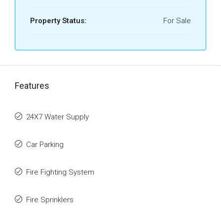
Property Status:
For Sale
Features
24X7 Water Supply
Car Parking
Fire Fighting System
Fire Sprinklers