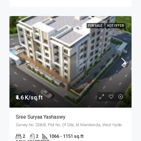
FOR SALE
HOT OFFER
₹4.6 K/sq.ft
Sree Suryaa Yashaswy
Survey No. 238/B, Plot No. Of Site, At Manikonda, West Hyderabad, Hyderabad
2
2
1066 - 1151 sq.ft