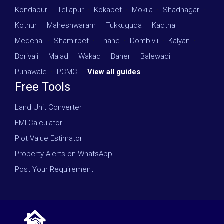
Kondapur
·
Tellapur
·
Kokapet
·
Mokila
·
Shadnagar
·
Kothur
·
Maheshwaram
·
Tukkuguda
·
Kadthal
·
Medchal
·
Shamirpet
·
Thane
·
Dombivli
·
Kalyan
·
Borivali
·
Malad
·
Wakad
·
Baner
·
Balewadi
·
Punawale
·
PCMC
·
View all guides
Free Tools
Land Unit Converter
EMI Calculator
Plot Value Estimator
Property Alerts on WhatsApp
Post Your Requirement