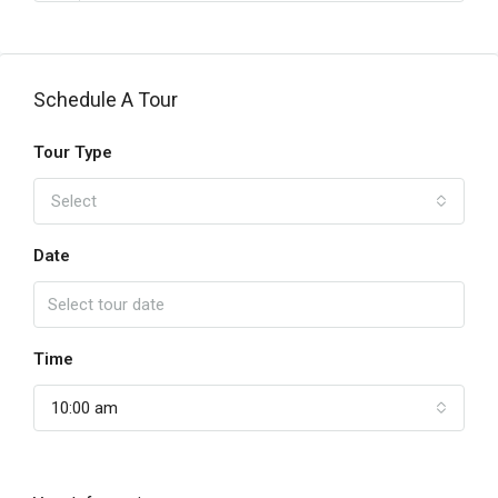
Schedule A Tour
Tour Type
Select
Date
Time
10:00 am