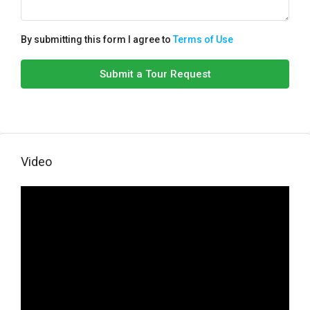
By submitting this form I agree to
Terms of Use
Submit a Tour Request
Video