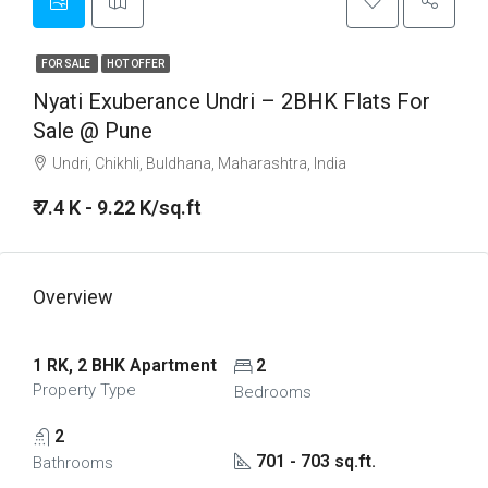
FOR SALE
HOT OFFER
Nyati Exuberance Undri – 2BHK Flats For
Sale @ Pune
Undri, Chikhli, Buldhana, Maharashtra, India
₹ 7.4 K - 9.22 K/sq.ft
Overview
1 RK, 2 BHK Apartment
2
Property Type
Bedrooms
2
701 - 703 sq.ft.
Bathrooms