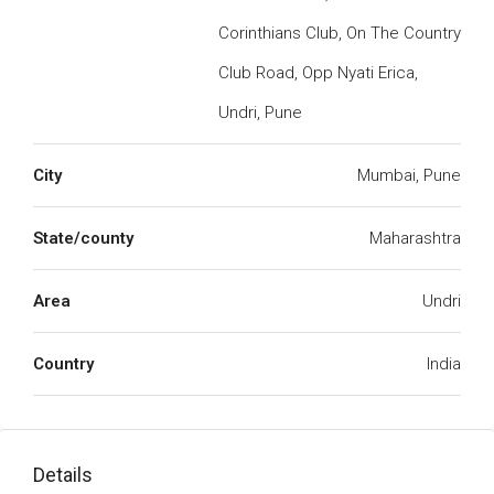
Corinthians Club, On The Country
Club Road, Opp Nyati Erica,
Undri, Pune
City
Mumbai, Pune
State/county
Maharashtra
Area
Undri
Country
India
Details