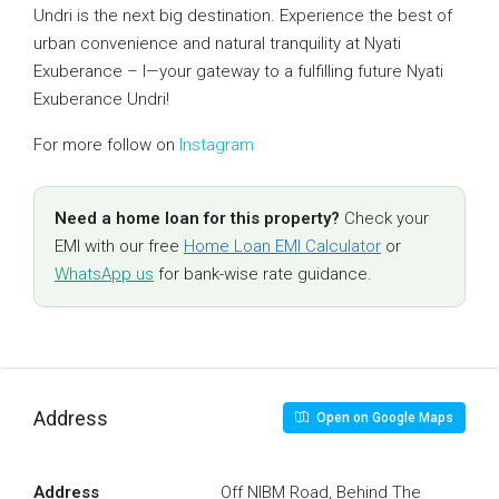
Undri is the next big destination. Experience the best of
urban convenience and natural tranquility at Nyati
Exuberance – I—your gateway to a fulfilling future Nyati
Exuberance Undri!
For more follow on
Instagram
Need a home loan for this property?
Check your
EMI with our free
Home Loan EMI Calculator
or
WhatsApp us
for bank-wise rate guidance.
Address
Open on Google Maps
Address
Off NIBM Road, Behind The