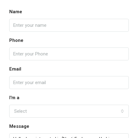
Name
Phone
Email
I'm a
Select
Message