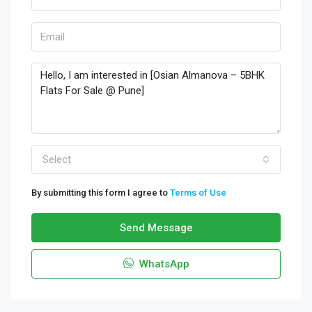
Select
By submitting this form I agree to
Terms of Use
Send Message
WhatsApp