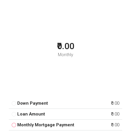
₹0.00
Monthly
Down Payment
₹0.00
Loan Amount
₹0.00
Monthly Mortgage Payment
₹0.00