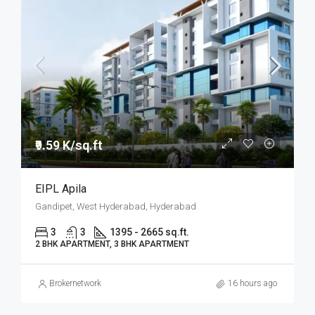
₹9.59 K/sq.ft
EIPL Apila
Gandipet, West Hyderabad, Hyderabad
3
3
1395 - 2665 sq.ft.
2 BHK APARTMENT, 3 BHK APARTMENT
Brokernetwork
16 hours ago