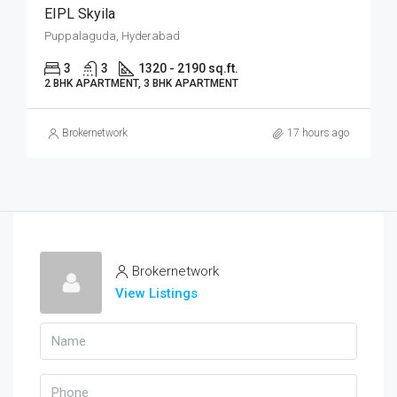
EIPL Skyila
Puppalaguda, Hyderabad
3
3
1320 - 2190 sq.ft.
2 BHK APARTMENT, 3 BHK APARTMENT
Brokernetwork
17 hours ago
Brokernetwork
View Listings