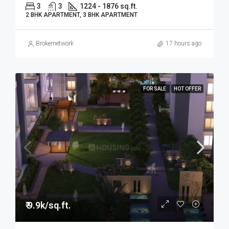
3
3
1224 - 1876 sq.ft.
2 BHK APARTMENT, 3 BHK APARTMENT
Brokernetwork
17 hours ago
FOR SALE
HOT OFFER
₹ 9.9k/sq.ft.