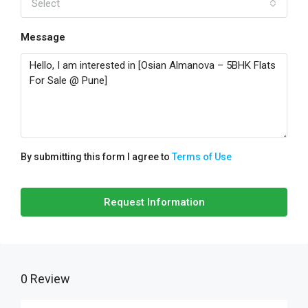
Select
Message
By submitting this form I agree to
Terms of Use
Request Information
0 Review