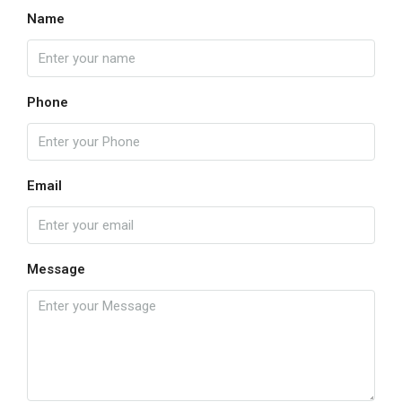
Name
Phone
Email
Message