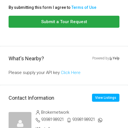
By submitting this form I agree to
Terms of Use
Submit a Tour Request
What's Nearby?
Powered by
Yelp
Please supply your API key
Click Here
Contact Information
View Listings
Brokernetwork
9398198921
9398198921