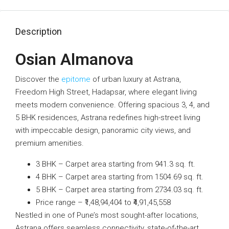
Description
Osian Almanova
Discover the
epitome
of urban luxury at Astrana,
Freedom High Street, Hadapsar, where elegant living
meets modern convenience. Offering spacious 3, 4, and
5 BHK residences, Astrana redefines high-street living
with impeccable design, panoramic city views, and
premium amenities.
3 BHK – Carpet area starting from 941.3 sq. ft.
4 BHK – Carpet area starting from 1504.69 sq. ft.
5 BHK – Carpet area starting from 2734.03 sq. ft.
Price range – ₹1,48,94,404 to ₹4,91,45,558
Nestled in one of Pune’s most sought-after locations,
Astrana offers seamless connectivity, state-of-the-art