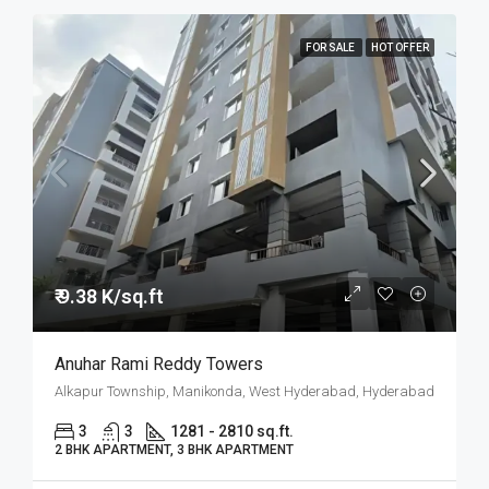
FOR SALE
HOT OFFER
₹ 9.38 K/sq.ft
Anuhar Rami Reddy Towers
Alkapur Township, Manikonda, West Hyderabad, Hyderabad
3
3
1281 - 2810 sq.ft.
2 BHK APARTMENT, 3 BHK APARTMENT