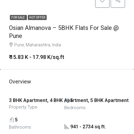
FOR SALE
HOT OFFER
Osian Almanova – 5BHK Flats For Sale @
Pune
Pune, Maharashtra, India
₹ 15.83 K - 17.98 K/sq.ft
Overview
3 BHK Apartment, 4 BHK Apartment, 5 BHK Apartment
5
Property Type
Bedrooms
5
941 - 2734 sq.ft.
Bathrooms