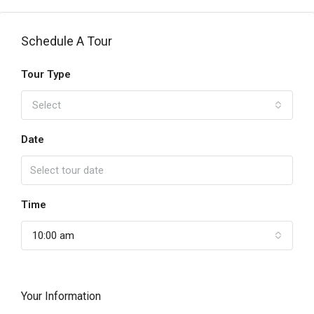
Schedule A Tour
Tour Type
Select
Date
Time
10:00 am
Your Information