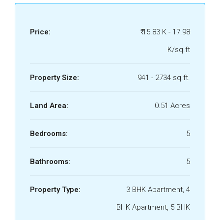
Price:
₹ 15.83 K - 17.98
K/sq.ft
Property Size:
941 - 2734 sq.ft.
Land Area:
0.51 Acres
Bedrooms:
5
Bathrooms:
5
Property Type:
3 BHK Apartment, 4
BHK Apartment, 5 BHK