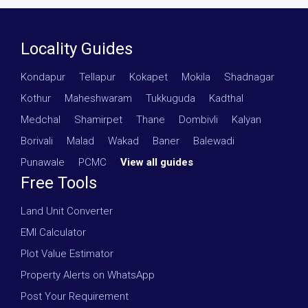
Locality Guides
Kondapur
·
Tellapur
·
Kokapet
·
Mokila
·
Shadnagar
·
Kothur
·
Maheshwaram
·
Tukkuguda
·
Kadthal
·
Medchal
·
Shamirpet
·
Thane
·
Dombivli
·
Kalyan
·
Borivali
·
Malad
·
Wakad
·
Baner
·
Balewadi
·
Punawale
·
PCMC
·
View all guides
Free Tools
Land Unit Converter
EMI Calculator
Plot Value Estimator
Property Alerts on WhatsApp
Post Your Requirement