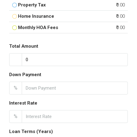
Property Tax
₹0.00
Home Insurance
₹0.00
Monthly HOA Fees
₹0.00
Total Amount
Down Payment
%
Interest Rate
%
Loan Terms (Years)