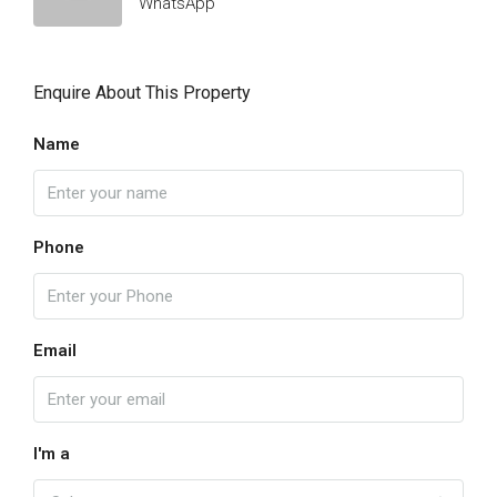
WhatsApp
Enquire About This Property
Name
Phone
Email
I'm a