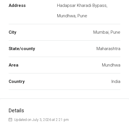
Address
Hadapsar Kharadi Bypass,
Mundhwa, Pune
City
Mumbai, Pune
State/county
Maharashtra
Area
Mundhwa
Country
India
Details
Updated on July 3, 2026 at 2:21 pm