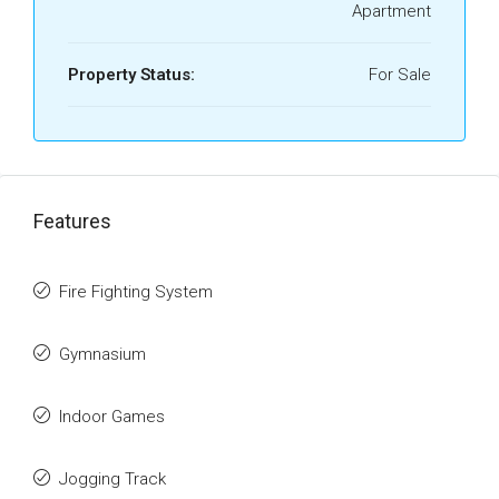
Apartment
Property Status:
For Sale
Features
Fire Fighting System
Gymnasium
Indoor Games
Jogging Track