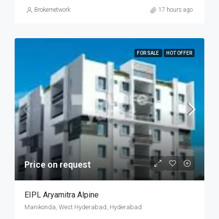
Brokernetwork
17 hours ago
FOR SALE
HOT OFFER
Price on request
EIPL Aryamitra Alpine
Manikonda, West Hyderabad, Hyderabad