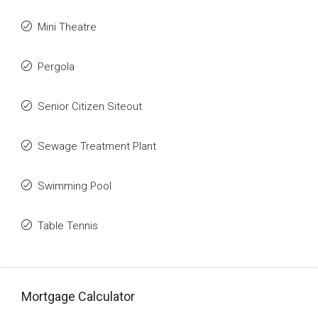
Mini Theatre
Pergola
Senior Citizen Siteout
Sewage Treatment Plant
Swimming Pool
Table Tennis
Mortgage Calculator