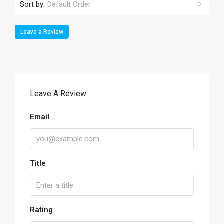
Sort by:
Default Order
Leave a Review
Leave A Review
Email
Title
Rating