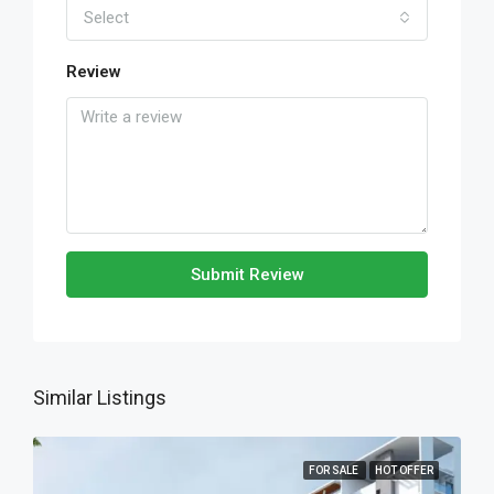
Select
Review
Submit Review
Similar Listings
FOR SALE
HOT OFFER