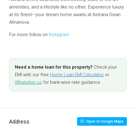
amenities, and a lifestyle like no other. Experience luxury
at its finest—your dream home awaits at Astrana Osian
Almanova.
For more follow on
Instagram
Need a home loan for this property?
Check your
EMI with our free
Home Loan EMI Calculator
or
WhatsApp us
for bank-wise rate guidance.
Address
Open on Google Maps