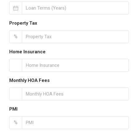
Property Tax
%
Home Insurance
Monthly HOA Fees
PMI
%