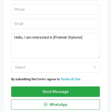
Select
By submitting this form I agree to
Terms of Use
Send Message
WhatsApp