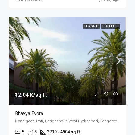
FOR SALE
HOT OFFER
₹12.04 K/sq.ft
Bhavya Evora
Nandigaon, Pati, Patighanpur, West Hyderabad, Sangareddy, Hyderabad
5
5
3739 - 4904 sq.ft