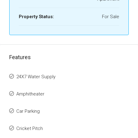
Property Status:
For Sale
Features
24X7 Water Supply
Amphitheater
Car Parking
Cricket Pitch