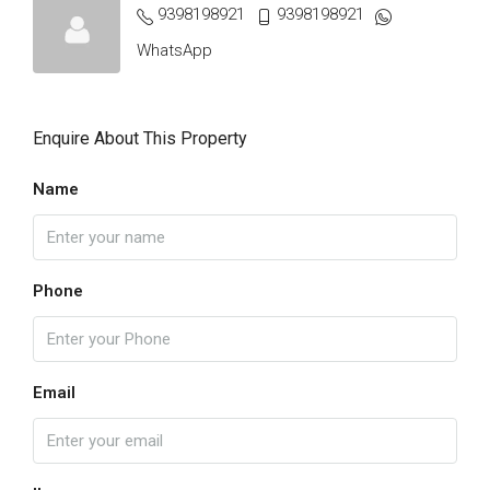
9398198921
9398198921
WhatsApp
Enquire About This Property
Name
Phone
Email