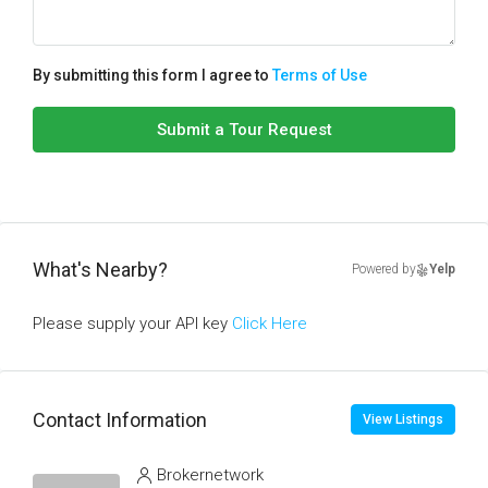
By submitting this form I agree to
Terms of Use
Submit a Tour Request
What's Nearby?
Powered by
Yelp
Please supply your API key
Click Here
Contact Information
View Listings
Brokernetwork