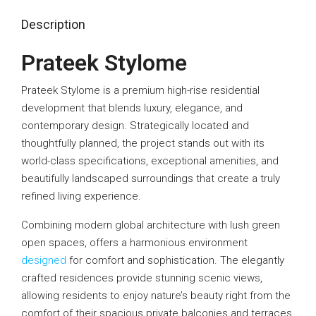
Description
Prateek Stylome
Prateek Stylome
is a premium high-rise residential
development that blends luxury, elegance, and
contemporary design. Strategically located and
thoughtfully planned, the project stands out with its
world-class specifications, exceptional amenities, and
beautifully landscaped surroundings that create a truly
refined living experience.
Combining modern global architecture with lush green
open spaces, offers a harmonious environment
designed
for comfort and sophistication. The elegantly
crafted residences provide stunning scenic views,
allowing residents to enjoy nature’s beauty right from the
comfort of their spacious private balconies and terraces.