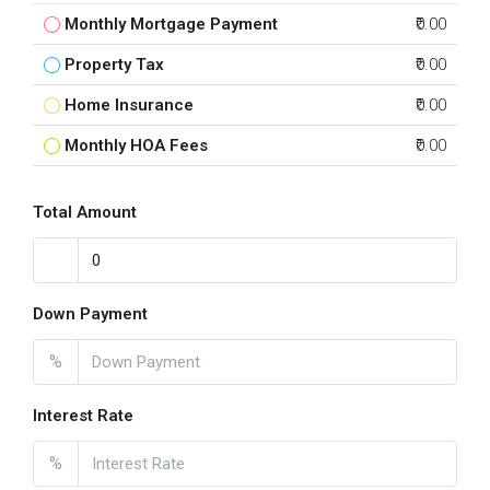
Monthly Mortgage Payment
₹0.00
Property Tax
₹0.00
Home Insurance
₹0.00
Monthly HOA Fees
₹0.00
Total Amount
Down Payment
%
Interest Rate
%