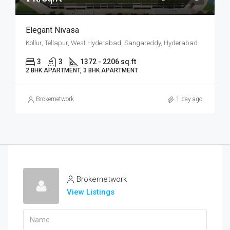
Elegant Nivasa
Kollur, Tellapur, West Hyderabad, Sangareddy, Hyderabad
3
3
1372 - 2206 sq.ft
2 BHK APARTMENT, 3 BHK APARTMENT
Brokernetwork
1 day ago
Brokernetwork
View Listings