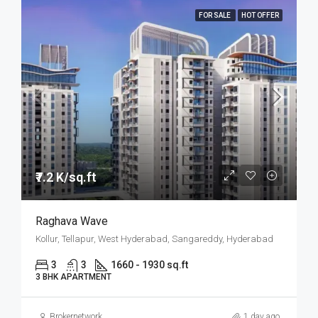
FOR SALE
HOT OFFER
₹7.2 K/sq.ft
Raghava Wave
Kollur, Tellapur, West Hyderabad, Sangareddy, Hyderabad
3
3
1660 - 1930 sq.ft
3 BHK APARTMENT
Brokernetwork
1 day ago