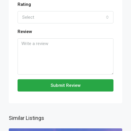
Rating
Select
Review
Submit Review
Similar Listings