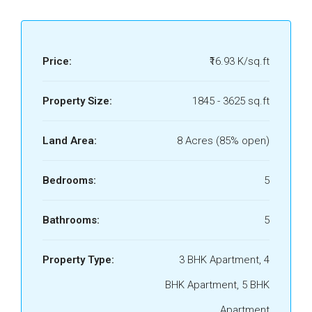
Price:
₹16.93 K/sq.ft
Property Size:
1845 - 3625 sq.ft
Land Area:
8 Acres (85% open)
Bedrooms:
5
Bathrooms:
5
Property Type:
3 BHK Apartment, 4
BHK Apartment, 5 BHK
Apartment