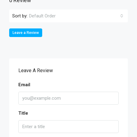
0 Review
Sort by:
Default Order
Leave a Review
Leave A Review
Email
Title