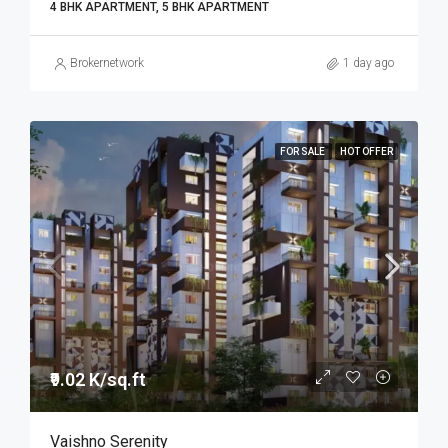
4 BHK APARTMENT, 5 BHK APARTMENT
Brokernetwork
1 day ago
FOR SALE
HOT OFFER
₹9.02 K/sq.ft
Vaishno Serenity