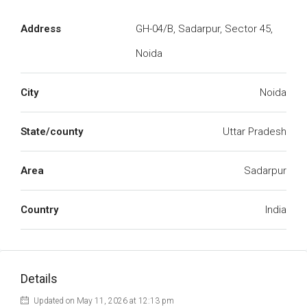
Address
GH-04/B, Sadarpur, Sector 45,
Noida
City
Noida
State/county
Uttar Pradesh
Area
Sadarpur
Country
India
Details
Updated on May 11, 2026 at 12:13 pm