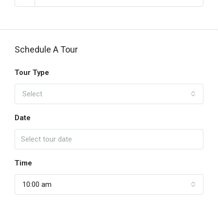
Schedule A Tour
Tour Type
Select
Date
Time
10:00 am