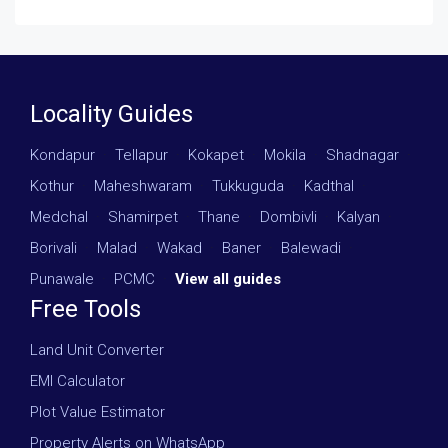
Locality Guides
Kondapur
·
Tellapur
·
Kokapet
·
Mokila
·
Shadnagar
·
Kothur
·
Maheshwaram
·
Tukkuguda
·
Kadthal
·
Medchal
·
Shamirpet
·
Thane
·
Dombivli
·
Kalyan
·
Borivali
·
Malad
·
Wakad
·
Baner
·
Balewadi
·
Punawale
·
PCMC
·
View all guides
Free Tools
Land Unit Converter
EMI Calculator
Plot Value Estimator
Property Alerts on WhatsApp