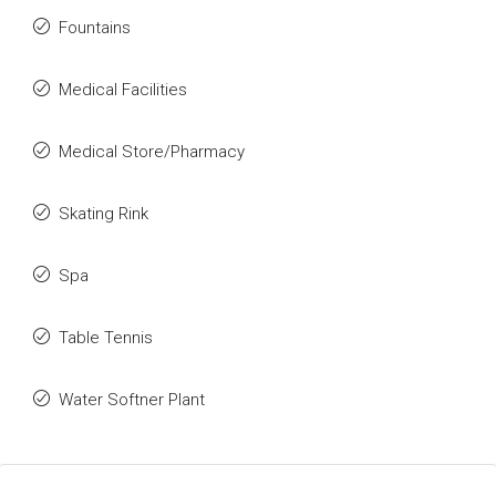
Fountains
Medical Facilities
Medical Store/Pharmacy
Skating Rink
Spa
Table Tennis
Water Softner Plant