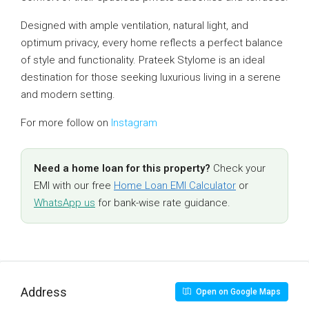
Designed with ample ventilation, natural light, and
optimum privacy, every home reflects a perfect balance
of style and functionality. Prateek Stylome is an ideal
destination for those seeking luxurious living in a serene
and modern setting.
For more follow on
Instagram
Need a home loan for this property?
Check your
EMI with our free
Home Loan EMI Calculator
or
WhatsApp us
for bank-wise rate guidance.
Address
Open on Google Maps