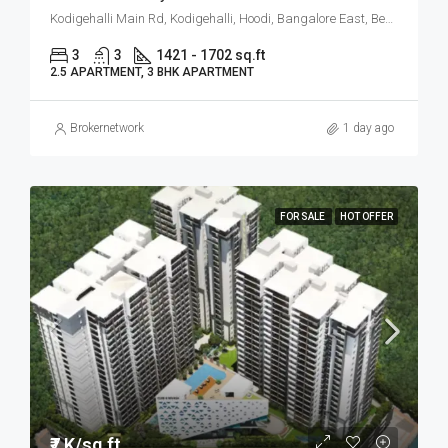
Kodigehalli Main Rd, Kodigehalli, Hoodi, Bangalore East, Bengaluru
3
3
1421 - 1702 sq.ft
2.5 APARTMENT, 3 BHK APARTMENT
Brokernetwork
1 day ago
FOR SALE
HOT OFFER
₹7 K/sq.ft