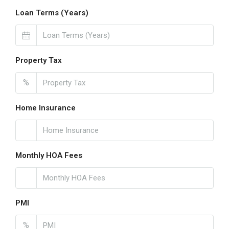
Loan Terms (Years)
Property Tax
%
Home Insurance
Monthly HOA Fees
PMI
%