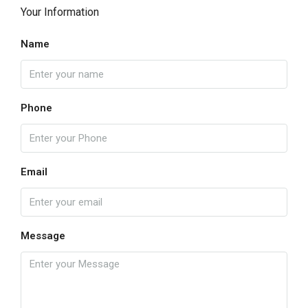
Your Information
Name
Phone
Email
Message