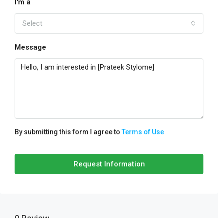
I'm a
Select
Message
By submitting this form I agree to
Terms of Use
Request Information