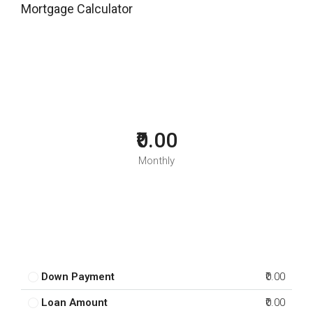
Mortgage Calculator
₹0.00
Monthly
Down Payment
₹0.00
Loan Amount
₹0.00