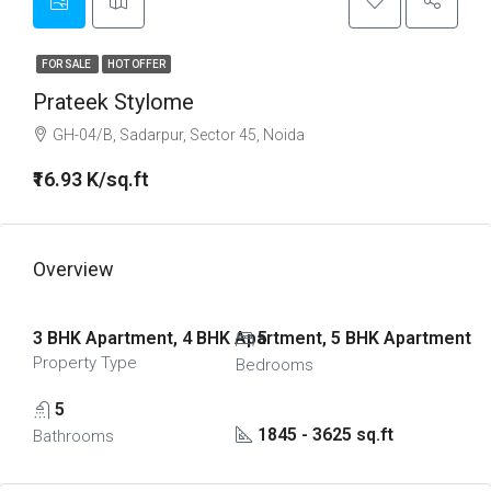
FOR SALE
HOT OFFER
Prateek Stylome
GH-04/B, Sadarpur, Sector 45, Noida
₹16.93 K/sq.ft
Overview
3 BHK Apartment, 4 BHK Apartment, 5 BHK Apartment
5
Property Type
Bedrooms
5
1845 - 3625 sq.ft
Bathrooms