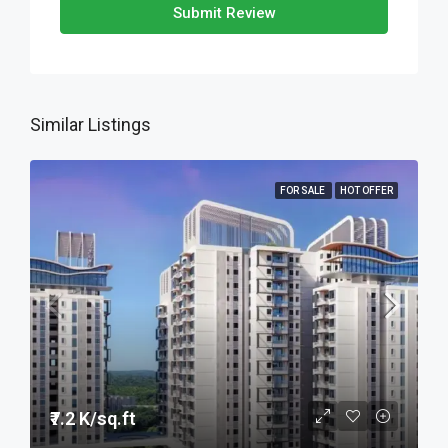
Submit Review
Similar Listings
FOR SALE
HOT OFFER
₹7.2 K/sq.ft