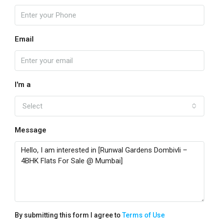
Email
I'm a
Select
Message
By submitting this form I agree to
Terms of Use