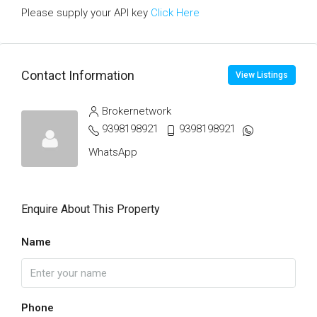
Please supply your API key
Click Here
Contact Information
View Listings
Brokernetwork
9398198921
9398198921
WhatsApp
Enquire About This Property
Name
Phone