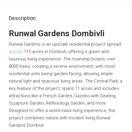
Description
Runwal Gardens Dombivli
Runwal Gardens is an upscale residential project spread
across
115 acres in Dombivli, offering a green and
luxurious living experience. The township boasts over
8000 trees, creating a serene environment, with most
residential units being garden-facing, allowing ample
natural light and spacious living areas. The Central Park, a
key feature of the project, spans 11 acres and includes
attractions like a French Garden, Gazebo with Seating,
Sculpture Garden, Reflexology Garden, and more.
Designed to offer a world-class living experience, this
project combines nature with modern living Runwal
Gardens Dombivli.