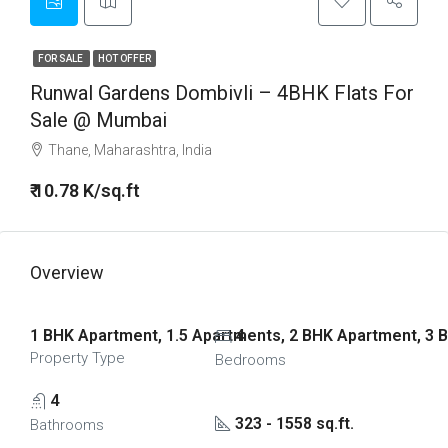
FOR SALE
HOT OFFER
Runwal Gardens Dombivli – 4BHK Flats For
Sale @ Mumbai
Thane, Maharashtra, India
₹ 10.78 K/sq.ft
Overview
1 BHK Apartment, 1.5 Apartments, 2 BHK Apartment, 3 
4
Property Type
Bedrooms
4
323 - 1558 sq.ft.
Bathrooms