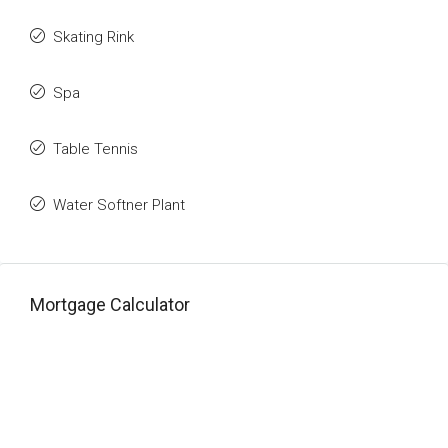
Skating Rink
Spa
Table Tennis
Water Softner Plant
Mortgage Calculator