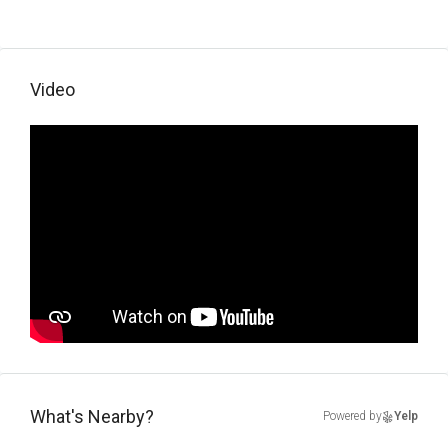
Video
What's Nearby?
Powered by
Yelp