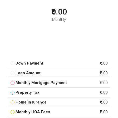
₹0.00
Monthly
Down Payment
₹0.00
Loan Amount
₹0.00
Monthly Mortgage Payment
₹0.00
Property Tax
₹0.00
Home Insurance
₹0.00
Monthly HOA Fees
₹0.00