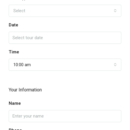
Select
Date
Time
10:00 am
Your Information
Name