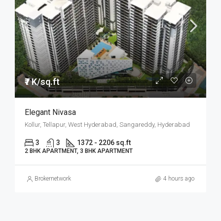
₹7 K/sq.ft
Elegant Nivasa
Kollur, Tellapur, West Hyderabad, Sangareddy, Hyderabad
3
3
1372 - 2206 sq.ft
2 BHK APARTMENT, 3 BHK APARTMENT
Brokernetwork
4 hours ago