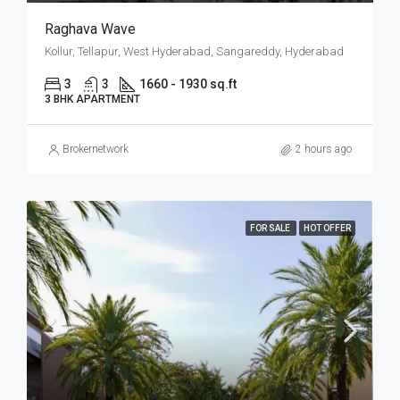
Raghava Wave
Kollur, Tellapur, West Hyderabad, Sangareddy, Hyderabad
3
3
1660 - 1930 sq.ft
3 BHK APARTMENT
Brokernetwork
2 hours ago
FOR SALE
HOT OFFER