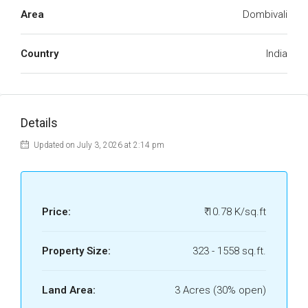
Area
Dombivali
Country
India
Details
Updated on July 3, 2026 at 2:14 pm
Price:
₹ 10.78 K/sq.ft
Property Size:
323 - 1558 sq.ft.
Land Area:
3 Acres (30% open)