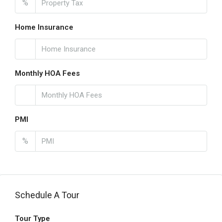
%
Home Insurance
Monthly HOA Fees
PMI
%
Schedule A Tour
Tour Type