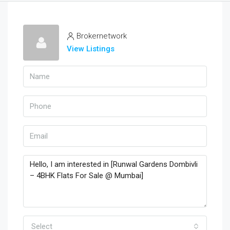
Brokernetwork
View Listings
Select