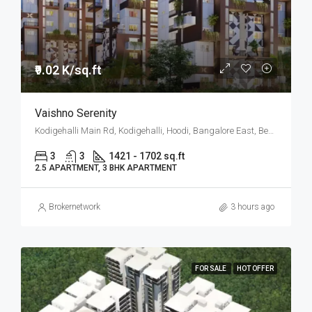
₹9.02 K/sq.ft
Vaishno Serenity
Kodigehalli Main Rd, Kodigehalli, Hoodi, Bangalore East, Bengaluru
3
3
1421 - 1702 sq.ft
2.5 APARTMENT, 3 BHK APARTMENT
Brokernetwork
3 hours ago
FOR SALE
HOT OFFER