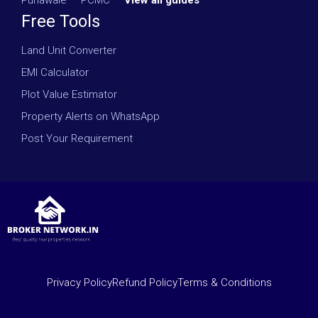
Punawale
·
PCMC
·
View all guides
Free Tools
Land Unit Converter
EMI Calculator
Plot Value Estimator
Property Alerts on WhatsApp
Post Your Requirement
Privacy Policy
Refund Policy
Terms & Conditions