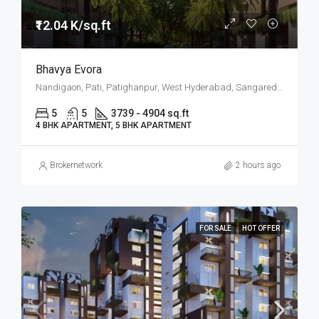
₹12.04 K/sq.ft
Bhavya Evora
Nandigaon, Pati, Patighanpur, West Hyderabad, Sangareddy, Hyderabad
5
5
3739 - 4904 sq.ft
4 BHK APARTMENT, 5 BHK APARTMENT
Brokernetwork
2 hours ago
FOR SALE
HOT OFFER