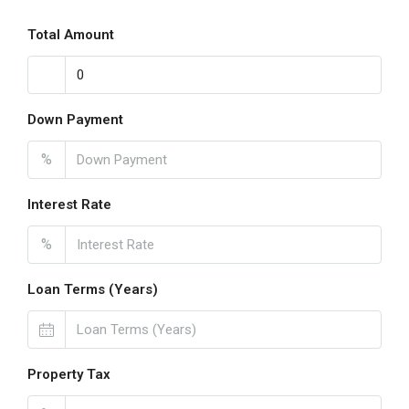
Total Amount
Down Payment
%
Interest Rate
%
Loan Terms (Years)
Property Tax