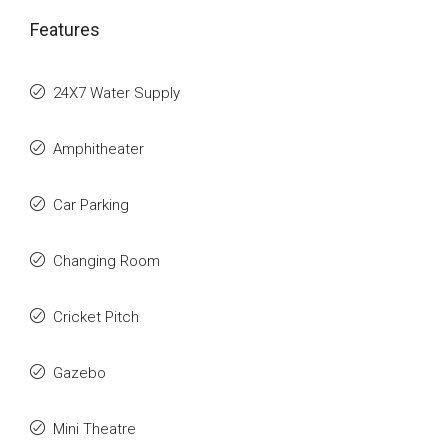
Features
24X7 Water Supply
Amphitheater
Car Parking
Changing Room
Cricket Pitch
Gazebo
Mini Theatre