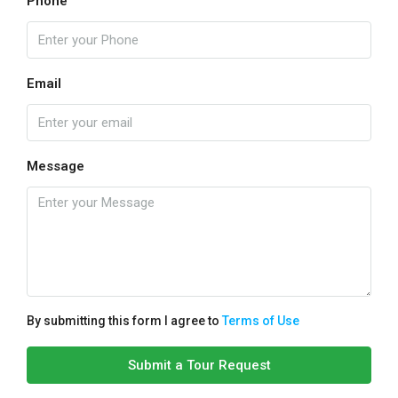
Phone
Email
Message
By submitting this form I agree to
Terms of Use
Submit a Tour Request