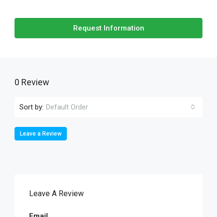
Request Information
0 Review
Sort by:
Default Order
Leave a Review
Leave A Review
Email