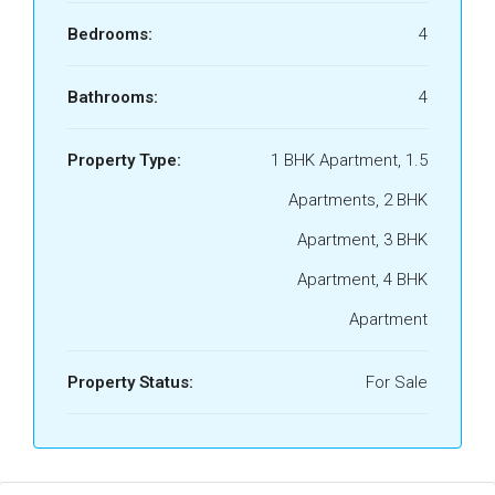
Bedrooms:
4
Bathrooms:
4
Property Type:
1 BHK Apartment, 1.5
Apartments, 2 BHK
Apartment, 3 BHK
Apartment, 4 BHK
Apartment
Property Status:
For Sale