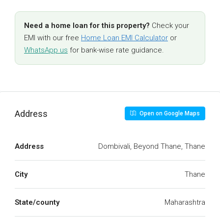
Need a home loan for this property?
Check your
EMI with our free
Home Loan EMI Calculator
or
WhatsApp us
for bank-wise rate guidance.
Address
Open on Google Maps
Address
Dombivali, Beyond Thane, Thane
City
Thane
State/county
Maharashtra