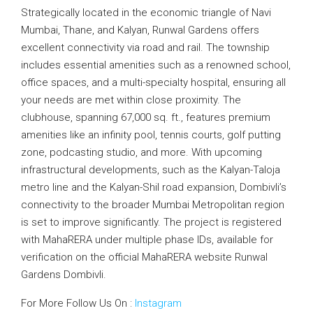
Strategically located in the economic triangle of Navi
Mumbai, Thane, and Kalyan, Runwal Gardens offers
excellent connectivity via road and rail. The township
includes essential amenities such as a renowned school,
office spaces, and a multi-specialty hospital, ensuring all
your needs are met within close proximity. The
clubhouse, spanning 67,000 sq. ft., features premium
amenities like an infinity pool, tennis courts, golf putting
zone, podcasting studio, and more. With upcoming
infrastructural developments, such as the Kalyan-Taloja
metro line and the Kalyan-Shil road expansion, Dombivli’s
connectivity to the broader Mumbai Metropolitan region
is set to improve significantly. The project is registered
with MahaRERA under multiple phase IDs, available for
verification on the official MahaRERA website Runwal
Gardens Dombivli.
For More Follow Us On :
Instagram