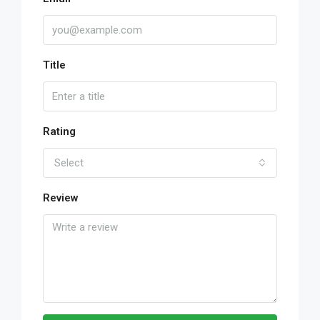
Title
Rating
Select
Review