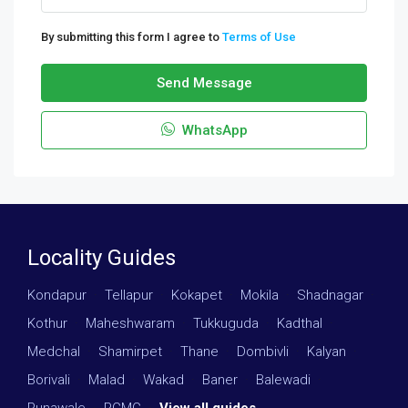
By submitting this form I agree to
Terms of Use
Send Message
WhatsApp
Locality Guides
Kondapur
·
Tellapur
·
Kokapet
·
Mokila
·
Shadnagar
·
Kothur
·
Maheshwaram
·
Tukkuguda
·
Kadthal
·
Medchal
·
Shamirpet
·
Thane
·
Dombivli
·
Kalyan
·
Borivali
·
Malad
·
Wakad
·
Baner
·
Balewadi
·