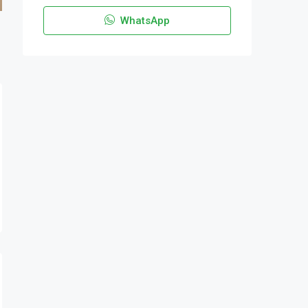
WhatsApp