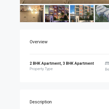
Overview
2 BHK Apartment, 3 BHK Apartment
Property Type
B
Description