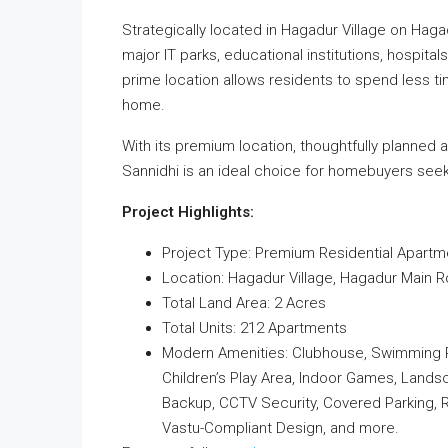
Strategically located in Hagadur Village on Haga
major IT parks, educational institutions, hospitals
prime location allows residents to spend less 
home.
With its premium location, thoughtfully planned 
Sannidhi is an ideal choice for homebuyers seek
Project Highlights:
Project Type: Premium Residential Apartm
Location: Hagadur Village, Hagadur Main R
Total Land Area: 2 Acres
Total Units: 212 Apartments
Modern Amenities: Clubhouse, Swimming Poo
Children’s Play Area, Indoor Games, Lands
Backup, CCTV Security, Covered Parking, R
Vastu-Compliant Design, and more.