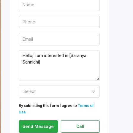
Select
By submitting this form I agree to
Terms of
Use
Send Message
Call