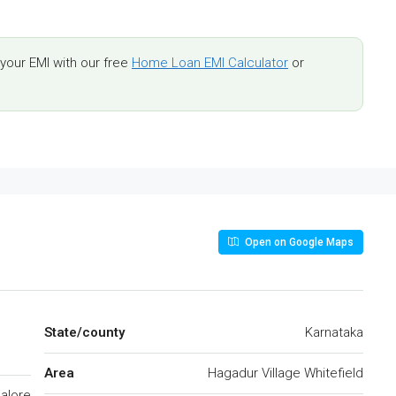
our EMI with our free
Home Loan EMI Calculator
or
Open on Google Maps
State/county
Karnataka
Area
Hagadur Village Whitefield
alore