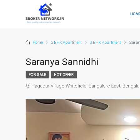
HOM
Home
2 BHK Apartment
3 BHK Apartment
Saran
Saranya Sannidhi
FOR SALE
HOT OFFER
Hagadur Village Whitefield, Bangalore East, Bengalu