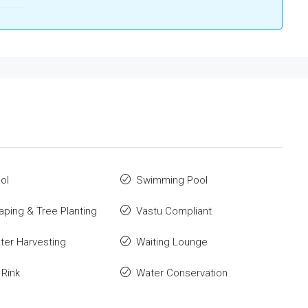
ol
Swimming Pool
ping & Tree Planting
Vastu Compliant
ter Harvesting
Waiting Lounge
 Rink
Water Conservation