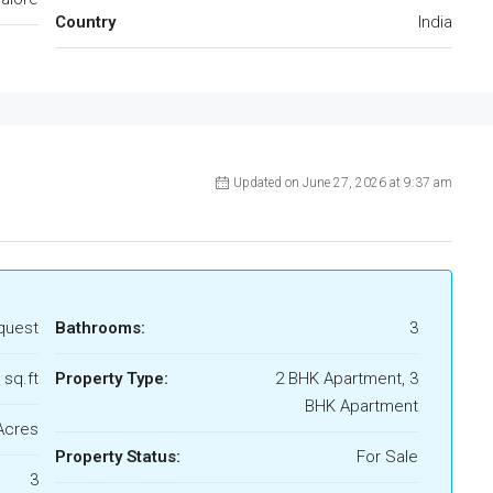
Country
India
Updated on June 27, 2026 at 9:37 am
quest
Bathrooms:
3
 sq.ft
Property Type:
2 BHK Apartment, 3
BHK Apartment
Acres
Property Status:
For Sale
3