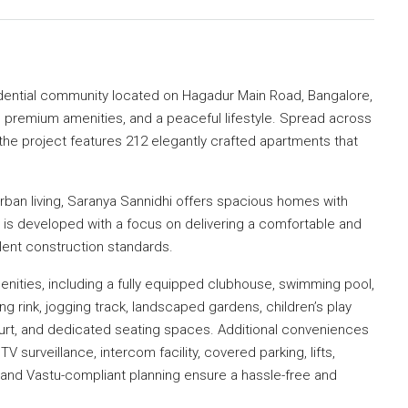
idential community located on Hagadur Main Road, Bangalore,
, premium amenities, and a peaceful lifestyle. Spread across
the project features 212 elegantly crafted apartments that
ban living, Saranya Sannidhi offers spacious homes with
ct is developed with a focus on delivering a comfortable and
lent construction standards.
enities, including a fully equipped clubhouse, swimming pool,
ng rink, jogging track, landscaped gardens, children’s play
ourt, and dedicated seating spaces. Additional conveniences
surveillance, intercom facility, covered parking, lifts,
 and Vastu-compliant planning ensure a hassle-free and