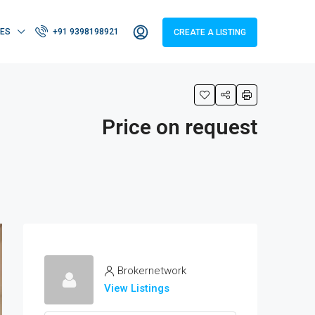
IES
+91 9398198921
CREATE A LISTING
Price on request
Brokernetwork
View Listings