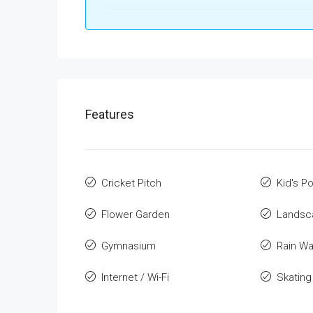
Features
Cricket Pitch
Kid's Po
Flower Garden
Landsca
Gymnasium
Rain Wa
Internet / Wi-Fi
Skating