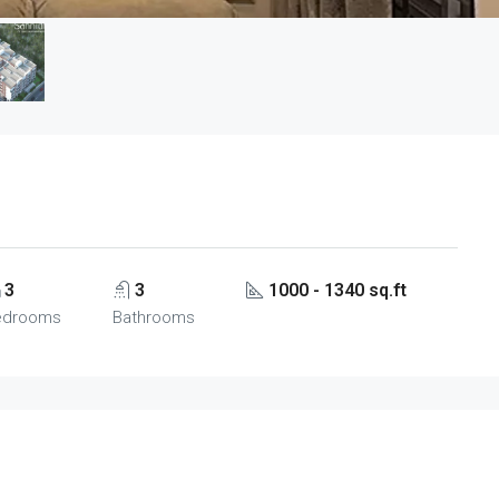
3
3
1000 - 1340 sq.ft
edrooms
Bathrooms