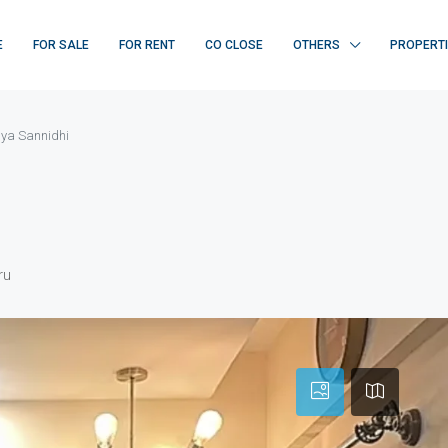
E
FOR SALE
FOR RENT
CO CLOSE
OTHERS
PROPERT
ya Sannidhi
ru