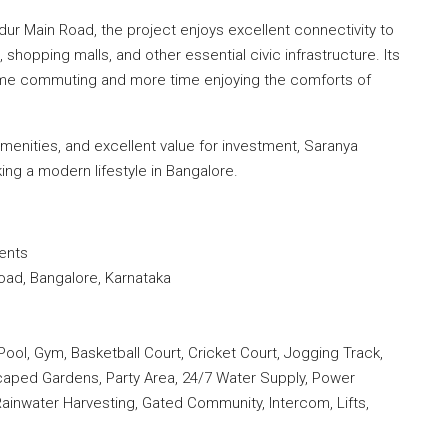
dur Main Road, the project enjoys excellent connectivity to
, shopping malls, and other essential civic infrastructure. Its
time commuting and more time enjoying the comforts of
amenities, and excellent value for investment, Saranya
ing a modern lifestyle in Bangalore.
ents
oad, Bangalore, Karnataka
l, Gym, Basketball Court, Cricket Court, Jogging Track,
caped Gardens, Party Area, 24/7 Water Supply, Power
ainwater Harvesting, Gated Community, Intercom, Lifts,