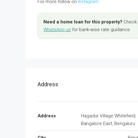
For more follow on
Instagram
Need a home loan for this property?
Check y
WhatsApp us
for bank-wise rate guidance.
Address
Address
Hagadur Village Whitefield,
Bangalore East, Bengaluru
City
Bang