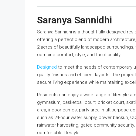
Saranya Sannidhi
Saranya Sannidhi is a thoughtfully designed res
offering a perfect blend of modern architecture
2 acres of beautifully landscaped surroundings, 
combine comfort, style, and functionality.
Designed
to meet the needs of contemporary ur
quality finishes and efficient layouts. The proje
secure living experience while maintaining excel
Residents can enjoy a wide range of lifestyle am
gymnasium, basketball court, cricket court, skati
area, indoor games, party area, multipurpose c
such as 24-hour water supply, power backup, CCTV 
rainwater harvesting, gated community security,
comfortable lifestyle.