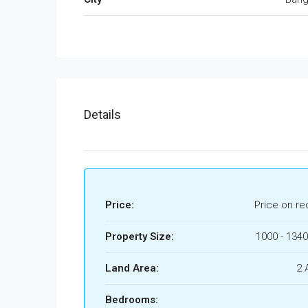
Details
Price:
Price on re
Property Size:
1000 - 1340
Land Area:
2 
Bedrooms: