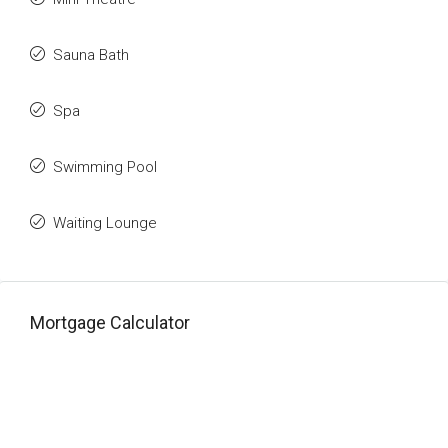
Sauna Bath
Spa
Swimming Pool
Waiting Lounge
Mortgage Calculator