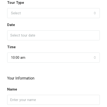
Tour Type
Select
Date
Time
10:00 am
Your Information
Name