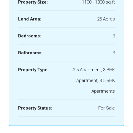
Property Size:
1100 - 1800 sq.ft
Land Area:
25 Acres
Bedrooms:
3
Bathrooms:
3
Property Type:
2.5 Apartment, 3 BHK
Apartment, 3.5 BHK
Apartments
Property Status:
For Sale