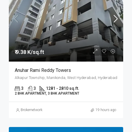
₹ 9.38 K/sq.ft
Anuhar Rami Reddy Towers
Alkapur Township, Manikonda, West Hyderabad, Hyderabad
3
3
1281 - 2810 sq.ft.
2 BHK APARTMENT, 3 BHK APARTMENT
Brokernetwork
19 hours ago