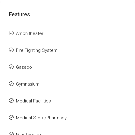
Features
Amphitheater
Fire Fighting System
Gazebo
Gymnasium
Medical Facilities
Medical Store/Pharmacy
Mini Theatre