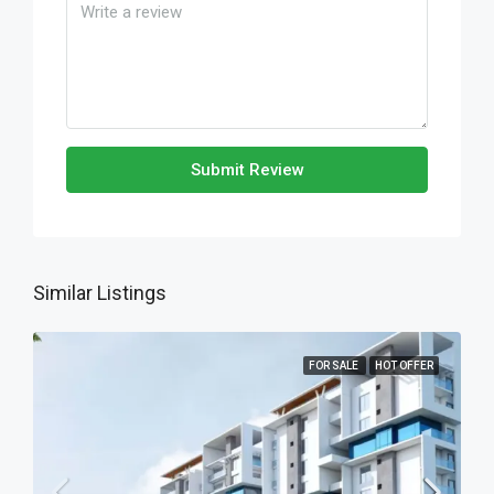
Submit Review
Similar Listings
FOR SALE
HOT OFFER