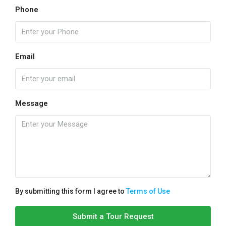
Phone
Email
Message
By submitting this form I agree to
Terms of Use
Submit a Tour Request