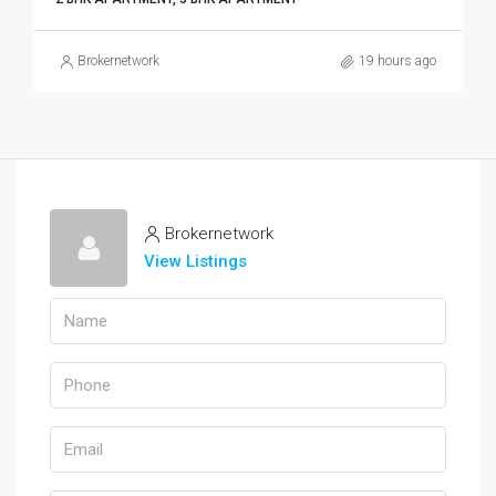
Brokernetwork
19 hours ago
Brokernetwork
View Listings