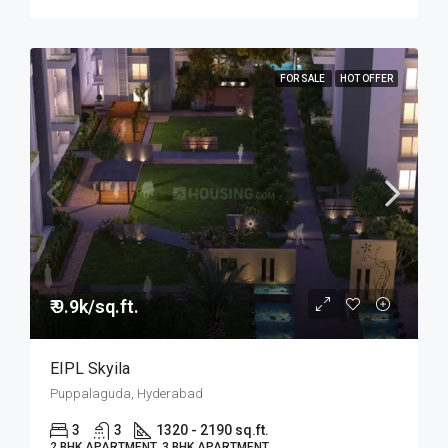
FOR SALE
HOT OFFER
₹ 9.9k/sq.ft.
EIPL Skyila
Puppalaguda, Hyderabad
3
3
1320 - 2190 sq.ft.
2 BHK APARTMENT, 3 BHK APARTMENT