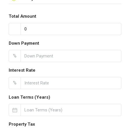
Total Amount
Down Payment
%
Interest Rate
%
Loan Terms (Years)
Property Tax