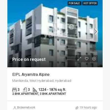
FOR SALE
HOT OFFER
Price on request
EIPL Aryamitra Alpine
Manikonda, West Hyderabad, Hyderabad
3
3
1224 - 1876 sq.ft.
2 BHK APARTMENT, 3 BHK APARTMENT
Brokernetwork
19 hours ago