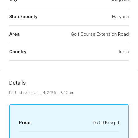
State/county
Haryana
Area
Golf Course Extension Road
Country
India
Details
Updated on June 4, 2026 at 8:12 am
Price:
₹16.59 K/sq.ft