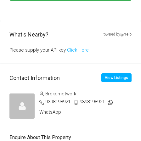
What's Nearby?
Powered by
Yelp
Please supply your API key
Click Here
Contact Information
View Listings
Brokernetwork
9398198921
9398198921
WhatsApp
Enquire About This Property