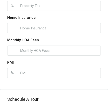
%
Home Insurance
Monthly HOA Fees
PMI
%
Schedule A Tour