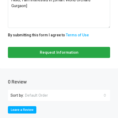
By submitting this form I agree to
Terms of Use
Request Information
0 Review
Sort by:
Default Order
Leave a Review