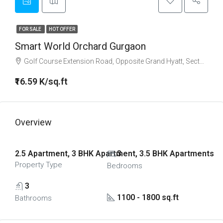
FOR SALE
HOT OFFER
Smart World Orchard Gurgaon
Golf Course Extension Road, Opposite Grand Hyatt, Sector 61, Golf Course Extension Road, Gurgaon
₹16.59 K/sq.ft
Overview
2.5 Apartment, 3 BHK Apartment, 3.5 BHK Apartments
3
Property Type
Bedrooms
3
1100 - 1800 sq.ft
Bathrooms