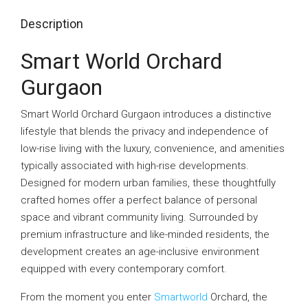
Description
Smart World Orchard
Gurgaon
Smart World Orchard Gurgaon introduces a distinctive
lifestyle that blends the privacy and independence of
low-rise living with the luxury, convenience, and amenities
typically associated with high-rise developments.
Designed for modern urban families, these thoughtfully
crafted homes offer a perfect balance of personal
space and vibrant community living. Surrounded by
premium infrastructure and like-minded residents, the
development creates an age-inclusive environment
equipped with every contemporary comfort.
From the moment you enter
Smartworld
Orchard, the