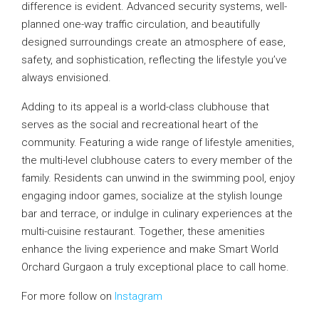
difference is evident. Advanced security systems, well-
planned one-way traffic circulation, and beautifully
designed surroundings create an atmosphere of ease,
safety, and sophistication, reflecting the lifestyle you’ve
always envisioned.
Adding to its appeal is a world-class clubhouse that
serves as the social and recreational heart of the
community. Featuring a wide range of lifestyle amenities,
the multi-level clubhouse caters to every member of the
family. Residents can unwind in the swimming pool, enjoy
engaging indoor games, socialize at the stylish lounge
bar and terrace, or indulge in culinary experiences at the
multi-cuisine restaurant. Together, these amenities
enhance the living experience and make Smart World
Orchard Gurgaon a truly exceptional place to call home.
For more follow on
Instagram