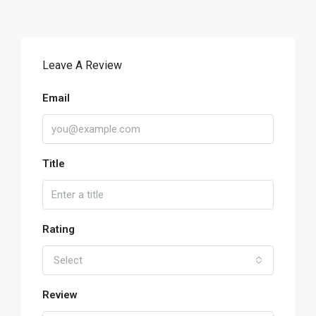
Leave A Review
Email
Title
Rating
Select
Review