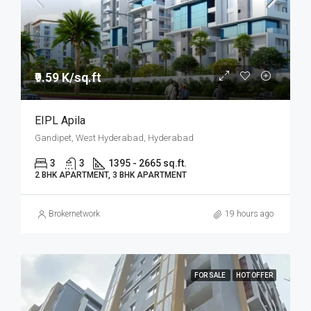
₹9.59 K/sq.ft
EIPL Apila
Gandipet, West Hyderabad, Hyderabad
3
3
1395 - 2665 sq.ft.
2 BHK APARTMENT, 3 BHK APARTMENT
Brokernetwork
19 hours ago
FOR SALE
HOT OFFER