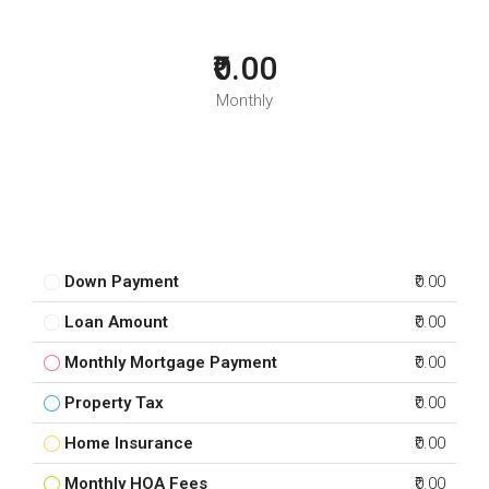
₹0.00
Monthly
Down Payment
₹0.00
Loan Amount
₹0.00
Monthly Mortgage Payment
₹0.00
Property Tax
₹0.00
Home Insurance
₹0.00
Monthly HOA Fees
₹0.00