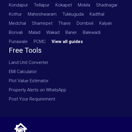
Kondapur
·
Tellapur
·
Kokapet
·
Mokila
·
Shadnagar
·
Kothur
·
Maheshwaram
·
Tukkuguda
·
Kadthal
·
Medchal
·
Shamirpet
·
Thane
·
Dombivli
·
Kalyan
·
Borivali
·
Malad
·
Wakad
·
Baner
·
Balewadi
·
Punawale
·
PCMC
·
View all guides
Free Tools
Land Unit Converter
EMI Calculator
Plot Value Estimator
Property Alerts on WhatsApp
Post Your Requirement