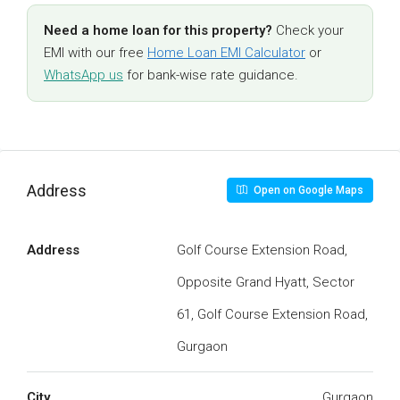
Need a home loan for this property?
Check your
EMI with our free
Home Loan EMI Calculator
or
WhatsApp us
for bank-wise rate guidance.
Address
Open on Google Maps
Address
Golf Course Extension Road,
Opposite Grand Hyatt, Sector
61, Golf Course Extension Road,
Gurgaon
City
Gurgaon