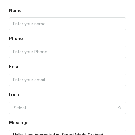
Name
Phone
Email
I'm a
Select
Message