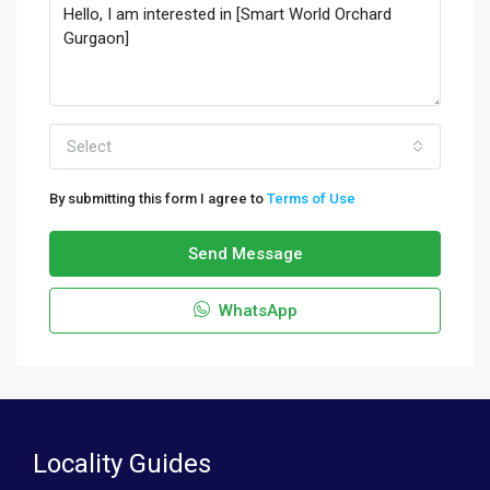
Select
By submitting this form I agree to
Terms of Use
Send Message
WhatsApp
Locality Guides