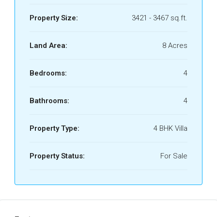
Property Size:
3421 - 3467 sq.ft.
Land Area:
8 Acres
Bedrooms:
4
Bathrooms:
4
Property Type:
4 BHK Villa
Property Status:
For Sale