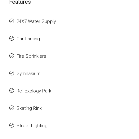
Features
24X7 Water Supply
Car Parking
Fire Sprinklers
Gymnasium
Reflexology Park
Skating Rink
Street Lighting