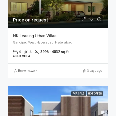
Price on request
NK Leasing Urban Villas
Gandipet, West Hyderabad, Hyderabad
4
4
3996 - 4032 sq.ft
4 BHK VILLA
Brokernetwork
3 days ago
FOR SALE
HOT OFFER