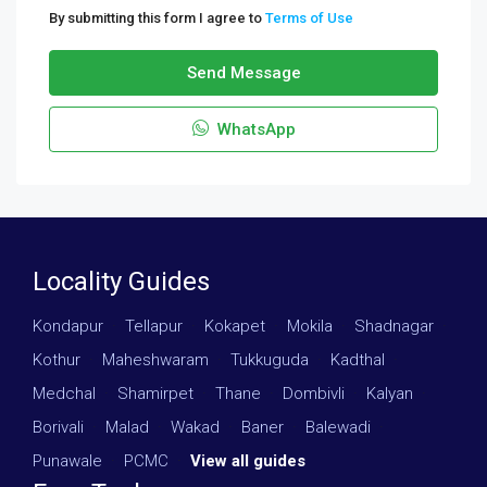
By submitting this form I agree to
Terms of Use
Send Message
WhatsApp
Locality Guides
Kondapur
·
Tellapur
·
Kokapet
·
Mokila
·
Shadnagar
·
Kothur
·
Maheshwaram
·
Tukkuguda
·
Kadthal
·
Medchal
·
Shamirpet
·
Thane
·
Dombivli
·
Kalyan
·
Borivali
·
Malad
·
Wakad
·
Baner
·
Balewadi
·
Punawale
·
PCMC
·
View all guides