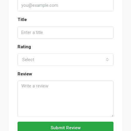
Title
Rating
Select
Review
Submit Review