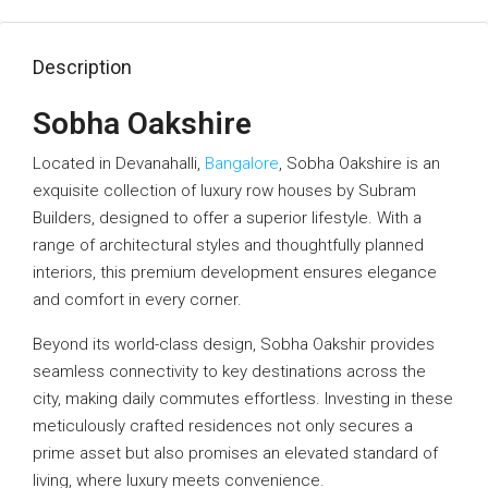
Description
Sobha Oakshire
Located in Devanahalli,
Bangalore
, Sobha Oakshire is an
exquisite collection of luxury row houses by Subram
Builders, designed to offer a superior lifestyle. With a
range of architectural styles and thoughtfully planned
interiors, this premium development ensures elegance
and comfort in every corner.
Beyond its world-class design, Sobha Oakshir provides
seamless connectivity to key destinations across the
city, making daily commutes effortless. Investing in these
meticulously crafted residences not only secures a
prime asset but also promises an elevated standard of
living, where luxury meets convenience.