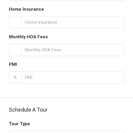
Home Insurance
Monthly HOA Fees
PMI
%
Schedule A Tour
Tour Type