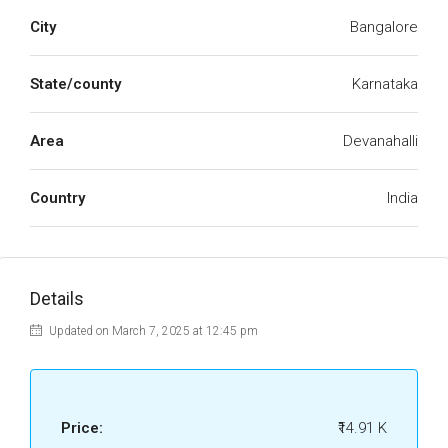
City
Bangalore
State/county
Karnataka
Area
Devanahalli
Country
India
Details
Updated on March 7, 2025 at 12:45 pm
Price:
₹14.91 K