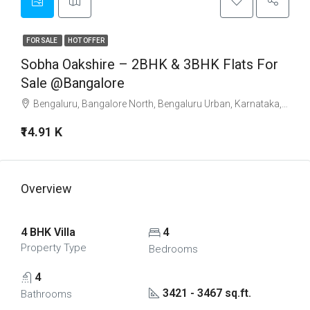
FOR SALE
HOT OFFER
Sobha Oakshire – 2BHK & 3BHK Flats For
Sale @Bangalore
Bengaluru, Bangalore North, Bengaluru Urban, Karnataka, India
₹14.91 K
Overview
4 BHK Villa
4
Property Type
Bedrooms
4
3421 - 3467 sq.ft.
Bathrooms