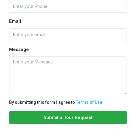
Email
Message
By submitting this form I agree to
Terms of Use
Submit a Tour Request