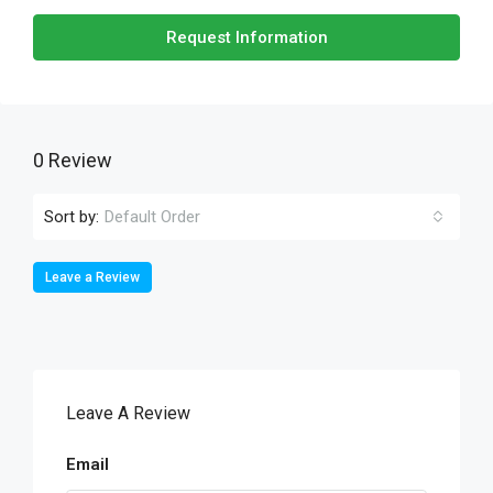
Request Information
0 Review
Sort by:
Default Order
Leave a Review
Leave A Review
Email