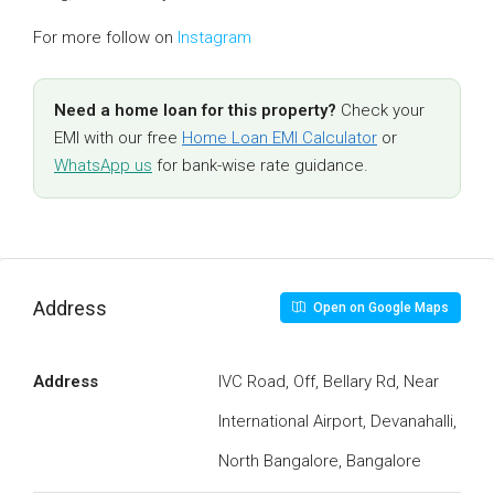
For more follow on
Instagram
Need a home loan for this property?
Check your
EMI with our free
Home Loan EMI Calculator
or
WhatsApp us
for bank-wise rate guidance.
Address
Open on Google Maps
Address
IVC Road, Off, Bellary Rd, Near
International Airport, Devanahalli,
North Bangalore, Bangalore