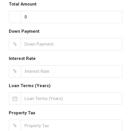
Total Amount
Down Payment
%
Interest Rate
%
Loan Terms (Years)
Property Tax
%