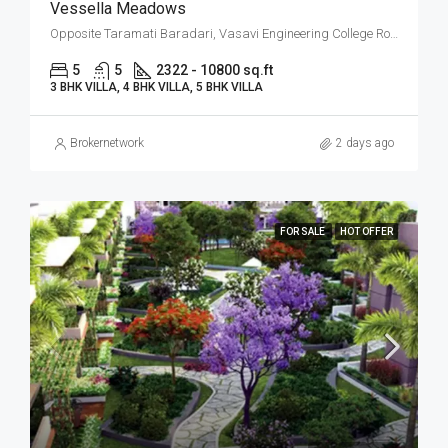
Vessella Meadows
Opposite Taramati Baradari, Vasavi Engineering College Road, Ibrahim Bagh, Narsingi, West Hyderabad, Hyderabad
5
5
2322 - 10800 sq.ft
3 BHK VILLA, 4 BHK VILLA, 5 BHK VILLA
Brokernetwork
2 days ago
FOR SALE
HOT OFFER