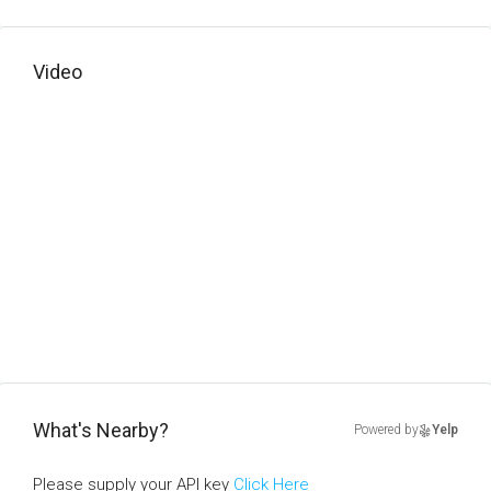
Video
What's Nearby?
Powered by
Yelp
Please supply your API key
Click Here