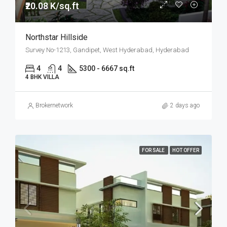
₹20.08 K/sq.ft
Northstar Hillside
Survey No-1213, Gandipet, West Hyderabad, Hyderabad
4
4
5300 - 6667 sq.ft
4 BHK VILLA
Brokernetwork
2 days ago
FOR SALE
HOT OFFER