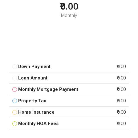
₹0.00
Monthly
Down Payment
₹0.00
Loan Amount
₹0.00
Monthly Mortgage Payment
₹0.00
Property Tax
₹0.00
Home Insurance
₹0.00
Monthly HOA Fees
₹0.00