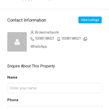
Contact Information
View Listings
Brokernetwork
9398198921
9398198921
WhatsApp
Enquire About This Property
Name
Phone