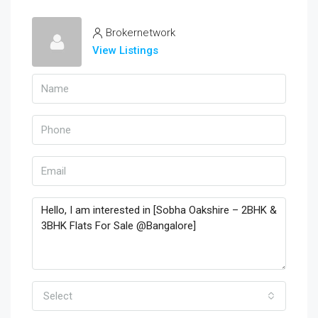
Brokernetwork
View Listings
Select