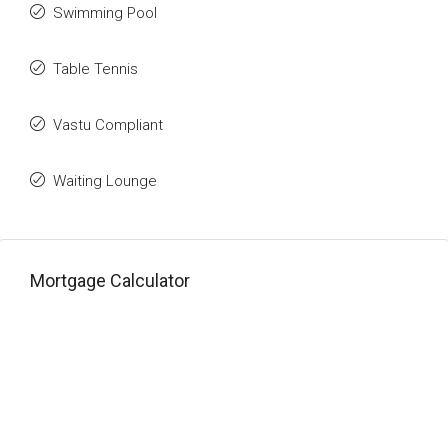
Swimming Pool
Table Tennis
Vastu Compliant
Waiting Lounge
Mortgage Calculator