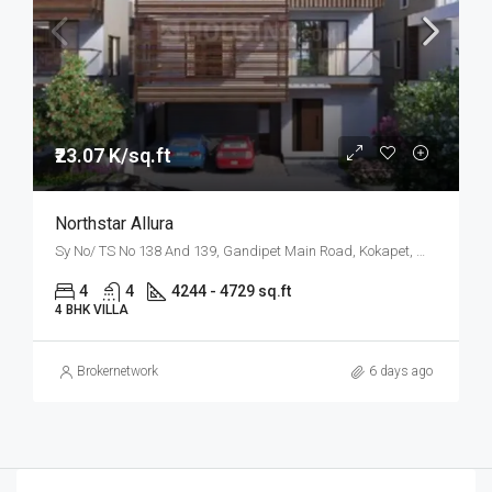
₹23.07 K/sq.ft
Northstar Allura
Sy No/ TS No 138 And 139, Gandipet Main Road, Kokapet, West Hyderabad, Hyderabad
4
4
4244 - 4729 sq.ft
4 BHK VILLA
Brokernetwork
6 days ago