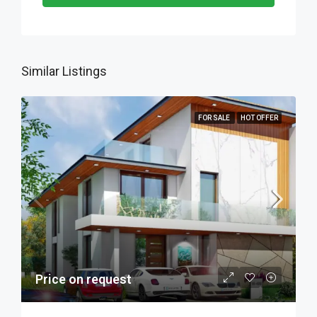
Similar Listings
FOR SALE
HOT OFFER
Price on request