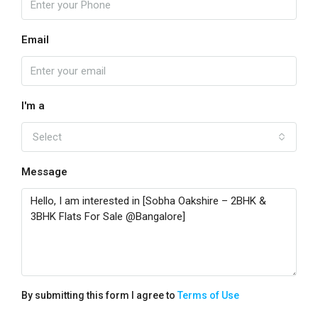
Email
I'm a
Select
Message
By submitting this form I agree to
Terms of Use