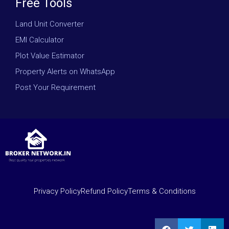
Free Tools
Land Unit Converter
EMI Calculator
Plot Value Estimator
Property Alerts on WhatsApp
Post Your Requirement
Privacy Policy
Refund Policy
Terms & Conditions