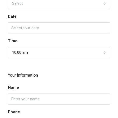
Select
Date
Time
10:00 am
Your Information
Name
Phone