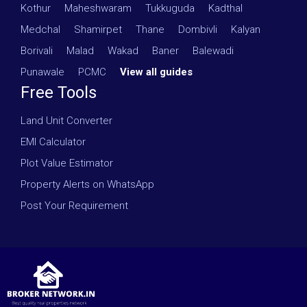
Kothur
·
Maheshwaram
·
Tukkuguda
·
Kadthal
·
Medchal
·
Shamirpet
·
Thane
·
Dombivli
·
Kalyan
·
Borivali
·
Malad
·
Wakad
·
Baner
·
Balewadi
·
Punawale
·
PCMC
·
View all guides
Free Tools
Land Unit Converter
EMI Calculator
Plot Value Estimator
Property Alerts on WhatsApp
Post Your Requirement