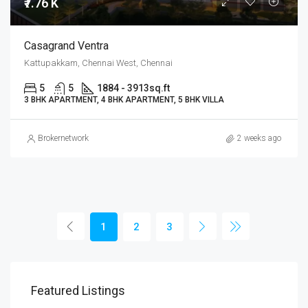
₹7.76 K
Casagrand Ventra
Kattupakkam, Chennai West, Chennai
5
5
1884 - 3913
sq.ft
3 BHK APARTMENT, 4 BHK APARTMENT, 5 BHK VILLA
Brokernetwork
2 weeks ago
1
2
3
Featured Listings