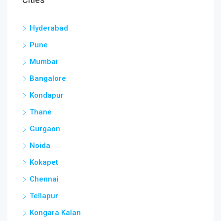
Hyderabad
Pune
Mumbai
Bangalore
Kondapur
Thane
Gurgaon
Noida
Kokapet
Chennai
Tellapur
Kongara Kalan