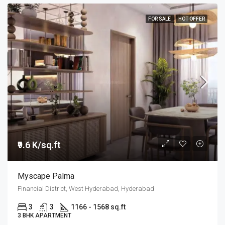
FOR SALE
HOT OFFER
₹9.6 K/sq.ft
Myscape Palma
Financial District, West Hyderabad, Hyderabad
3
3
1166 - 1568 sq.ft
3 BHK APARTMENT