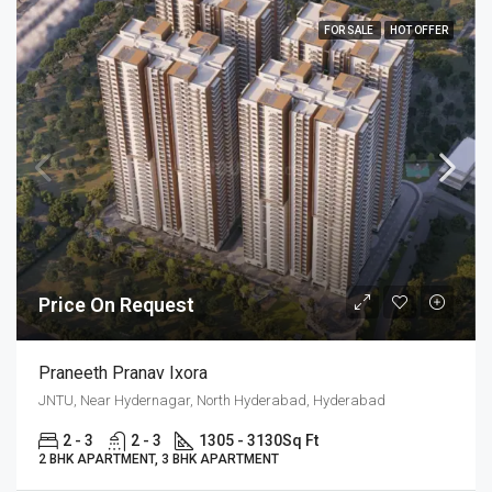
FOR SALE
HOT OFFER
Price On Request
Praneeth Pranav Ixora
JNTU, Near Hydernagar, North Hyderabad, Hyderabad
2 - 3
2 - 3
1305 - 3130
Sq Ft
2 BHK APARTMENT, 3 BHK APARTMENT