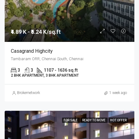
₹4.89 K - ₹5.24 K/sq.ft
Casagrand Highcity
Tambaram ORR, Chennai South, Chennai
3
3
1107 - 1636 sq.ft
2 BHK APARTMENT, 3 BHK APARTMENT
Brokernetwork
1 week ago
FOR SALE
READY TO MOVE
HOT OFFER