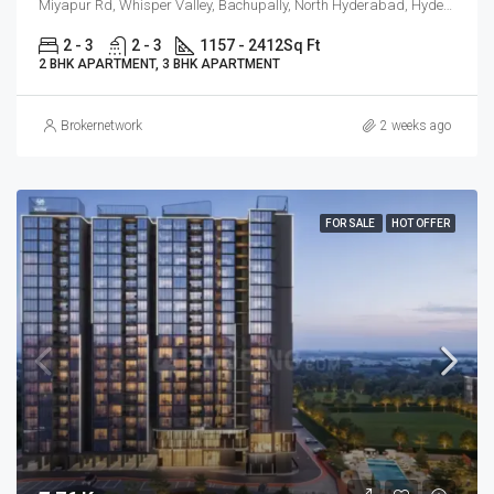
Miyapur Rd, Whisper Valley, Bachupally, North Hyderabad, Hyderabad
2 - 3
2 - 3
1157 - 2412
Sq Ft
2 BHK APARTMENT, 3 BHK APARTMENT
Brokernetwork
2 weeks ago
FOR SALE
HOT OFFER