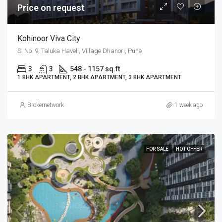
Price on request
Kohinoor Viva City
S. No. 9, Taluka Haveli, Village Dhanori, Pune
3
3
548 - 1157 sq.ft
1 BHK APARTMENT, 2 BHK APARTMENT, 3 BHK APARTMENT
Brokernetwork
1 week ago
FOR SALE
HOT OFFER