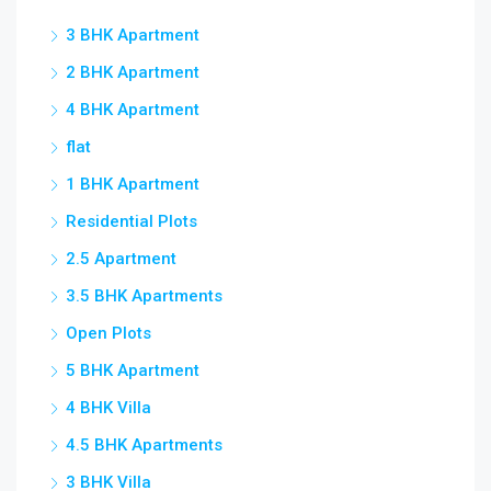
3 BHK Apartment
2 BHK Apartment
4 BHK Apartment
flat
1 BHK Apartment
Residential Plots
2.5 Apartment
3.5 BHK Apartments
Open Plots
5 BHK Apartment
4 BHK Villa
4.5 BHK Apartments
3 BHK Villa