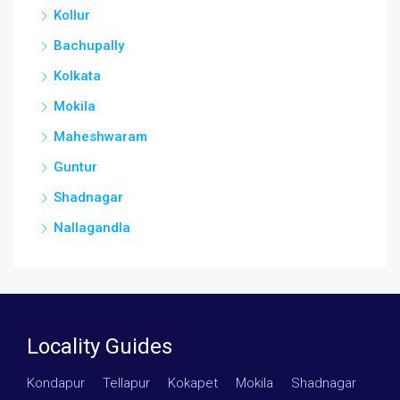
Kollur
Bachupally
Kolkata
Mokila
Maheshwaram
Guntur
Shadnagar
Nallagandla
Locality Guides
Kondapur
·
Tellapur
·
Kokapet
·
Mokila
·
Shadnagar
·