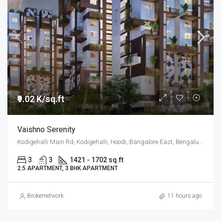
₹9.02 K/sq.ft
Vaishno Serenity
Kodigehalli Main Rd, Kodigehalli, Hoodi, Bangalore East, Bengaluru
3
3
1421 - 1702 sq.ft
2.5 APARTMENT, 3 BHK APARTMENT
Brokernetwork
11 hours ago