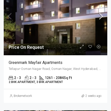
Price On Request
Greenmark Mayfair Apartments
Tellapur-Osman Nagar Road, Osman Nagar, West Hyderabad, Hyderabad
2 - 3
2 - 3
1261 - 2084
Sq Ft
2 BHK APARTMENT, 3 BHK APARTMENT
Brokernetwork
2 weeks ago