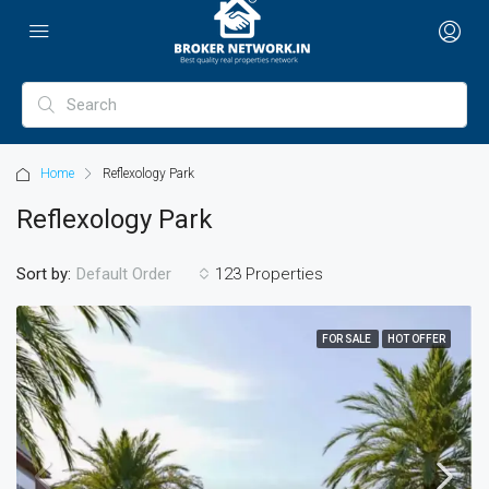
Home
Reflexology Park
Reflexology Park
Sort by:
123 Properties
Default Order
FOR SALE
HOT OFFER