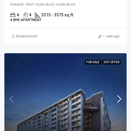
Kokapet, West Hyderabad, Hyderabad
4
4
3315 - 3575 sq.ft
4 BHK APARTMENT
Brokernetwork
1 week ago
FOR SALE
HOT OFFER