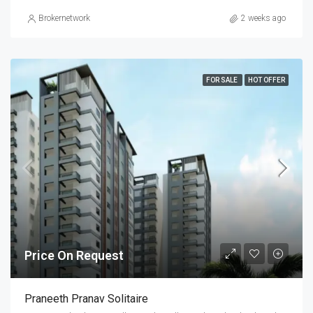
Brokernetwork
2 weeks ago
FOR SALE
HOT OFFER
Price On Request
Praneeth Pranav Solitaire