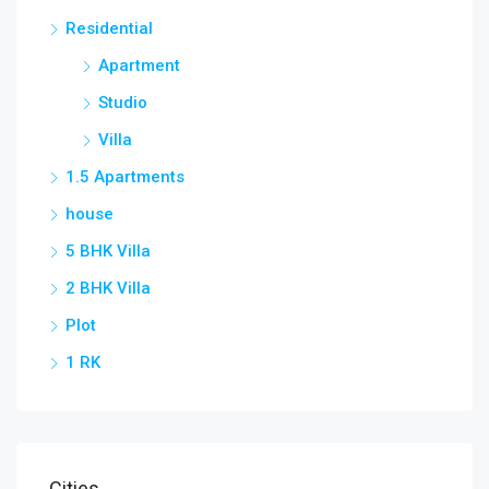
Residential
Apartment
Studio
Villa
1.5 Apartments
house
5 BHK Villa
2 BHK Villa
Plot
1 RK
Cities