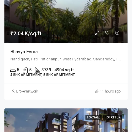
₹12.04 K/sq.ft
Bhavya Evora
Nandigaon, Pati, Patighanpur, West Hyderabad, Sangareddy, Hyderabad
5
5
3739 - 4904 sq.ft
4 BHK APARTMENT, 5 BHK APARTMENT
Brokernetwork
11 hours ago
FOR SALE
HOT OFFER