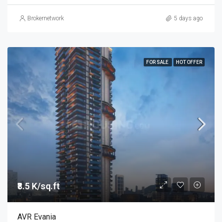
Brokernetwork
5 days ago
FOR SALE
HOT OFFER
₹8.5 K/sq.ft
AVR Evania