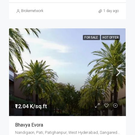
Brokernetwork
1 day ago
FOR SALE
HOT OFFER
₹12.04 K/sq.ft
Bhavya Evora
Nandigaon, Pati, Patighanpur, West Hyderabad, Sangareddy, Hyderabad