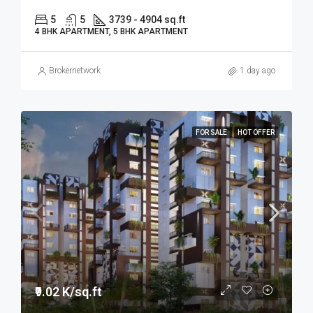
5
5
3739 - 4904 sq.ft
4 BHK APARTMENT, 5 BHK APARTMENT
Brokernetwork
1 day ago
FOR SALE
HOT OFFER
₹9.02 K/sq.ft