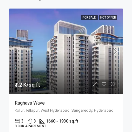
FOR SALE
HOT OFFER
₹7.2 K/sq.ft
Raghava Wave
Kollur, Tellapur, West Hyderabad, Sangareddy, Hyderabad
3
3
1660 - 1930 sq.ft
3 BHK APARTMENT