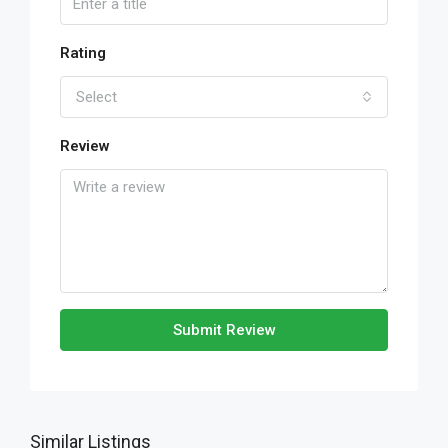
Rating
Select
Review
Submit Review
Similar Listings