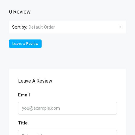
0 Review
Sort by:
Default Order
Leave a Review
Leave A Review
Email
Title