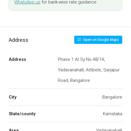
WhatsApp us
for bank-wise rate guidance.
Address
Open on Google Maps
Address
Phase 1 At Sy.No.48/1A,
Yadavanahalli, Attibele, Sarjapur
Road, Bangalore
City
Bangalore
State/county
Karnataka
Area
Yadavanahalli