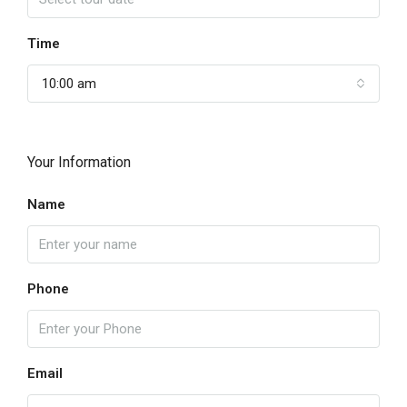
Time
10:00 am
Your Information
Name
Phone
Email