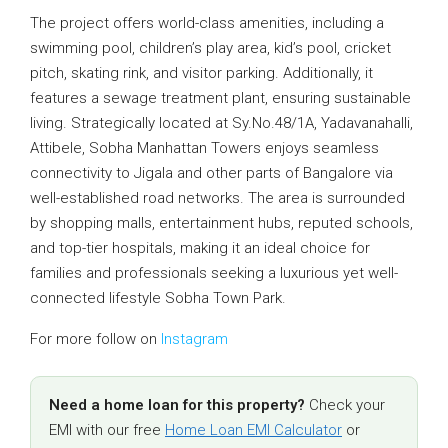
The project offers world-class amenities, including a
swimming pool, children’s play area, kid’s pool, cricket
pitch, skating rink, and visitor parking. Additionally, it
features a sewage treatment plant, ensuring sustainable
living. Strategically located at Sy.No.48/1A, Yadavanahalli,
Attibele, Sobha Manhattan Towers enjoys seamless
connectivity to Jigala and other parts of Bangalore via
well-established road networks. The area is surrounded
by shopping malls, entertainment hubs, reputed schools,
and top-tier hospitals, making it an ideal choice for
families and professionals seeking a luxurious yet well-
connected lifestyle Sobha Town Park.
For more follow on
Instagram
Need a home loan for this property?
Check your
EMI with our free
Home Loan EMI Calculator
or