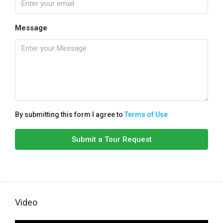
Message
By submitting this form I agree to
Terms of Use
Submit a Tour Request
Video