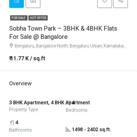
FOR SALE
HOT OFFER
Sobha Town Park – 3BHK & 4BHK Flats
For Sale @ Bangalore
Bengaluru, Bangalore North, Bengaluru Urban, Karnataka, 560001, India
₹ 11.77 K / sq.ft
Overview
3 BHK Apartment, 4 BHK Apartment
4
Property Type
Bedrooms
4
1498 - 2402 sq.ft.
Bathrooms