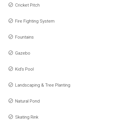
Cricket Pitch
Fire Fighting System
Fountains
Gazebo
Kid's Pool
Landscaping & Tree Planting
Natural Pond
Skating Rink