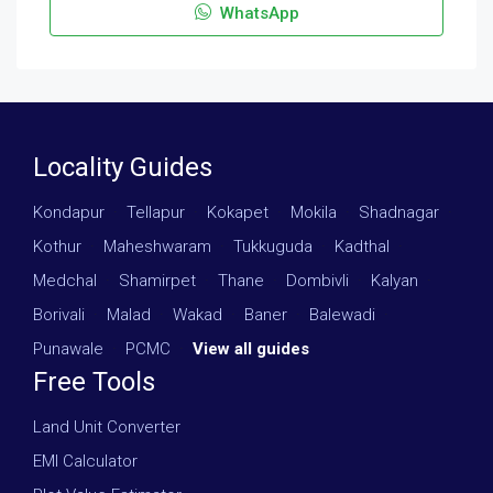
WhatsApp
Locality Guides
Kondapur
·
Tellapur
·
Kokapet
·
Mokila
·
Shadnagar
·
Kothur
·
Maheshwaram
·
Tukkuguda
·
Kadthal
·
Medchal
·
Shamirpet
·
Thane
·
Dombivli
·
Kalyan
·
Borivali
·
Malad
·
Wakad
·
Baner
·
Balewadi
·
Punawale
·
PCMC
·
View all guides
Free Tools
Land Unit Converter
EMI Calculator