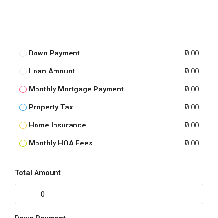
Down Payment
₹0.00
Loan Amount
₹0.00
Monthly Mortgage Payment
₹0.00
Property Tax
₹0.00
Home Insurance
₹0.00
Monthly HOA Fees
₹0.00
Total Amount