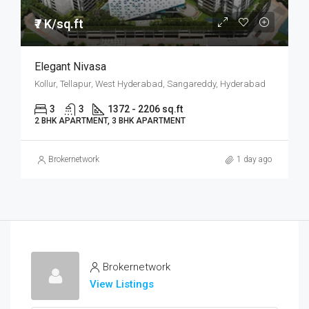
₹7 K/sq.ft
Elegant Nivasa
Kollur, Tellapur, West Hyderabad, Sangareddy, Hyderabad
3
3
1372 - 2206 sq.ft
2 BHK APARTMENT, 3 BHK APARTMENT
Brokernetwork
1 day ago
Brokernetwork
View Listings