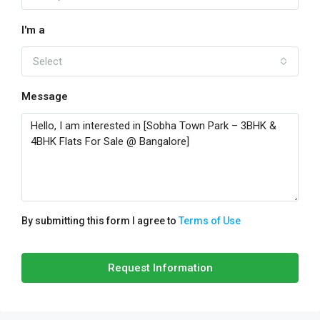
I'm a
Select
Message
By submitting this form I agree to
Terms of Use
Request Information