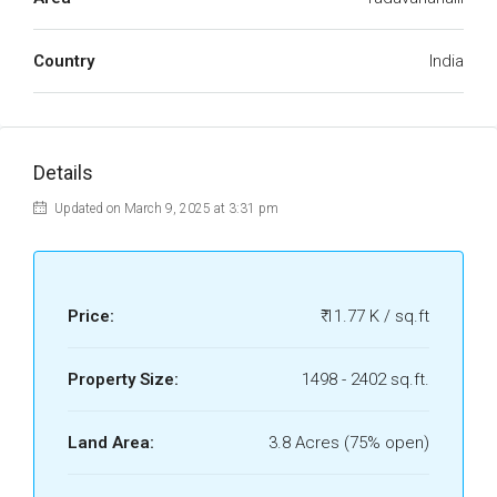
Country
India
Details
Updated on March 9, 2025 at 3:31 pm
Price:
₹ 11.77 K / sq.ft
Property Size:
1498 - 2402 sq.ft.
Land Area:
3.8 Acres (75% open)