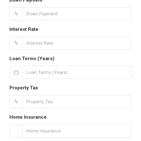
Down Payment
%
Interest Rate
%
Loan Terms (Years)
Property Tax
%
Home Insurance