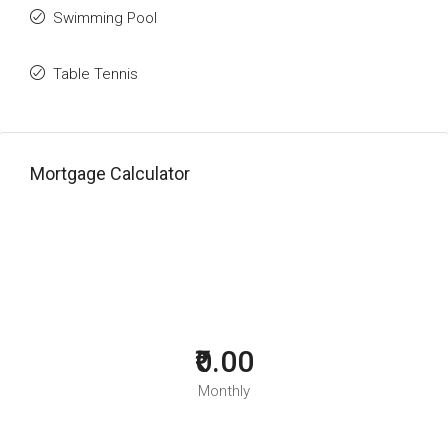
Swimming Pool
Table Tennis
Mortgage Calculator
₹0.00
Monthly