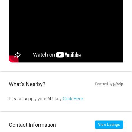
What's Nearby?
Powered by
Yelp
Please supply your API key
Click Here
Contact Information
View Listings