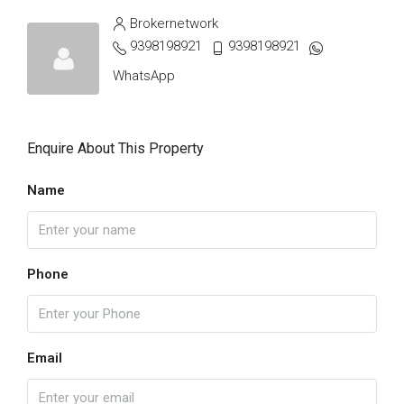
Brokernetwork
9398198921
9398198921
WhatsApp
Enquire About This Property
Name
Phone
Email