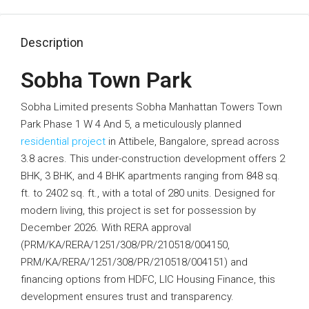
Description
Sobha Town Park
Sobha Limited presents Sobha Manhattan Towers Town
Park Phase 1 W 4 And 5, a meticulously planned
residential project
in Attibele, Bangalore, spread across
3.8 acres. This under-construction development offers 2
BHK, 3 BHK, and 4 BHK apartments ranging from 848 sq.
ft. to 2402 sq. ft., with a total of 280 units. Designed for
modern living, this project is set for possession by
December 2026. With RERA approval
(PRM/KA/RERA/1251/308/PR/210518/004150,
PRM/KA/RERA/1251/308/PR/210518/004151) and
financing options from HDFC, LIC Housing Finance, this
development ensures trust and transparency.