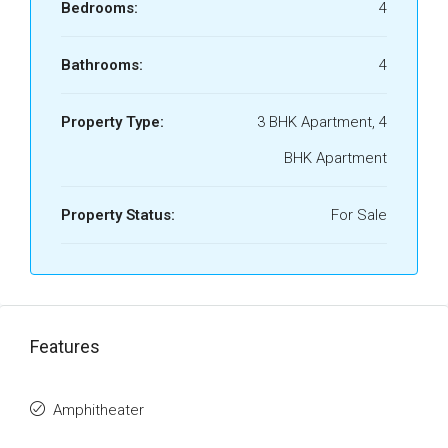
Bedrooms:
4
Bathrooms:
4
Property Type:
3 BHK Apartment, 4
BHK Apartment
Property Status:
For Sale
Features
Amphitheater