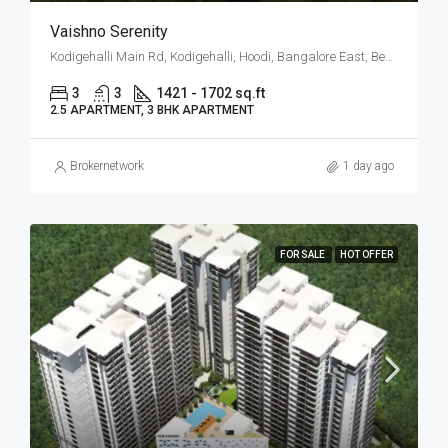
Vaishno Serenity
Kodigehalli Main Rd, Kodigehalli, Hoodi, Bangalore East, Bengaluru
3
3
1421 - 1702 sq.ft
2.5 APARTMENT, 3 BHK APARTMENT
Brokernetwork
1 day ago
FOR SALE
HOT OFFER