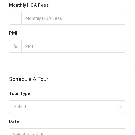
Monthly HOA Fees
PMI
%
Schedule A Tour
Tour Type
Select
Date