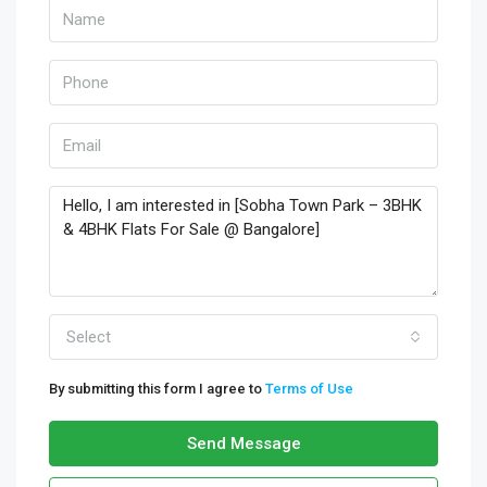
Select
By submitting this form I agree to
Terms of Use
Send Message