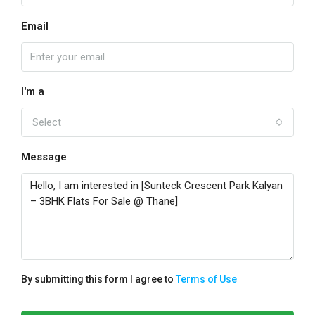
Email
I'm a
Select
Message
By submitting this form I agree to
Terms of Use