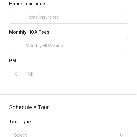
Home Insurance
Monthly HOA Fees
PMI
%
Schedule A Tour
Tour Type
Select