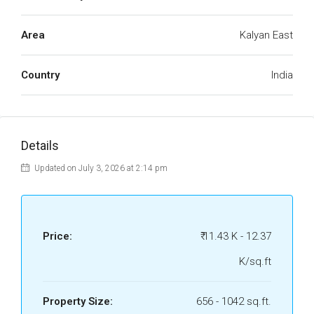
Area
Kalyan East
Country
India
Details
Updated on July 3, 2026 at 2:14 pm
Price:
₹ 11.43 K - 12.37
K/sq.ft
Property Size:
656 - 1042 sq.ft.