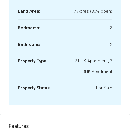
Land Area:
7 Acres (80% open)
Bedrooms:
3
Bathrooms:
3
Property Type:
2 BHK Apartment, 3
BHK Apartment
Property Status:
For Sale
Features