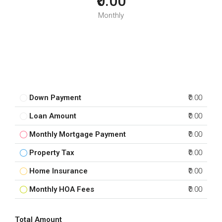
₹0.00
Monthly
Down Payment
₹0.00
Loan Amount
₹0.00
Monthly Mortgage Payment
₹0.00
Property Tax
₹0.00
Home Insurance
₹0.00
Monthly HOA Fees
₹0.00
Total Amount