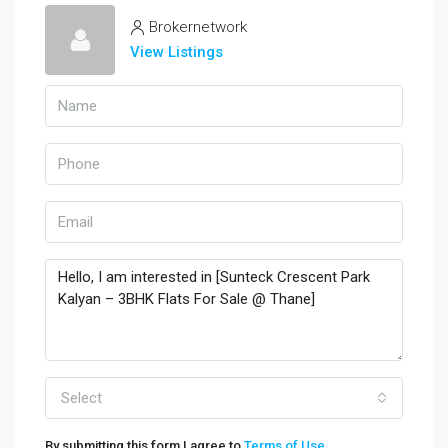
Brokernetwork
View Listings
Select
By submitting this form I agree to
Terms of Use