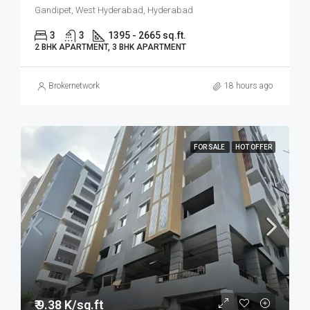
Gandipet, West Hyderabad, Hyderabad
3
3
1395 - 2665 sq.ft.
2 BHK APARTMENT, 3 BHK APARTMENT
Brokernetwork
18 hours ago
FOR SALE
HOT OFFER
₹ 9.38 K/sq.ft