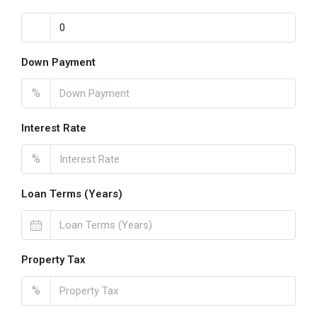
Down Payment
%
Interest Rate
%
Loan Terms (Years)
Property Tax
%