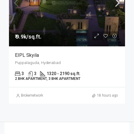
₹ 9.9k/sq.ft.
EIPL Skyila
Puppalaguda, Hyderabad
3
3
1320 - 2190 sq.ft.
2 BHK APARTMENT, 3 BHK APARTMENT
Brokernetwork
18 hours ago