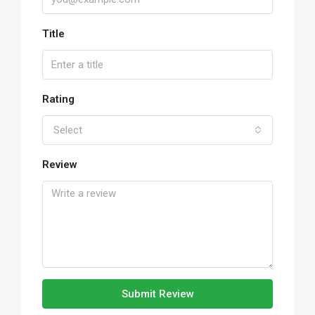
Title
Rating
Select
Review
Submit Review