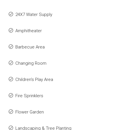
24X7 Water Supply
Amphitheater
Barbecue Area
Changing Room
Children's Play Area
Fire Sprinklers
Flower Garden
Landscaping & Tree Planting