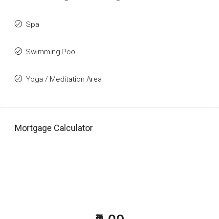
Spa
Swimming Pool
Yoga / Meditation Area
Mortgage Calculator