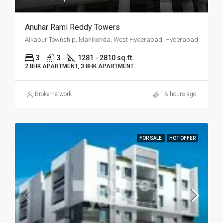
Anuhar Rami Reddy Towers
Alkapur Township, Manikonda, West Hyderabad, Hyderabad
3
3
1281 - 2810 sq.ft.
2 BHK APARTMENT, 3 BHK APARTMENT
Brokernetwork
18 hours ago
FOR SALE
HOT OFFER