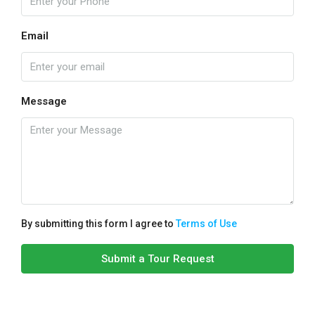
Email
Message
By submitting this form I agree to
Terms of Use
Submit a Tour Request