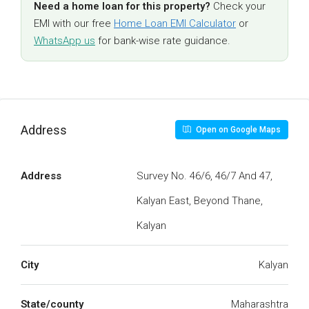
Need a home loan for this property?
Check your
EMI with our free
Home Loan EMI Calculator
or
WhatsApp us
for bank-wise rate guidance.
Address
Open on Google Maps
Address
Survey No. 46/6, 46/7 And 47,
Kalyan East, Beyond Thane,
Kalyan
City
Kalyan
State/county
Maharashtra