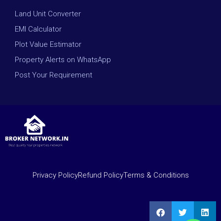
Land Unit Converter
EMI Calculator
Plot Value Estimator
Property Alerts on WhatsApp
Post Your Requirement
Privacy Policy
Refund Policy
Terms & Conditions