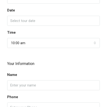
Date
Time
10:00 am
Your Information
Name
Phone