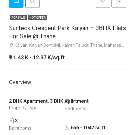
FOR SALE
HOT OFFER
Sunteck Crescent Park Kalyan – 3BHK Flats
For Sale @ Thane
Kalyan, Kalyan-Dombivli, Kalyan Taluka, Thane, Maharashtra, India
₹ 11.43 K - 12.37 K/sq.ft
Overview
2 BHK Apartment, 3 BHK Apartment
3
Property Type
Bedrooms
3
656 - 1042 sq.ft.
Bathrooms