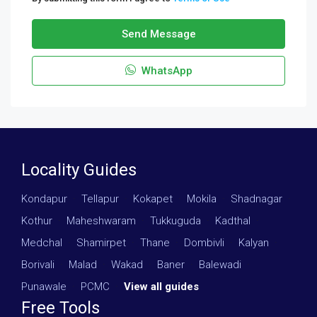
Send Message
WhatsApp
Locality Guides
Kondapur
·
Tellapur
·
Kokapet
·
Mokila
·
Shadnagar
·
Kothur
·
Maheshwaram
·
Tukkuguda
·
Kadthal
·
Medchal
·
Shamirpet
·
Thane
·
Dombivli
·
Kalyan
·
Borivali
·
Malad
·
Wakad
·
Baner
·
Balewadi
·
Punawale
·
PCMC
·
View all guides
Free Tools