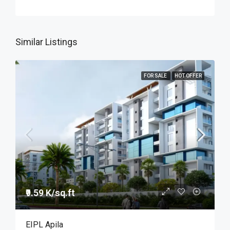
Similar Listings
FOR SALE
HOT OFFER
₹9.59 K/sq.ft
EIPL Apila