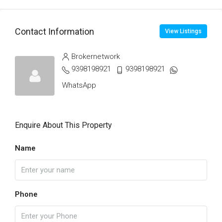
Contact Information
View Listings
Brokernetwork
9398198921
9398198921
WhatsApp
Enquire About This Property
Name
Phone