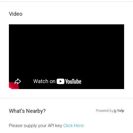
Video
What's Nearby?
Powered by
Yelp
Please supply your API key
Click Here