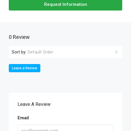
Request Information
0 Review
Sort by:
Default Order
Leave a Review
Leave A Review
Email