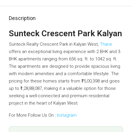
Description
Sunteck Crescent Park Kalyan
Sunteck Realty Crescent Park in Kalyan West,
Thane
offers an exceptional living experience with 2 BHK and 3
BHK apartments ranging from 656 sq. ft. to 1042 sq. ft..
The apartments are designed to provide spacious living
with modern amenities and a comfortable lifestyle. The
pricing for these homes starts from ₹75,00,398 and goes
up to ₹1,28,88,087, making it a valuable option for those
seeking a well-connected and premium residential
project in the heart of Kalyan West.
For More Follow Us On :
Instagram