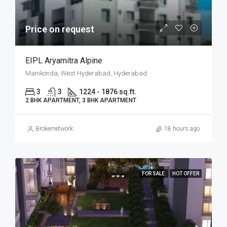
Price on request
EIPL Aryamitra Alpine
Manikonda, West Hyderabad, Hyderabad
3
3
1224 - 1876 sq.ft.
2 BHK APARTMENT, 3 BHK APARTMENT
Brokernetwork
18 hours ago
FOR SALE
HOT OFFER