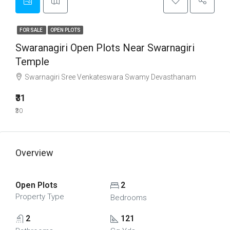
FOR SALE
OPEN PLOTS
Swaranagiri Open Plots Near Swarnagiri
Temple
Swarnagiri Sree Venkateswara Swamy Devasthanam
₹31
₹30
Overview
Open Plots
2
Property Type
Bedrooms
2
121