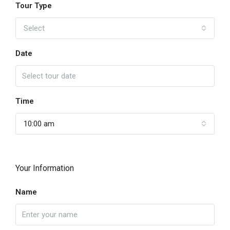
Tour Type
Select
Date
Time
10:00 am
Your Information
Name