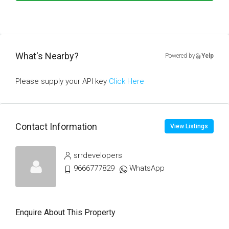
What's Nearby?
Powered by
Yelp
Please supply your API key
Click Here
Contact Information
View Listings
srrdevelopers
9666777829
WhatsApp
Enquire About This Property