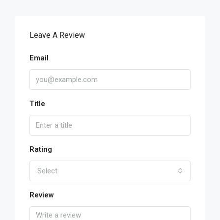
Leave A Review
Email
Title
Rating
Select
Review