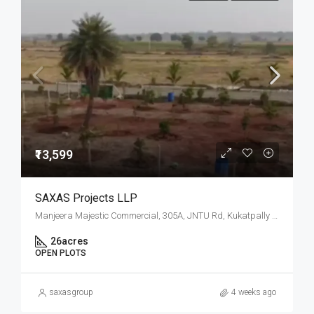
₹13,599
SAXAS Projects LLP
Manjeera Majestic Commercial, 305A, JNTU Rd, Kukatpally Housing Board Colony, K P H B Phase 1, Kukatpally, Hyderabad, Telangana
26
acres
OPEN PLOTS
saxasgroup
4 weeks ago