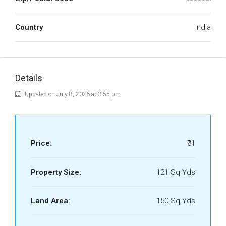
Country
India
Details
Updated on July 8, 2026 at 3:55 pm
Price:
₹31
Property Size:
121 Sq Yds
Land Area:
150 Sq Yds