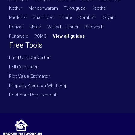
Kothur
·
Maheshwaram
·
Tukkuguda
·
Kadthal
·
Medchal
·
Shamirpet
·
Thane
·
Dombivli
·
Kalyan
·
Borivali
·
Malad
·
Wakad
·
Baner
·
Balewadi
·
Punawale
·
PCMC
·
View all guides
Free Tools
Land Unit Converter
EMI Calculator
Plot Value Estimator
Property Alerts on WhatsApp
Post Your Requirement