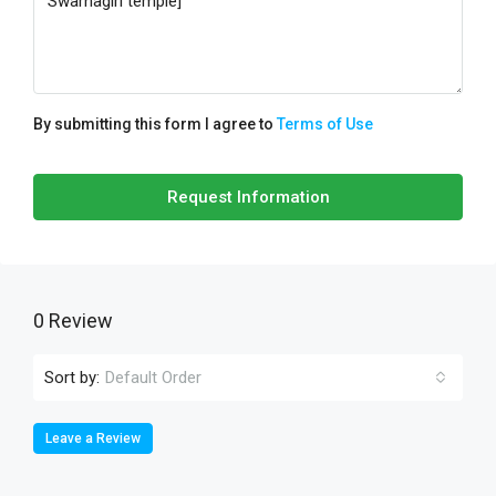
By submitting this form I agree to
Terms of Use
Request Information
0 Review
Sort by:
Default Order
Leave a Review