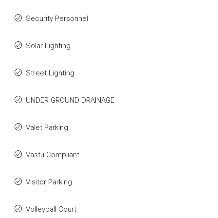
Security Personnel
Solar Lighting
Street Lighting
UNDER GROUND DRAINAGE
Valet Parking
Vastu Compliant
Visitor Parking
Volleyball Court