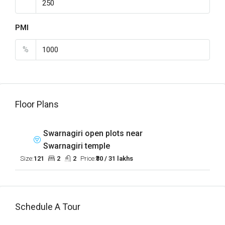
PMI
%
Floor Plans
Swarnagiri open plots near
Swarnagiri temple
Size:
121
2
2
Price:
₹30 / 31 lakhs
Schedule A Tour