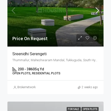
Price On Request
Sreenidhi Serengeti
Thummallur, Maheshwaram Mandal, Tukkuguda, South Hyderabad, Hyderabad
200 - 3860
Sq Yd
OPEN PLOTS, RESIDENTIAL PLOTS
Brokernetwork
2 weeks ago
FOR SALE
OPEN PLOTS