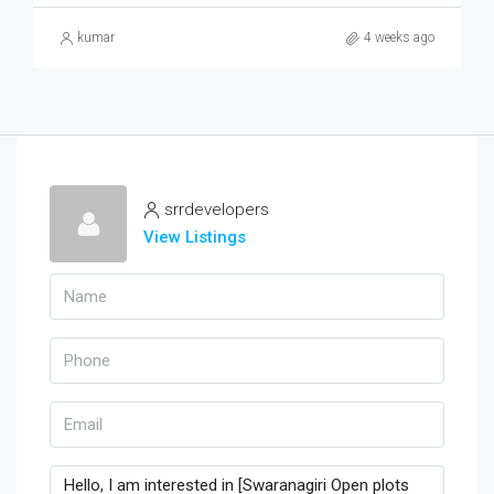
kumar
4 weeks ago
srrdevelopers
View Listings