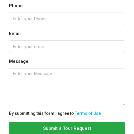
Phone
Email
Message
By submitting this form I agree to
Terms of Use
Submit a Tour Request