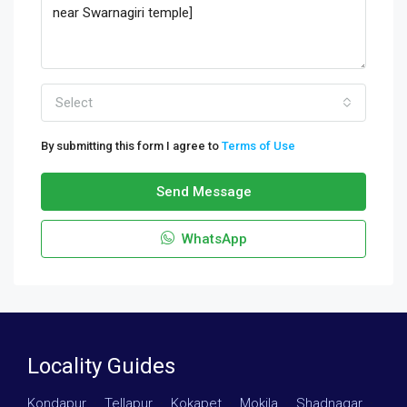
Select
By submitting this form I agree to
Terms of Use
Send Message
WhatsApp
Locality Guides
Kondapur
·
Tellapur
·
Kokapet
·
Mokila
·
Shadnagar
·