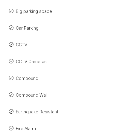
Big parking space
Car Parking
CCTV
CCTV Cameras
Compound
Compound Wall
Earthquake Resistant
Fire Alarm