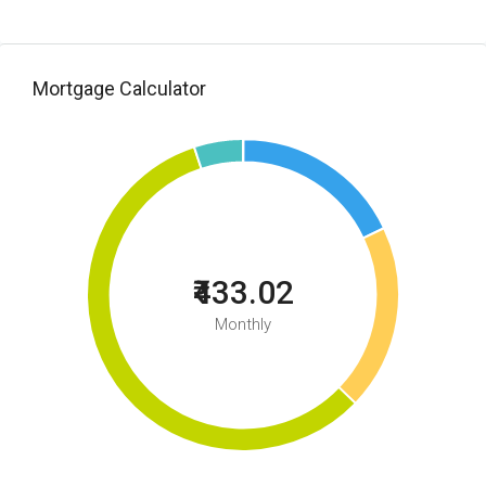
Mortgage Calculator
₹433.02
Monthly