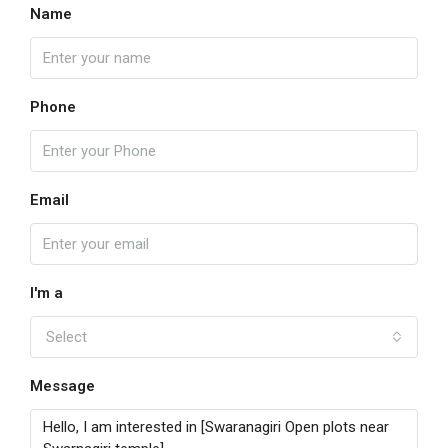
Name
Phone
Email
I'm a
Select
Message