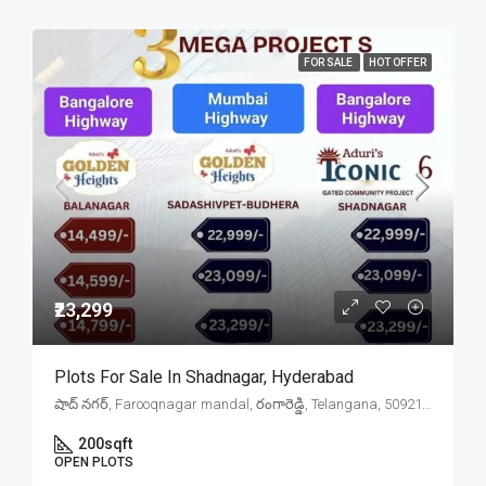
FOR SALE
HOT OFFER
₹23,299
Plots For Sale In Shadnagar, Hyderabad
షాద్ నగర్, Farooqnagar mandal, రంగారెడ్డి, Telangana, 509216, India
200
sqft
OPEN PLOTS