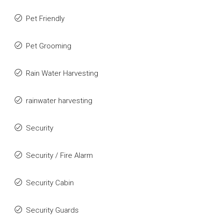
Pet Friendly
Pet Grooming
Rain Water Harvesting
rainwater harvesting
Security
Security / Fire Alarm
Security Cabin
Security Guards