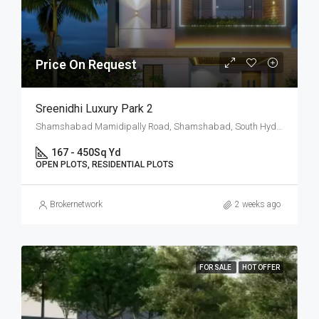
Price On Request
Sreenidhi Luxury Park 2
Shamshabad Mamidipally Road, Shamshabad, South Hyderabad, Hyderabad
167 - 450
Sq Yd
OPEN PLOTS, RESIDENTIAL PLOTS
Brokernetwork
2 weeks ago
FOR SALE
HOT OFFER