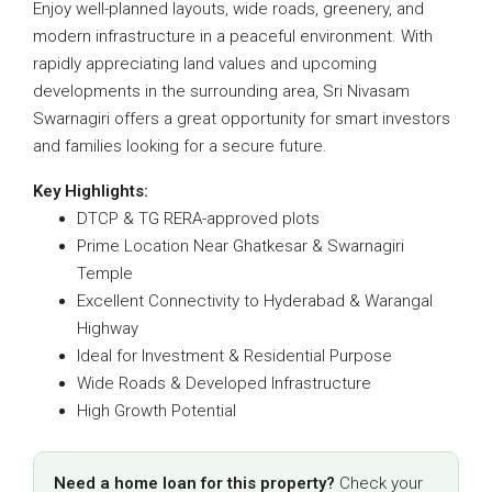
Enjoy well-planned layouts, wide roads, greenery, and
modern infrastructure in a peaceful environment. With
rapidly appreciating land values and upcoming
developments in the surrounding area,
Sri Nivasam
Swarnagiri
offers a great opportunity for smart investors
and families looking for a secure future.
Key Highlights:
DTCP & TG RERA-approved plots
Prime Location Near Ghatkesar & Swarnagiri
Temple
Excellent Connectivity to Hyderabad & Warangal
Highway
Ideal for Investment & Residential Purpose
Wide Roads & Developed Infrastructure
High Growth Potential
Need a home loan for this property?
Check your