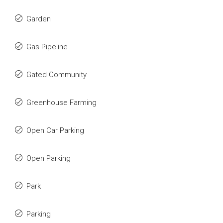
Garden
Gas Pipeline
Gated Community
Greenhouse Farming
Open Car Parking
Open Parking
Park
Parking