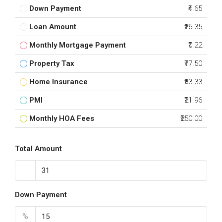
Down Payment
₹4.65
Loan Amount
₹26.35
Monthly Mortgage Payment
₹0.22
Property Tax
₹77.50
Home Insurance
₹83.33
PMI
₹21.96
Monthly HOA Fees
₹250.00
Total Amount
Down Payment
%