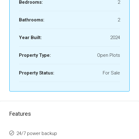
Bedrooms:
2
Bathrooms:
2
Year Built:
2024
Property Type:
Open Plots
Property Status:
For Sale
Features
24/7 power backup