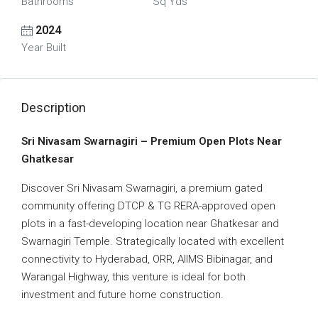
Bathrooms
Sq Yds
2024
Year Built
Description
Sri Nivasam Swarnagiri – Premium Open Plots Near
Ghatkesar
Discover
Sri Nivasam Swarnagiri
, a premium gated
community offering
DTCP & TG RERA-approved open
plots
in a fast-developing location near
Ghatkesar and
Swarnagiri Temple
. Strategically located with excellent
connectivity to
Hyderabad, ORR, AIIMS Bibinagar, and
Warangal Highway
, this venture is ideal for both
investment and future home construction
.