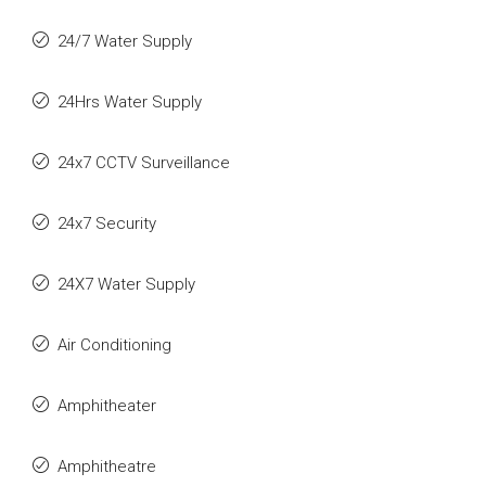
24/7 Water Supply
24Hrs Water Supply
24x7 CCTV Surveillance
24x7 Security
24X7 Water Supply
Air Conditioning
Amphitheater
Amphitheatre