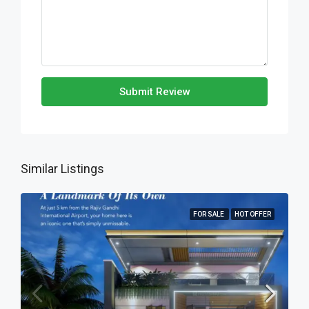
Submit Review
Similar Listings
FOR SALE
HOT OFFER