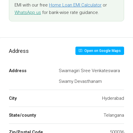
EMI with our free
Home Loan EMI Calculator
or
WhatsApp us
for bank-wise rate guidance.
Address
Open on Google Maps
Address
Swarnagiri Sree Venkateswara
Swamy Devasthanam
City
Hyderabad
State/county
Telangana
Zip/Postal Code
500036