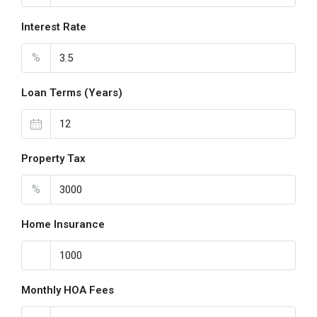
Interest Rate
%
Loan Terms (Years)
Property Tax
%
Home Insurance
Monthly HOA Fees