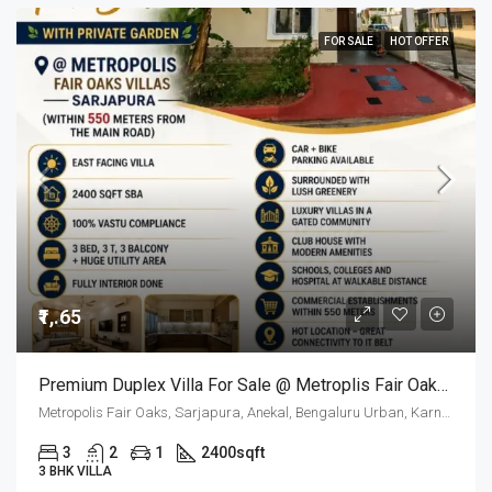
FOR SALE
HOT OFFER
₹1,.65
Premium Duplex Villa For Sale @ Metroplis Fair Oaks Villas Sarjapur
Metropolis Fair Oaks, Sarjapura, Anekal, Bengaluru Urban, Karnataka, 562125, India
3
2
1
2400
sqft
3 BHK VILLA