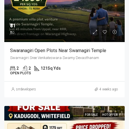
₹31
₹30
Swaranagiri Open Plots Near Swarnagiri Temple
Swarnagiri Sree Venkateswara Swamy Devasthanam
2
2
121
Sq Yds
OPEN PLOTS
srrdevelopers
4 weeks ago
FOR SALE
HOT OFFER