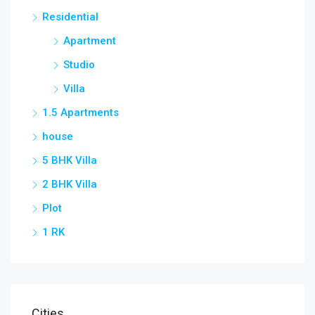
Residential
Apartment
Studio
Villa
1.5 Apartments
house
5 BHK Villa
2 BHK Villa
Plot
1 RK
Cities