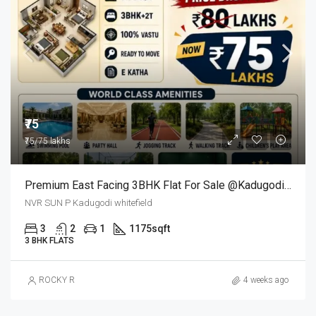
₹75
₹75/75 lakhs
Premium East Facing 3BHK Flat For Sale @kadugodi Bangalore
NVR SUN P Kadugodi whitefield
3
2
1
1175
sqft
3 BHK FLATS
ROCKY R
4 weeks ago