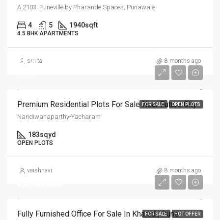
A 2103, Puneville by Pharande Spaces, Punawale
4
5
1940
sqft
4.5 BHK APARTMENTS
₹19,21,500
smita
8 months ago
₹10,500
Premium Residential Plots For Sale Near Future City
FOR SALE
OPEN PLOTS
Nandiwanaparthy-Yacharam
183
sqyd
OPEN PLOTS
vaishnavi
8 months ago
₹2,79,00,000
Fully Furnished Office For Sale In Kharadi, Pune
FOR SALE
HOT OFFER