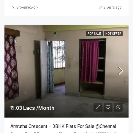
Brokernetwork
2 years ago
FOR SALE
HOT OFFER
₹ 1.03 Lacs /Month
Amrutha Crescent – 3BHK Flats For Sale @Chennai