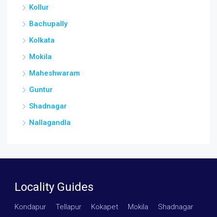
Kollur
Bachupally
Kolkata
Mokila
Maheshwaram
Guntur
Shadnagar
Nallagandla
Locality Guides
Kondapur
·
Tellapur
·
Kokapet
·
Mokila
·
Shadnagar
·