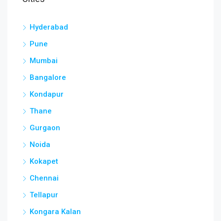
Hyderabad
Pune
Mumbai
Bangalore
Kondapur
Thane
Gurgaon
Noida
Kokapet
Chennai
Tellapur
Kongara Kalan