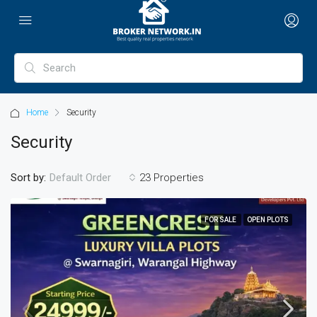
Home
Security
Security
Sort by:
23 Properties
Default Order
FOR SALE
OPEN PLOTS