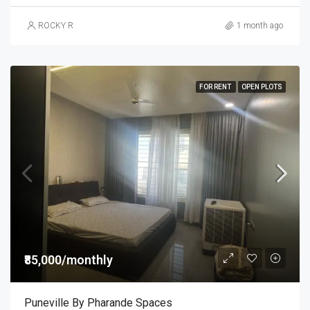
ROCKY R
1 month ago
FOR RENT
OPEN PLOTS
₹85,000/monthly
Puneville By Pharande Spaces