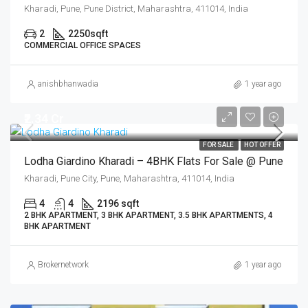
Kharadi, Pune, Pune District, Maharashtra, 411014, India
2
2250
sqft
COMMERCIAL OFFICE SPACES
anishbhanwadia
1 year ago
₹2.34 Cr
FOR SALE
HOT OFFER
Lodha Giardino Kharadi – 4BHK Flats For Sale @ Pune
Kharadi, Pune City, Pune, Maharashtra, 411014, India
4
4
2196 sqft
2 BHK APARTMENT, 3 BHK APARTMENT, 3.5 BHK APARTMENTS, 4
BHK APARTMENT
Brokernetwork
1 year ago