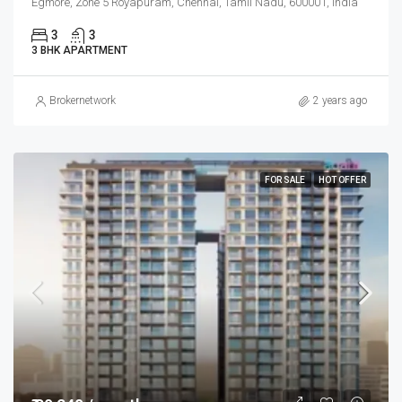
Egmore, Zone 5 Royapuram, Chennai, Tamil Nadu, 600001, India
3
3
3 BHK APARTMENT
Brokernetwork
2 years ago
FOR SALE
HOT OFFER