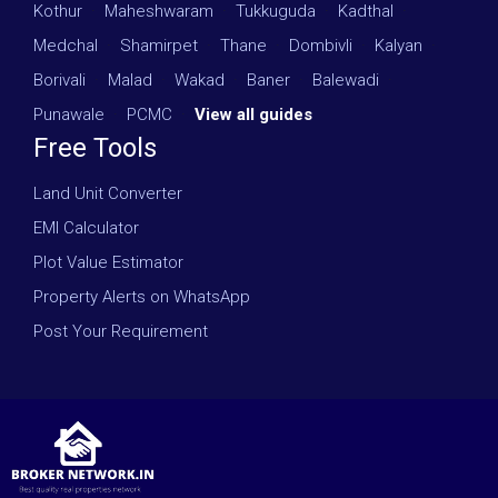
Kothur
·
Maheshwaram
·
Tukkuguda
·
Kadthal
·
Medchal
·
Shamirpet
·
Thane
·
Dombivli
·
Kalyan
·
Borivali
·
Malad
·
Wakad
·
Baner
·
Balewadi
·
Punawale
·
PCMC
·
View all guides
Free Tools
Land Unit Converter
EMI Calculator
Plot Value Estimator
Property Alerts on WhatsApp
Post Your Requirement