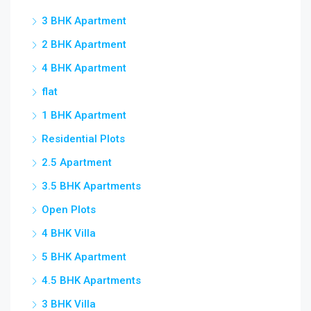
3 BHK Apartment
2 BHK Apartment
4 BHK Apartment
flat
1 BHK Apartment
Residential Plots
2.5 Apartment
3.5 BHK Apartments
Open Plots
4 BHK Villa
5 BHK Apartment
4.5 BHK Apartments
3 BHK Villa