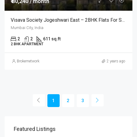
₹ 80,240 / month
Visava Society Jogeshwari East – 2BHK Flats For Sale @Mumbai
Mumbai City, India
2
2
611 sq.ft
2 BHK APARTMENT
Brokernetwork
2 years ago
1
2
3
Featured Listings