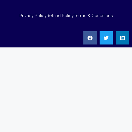
Privacy Policy
Refund Policy
Terms & Conditions