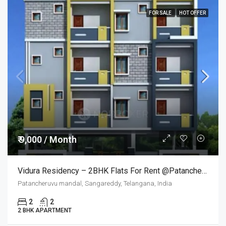
FOR SALE
HOT OFFER
₹ 9,000 / Month
Vidura Residency – 2BHK Flats For Rent @Patancheruvu
Patancheruvu mandal, Sangareddy, Telangana, India
2
2
2 BHK APARTMENT