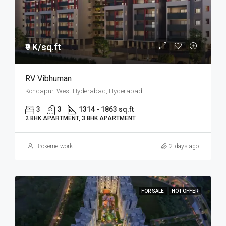
₹9 K/sq.ft
RV Vibhuman
Kondapur, West Hyderabad, Hyderabad
3
3
1314 - 1863 sq.ft
2 BHK APARTMENT, 3 BHK APARTMENT
Brokernetwork
2 days ago
FOR SALE
HOT OFFER