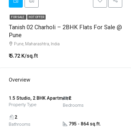
FOR SALE
HOT OFFER
Tanish 02 Charholi – 2BHK Flats For Sale @
Pune
Pune, Maharashtra, India
₹ 5.72 K/sq.ft
Overview
1.5 Studio, 2 BHK Apartment
2
Property Type
Bedrooms
2
795 - 864 sq.ft.
Bathrooms