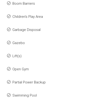
Boom Barriers
Children's Play Area
Garbage Disposal
Gazebo
Lift(s)
Open Gym
Partial Power Backup
Swimming Pool