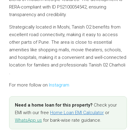
RERA-compliant with ID P52100054542, ensuring
transparency and credibility.
Strategically located in Moshi, Tanish O2 benefits from
excellent road connectivity, making it easy to access
other parts of Pune. The area is close to essential
amenities like shopping malls, movie theaters, schools,
and hospitals, making it a convenient and well-connected
location for families and professionals Tanish 02 Charholi
.
For more follow on
Instagram
Need a home loan for this property?
Check your
EMI with our free
Home Loan EMI Calculator
or
WhatsApp us
for bank-wise rate guidance.