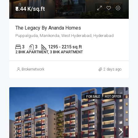
₹8.44 K/sq.ft
The Legacy By Ananda Homes
Puppalguda, Manikonda, West Hyderabad, Hyderabad
3
3
1295 - 2215 sq.ft
2 BHK APARTMENT, 3 BHK APARTMENT
Brokernetwork
2 days ago
FOR SALE
HOT OFFER