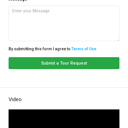
By submitting this form I agree to
Terms of Use
Submit a Tour Request
Video