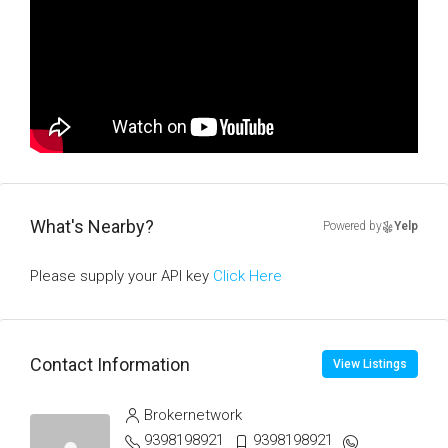
What's Nearby?
Powered by
Yelp
Please supply your API key
Click Here
Contact Information
View Listings
Brokernetwork
9398198921
9398198921