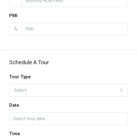
PMI
%
Schedule A Tour
Tour Type
Select
Date
Time