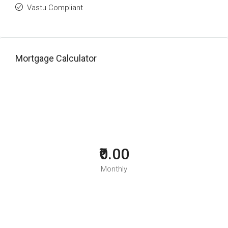
Vastu Compliant
Mortgage Calculator
₹0.00
Monthly