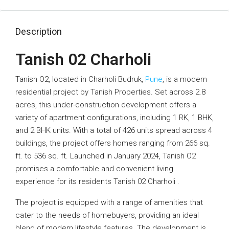
Description
Tanish 02 Charholi
Tanish O2, located in Charholi Budruk,
Pune
, is a modern
residential project by Tanish Properties. Set across 2.8
acres, this under-construction development offers a
variety of apartment configurations, including 1 RK, 1 BHK,
and 2 BHK units. With a total of 426 units spread across 4
buildings, the project offers homes ranging from 266 sq.
ft. to 536 sq. ft. Launched in January 2024, Tanish O2
promises a comfortable and convenient living
experience for its residents Tanish 02 Charholi .
The project is equipped with a range of amenities that
cater to the needs of homebuyers, providing an ideal
blend of modern lifestyle features. The development is