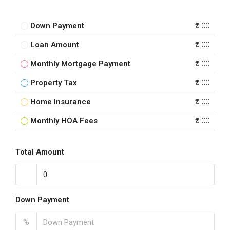
Down Payment
₹0.00
Loan Amount
₹0.00
Monthly Mortgage Payment
₹0.00
Property Tax
₹0.00
Home Insurance
₹0.00
Monthly HOA Fees
₹0.00
Total Amount
Down Payment
%