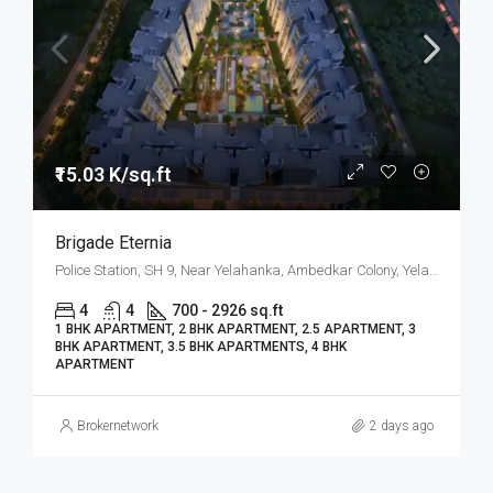
₹15.03 K/sq.ft
Brigade Eternia
Police Station, SH 9, Near Yelahanka, Ambedkar Colony, Yelahanka, North Bangalore, Bengaluru
4
4
700 - 2926 sq.ft
1 BHK APARTMENT, 2 BHK APARTMENT, 2.5 APARTMENT, 3
BHK APARTMENT, 3.5 BHK APARTMENTS, 4 BHK
APARTMENT
Brokernetwork
2 days ago