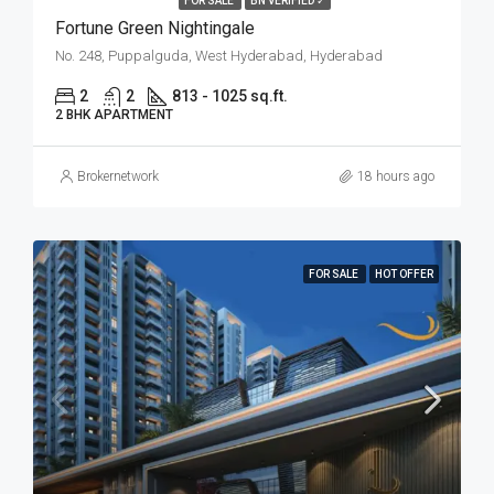
FOR SALE
BN VERIFIED ✓
Fortune Green Nightingale
No. 248, Puppalguda, West Hyderabad, Hyderabad
2
2
813 - 1025 sq.ft.
2 BHK APARTMENT
Brokernetwork
18 hours ago
FOR SALE
HOT OFFER