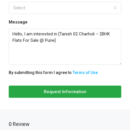
Select
Message
By submitting this form I agree to
Terms of Use
Request Information
0 Review