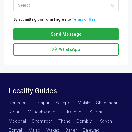
Select
By submitting this form I agree to
Terms of Use
Send Message
WhatsApp
Locality Guides
Kondapur
·
Tellapur
·
Kokapet
·
Mokila
·
Shadnagar
·
Kothur
·
Maheshwaram
·
Tukkuguda
·
Kadthal
·
Medchal
·
Shamirpet
·
Thane
·
Dombivli
·
Kalyan
·
Borivali
·
Malad
·
Wakad
·
Baner
·
Balewadi
·