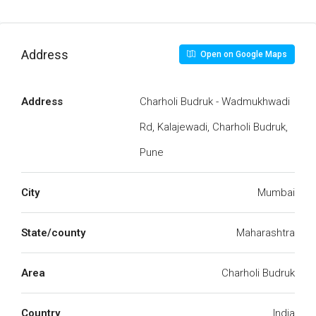
Address
Open on Google Maps
Address
Charholi Budruk - Wadmukhwadi
Rd, Kalajewadi, Charholi Budruk,
Pune
City
Mumbai
State/county
Maharashtra
Area
Charholi Budruk
Country
India