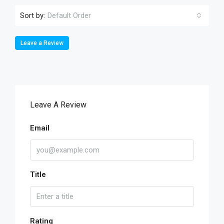
Sort by:
Default Order
Leave a Review
Leave A Review
Email
Title
Rating