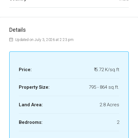
Details
Updated on July 3, 2026 at 2:23 pm
Price:
₹ 5.72 K/sq.ft
Property Size:
795 - 864 sq.ft.
Land Area:
2.8 Acres
Bedrooms:
2