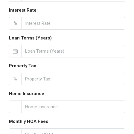
Interest Rate
%
Loan Terms (Years)
Property Tax
%
Home Insurance
Monthly HOA Fees