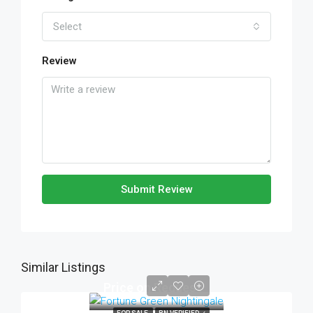
Select
Review
Submit Review
Similar Listings
Price on Request