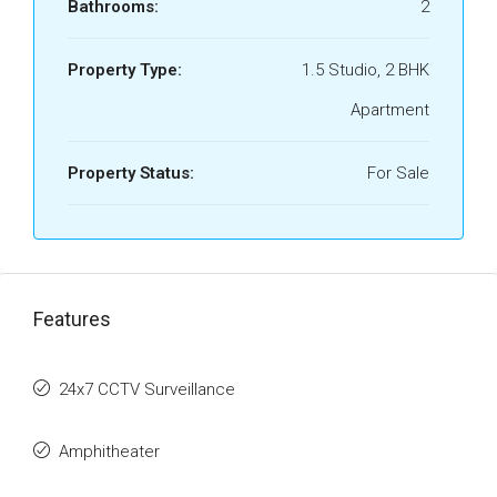
Bathrooms:
2
Property Type:
1.5 Studio, 2 BHK
Apartment
Property Status:
For Sale
Features
24x7 CCTV Surveillance
Amphitheater