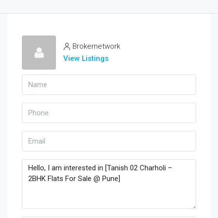
Brokernetwork
View Listings