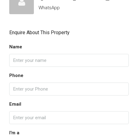
WhatsApp
Enquire About This Property
Name
Phone
Email
I'm a