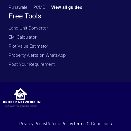
Punawale
·
PCMC
·
View all guides
Free Tools
Land Unit Converter
EMI Calculator
Plot Value Estimator
Property Alerts on WhatsApp
Post Your Requirement
Privacy Policy
Refund Policy
Terms & Conditions