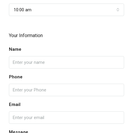
10:00 am
Your Information
Name
Phone
Email
Message