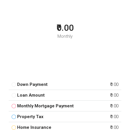
₹0.00
Monthly
Down Payment
₹0.00
Loan Amount
₹0.00
Monthly Mortgage Payment
₹0.00
Property Tax
₹0.00
Home Insurance
₹0.00