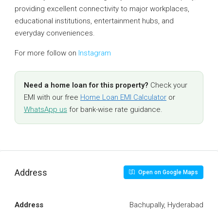
providing excellent connectivity to major workplaces,
educational institutions, entertainment hubs, and
everyday conveniences.
For more follow on
Instagram
Need a home loan for this property?
Check your
EMI with our free
Home Loan EMI Calculator
or
WhatsApp us
for bank-wise rate guidance.
Address
Open on Google Maps
Address
Bachupally, Hyderabad