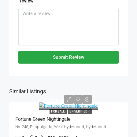
Review
Submit Review
Similar Listings
Price on Request
FOR SALE
BN VERIFIED ✓
Fortune Green Nightingale
No. 248, Puppalguda, West Hyderabad, Hyderabad