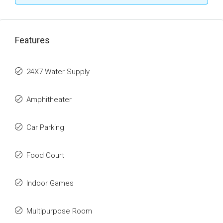
Features
24X7 Water Supply
Amphitheater
Car Parking
Food Court
Indoor Games
Multipurpose Room