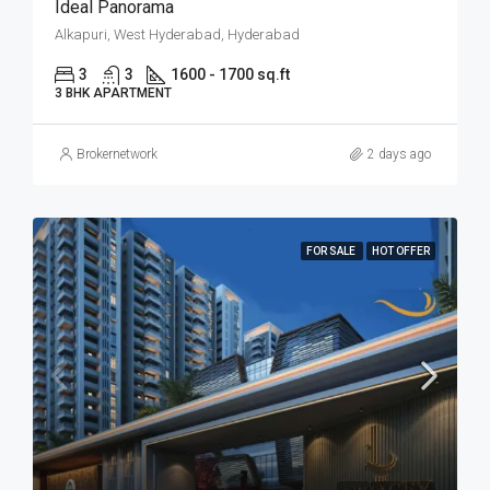
Ideal Panorama
Alkapuri, West Hyderabad, Hyderabad
3
3
1600 - 1700 sq.ft
3 BHK APARTMENT
Brokernetwork
2 days ago
FOR SALE
HOT OFFER