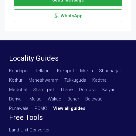
WhatsApp
Locality Guides
Kondapur
·
Tellapur
·
Kokapet
·
Mokila
·
Shadnagar
·
Kothur
·
Maheshwaram
·
Tukkuguda
·
Kadthal
·
Medchal
·
Shamirpet
·
Thane
·
Dombivli
·
Kalyan
·
Borivali
·
Malad
·
Wakad
·
Baner
·
Balewadi
·
Punawale
·
PCMC
·
View all guides
Free Tools
Land Unit Converter