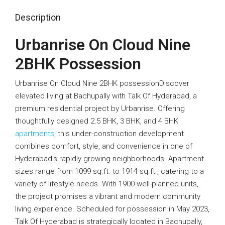
Description
Urbanrise On Cloud Nine
2BHK Possession
Urbanrise On Cloud Nine 2BHK possessionDiscover
elevated living at
Bachupally
with Talk Of Hyderabad, a
premium residential project by
Urbanrise
. Offering
thoughtfully designed 2.5 BHK, 3 BHK, and 4 BHK
apartments
, this under-construction development
combines comfort, style, and convenience in one of
Hyderabad’s rapidly growing neighborhoods. Apartment
sizes range from 1099 sq.ft. to 1914 sq.ft., catering to a
variety of lifestyle needs. With 1900 well-planned units,
the project promises a vibrant and modern community
living experience. Scheduled for possession in May 2023,
Talk Of Hyderabad is strategically located in Bachupally,