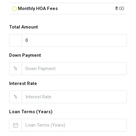
Monthly HOA Fees
₹0.00
Total Amount
Down Payment
%
Interest Rate
%
Loan Terms (Years)