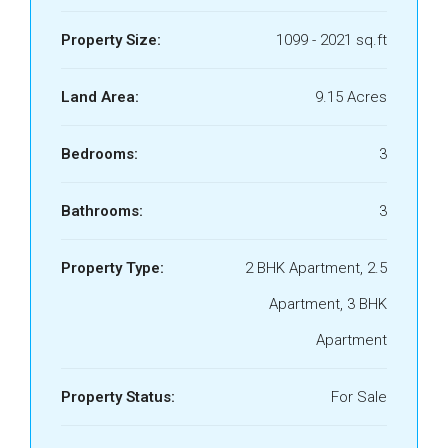
Property Size:
1099 - 2021 sq.ft
Land Area:
9.15 Acres
Bedrooms:
3
Bathrooms:
3
Property Type:
2 BHK Apartment, 2.5
Apartment, 3 BHK
Apartment
Property Status:
For Sale