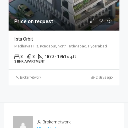
Price on request
Ista Orbit
Madhava Hills, Kondapur, North Hyderabad, Hyderabad
3
3
1870 - 1961 sq.ft
3 BHK APARTMENT
Brokernetwork
2 days ago
Brokernetwork