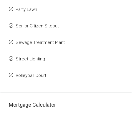
Party Lawn
Senior Citizen Siteout
Sewage Treatment Plant
Street Lighting
Volleyball Court
Mortgage Calculator