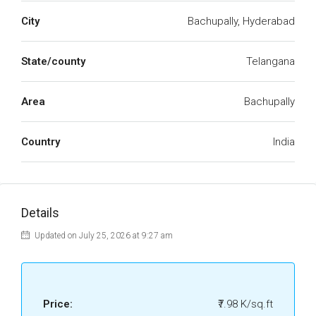
City
Bachupally, Hyderabad
State/county
Telangana
Area
Bachupally
Country
India
Details
Updated on July 25, 2026 at 9:27 am
Price:
₹7.98 K/sq.ft