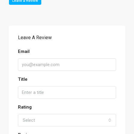
Leave a Review
Leave A Review
Email
Title
Rating
Select