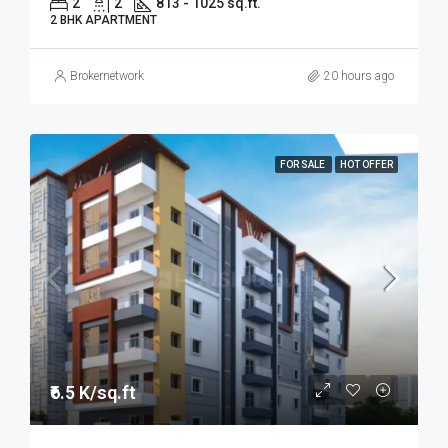
2
2
813 - 1025 sq.ft.
2 BHK APARTMENT
Brokernetwork
20 hours ago
FOR SALE
HOT OFFER
₹6.5 K/sq.ft