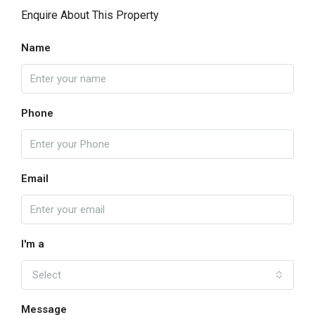
Enquire About This Property
Name
Phone
Email
I'm a
Select
Message