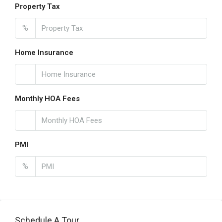
Property Tax
%
Home Insurance
Monthly HOA Fees
PMI
%
Schedule A Tour