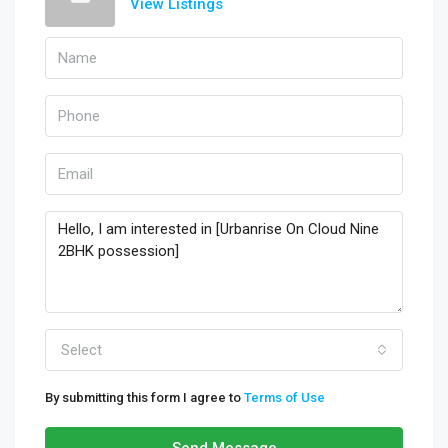
View Listings
Select
By submitting this form I agree to
Terms of Use
Send Message