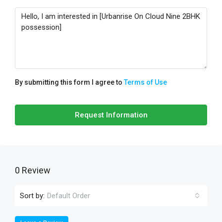
By submitting this form I agree to
Terms of Use
Request Information
0 Review
Sort by:
Default Order