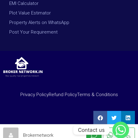
EMI Calculator
Plot Value Estimator
Property Alerts on WhatsApp
Post Your Requirement
Privacy Policy
Refund Policy
Terms & Conditions
Contact us
Brokernetwork