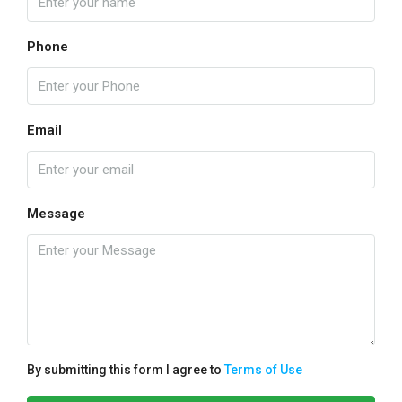
Phone
Email
Message
By submitting this form I agree to
Terms of Use