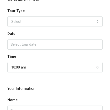
Tour Type
Select
Date
Time
10:00 am
Your Information
Name