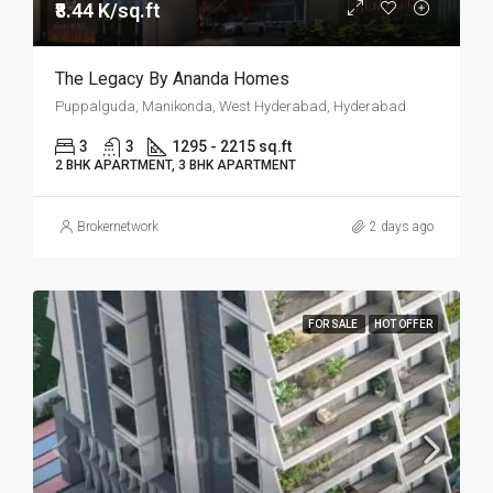
₹8.44 K/sq.ft
The Legacy By Ananda Homes
Puppalguda, Manikonda, West Hyderabad, Hyderabad
3
3
1295 - 2215 sq.ft
2 BHK APARTMENT, 3 BHK APARTMENT
Brokernetwork
2 days ago
FOR SALE
HOT OFFER