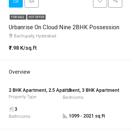
FOR SALE
HOT OFFER
Urbanrise On Cloud Nine 2BHK Possession
Bachupally, Hyderabad
₹7.98 K/sq.ft
Overview
2 BHK Apartment, 2.5 Apartment, 3 BHK Apartment
3
Property Type
Bedrooms
3
1099 - 2021 sq.ft
Bathrooms