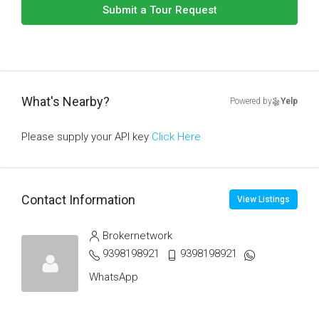
Submit a Tour Request
What's Nearby?
Powered by
Yelp
Please supply your API key
Click Here
Contact Information
View Listings
Brokernetwork
9398198921
9398198921
WhatsApp