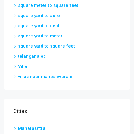
square meter to square feet
square yard to acre
square yard to cent
square yard to meter
square yard to square feet
telangana ec
Villa
villas near maheshwaram
Cities
Maharashtra