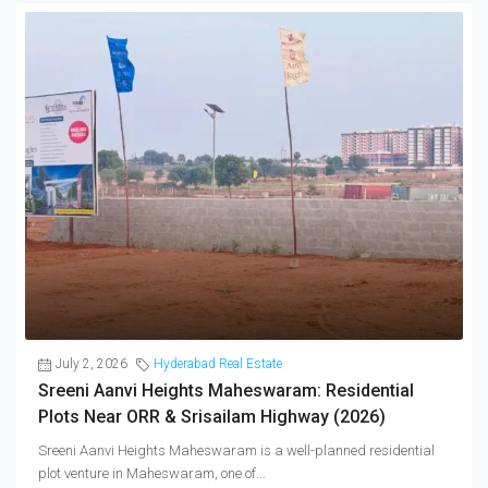
July 2, 2026
Hyderabad Real Estate
Sreeni Aanvi Heights Maheswaram: Residential
Plots Near ORR & Srisailam Highway (2026)
Sreeni Aanvi Heights Maheswaram is a well-planned residential
plot venture in Maheswaram, one of...