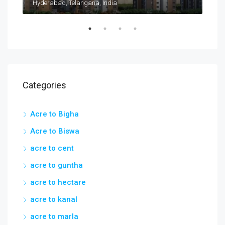
Taramatipet, Outer Ring Road, Gorelli, Abdullapurmet mandal, Ranga Reddy, Telangana, India
Hyderabad, Telangana, India
Categories
Acre to Bigha
Acre to Biswa
acre to cent
acre to guntha
acre to hectare
acre to kanal
acre to marla