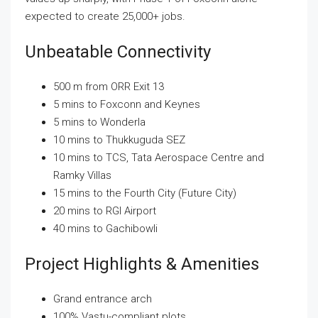
expected to create 25,000+ jobs.
Unbeatable Connectivity
500 m from ORR Exit 13
5 mins to Foxconn and Keynes
5 mins to Wonderla
10 mins to Thukkuguda SEZ
10 mins to TCS, Tata Aerospace Centre and
Ramky Villas
15 mins to the Fourth City (Future City)
20 mins to RGI Airport
40 mins to Gachibowli
Project Highlights & Amenities
Grand entrance arch
100% Vastu-compliant plots