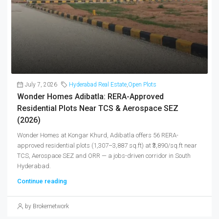
July 7, 2026
Hyderabad Real Estate
,
Open Plots
Wonder Homes Adibatla: RERA-Approved
Residential Plots Near TCS & Aerospace SEZ
(2026)
Wonder Homes at Kongar Khurd, Adibatla offers 56 RERA-
approved residential plots (1,307–3,887 sq.ft) at ₹3,890/sq.ft near
TCS, Aerospace SEZ and ORR — a jobs-driven corridor in South
Hyderabad.
Continue reading
by Brokernetwork