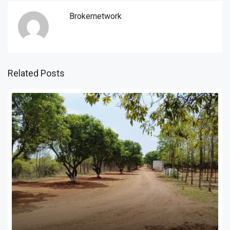
Brokernetwork
Related Posts