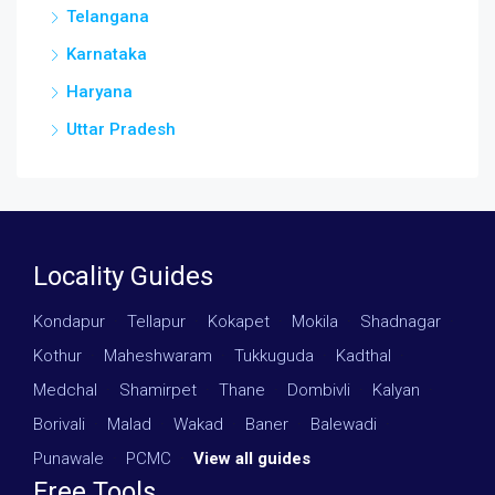
Telangana
Karnataka
Haryana
Uttar Pradesh
Locality Guides
Kondapur
·
Tellapur
·
Kokapet
·
Mokila
·
Shadnagar
·
Kothur
·
Maheshwaram
·
Tukkuguda
·
Kadthal
·
Medchal
·
Shamirpet
·
Thane
·
Dombivli
·
Kalyan
·
Borivali
·
Malad
·
Wakad
·
Baner
·
Balewadi
·
Punawale
·
PCMC
·
View all guides
Free Tools