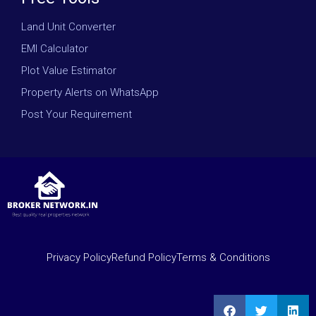
Land Unit Converter
EMI Calculator
Plot Value Estimator
Property Alerts on WhatsApp
Post Your Requirement
Privacy Policy
Refund Policy
Terms & Conditions