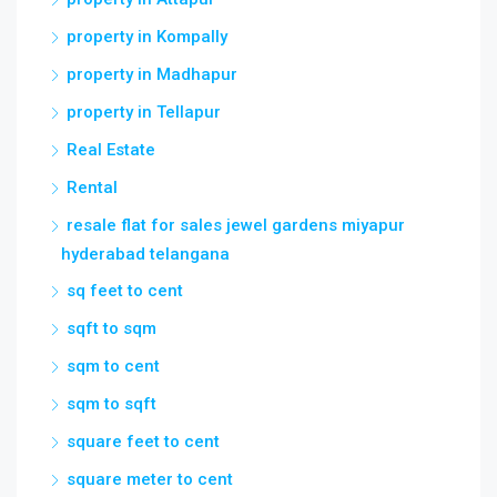
property in Kompally
property in Madhapur
property in Tellapur
Real Estate
Rental
resale flat for sales jewel gardens miyapur
hyderabad telangana
sq feet to cent
sqft to sqm
sqm to cent
sqm to sqft
square feet to cent
square meter to cent