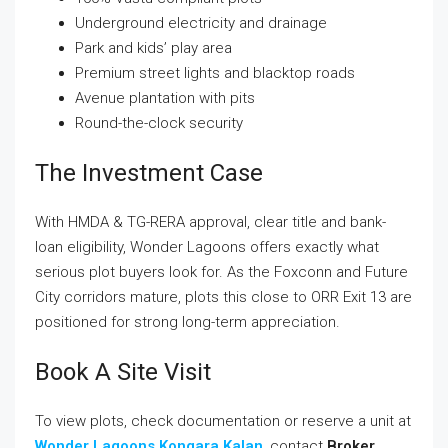
Underground electricity and drainage
Park and kids’ play area
Premium street lights and blacktop roads
Avenue plantation with pits
Round-the-clock security
The Investment Case
With HMDA & TG-RERA approval, clear title and bank-
loan eligibility, Wonder Lagoons offers exactly what
serious plot buyers look for. As the Foxconn and Future
City corridors mature, plots this close to ORR Exit 13 are
positioned for strong long-term appreciation.
Book A Site Visit
To view plots, check documentation or reserve a unit at
Wonder Lagoons Kongara Kalan
, contact
Broker