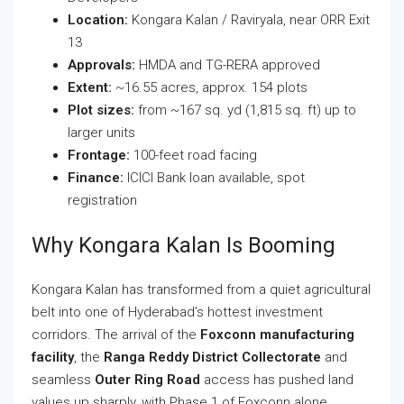
Location:
Kongara Kalan / Raviryala, near ORR Exit
13
Approvals:
HMDA and TG-RERA approved
Extent:
~16.55 acres, approx. 154 plots
Plot sizes:
from ~167 sq. yd (1,815 sq. ft) up to
larger units
Frontage:
100-feet road facing
Finance:
ICICI Bank loan available, spot
registration
Why Kongara Kalan Is Booming
Kongara Kalan has transformed from a quiet agricultural
belt into one of Hyderabad’s hottest investment
corridors. The arrival of the
Foxconn manufacturing
facility
, the
Ranga Reddy District Collectorate
and
seamless
Outer Ring Road
access has pushed land
values up sharply, with Phase 1 of Foxconn alone