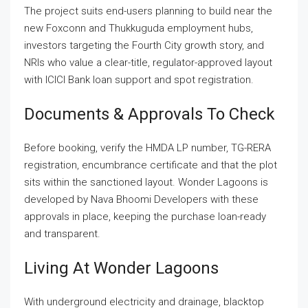
The project suits end-users planning to build near the
new Foxconn and Thukkuguda employment hubs,
investors targeting the Fourth City growth story, and
NRIs who value a clear-title, regulator-approved layout
with ICICI Bank loan support and spot registration.
Documents & Approvals To Check
Before booking, verify the HMDA LP number, TG-RERA
registration, encumbrance certificate and that the plot
sits within the sanctioned layout. Wonder Lagoons is
developed by Nava Bhoomi Developers with these
approvals in place, keeping the purchase loan-ready
and transparent.
Living At Wonder Lagoons
With underground electricity and drainage, blacktop