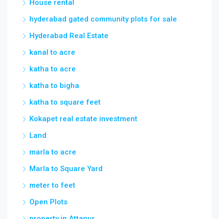
House rental
hyderabad gated community plots for sale
Hyderabad Real Estate
kanal to acre
katha to acre
katha to bigha
katha to square feet
Kokapet real estate investment
Land
marla to acre
Marla to Square Yard
meter to feet
Open Plots
property in Attapur