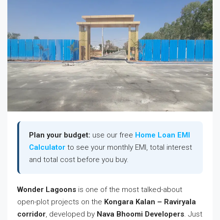
Plan your budget:
use our free
Home Loan EMI
Calculator
to see your monthly EMI, total interest
and total cost before you buy.
Wonder Lagoons
is one of the most talked-about
open-plot projects on the
Kongara Kalan – Raviryala
corridor
, developed by
Nava Bhoomi Developers
. Just