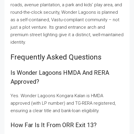
roads, avenue plantation, a park and kids’ play area, and
round-the-clock security, Wonder Lagoons is planned
as a self-contained, Vastu-compliant community – not
just a plot venture. Its grand entrance arch and
premium street lighting give it a distinct, well-maintained
identity.
Frequently Asked Questions
Is Wonder Lagoons HMDA And RERA
Approved?
Yes. Wonder Lagoons Kongara Kalan is HMDA
approved (with LP number) and TG-RERA registered,
ensuring a clear title and bank-loan eligibility.
How Far Is It From ORR Exit 13?