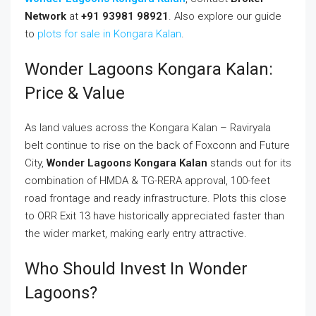
Network
at
+91 93981 98921
. Also explore our guide
to
plots for sale in Kongara Kalan
.
Wonder Lagoons Kongara Kalan:
Price & Value
As land values across the Kongara Kalan – Raviryala
belt continue to rise on the back of Foxconn and Future
City,
Wonder Lagoons Kongara Kalan
stands out for its
combination of HMDA & TG-RERA approval, 100-feet
road frontage and ready infrastructure. Plots this close
to ORR Exit 13 have historically appreciated faster than
the wider market, making early entry attractive.
Who Should Invest In Wonder
Lagoons?