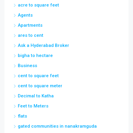
acre to square feet
Agents
Apartments
ares to cent
Ask a Hyderabad Broker
bigha to hectare
Business
cent to square feet
cent to square meter
Decimal to Katha
Feet to Meters
flats
gated communities in nanakramguda