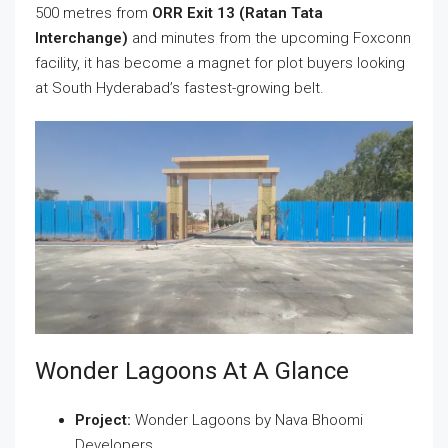
500 metres from
ORR Exit 13 (Ratan Tata
Interchange)
and minutes from the upcoming Foxconn
facility, it has become a magnet for plot buyers looking
at South Hyderabad’s fastest-growing belt.
Wonder Lagoons At A Glance
Project:
Wonder Lagoons by Nava Bhoomi
Developers