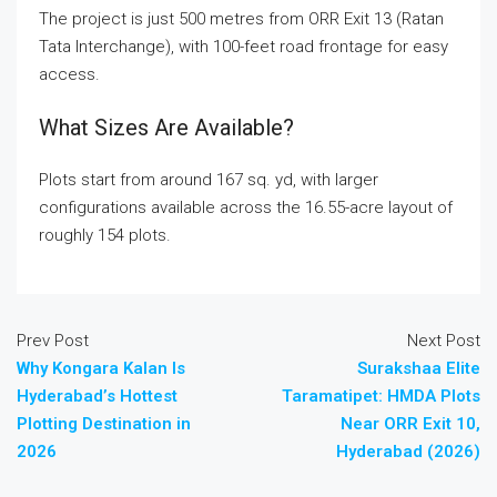
The project is just 500 metres from ORR Exit 13 (Ratan
Tata Interchange), with 100-feet road frontage for easy
access.
What Sizes Are Available?
Plots start from around 167 sq. yd, with larger
configurations available across the 16.55-acre layout of
roughly 154 plots.
Prev Post
Next Post
Why Kongara Kalan Is
Surakshaa Elite
Hyderabad’s Hottest
Taramatipet: HMDA Plots
Plotting Destination in
Near ORR Exit 10,
2026
Hyderabad (2026)