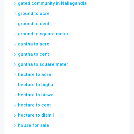
gated community in Nallagandla
ground to acre
ground to cent
ground to square meter
guntha to acre
guntha to cent
guntha to square meter
hectare to acre
hectare to bigha
hectare to biswa
hectare to cent
hectare to dismil
house for sale