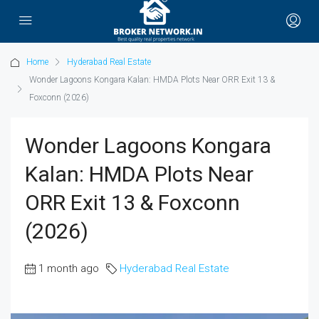
Home
Hyderabad Real Estate
Wonder Lagoons Kongara Kalan: HMDA Plots Near ORR Exit 13 &
Foxconn (2026)
Wonder Lagoons Kongara
Kalan: HMDA Plots Near
ORR Exit 13 & Foxconn
(2026)
1 month ago
Hyderabad Real Estate