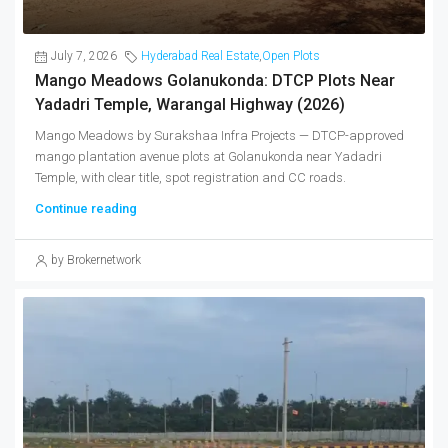
July 7, 2026
Hyderabad Real Estate
,
Open Plots
Mango Meadows Golanukonda: DTCP Plots Near
Yadadri Temple, Warangal Highway (2026)
Mango Meadows by Surakshaa Infra Projects — DTCP-approved
mango plantation avenue plots at Golanukonda near Yadadri
Temple, with clear title, spot registration and CC roads.
Continue reading
by Brokernetwork