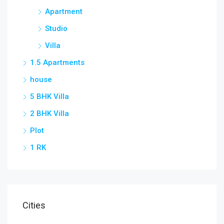
Apartment
Studio
Villa
1.5 Apartments
house
5 BHK Villa
2 BHK Villa
Plot
1 RK
Cities