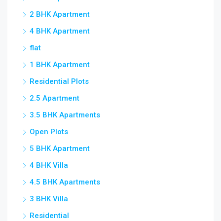
2 BHK Apartment
4 BHK Apartment
flat
1 BHK Apartment
Residential Plots
2.5 Apartment
3.5 BHK Apartments
Open Plots
5 BHK Apartment
4 BHK Villa
4.5 BHK Apartments
3 BHK Villa
Residential