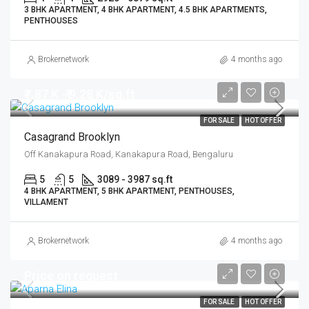
3 BHK APARTMENT, 4 BHK APARTMENT, 4.5 BHK APARTMENTS,
PENTHOUSES
Brokernetwork
4 months ago
₹7.87 K -₹ 9.28 K/sq.ft
FOR SALE
HOT OFFER
Casagrand Brooklyn
Off Kanakapura Road, Kanakapura Road, Bengaluru
5
5
3089 - 3987 sq.ft
4 BHK APARTMENT, 5 BHK APARTMENT, PENTHOUSES,
VILLAMENT
Brokernetwork
4 months ago
Price on request
FOR SALE
HOT OFFER