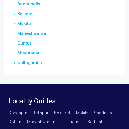
Bachupally
Kolkata
Mokila
Maheshwaram
Guntur
Shadnagar
Nallagandla
Locality Guides
Kondapur
·
Tellapur
·
Kokapet
·
Mokila
·
Shadnagar
·
Kothur
·
Maheshwaram
·
Tukkuguda
·
Kadthal
·