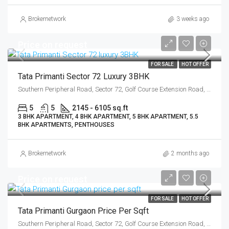
Brokernetwork
3 weeks ago
Price on request
FOR SALE
HOT OFFER
Tata Primanti Sector 72 Luxury 3BHK
Southern Peripheral Road, Sector 72, Golf Course Extension Road, Gurgaon
5
5
2145 - 6105 sq.ft
3 BHK APARTMENT, 4 BHK APARTMENT, 5 BHK APARTMENT, 5.5
BHK APARTMENTS, PENTHOUSES
Brokernetwork
2 months ago
Price on request
FOR SALE
HOT OFFER
Tata Primanti Gurgaon Price Per Sqft
Southern Peripheral Road, Sector 72, Golf Course Extension Road, Gurgaon