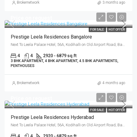
Brokernetwork
3 months ago
Price on request
FOR SALE
HOT OFFER
Prestige Leela Residences Bangalore
Next To Leela Palace Hotel, 56A, Kodihalli on Old Airport Road, Bangalore East, Bengaluru
4
4
2920 - 6879 sq.ft
3 BHK APARTMENT, 4 BHK APARTMENT, 4.5 BHK APARTMENTS,
PENTHOUSES
Brokernetwork
4 months ago
Price on request
FOR SALE
HOT OFFER
Prestige Leela Residences Hyderabad
Next To Leela Palace Hotel, 56A, Kodihalli on Old Airport Road, Bangalore East, Bengaluru
4
4
2920 - 6879 sq.ft