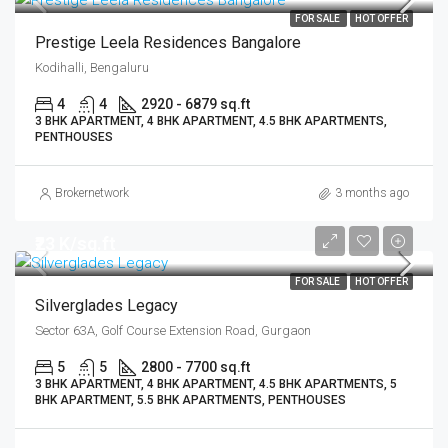
FOR SALE
HOT OFFER
Prestige Leela Residences Bangalore
Kodihalli, Bengaluru
4
4
2920 - 6879 sq.ft
3 BHK APARTMENT, 4 BHK APARTMENT, 4.5 BHK APARTMENTS,
PENTHOUSES
Brokernetwork
3 months ago
₹23 K/sq.ft
FOR SALE
HOT OFFER
Silverglades Legacy
Sector 63A, Golf Course Extension Road, Gurgaon
5
5
2800 - 7700 sq.ft
3 BHK APARTMENT, 4 BHK APARTMENT, 4.5 BHK APARTMENTS, 5
BHK APARTMENT, 5.5 BHK APARTMENTS, PENTHOUSES