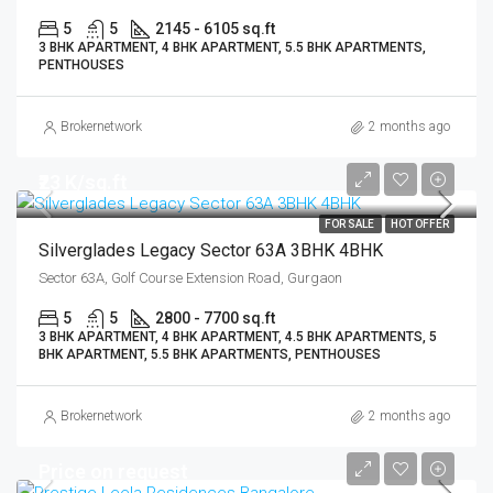
5
5
2145 - 6105 sq.ft
3 BHK APARTMENT, 4 BHK APARTMENT, 5.5 BHK APARTMENTS,
PENTHOUSES
Brokernetwork
2 months ago
₹23 K/sq.ft
FOR SALE
HOT OFFER
Silverglades Legacy Sector 63A 3BHK 4BHK
Sector 63A, Golf Course Extension Road, Gurgaon
5
5
2800 - 7700 sq.ft
3 BHK APARTMENT, 4 BHK APARTMENT, 4.5 BHK APARTMENTS, 5
BHK APARTMENT, 5.5 BHK APARTMENTS, PENTHOUSES
Brokernetwork
2 months ago
Price on request