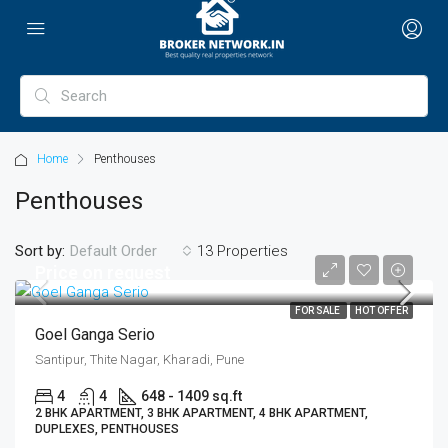
Home
Penthouses
Penthouses
Sort by:
13 Properties
Default Order
Price on request
FOR SALE
HOT OFFER
Goel Ganga Serio
Santipur, Thite Nagar, Kharadi, Pune
4
4
648 - 1409 sq.ft
2 BHK APARTMENT, 3 BHK APARTMENT, 4 BHK APARTMENT,
DUPLEXES, PENTHOUSES