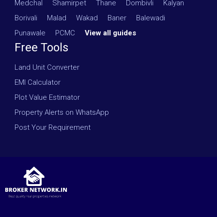
Medchal
·
Shamirpet
·
Thane
·
Dombivli
·
Kalyan
·
Borivali
·
Malad
·
Wakad
·
Baner
·
Balewadi
·
Punawale
·
PCMC
·
View all guides
Free Tools
Land Unit Converter
EMI Calculator
Plot Value Estimator
Property Alerts on WhatsApp
Post Your Requirement