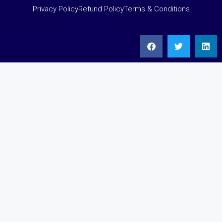
Privacy Policy
Refund Policy
Terms & Conditions