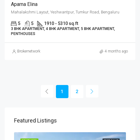
Aparna Elina
Mahalakshmi Layout, Yeshwantpur, Tumkur Road, Bengaluru
5
5
1910 - 5310 sq.ft
3 BHK APARTMENT, 4 BHK APARTMENT, 5 BHK APARTMENT,
PENTHOUSES
Brokernetwork
4 months ago
1
2
Featured Listings