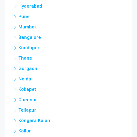
Hyderabad
Pune
Mumbai
Bangalore
Kondapur
Thane
Gurgaon
Noida
Kokapet
Chennai
Tellapur
Kongara Kalan
Kollur