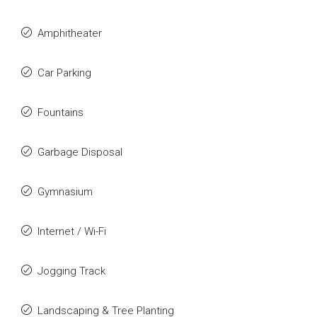
Amphitheater
Car Parking
Fountains
Garbage Disposal
Gymnasium
Internet / Wi-Fi
Jogging Track
Landscaping & Tree Planting