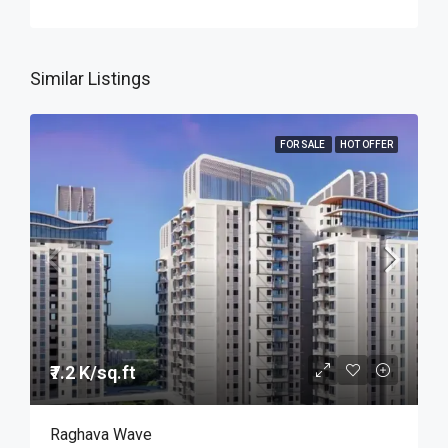
Similar Listings
FOR SALE
HOT OFFER
₹7.2 K/sq.ft
Raghava Wave