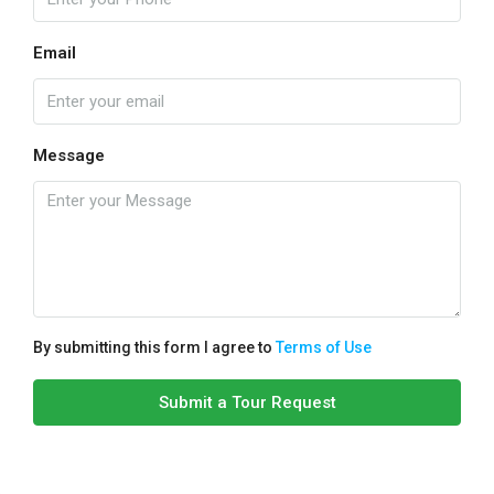
Email
Message
By submitting this form I agree to
Terms of Use
Submit a Tour Request