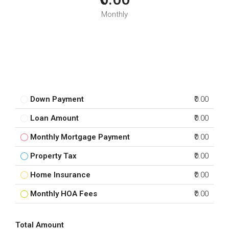
Monthly
Down Payment
₹0.00
Loan Amount
₹0.00
Monthly Mortgage Payment
₹0.00
Property Tax
₹0.00
Home Insurance
₹0.00
Monthly HOA Fees
₹0.00
Total Amount