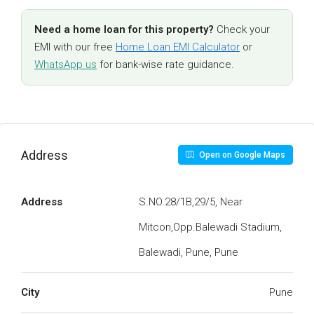
Need a home loan for this property?
Check your
EMI with our free
Home Loan EMI Calculator
or
WhatsApp us
for bank-wise rate guidance.
Address
Open on Google Maps
Address
S.NO.28/1B,29/5, Near
Mitcon,Opp.Balewadi Stadium,
Balewadi, Pune, Pune
City
Pune