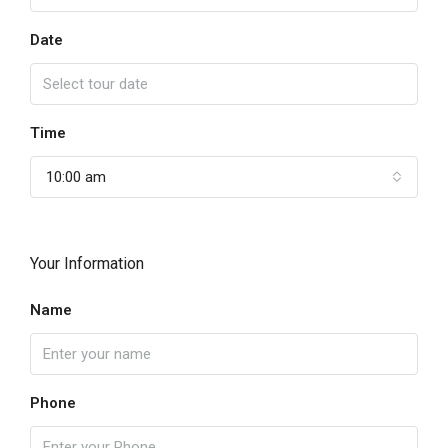
Date
Time
10:00 am
Your Information
Name
Phone