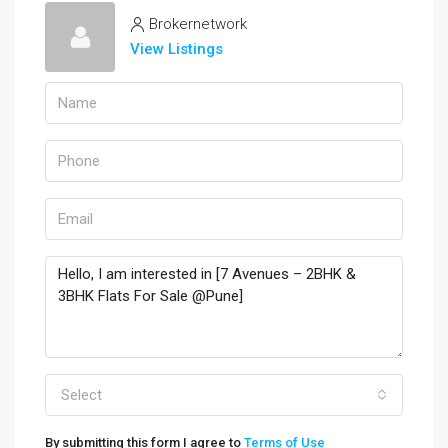
Brokernetwork
View Listings
Select
By submitting this form I agree to
Terms of Use