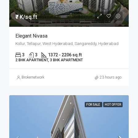
₹7 K/sq.ft
Elegant Nivasa
Kollur, Tellapur, West Hyderabad, Sangareddy, Hyderabad
3
3
1372 - 2206 sq.ft
2 BHK APARTMENT, 3 BHK APARTMENT
Brokernetwork
23 hours ago
FOR SALE
HOT OFFER