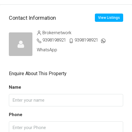
Contact Information
View Listings
Brokernetwork
9398198921
9398198921
WhatsApp
Enquire About This Property
Name
Phone