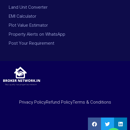
Land Unit Converter
EMI Calculator
Plot Value Estimator
Property Alerts on WhatsApp
Post Your Requirement
Privacy Policy
Refund Policy
Terms & Conditions