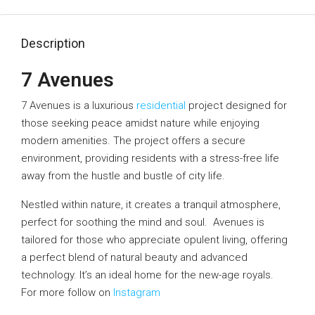
Description
7 Avenues
7 Avenues is a luxurious
residential
project designed for
those seeking peace amidst nature while enjoying
modern amenities. The project offers a secure
environment, providing residents with a stress-free life
away from the hustle and bustle of city life.
Nestled within nature, it creates a tranquil atmosphere,
perfect for soothing the mind and soul. Avenues is
tailored for those who appreciate opulent living, offering
a perfect blend of natural beauty and advanced
technology. It’s an ideal home for the new-age royals.
For more follow on
Instagram