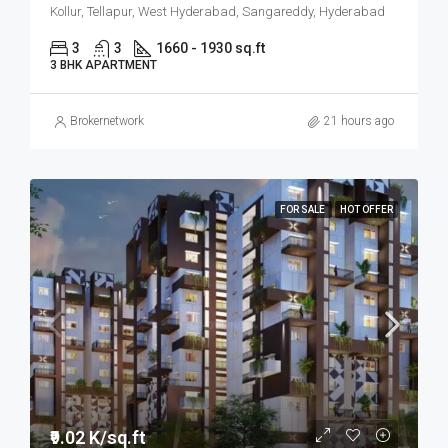
Kollur, Tellapur, West Hyderabad, Sangareddy, Hyderabad
3
3
1660 - 1930 sq.ft
3 BHK APARTMENT
Brokernetwork
21 hours ago
FOR SALE
HOT OFFER
₹9.02 K/sq.ft