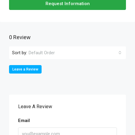
Request Information
0 Review
Sort by:
Default Order
Leave a Review
Leave A Review
Email