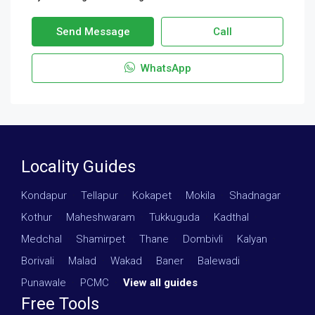
Send Message
Call
WhatsApp
Locality Guides
Kondapur
·
Tellapur
·
Kokapet
·
Mokila
·
Shadnagar
·
Kothur
·
Maheshwaram
·
Tukkuguda
·
Kadthal
·
Medchal
·
Shamirpet
·
Thane
·
Dombivli
·
Kalyan
·
Borivali
·
Malad
·
Wakad
·
Baner
·
Balewadi
·
Punawale
·
PCMC
·
View all guides
Free Tools