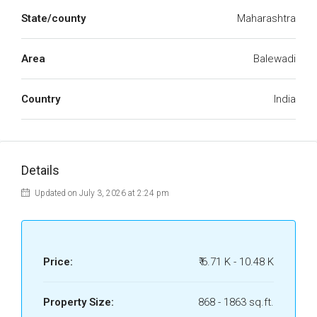
State/county
Maharashtra
Area
Balewadi
Country
India
Details
Updated on July 3, 2026 at 2:24 pm
Price:
₹ 6.71 K - 10.48 K
Property Size:
868 - 1863 sq.ft.