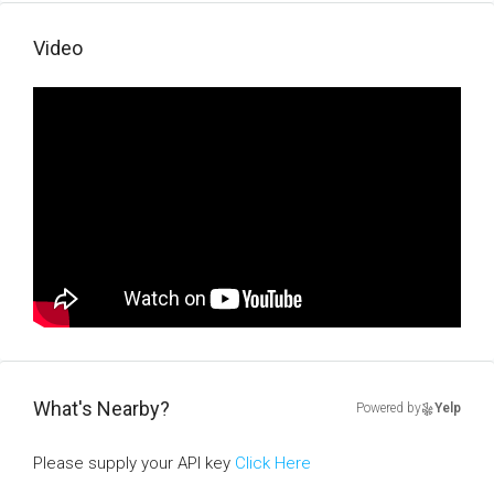
Video
What's Nearby?
Powered by
Yelp
Please supply your API key
Click Here