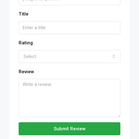
Title
Rating
Select
Review
Submit Review