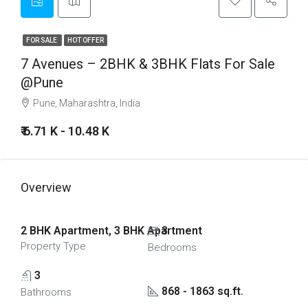
FOR SALE
HOT OFFER
7 Avenues – 2BHK & 3BHK Flats For Sale
@Pune
Pune, Maharashtra, India
₹ 6.71 K - 10.48 K
Overview
2 BHK Apartment, 3 BHK Apartment
3
Property Type
Bedrooms
3
868 - 1863 sq.ft.
Bathrooms