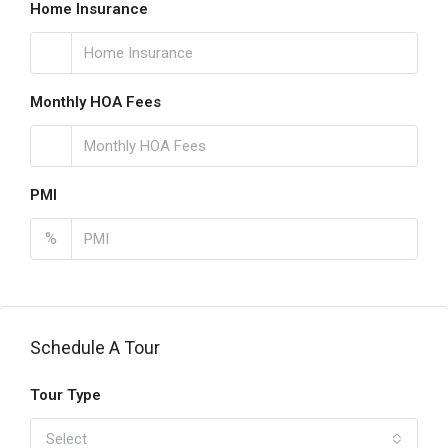
Home Insurance
Monthly HOA Fees
PMI
%
Schedule A Tour
Tour Type
Select