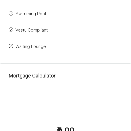
Swimming Pool
Vastu Compliant
Waiting Lounge
Mortgage Calculator
₹0.00