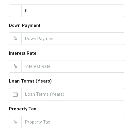
Down Payment
%
Interest Rate
%
Loan Terms (Years)
Property Tax
%