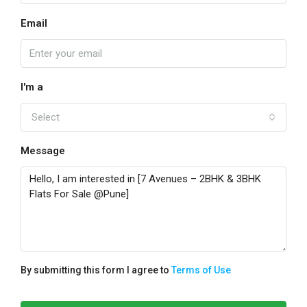
Email
I'm a
Select
Message
By submitting this form I agree to
Terms of Use