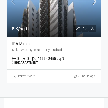
₹6 K/sq.ft
IRA Miracle
Kollur, West Hyderabad, Hyderabad
3
3
1655 - 2455 sq.ft
3 BHK APARTMENT
Brokernetwork
23 hours ago