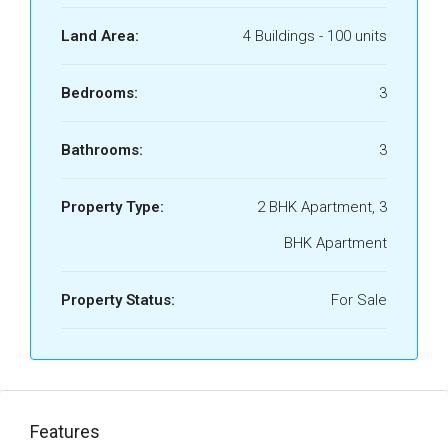
Land Area:
4 Buildings - 100 units
Bedrooms:
3
Bathrooms:
3
Property Type:
2 BHK Apartment, 3
BHK Apartment
Property Status:
For Sale
Features