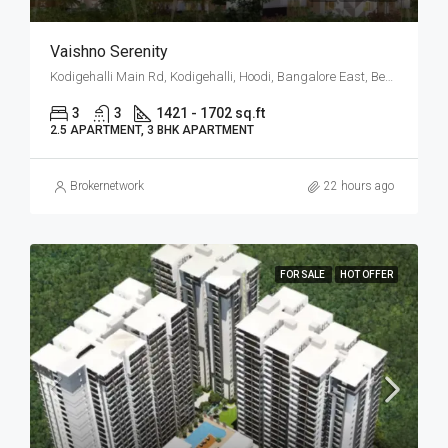
Vaishno Serenity
Kodigehalli Main Rd, Kodigehalli, Hoodi, Bangalore East, Bengaluru
3
3
1421 - 1702 sq.ft
2.5 APARTMENT, 3 BHK APARTMENT
Brokernetwork
22 hours ago
FOR SALE
HOT OFFER