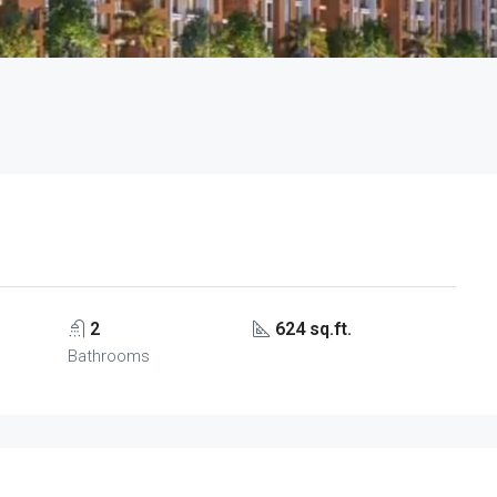
2
624 sq.ft.
Bathrooms