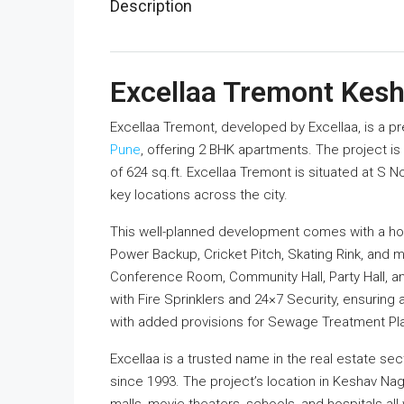
Description
Excellaa Tremont Kes
Excellaa Tremont, developed by Excellaa, is a p
Pune
, offering 2 BHK apartments. The project is 
of 624 sq.ft. Excellaa Tremont is situated at S
key locations across the city.
This well-planned development comes with a ho
Power Backup, Cricket Pitch, Skating Rink, and 
Conference Room, Community Hall, Party Hall, a
with Fire Sprinklers and 24×7 Security, ensuring
with added provisions for Sewage Treatment Pla
Excellaa is a trusted name in the real estate se
since 1993. The project’s location in Keshav Nag
malls, movie theaters, schools, and hospitals al