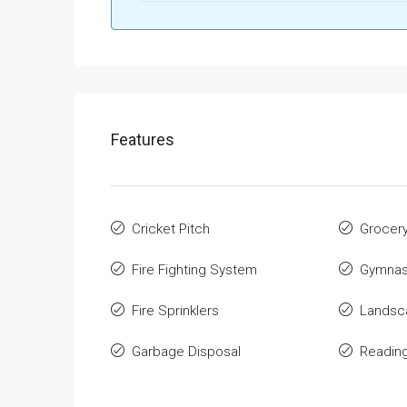
Features
Cricket Pitch
Grocer
Fire Fighting System
Gymnas
Fire Sprinklers
Landsca
Garbage Disposal
Readin