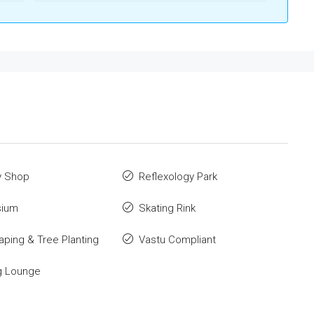
y Shop
Reflexology Park
ium
Skating Rink
ping & Tree Planting
Vastu Compliant
g Lounge