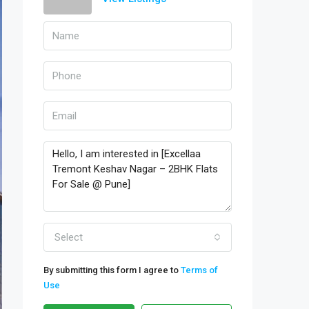
Select
By submitting this form I agree to
Terms of
Use