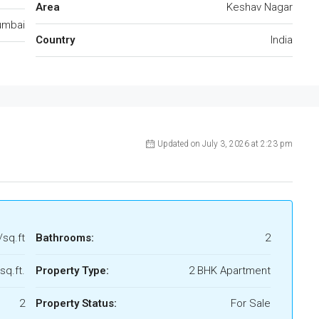
Area
Keshav Nagar
mbai
Country
India
Updated on July 3, 2026 at 2:23 pm
/sq.ft
Bathrooms:
2
sq.ft.
Property Type:
2 BHK Apartment
2
Property Status:
For Sale