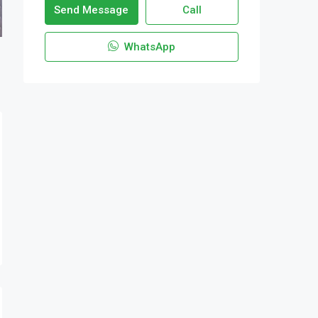
Send Message
Call
WhatsApp