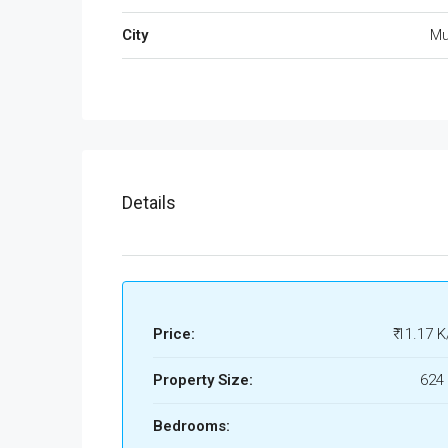
City
Mu
Details
Price:
₹ 11.17 K
Property Size:
624 
Bedrooms: