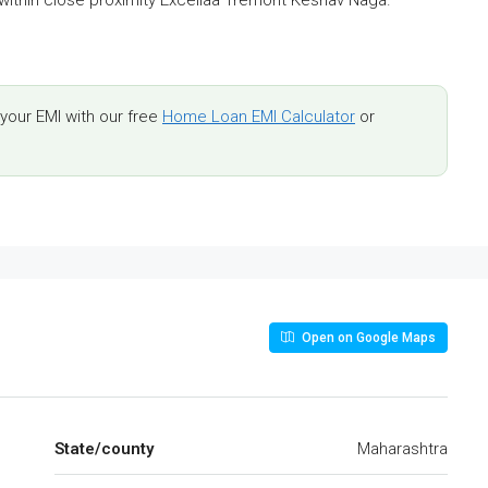
our EMI with our free
Home Loan EMI Calculator
or
Open on Google Maps
State/county
Maharashtra