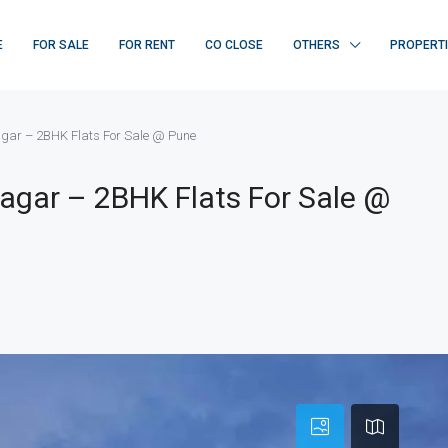
E
FOR SALE
FOR RENT
CO CLOSE
OTHERS
PROPERT
gar – 2BHK Flats For Sale @ Pune
agar – 2BHK Flats For Sale @