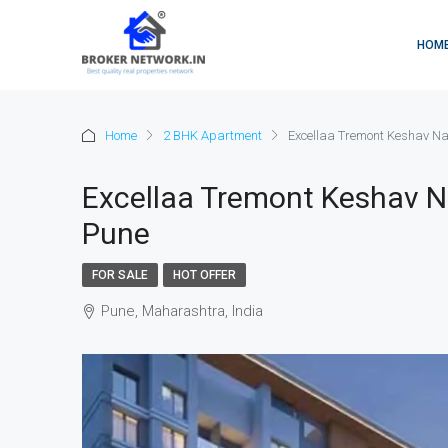
HOM
Home
2 BHK Apartment
Excellaa Tremont Keshav Na
Excellaa Tremont Keshav N
Pune
FOR SALE
HOT OFFER
Pune, Maharashtra, India