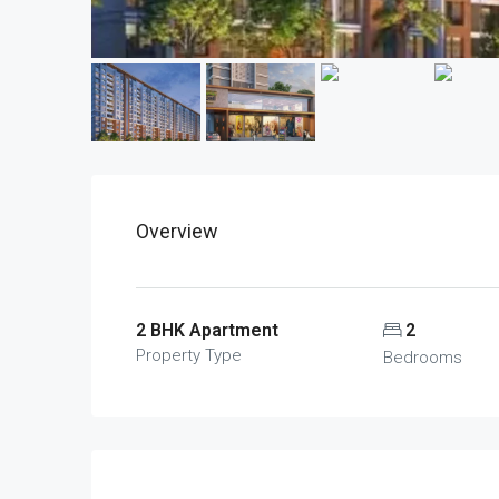
Overview
2 BHK Apartment
2
Property Type
Bedrooms