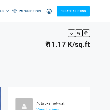
IES
+91 9398198921
CREATE A LISTING
₹ 11.17 K/sq.ft
Brokernetwork
View Listings