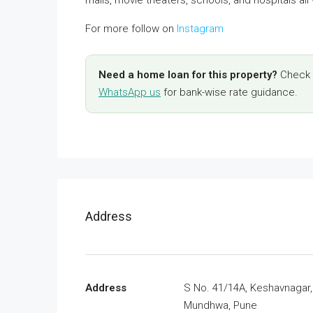
For more follow on
Instagram
Need a home loan for this property?
Check y
WhatsApp us
for bank-wise rate guidance.
Address
Address
S No. 41/14A, Keshavnagar,
Mundhwa, Pune