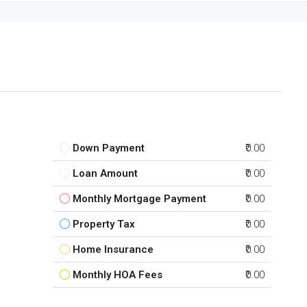
Down Payment
₹0.00
Loan Amount
₹0.00
Monthly Mortgage Payment
₹0.00
Property Tax
₹0.00
Home Insurance
₹0.00
Monthly HOA Fees
₹0.00