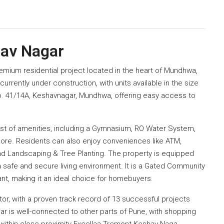
hav Nagar
remium residential project located in the heart of Mundhwa,
currently under construction, with units available in the size
 No. 41/14A, Keshavnagar, Mundhwa, offering easy access to
st of amenities, including a Gymnasium, RO Water System,
more. Residents can also enjoy conveniences like ATM,
nd Landscaping & Tree Planting. The property is equipped
 a safe and secure living environment. It is a Gated Community
nt, making it an ideal choice for homebuyers.
ctor, with a proven track record of 13 successful projects
ar is well-connected to other parts of Pune, with shopping
l within close proximity Excellaa Tremont Keshav Naga.