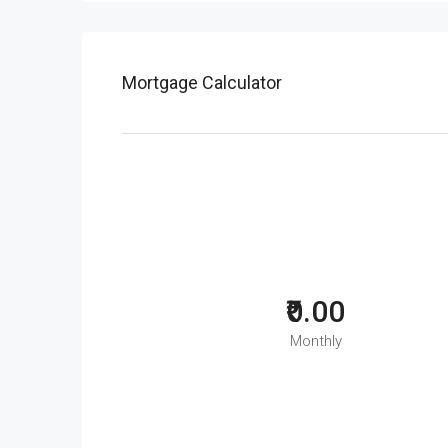
Mortgage Calculator
₹0.00
Monthly