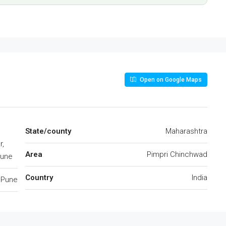
Open on Google Maps
State/county
Maharashtra
r,
Area
Pimpri Chinchwad
Pune
Country
India
Pune