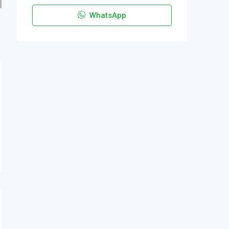
WhatsApp