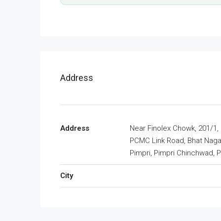
Address
Address
Near Finolex Chowk, 201/1,
PCMC Link Road, Bhat Naga
Pimpri, Pimpri Chinchwad, 
City