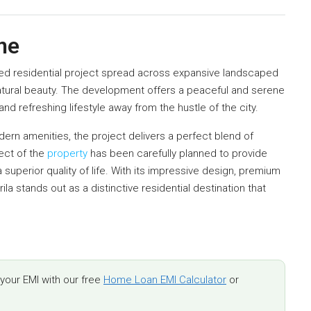
ne
ned residential project spread across expansive landscaped
atural beauty. The development offers a peaceful and serene
nd refreshing lifestyle away from the hustle of the city.
rn amenities, the project delivers a perfect blend of
ect of the
property
has been carefully planned to provide
 superior quality of life. With its impressive design, premium
ila stands out as a distinctive residential destination that
.
our EMI with our free
Home Loan EMI Calculator
or