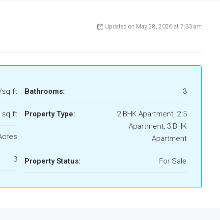
Updated on May 28, 2026 at 7:33 am
/sq.ft
Bathrooms:
3
 sq.ft
Property Type:
2 BHK Apartment, 2.5
Apartment, 3 BHK
Acres
Apartment
3
Property Status:
For Sale