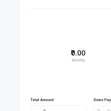
₹0.00
Monthly
Total Amount
Down Pay
%