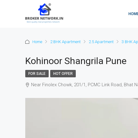
HOM
Home
2 BHK Apartment
2.5 Apartment
3 BHK Ap
Kohinoor Shangrila Pune
FOR SALE
HOT OFFER
Near Finolex Chowk, 201/1, PCMC Link Road, Bhat N