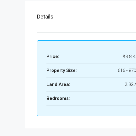
Details
Price:
₹13.8 K
Property Size:
616 - 870
Land Area:
3.92 
Bedrooms: