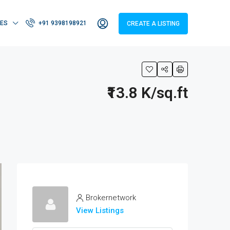
IES
+91 9398198921
CREATE A LISTING
₹13.8 K/sq.ft
Brokernetwork
View Listings