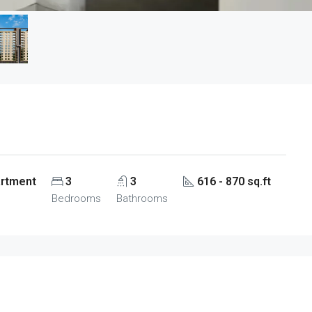
artment
3
3
616 - 870 sq.ft
Bedrooms
Bathrooms