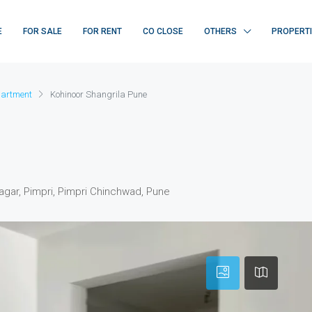
E
FOR SALE
FOR RENT
CO CLOSE
OTHERS
PROPERT
artment
Kohinoor Shangrila Pune
agar, Pimpri, Pimpri Chinchwad, Pune