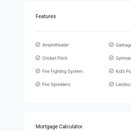
Features
Amphitheater
Garbag
Cricket Pitch
Gymnas
Fire Fighting System
Kid's Po
Fire Sprinklers
Landsca
Mortgage Calculator