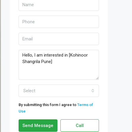
Select
By submitting this form I agree to
Terms of
Use
Send Message
Call