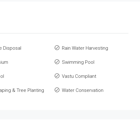
e Disposal
Rain Water Harvesting
ium
Swimming Pool
ol
Vastu Compliant
ping & Tree Planting
Water Conservation