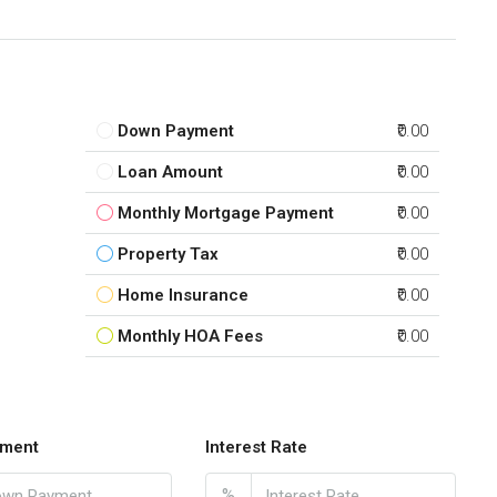
Down Payment
₹0.00
Loan Amount
₹0.00
Monthly Mortgage Payment
₹0.00
Property Tax
₹0.00
Home Insurance
₹0.00
Monthly HOA Fees
₹0.00
ment
Interest Rate
%