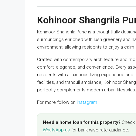
Kohinoor Shangrila Pu
Kohinoor Shangrila Pune is a thoughtfully desig
surroundings enriched with lush greenery and n
environment, allowing residents to enjoy a calm a
Crafted with contemporary architecture and mode
comfort, elegance, and convenience. Every asp
residents with a luxurious living experience and a
facilities, and tranquil ambiance, Kohinoor Shangr
perfectly complements modern urban lifestyles
For more follow on
Instagram
Need a home loan for this property?
Check y
WhatsApp us
for bank-wise rate guidance.