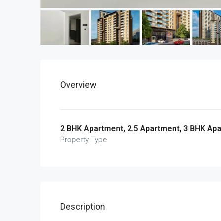
Overview
2 BHK Apartment, 2.5 Apartment, 3 BHK Ap
Property Type
Description