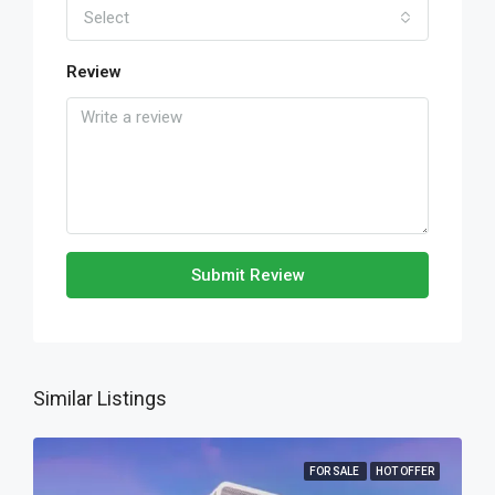
Select
Review
Submit Review
Similar Listings
FOR SALE
HOT OFFER