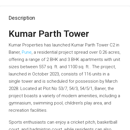
Description
Kumar Parth Tower
Kumar Properties has launched Kumar Parth Tower C2 in
Baner,
Pune
, a residential project spread over 0.26 acres,
offering a range of 2 BHK and 3 BHK apartments with unit
sizes between 557 sq. ft. and 1100 sq. ft.. The project,
launched in October 2023, consists of 116 units in a
single tower and is scheduled for possession by March
2028. Located at Plot No 53/7, 54/3, 54/5/1, Baner, the
project boasts a variety of modern amenities, including a
gymnasium, swimming pool, children’s play area, and
recreation facilities.
Sports enthusiasts can enjoy a cricket pitch, basketball
court, and badminton court, while residents can also