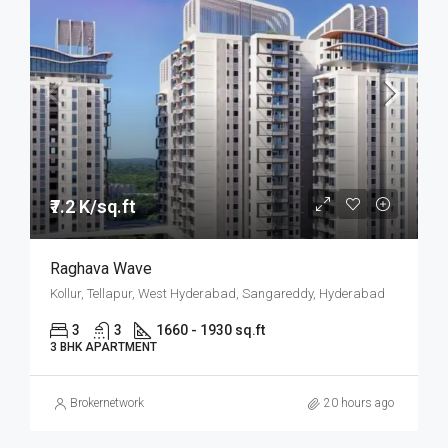
₹7.2 K/sq.ft
Raghava Wave
Kollur, Tellapur, West Hyderabad, Sangareddy, Hyderabad
3
3
1660 - 1930 sq.ft
3 BHK APARTMENT
Brokernetwork
20 hours ago