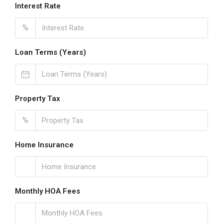
Interest Rate
%
Loan Terms (Years)
Property Tax
%
Home Insurance
Monthly HOA Fees