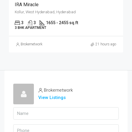
IRA Miracle
Kollur, West Hyderabad, Hyderabad
3
3
1655 - 2455 sq.ft
3 BHK APARTMENT
Brokernetwork
21 hours ago
Brokernetwork
View Listings