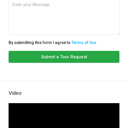
By submitting this form I agree to
Terms of Use
Submit a Tour Request
Video