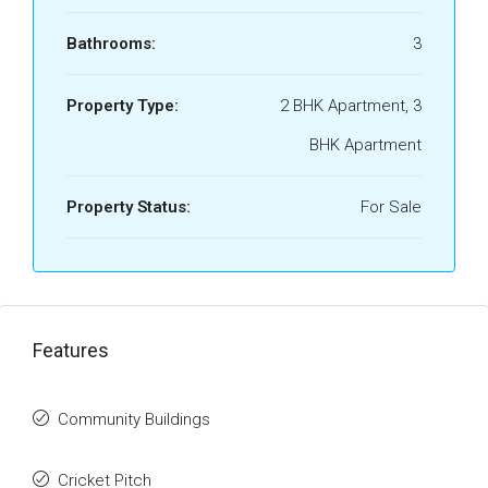
Bathrooms:
3
Property Type:
2 BHK Apartment, 3
BHK Apartment
Property Status:
For Sale
Features
Community Buildings
Cricket Pitch