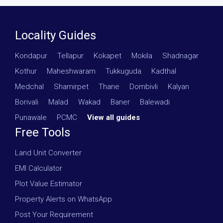
Locality Guides
Kondapur
·
Tellapur
·
Kokapet
·
Mokila
·
Shadnagar
·
Kothur
·
Maheshwaram
·
Tukkuguda
·
Kadthal
·
Medchal
·
Shamirpet
·
Thane
·
Dombivli
·
Kalyan
·
Borivali
·
Malad
·
Wakad
·
Baner
·
Balewadi
·
Punawale
·
PCMC
·
View all guides
Free Tools
Land Unit Converter
EMI Calculator
Plot Value Estimator
Property Alerts on WhatsApp
Post Your Requirement