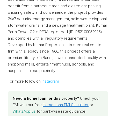
benefit from a barbecue area and closed car parking.
Ensuring safety and convenience, the project provides
24×7 security, energy management, solid waste disposal,
stormwater drains, and a sewage treatment plant. Kumar
Parth Tower C2 is RERA registered (ID: P52100052945)
and complies with all regulatory requirements.
Developed by Kumar Properties, a trusted real estate
firm with a legacy since 1966, this project offers a
premium lifestyle in Baner, a well-connected locality with
shopping malls, entertainment hubs, schools, and
hospitals in close proximity.
For more follow on
Instagram
Need a home loan for this property?
Check your
EMI with our free
Home Loan EMI Calculator
or
WhatsApp us
for bank-wise rate guidance.