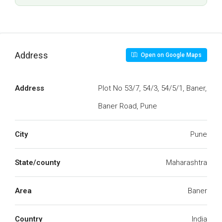
Address
Open on Google Maps
Address
Plot No 53/7, 54/3, 54/5/1, Baner,
Baner Road, Pune
City
Pune
State/county
Maharashtra
Area
Baner
Country
India