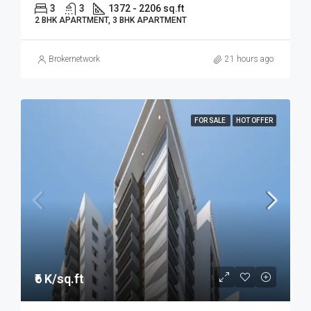
3
3
1372 - 2206 sq.ft
2 BHK APARTMENT, 3 BHK APARTMENT
Brokernetwork
21 hours ago
FOR SALE
HOT OFFER
₹6 K/sq.ft