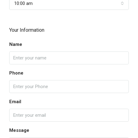
10:00 am
Your Information
Name
Phone
Email
Message