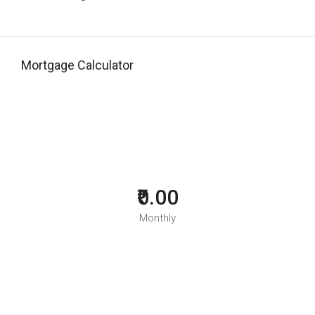
Mortgage Calculator
₹0.00
Monthly