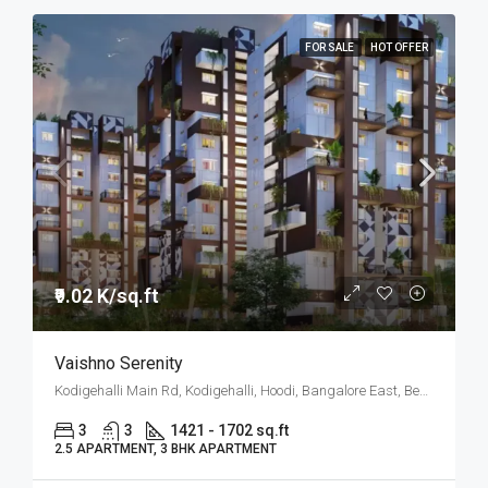
FOR SALE
HOT OFFER
₹9.02 K/sq.ft
Vaishno Serenity
Kodigehalli Main Rd, Kodigehalli, Hoodi, Bangalore East, Bengaluru
3
3
1421 - 1702 sq.ft
2.5 APARTMENT, 3 BHK APARTMENT