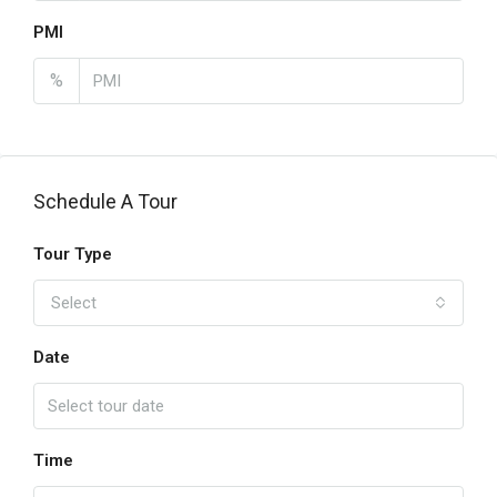
PMI
%
Schedule A Tour
Tour Type
Select
Date
Time