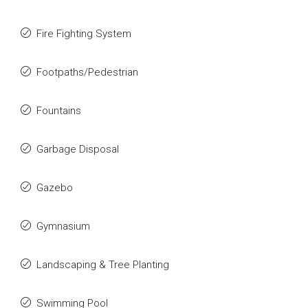
Fire Fighting System
Footpaths/Pedestrian
Fountains
Garbage Disposal
Gazebo
Gymnasium
Landscaping & Tree Planting
Swimming Pool