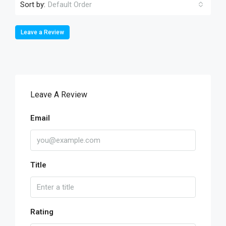
Sort by:
Default Order
Leave a Review
Leave A Review
Email
Title
Rating