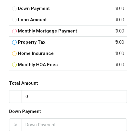
Down Payment
₹0.00
Loan Amount
₹0.00
Monthly Mortgage Payment
₹0.00
Property Tax
₹0.00
Home Insurance
₹0.00
Monthly HOA Fees
₹0.00
Total Amount
Down Payment
%