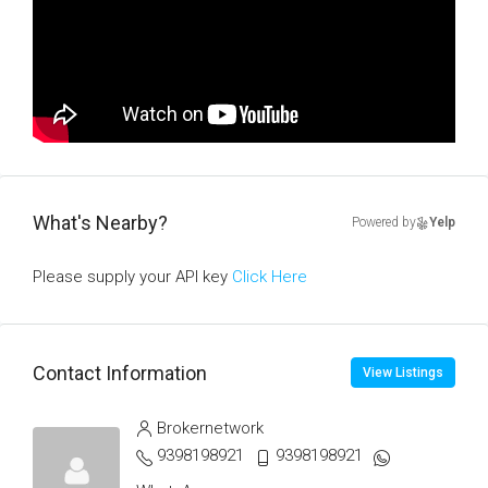
What's Nearby?
Powered by
Yelp
Please supply your API key
Click Here
Contact Information
View Listings
Brokernetwork
9398198921
9398198921