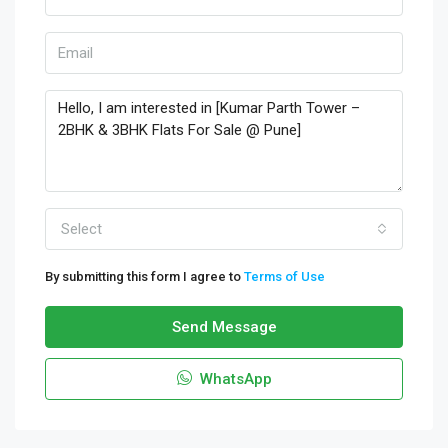
Select
By submitting this form I agree to
Terms of Use
Send Message
WhatsApp