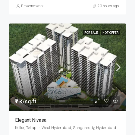
Brokernetwork
20 hours ago
FOR SALE
HOT OFFER
₹7 K/sq.ft
Elegant Nivasa
Kollur, Tellapur, West Hyderabad, Sangareddy, Hyderabad