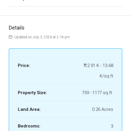
Details
Updated on July 3, 2026 at 2:18 pm
Price:
₹ 12.91 K - 13.68
K/sq.ft
Property Size:
759 - 1177 sq.ft.
Land Area:
0.26 Acres
Bedrooms:
3