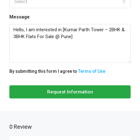
Select
Message
By submitting this form I agree to
Terms of Use
Request Information
0 Review