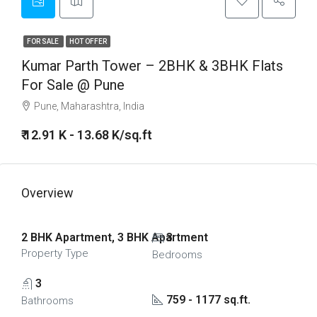
FOR SALE
HOT OFFER
Kumar Parth Tower – 2BHK & 3BHK Flats
For Sale @ Pune
Pune, Maharashtra, India
₹ 12.91 K - 13.68 K/sq.ft
Overview
2 BHK Apartment, 3 BHK Apartment
3
Property Type
Bedrooms
3
759 - 1177 sq.ft.
Bathrooms