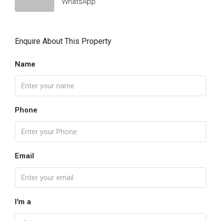
WhatsApp
Enquire About This Property
Name
Phone
Email
I'm a