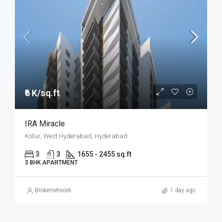
₹6 K/sq.ft
IRA Miracle
Kollur, West Hyderabad, Hyderabad
3
3
1655 - 2455 sq.ft
3 BHK APARTMENT
Brokernetwork
1 day ago