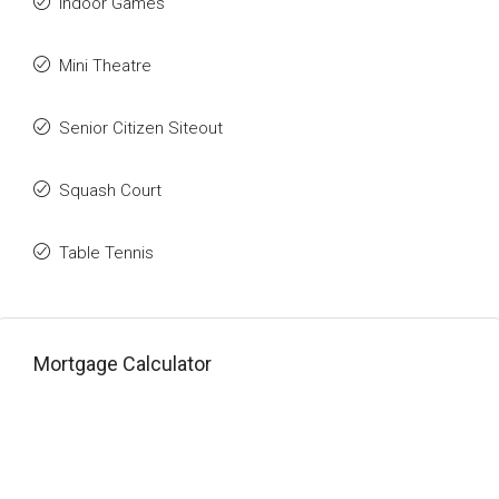
Indoor Games
Mini Theatre
Senior Citizen Siteout
Squash Court
Table Tennis
Mortgage Calculator