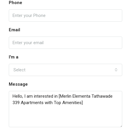
Phone
Email
I'm a
Select
Message