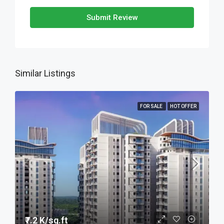
Submit Review
Similar Listings
FOR SALE
HOT OFFER
₹7.2 K/sq.ft