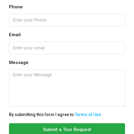
Phone
Email
Message
By submitting this form I agree to
Terms of Use
Submit a Tour Request