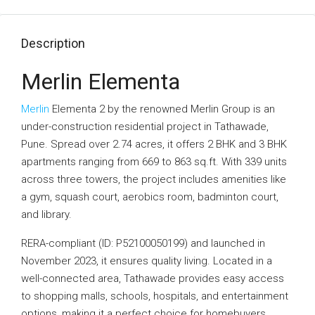
Description
Merlin Elementa
Merlin
Elementa 2 by the renowned Merlin Group is an
under-construction residential project in Tathawade,
Pune. Spread over 2.74 acres, it offers 2 BHK and 3 BHK
apartments ranging from 669 to 863 sq.ft. With 339 units
across three towers, the project includes amenities like
a gym, squash court, aerobics room, badminton court,
and library.
RERA-compliant (ID: P52100050199) and launched in
November 2023, it ensures quality living. Located in a
well-connected area, Tathawade provides easy access
to shopping malls, schools, hospitals, and entertainment
options, making it a perfect choice for homebuyers.