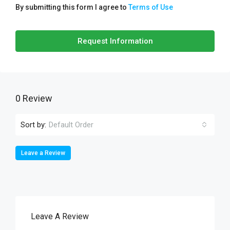
By submitting this form I agree to
Terms of Use
Request Information
0 Review
Sort by:
Default Order
Leave a Review
Leave A Review