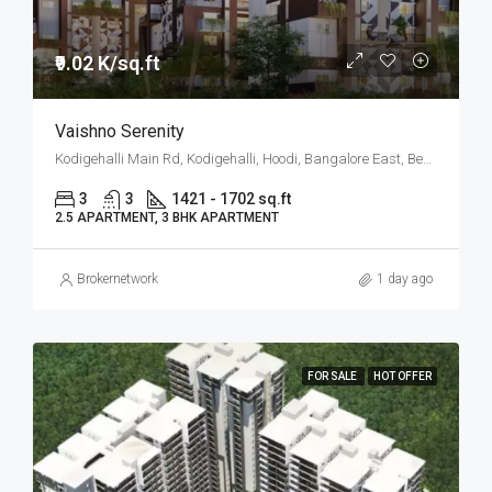
₹9.02 K/sq.ft
Vaishno Serenity
Kodigehalli Main Rd, Kodigehalli, Hoodi, Bangalore East, Bengaluru
3
3
1421 - 1702 sq.ft
2.5 APARTMENT, 3 BHK APARTMENT
Brokernetwork
1 day ago
FOR SALE
HOT OFFER