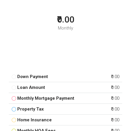
₹0.00
Monthly
Down Payment
₹0.00
Loan Amount
₹0.00
Monthly Mortgage Payment
₹0.00
Property Tax
₹0.00
Home Insurance
₹0.00
Monthly HOA Fees
₹0.00