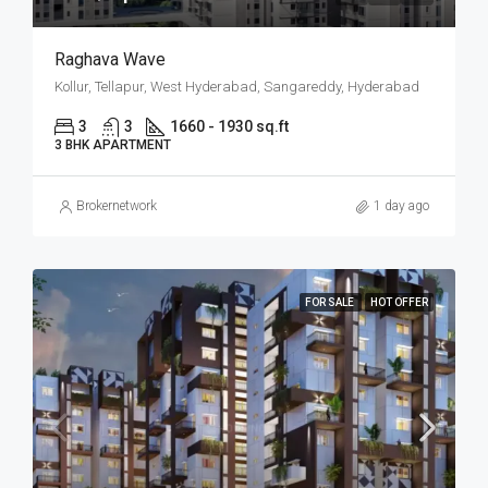
Raghava Wave
Kollur, Tellapur, West Hyderabad, Sangareddy, Hyderabad
3
3
1660 - 1930 sq.ft
3 BHK APARTMENT
Brokernetwork
1 day ago
FOR SALE
HOT OFFER