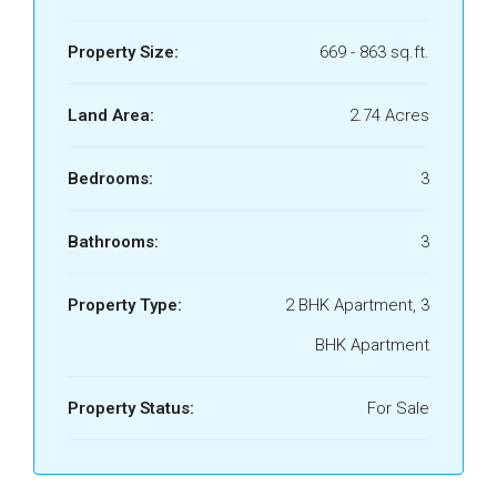
Property Size:
669 - 863 sq.ft.
Land Area:
2.74 Acres
Bedrooms:
3
Bathrooms:
3
Property Type:
2 BHK Apartment, 3
BHK Apartment
Property Status:
For Sale