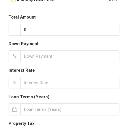
Total Amount
Down Payment
%
Interest Rate
%
Loan Terms (Years)
Property Tax