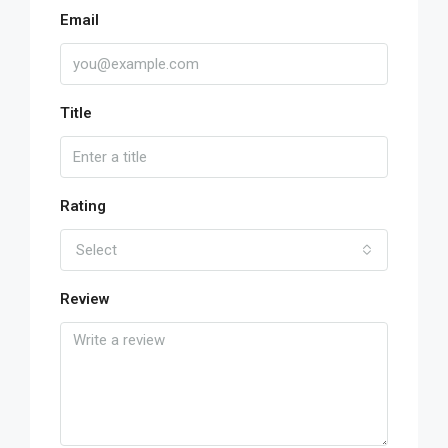
Email
Title
Rating
Select
Review