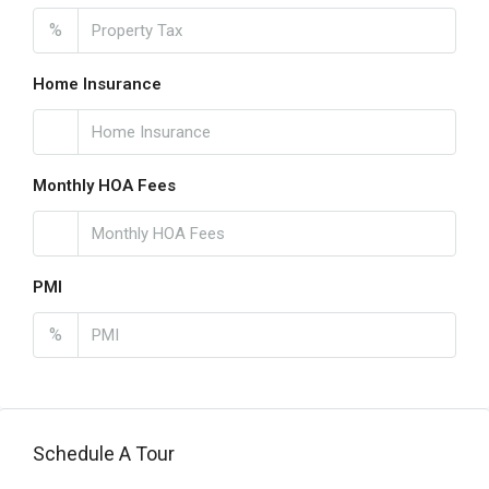
%
Home Insurance
Monthly HOA Fees
PMI
%
Schedule A Tour