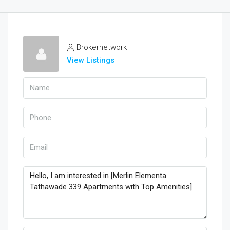
Brokernetwork
View Listings