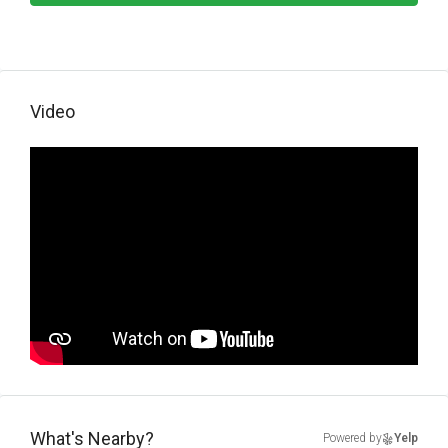
Video
What's Nearby?
Powered by
Yelp