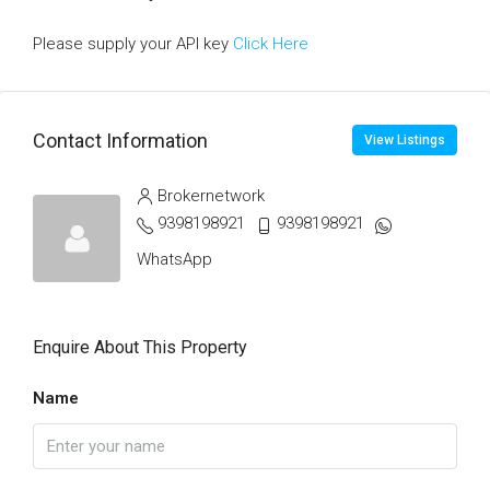
Please supply your API key
Click Here
Contact Information
View Listings
Brokernetwork
9398198921
9398198921
WhatsApp
Enquire About This Property
Name