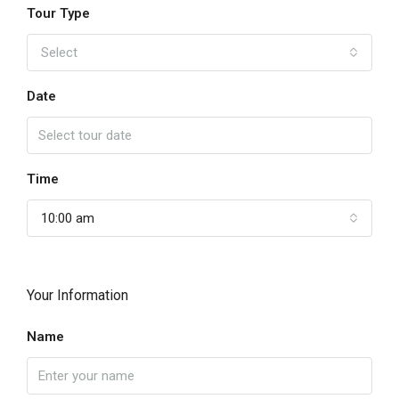
Tour Type
Select
Date
Time
10:00 am
Your Information
Name