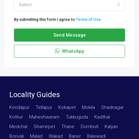
Select
By submitting this form I agree to
Terms of Use
Send Message
WhatsApp
Locality Guides
Kondapur
·
Tellapur
·
Kokapet
·
Mokila
·
Shadnagar
·
Kothur
·
Maheshwaram
·
Tukkuguda
·
Kadthal
·
Medchal
·
Shamirpet
·
Thane
·
Dombivli
·
Kalyan
·
Borivali
·
Malad
·
Wakad
·
Baner
·
Balewadi
·