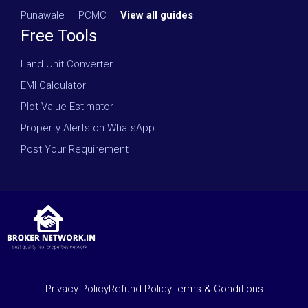
Punawale
·
PCMC
·
View all guides
Free Tools
Land Unit Converter
EMI Calculator
Plot Value Estimator
Property Alerts on WhatsApp
Post Your Requirement
Privacy Policy
Refund Policy
Terms & Conditions