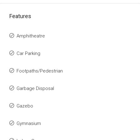
Features
Amphitheatre
Car Parking
Footpaths/Pedestrian
Garbage Disposal
Gazebo
Gymnasium