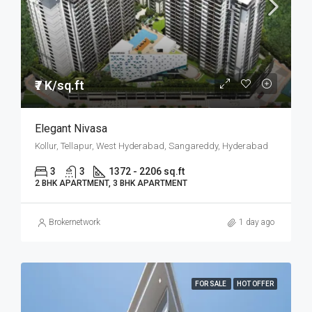
₹7 K/sq.ft
Elegant Nivasa
Kollur, Tellapur, West Hyderabad, Sangareddy, Hyderabad
3
3
1372 - 2206 sq.ft
2 BHK APARTMENT, 3 BHK APARTMENT
Brokernetwork
1 day ago
FOR SALE
HOT OFFER