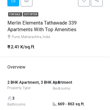
FOR SALE
HOT OFFER
Merlin Elementa Tathawade 339
Apartments With Top Amenities
Pune, Maharashtra, India
₹ 12.41 K/sq.ft
Overview
2 BHK Apartment, 3 BHK Apartment
3
Property Type
Bedrooms
3
669 - 863 sq.ft.
Bathrooms