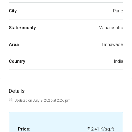
City
Pune
State/county
Maharashtra
Area
Tathawade
Country
India
Details
Updated on July 3, 2026 at 2:26 pm
Price:
₹ 12.41 K/sq.ft