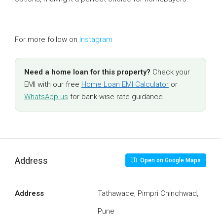
For more follow on
Instagram
Need a home loan for this property?
Check your
EMI with our free
Home Loan EMI Calculator
or
WhatsApp us
for bank-wise rate guidance.
Address
Open on Google Maps
Address
Tathawade, Pimpri Chinchwad,
Pune