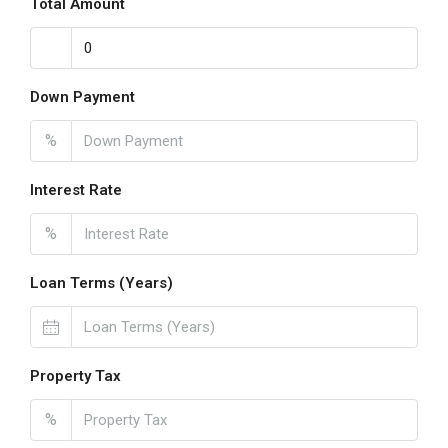
Total Amount
Down Payment
%
Interest Rate
%
Loan Terms (Years)
Property Tax
%