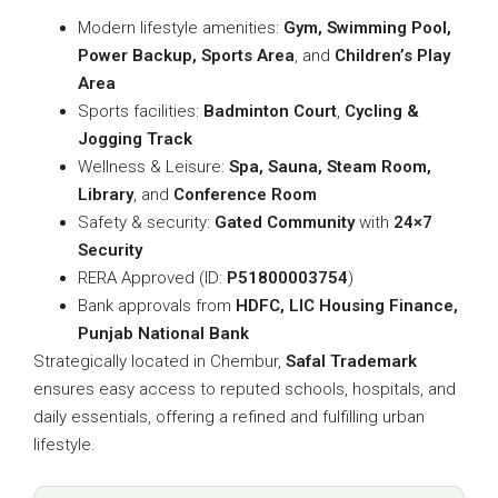
Modern lifestyle amenities:
Gym, Swimming Pool,
Power Backup, Sports Area
, and
Children’s Play
Area
Sports facilities:
Badminton Court
,
Cycling &
Jogging Track
Wellness & Leisure:
Spa, Sauna, Steam Room,
Library
, and
Conference Room
Safety & security:
Gated Community
with
24×7
Security
RERA Approved (ID:
P51800003754
)
Bank approvals from
HDFC, LIC Housing Finance,
Punjab National Bank
Strategically located in Chembur,
Safal Trademark
ensures easy access to reputed schools, hospitals, and
daily essentials, offering a refined and fulfilling urban
lifestyle.