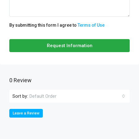
By submitting this form I agree to
Terms of Use
Request Information
0 Review
Sort by:
Default Order
Leave a Review