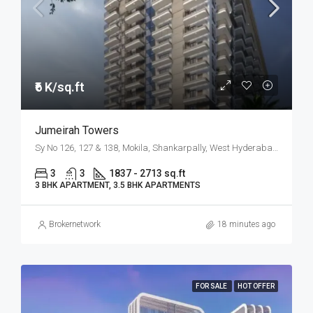
₹6 K/sq.ft
Jumeirah Towers
Sy No 126, 127 & 138, Mokila, Shankarpally, West Hyderabad, Hyderabad
3
3
1837 - 2713 sq.ft
3 BHK APARTMENT, 3.5 BHK APARTMENTS
Brokernetwork
18 minutes ago
FOR SALE
HOT OFFER