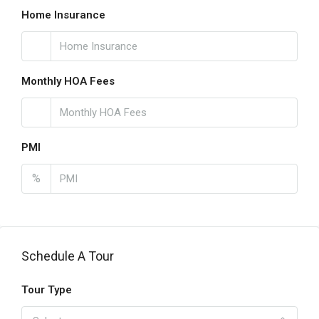
Home Insurance
Monthly HOA Fees
PMI
%
Schedule A Tour
Tour Type