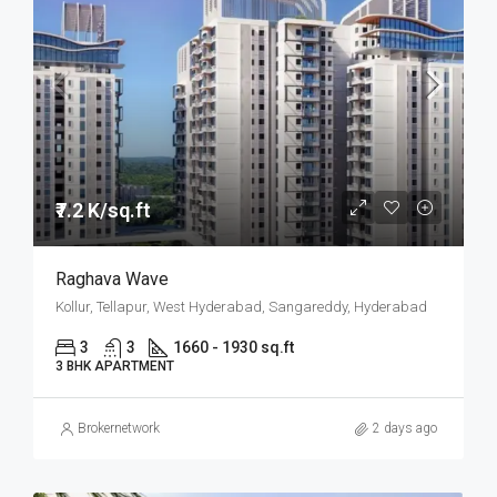
₹7.2 K/sq.ft
Raghava Wave
Kollur, Tellapur, West Hyderabad, Sangareddy, Hyderabad
3
3
1660 - 1930 sq.ft
3 BHK APARTMENT
Brokernetwork
2 days ago