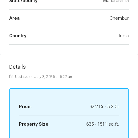
State/county
Maharashtra
Area
Chembur
Country
India
Details
Updated on July 3, 2026 at 6:27 am
Price:
₹ 2.2 Cr - 5.3 Cr
Property Size:
635 - 1511 sq.ft.