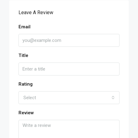
Leave A Review
Email
Title
Rating
Select
Review