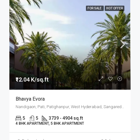
FOR SALE
HOT OFFER
₹12.04 K/sq.ft
Bhavya Evora
Nandigaon, Pati, Patighanpur, West Hyderabad, Sangareddy, Hyderabad
5
5
3739 - 4904 sq.ft
4 BHK APARTMENT, 5 BHK APARTMENT