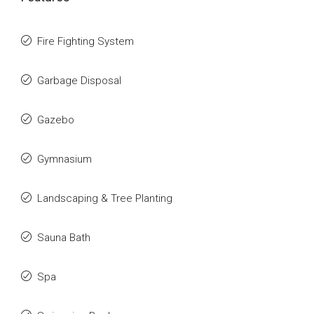
Fire Fighting System
Garbage Disposal
Gazebo
Gymnasium
Landscaping & Tree Planting
Sauna Bath
Spa