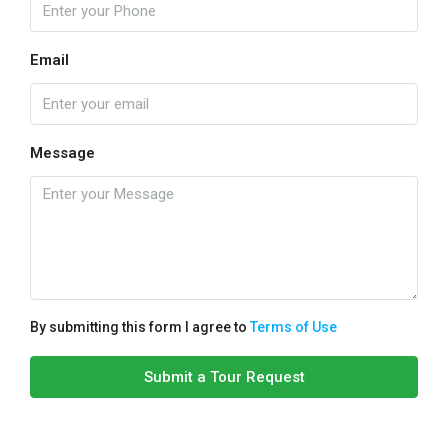
Email
Message
By submitting this form I agree to
Terms of Use
Submit a Tour Request