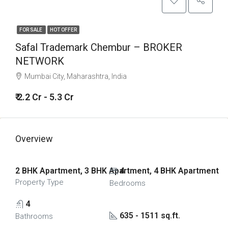
FOR SALE
HOT OFFER
Safal Trademark Chembur – BROKER
NETWORK
Mumbai City, Maharashtra, India
₹ 2.2 Cr - 5.3 Cr
Overview
2 BHK Apartment, 3 BHK Apartment, 4 BHK Apartment
4
Property Type
Bedrooms
4
635 - 1511 sq.ft.
Bathrooms