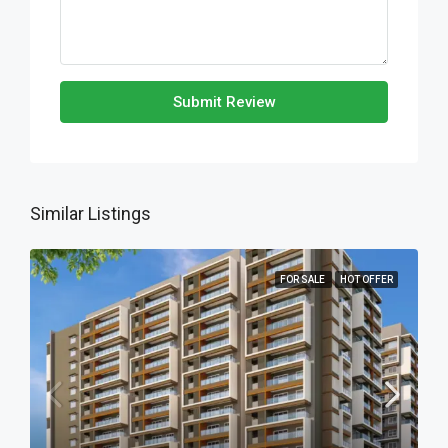
Submit Review
Similar Listings
FOR SALE
HOT OFFER