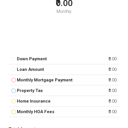
₹0.00
Monthly
Down Payment
₹0.00
Loan Amount
₹0.00
Monthly Mortgage Payment
₹0.00
Property Tax
₹0.00
Home Insurance
₹0.00
Monthly HOA Fees
₹0.00