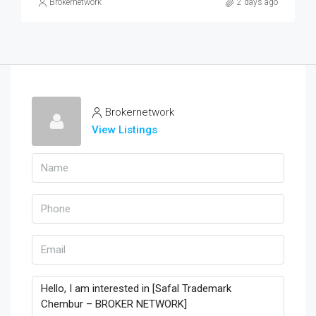
Brokernetwork
2 days ago
Brokernetwork
View Listings