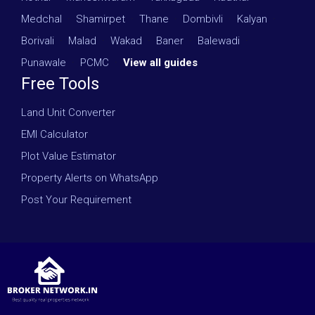
Medchal
·
Shamirpet
·
Thane
·
Dombivli
·
Kalyan
·
Borivali
·
Malad
·
Wakad
·
Baner
·
Balewadi
·
Punawale
·
PCMC
·
View all guides
Free Tools
Land Unit Converter
EMI Calculator
Plot Value Estimator
Property Alerts on WhatsApp
Post Your Requirement