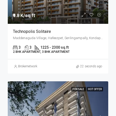
₹9.8 K/sq.ft
Technopolis Solitaire
Maddenaguda Village, Hafeezpet, Serilingampally, Kondapur, West Hyderabad, Hyderabad
3
3
1225 - 2300 sq.ft
2 BHK APARTMENT, 3 BHK APARTMENT
Brokernetwork
22 seconds ago
FOR SALE
HOT OFFER