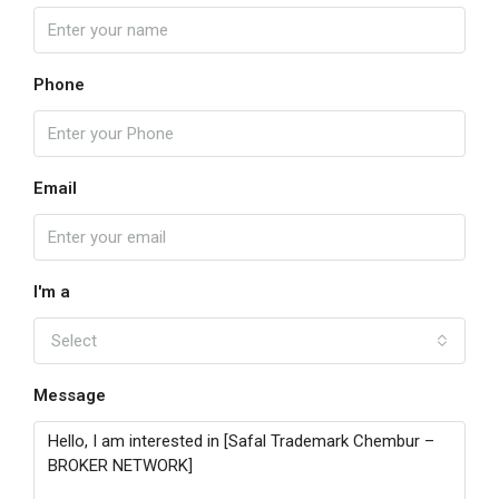
Phone
Email
I'm a
Select
Message