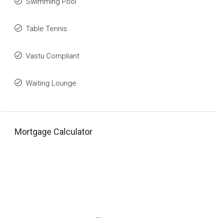
Swimming Pool
Table Tennis
Vastu Compliant
Waiting Lounge
Mortgage Calculator