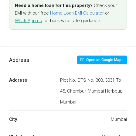
Need a home loan for this property?
Check your
EMI with our free
Home Loan EMI Calculator
or
WhatsApp us
for bank-wise rate guidance.
Address
Open on Google Maps
Address
Plot No. CTS No. 303, 3031 To
45, Chembur, Mumbai Harbour,
Mumbai
City
Mumbai