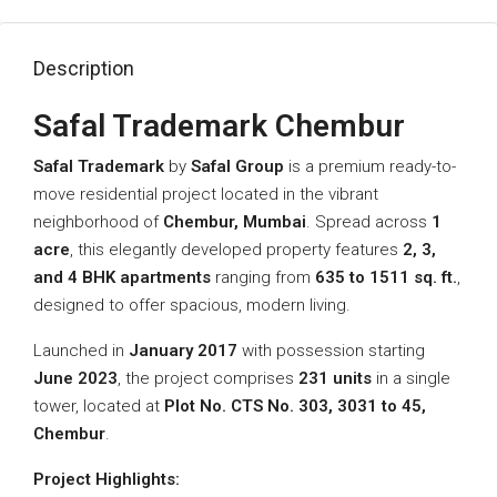
Description
Safal Trademark Chembur
Safal Trademark
by
Safal Group
is a premium ready-to-
move residential project located in the vibrant
neighborhood of
Chembur, Mumbai
. Spread across
1
acre
, this elegantly developed property features
2, 3,
and 4 BHK apartments
ranging from
635 to 1511 sq. ft.
,
designed to offer spacious, modern living.
Launched in
January 2017
with possession starting
June 2023
, the project comprises
231 units
in a single
tower, located at
Plot No. CTS No. 303, 3031 to 45,
Chembur
.
Project Highlights: