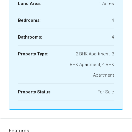
Land Area:
1 Acres
Bedrooms:
4
Bathrooms:
4
Property Type:
2 BHK Apartment, 3
BHK Apartment, 4 BHK
Apartment
Property Status:
For Sale
Features