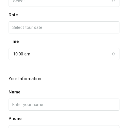
Select
Date
Time
10:00 am
Your Information
Name
Phone