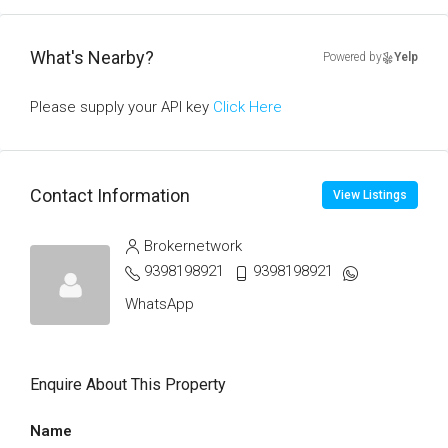
What's Nearby?
Powered by
Yelp
Please supply your API key
Click Here
Contact Information
View Listings
Brokernetwork
9398198921
9398198921
WhatsApp
Enquire About This Property
Name