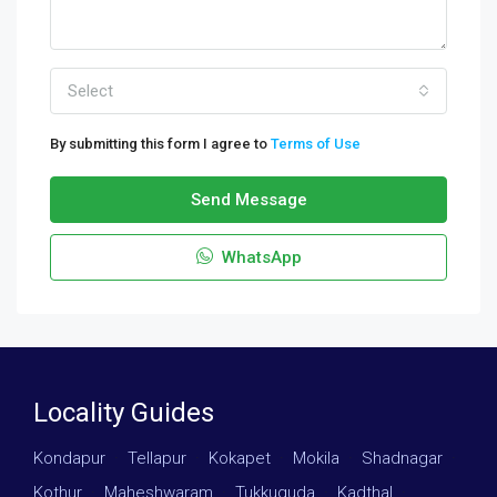
Select
By submitting this form I agree to
Terms of Use
Send Message
WhatsApp
Locality Guides
Kondapur
·
Tellapur
·
Kokapet
·
Mokila
·
Shadnagar
·
Kothur
·
Maheshwaram
·
Tukkuguda
·
Kadthal
·