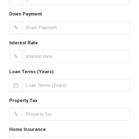
Down Payment
%
Interest Rate
%
Loan Terms (Years)
Property Tax
%
Home Insurance