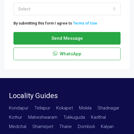
Select
By submitting this form I agree to
Terms of Use
Send Message
WhatsApp
Locality Guides
Kondapur
·
Tellapur
·
Kokapet
·
Mokila
·
Shadnagar
·
Kothur
·
Maheshwaram
·
Tukkuguda
·
Kadthal
·
Medchal
·
Shamirpet
·
Thane
·
Dombivli
·
Kalyan
·