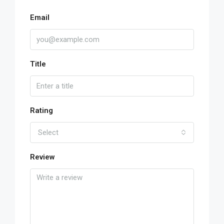
Email
Title
Rating
Select
Review