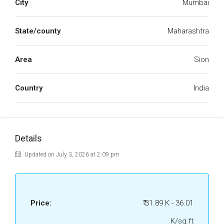
City
Mumbai
State/county
Maharashtra
Area
Sion
Country
India
Details
Updated on July 3, 2026 at 2:09 pm
Price:
₹ 31.89 K - 36.01
K/sq.ft