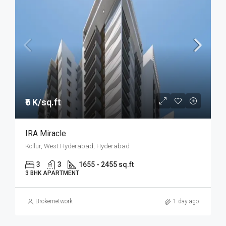
₹6 K/sq.ft
IRA Miracle
Kollur, West Hyderabad, Hyderabad
3
3
1655 - 2455 sq.ft
3 BHK APARTMENT
Brokernetwork
1 day ago