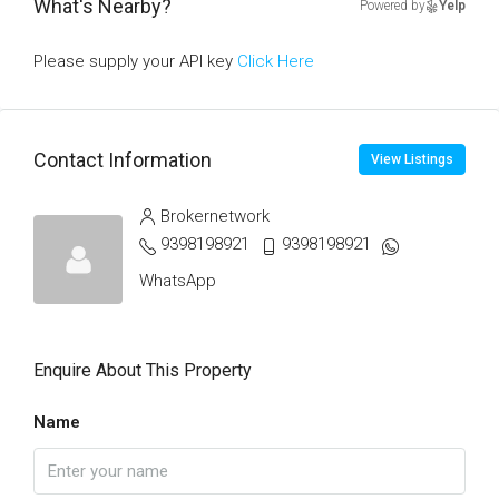
What's Nearby?
Powered by
Yelp
Please supply your API key
Click Here
Contact Information
View Listings
Brokernetwork
9398198921
9398198921
WhatsApp
Enquire About This Property
Name