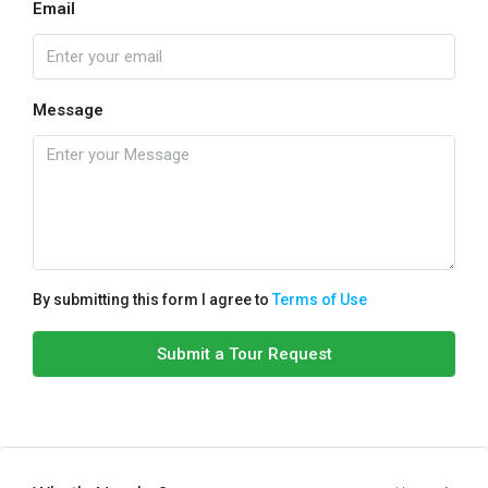
Email
Message
By submitting this form I agree to
Terms of Use
Submit a Tour Request