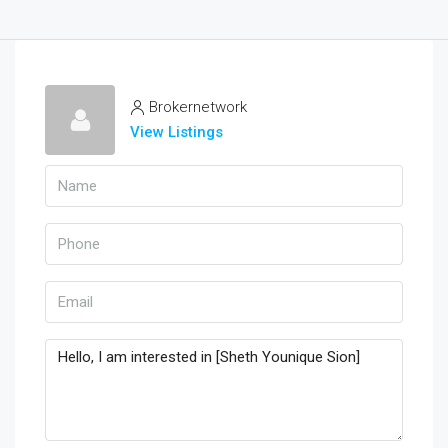
Brokernetwork
View Listings