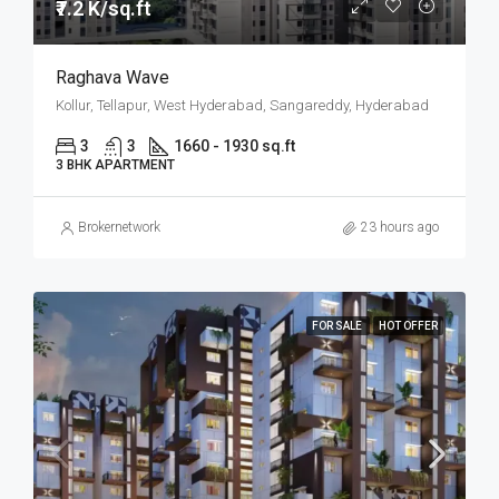
₹7.2 K/sq.ft
Raghava Wave
Kollur, Tellapur, West Hyderabad, Sangareddy, Hyderabad
3
3
1660 - 1930 sq.ft
3 BHK APARTMENT
Brokernetwork
23 hours ago
FOR SALE
HOT OFFER