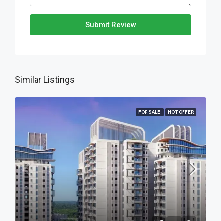
Submit Review
Similar Listings
FOR SALE
HOT OFFER