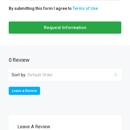
By submitting this form I agree to
Terms of Use
Request Information
0 Review
Sort by:
Default Order
Leave a Review
Leave A Review