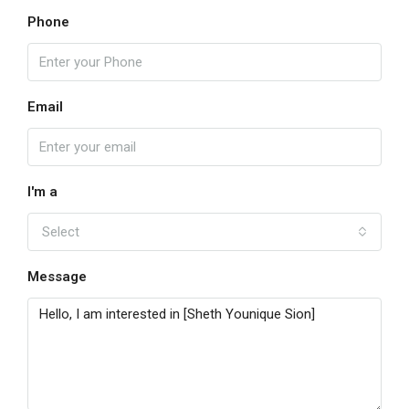
Phone
Email
I'm a
Select
Message