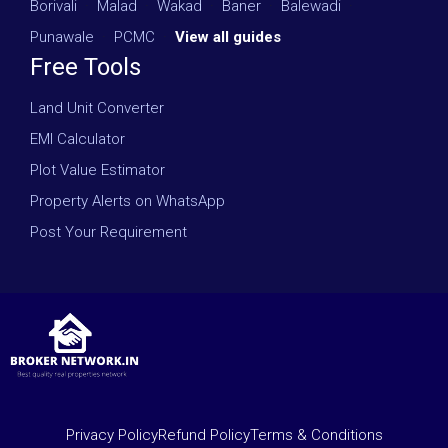
Borivali
·
Malad
·
Wakad
·
Baner
·
Balewadi
·
Punawale
·
PCMC
·
View all guides
Free Tools
Land Unit Converter
EMI Calculator
Plot Value Estimator
Property Alerts on WhatsApp
Post Your Requirement
Privacy Policy
Refund Policy
Terms & Conditions