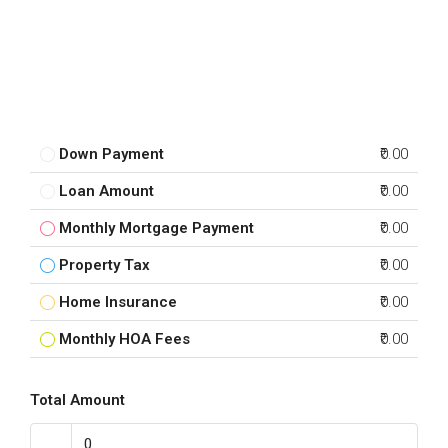
Down Payment
₹0.00
Loan Amount
₹0.00
Monthly Mortgage Payment
₹0.00
Property Tax
₹0.00
Home Insurance
₹0.00
Monthly HOA Fees
₹0.00
Total Amount