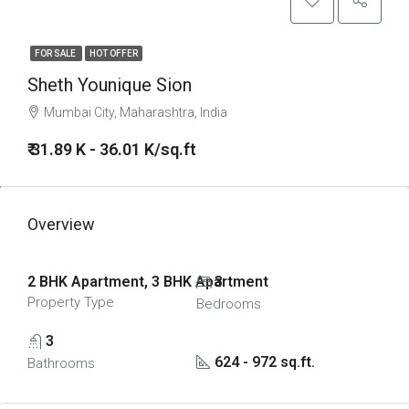
FOR SALE
HOT OFFER
Sheth Younique Sion
Mumbai City, Maharashtra, India
₹ 31.89 K - 36.01 K/sq.ft
Overview
2 BHK Apartment, 3 BHK Apartment
3
Property Type
Bedrooms
3
624 - 972 sq.ft.
Bathrooms