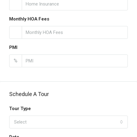
Monthly HOA Fees
PMI
%
Schedule A Tour
Tour Type
Select