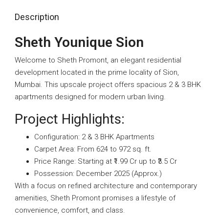
Description
Sheth Younique Sion
Welcome to Sheth Promont, an elegant residential
development located in the prime locality of Sion,
Mumbai. This upscale project offers spacious 2 & 3 BHK
apartments designed for modern urban living.
Project Highlights:
Configuration: 2 & 3 BHK Apartments
Carpet Area: From 624 to 972 sq. ft.
Price Range: Starting at ₹1.99 Cr up to ₹3.5 Cr
Possession: December 2025 (Approx.)
With a focus on refined architecture and contemporary
amenities, Sheth Promont promises a lifestyle of
convenience, comfort, and class.