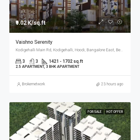
₹9.02 K/sq.ft
Vaishno Serenity
Kodigehalli Main Rd, Kodigehalli, Hoodi, Bangalore East, Bengaluru
3
3
1421 - 1702 sq.ft
2.5 APARTMENT, 3 BHK APARTMENT
Brokernetwork
23 hours ago
FOR SALE
HOT OFFER