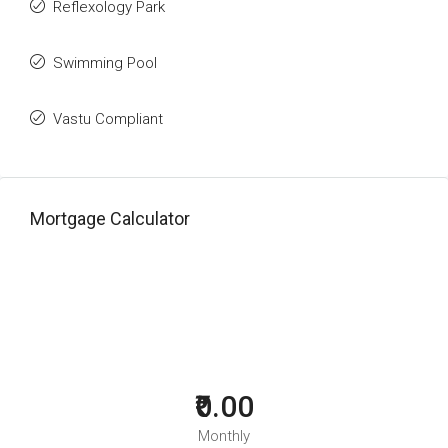
Reflexology Park
Swimming Pool
Vastu Compliant
Mortgage Calculator
₹0.00
Monthly