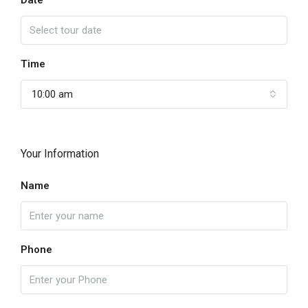
Date
Time
10:00 am
Your Information
Name
Phone