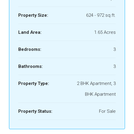
Property Size:
624 - 972 sq.ft.
Land Area:
1.65 Acres
Bedrooms:
3
Bathrooms:
3
Property Type:
2 BHK Apartment, 3
BHK Apartment
Property Status:
For Sale