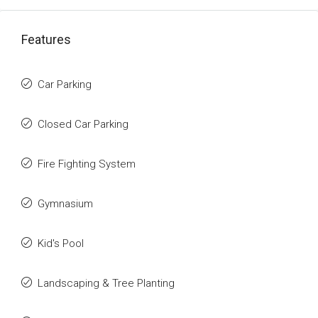
Features
Car Parking
Closed Car Parking
Fire Fighting System
Gymnasium
Kid's Pool
Landscaping & Tree Planting