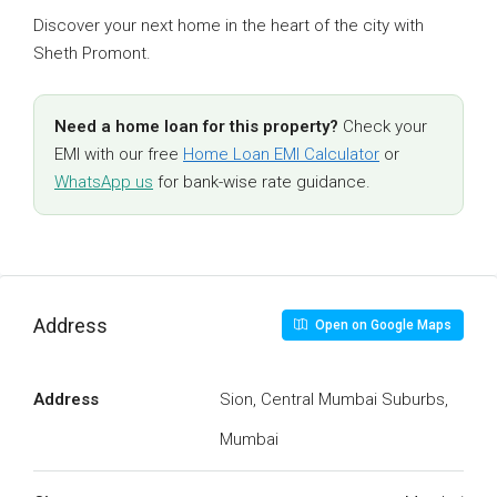
Discover your next home in the heart of the city with
Sheth Promont.
Need a home loan for this property?
Check your
EMI with our free
Home Loan EMI Calculator
or
WhatsApp us
for bank-wise rate guidance.
Address
Open on Google Maps
Address
Sion, Central Mumbai Suburbs,
Mumbai