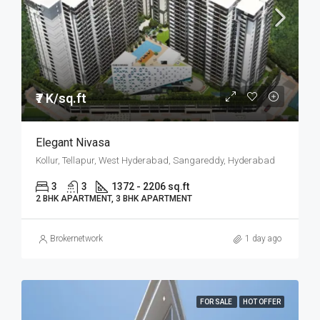
₹7 K/sq.ft
Elegant Nivasa
Kollur, Tellapur, West Hyderabad, Sangareddy, Hyderabad
3
3
1372 - 2206 sq.ft
2 BHK APARTMENT, 3 BHK APARTMENT
Brokernetwork
1 day ago
FOR SALE
HOT OFFER