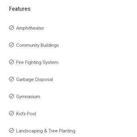
Features
Amphitheater
Community Buildings
Fire Fighting System
Garbage Disposal
Gymnasium
Kid's Pool
Landscaping & Tree Planting