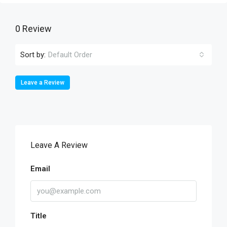
0 Review
Sort by:
Default Order
Leave a Review
Leave A Review
Email
Title