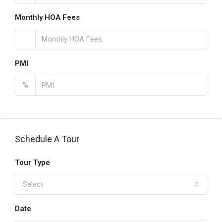
Monthly HOA Fees
PMI
%
Schedule A Tour
Tour Type
Select
Date