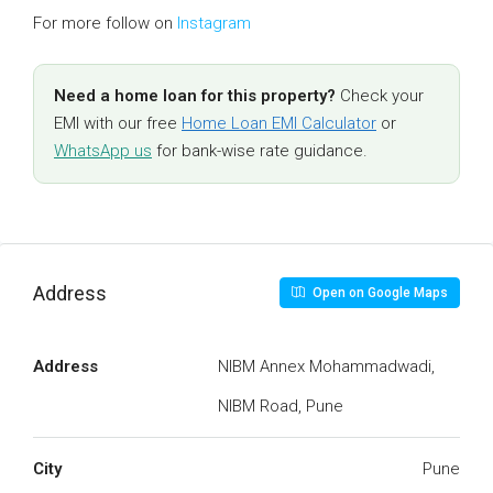
For more follow on
Instagram
Need a home loan for this property?
Check your
EMI with our free
Home Loan EMI Calculator
or
WhatsApp us
for bank-wise rate guidance.
Address
Open on Google Maps
Address
NIBM Annex Mohammadwadi,
NIBM Road, Pune
City
Pune