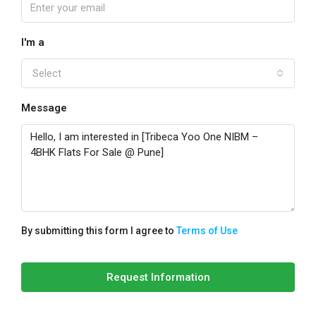
I'm a
Select
Message
By submitting this form I agree to
Terms of Use
Request Information