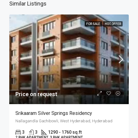
Similar Listings
FOR SALE
HOT OFFER
Price on request
Srikaaram Silver Springs Residency
Nallagandla Gachibowli, West Hyderabad, Hyderabad
3
3
1290 - 1760 sq.ft
2 BHK APARTMENT, 3 BHK APARTMENT