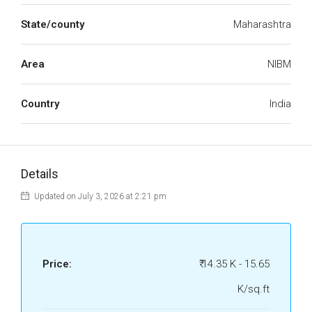
State/county
Maharashtra
Area
NIBM
Country
India
Details
Updated on July 3, 2026 at 2:21 pm
Price:
₹ 14.35 K - 15.65
K/sq.ft