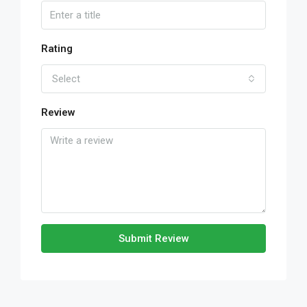
Rating
Select
Review
Submit Review