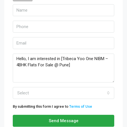
Select
By submitting this form I agree to
Terms of Use
Send Message