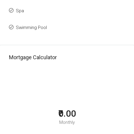
Spa
Swimming Pool
Mortgage Calculator
₹0.00
Monthly