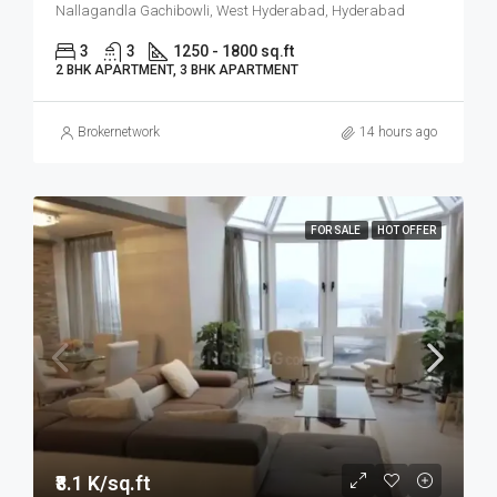
Nallagandla Gachibowli, West Hyderabad, Hyderabad
3
3
1250 - 1800 sq.ft
2 BHK APARTMENT, 3 BHK APARTMENT
Brokernetwork
14 hours ago
FOR SALE
HOT OFFER
₹8.1 K/sq.ft