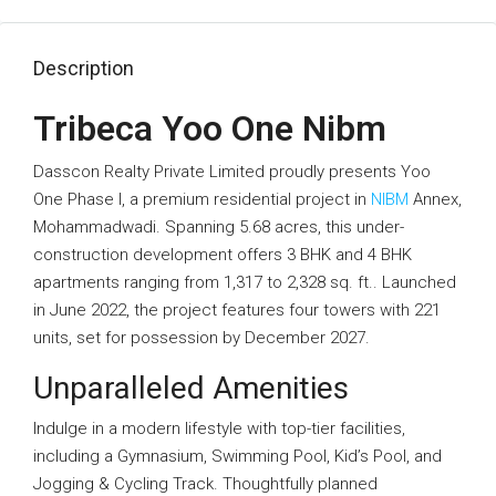
Description
Tribeca Yoo One Nibm
Dasscon Realty Private Limited proudly presents Yoo
One Phase I, a premium residential project in
NIBM
Annex,
Mohammadwadi. Spanning 5.68 acres, this under-
construction development offers 3 BHK and 4 BHK
apartments ranging from 1,317 to 2,328 sq. ft.. Launched
in June 2022, the project features four towers with 221
units, set for possession by December 2027.
Unparalleled Amenities
Indulge in a modern lifestyle with top-tier facilities,
including a Gymnasium, Swimming Pool, Kid’s Pool, and
Jogging & Cycling Track. Thoughtfully planned