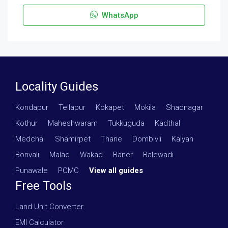
WhatsApp
Locality Guides
Kondapur
·
Tellapur
·
Kokapet
·
Mokila
·
Shadnagar
·
Kothur
·
Maheshwaram
·
Tukkuguda
·
Kadthal
·
Medchal
·
Shamirpet
·
Thane
·
Dombivli
·
Kalyan
·
Borivali
·
Malad
·
Wakad
·
Baner
·
Balewadi
·
Punawale
·
PCMC
·
View all guides
Free Tools
Land Unit Converter
EMI Calculator