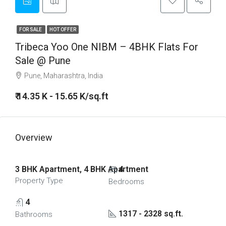
FOR SALE
HOT OFFER
Tribeca Yoo One NIBM – 4BHK Flats For
Sale @ Pune
Pune, Maharashtra, India
₹ 14.35 K - 15.65 K/sq.ft
Overview
3 BHK Apartment, 4 BHK Apartment
4
Property Type
Bedrooms
4
1317 - 2328 sq.ft.
Bathrooms