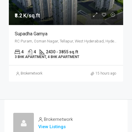
₹8.2 K/sq.ft
Supadha Gamya
RC Puram, Osman Nagar, Tellapur, West Hyderabad, Hyderabad
4
4
2430 - 3855 sq.ft
3 BHK APARTMENT, 4 BHK APARTMENT
Brokernetwork
15 hours ago
Brokernetwork
View Listings