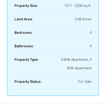
Property Size:
1317 - 2328 sq.ft.
Land Area:
5.68 Acres
Bedrooms:
4
Bathrooms:
4
Property Type:
3 BHK Apartment, 4
BHK Apartment
Property Status:
For Sale