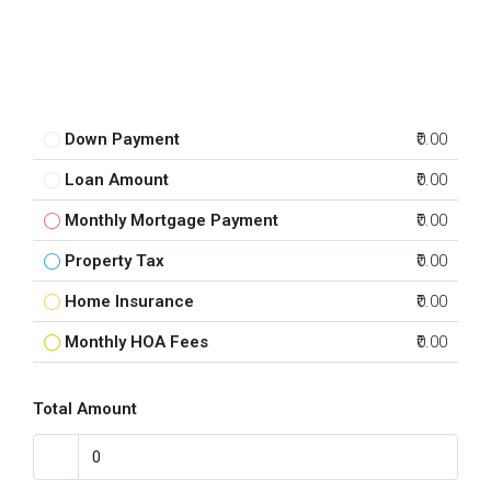
Down Payment
₹0.00
Loan Amount
₹0.00
Monthly Mortgage Payment
₹0.00
Property Tax
₹0.00
Home Insurance
₹0.00
Monthly HOA Fees
₹0.00
Total Amount