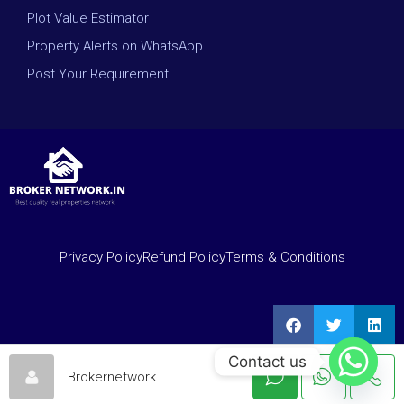
Plot Value Estimator
Property Alerts on WhatsApp
Post Your Requirement
Privacy Policy
Refund Policy
Terms & Conditions
Contact us
Brokernetwork