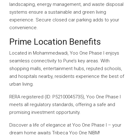
landscaping, energy management, and waste disposal
systems ensure a sustainable and green living
experience. Secure closed car parking adds to your
convenience.
Prime Location Benefits
Located in Mohammedwadi, Yoo One Phase I enjoys
seamless connectivity to Pune’s key areas. With
shopping malls, entertainment hubs, reputed schools,
and hospitals nearby, residents experience the best of
urban living.
RERA registered (ID: P52100045735), Yoo One Phase I
meets all regulatory standards, offering a safe and
promising investment opportunity.
Discover a life of elegance at Yoo One Phase I – your
dream home awaits Tribeca Yoo One NIBM!