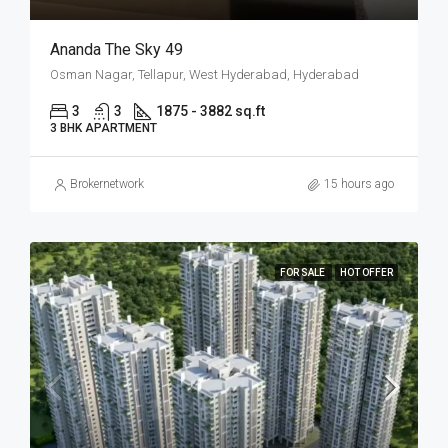
Ananda The Sky 49
Osman Nagar, Tellapur, West Hyderabad, Hyderabad
3
3
1875 - 3882 sq.ft
3 BHK APARTMENT
Brokernetwork
15 hours ago
FOR SALE
HOT OFFER