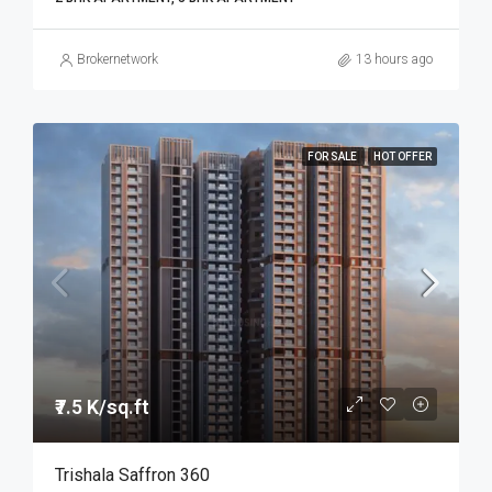
Brokernetwork
13 hours ago
FOR SALE
HOT OFFER
₹7.5 K/sq.ft
Trishala Saffron 360