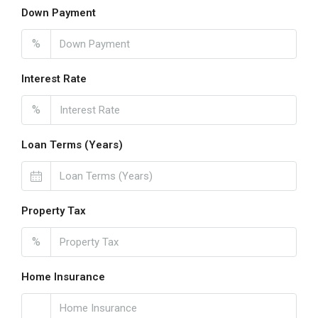
Down Payment
%
Interest Rate
%
Loan Terms (Years)
Property Tax
%
Home Insurance