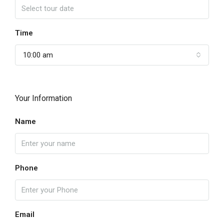
Time
10:00 am
Your Information
Name
Phone
Email