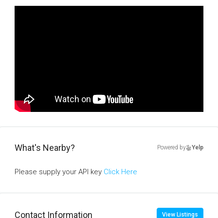
What's Nearby?
Powered by
Yelp
Please supply your API key
Click Here
Contact Information
View Listings