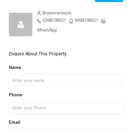
Brokernetwork
9398198921
9398198921
WhatsApp
Enquire About This Property
Name
Phone
Email