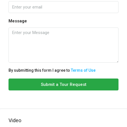
Message
By submitting this form I agree to
Terms of Use
Submit a Tour Request
Video