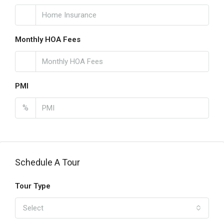
Monthly HOA Fees
PMI
%
Schedule A Tour
Tour Type
Select