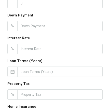
Down Payment
%
Interest Rate
%
Loan Terms (Years)
Property Tax
%
Home Insurance