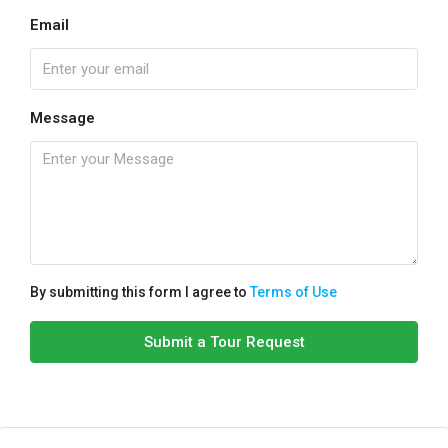
Email
Message
By submitting this form I agree to
Terms of Use
Submit a Tour Request