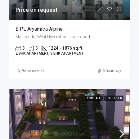
Price on request
EIPL Aryamitra Alpine
Manikonda, West Hyderabad, Hyderabad
3
3
1224 - 1876 sq.ft.
2 BHK APARTMENT, 3 BHK APARTMENT
Brokernetwork
3 hours ago
FOR SALE
HOT OFFER