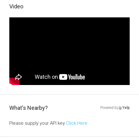
Video
What's Nearby?
Powered by
Yelp
Please supply your API key
Click Here