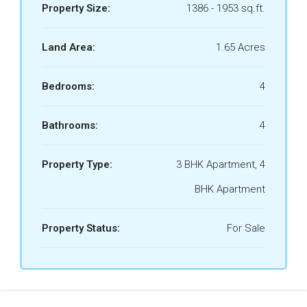
Property Size:
1386 - 1953 sq.ft.
Land Area:
1.65 Acres
Bedrooms:
4
Bathrooms:
4
Property Type:
3 BHK Apartment, 4
BHK Apartment
Property Status:
For Sale