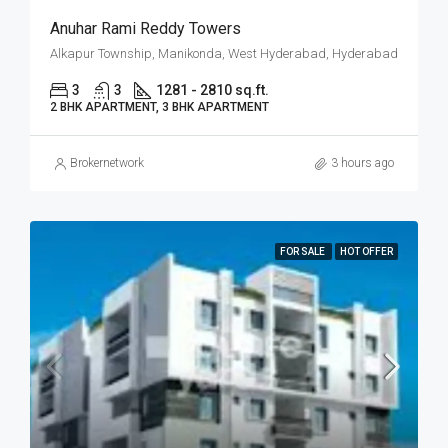
Anuhar Rami Reddy Towers
Alkapur Township, Manikonda, West Hyderabad, Hyderabad
3
3
1281 - 2810 sq.ft.
2 BHK APARTMENT, 3 BHK APARTMENT
Brokernetwork
3 hours ago
FOR SALE
HOT OFFER