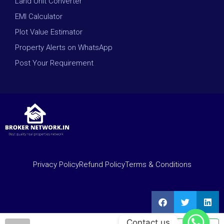
Land Unit Converter
EMI Calculator
Plot Value Estimator
Property Alerts on WhatsApp
Post Your Requirement
Privacy Policy
Refund Policy
Terms & Conditions
Contact us