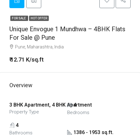
FOR SALE
HOT OFFER
Unique Envogue 1 Mundhwa – 4BHK Flats
For Sale @ Pune
Pune, Maharashtra, India
₹ 12.71 K/sq.ft
Overview
3 BHK Apartment, 4 BHK Apartment
4
Property Type
Bedrooms
4
1386 - 1953 sq.ft.
Bathrooms