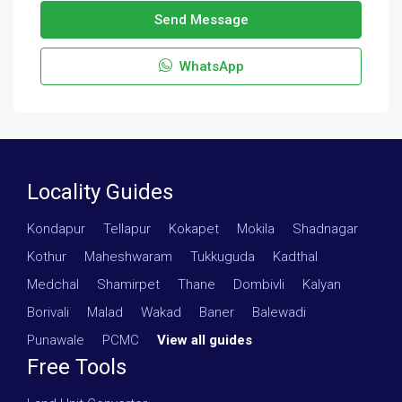
Send Message
WhatsApp
Locality Guides
Kondapur
·
Tellapur
·
Kokapet
·
Mokila
·
Shadnagar
·
Kothur
·
Maheshwaram
·
Tukkuguda
·
Kadthal
·
Medchal
·
Shamirpet
·
Thane
·
Dombivli
·
Kalyan
·
Borivali
·
Malad
·
Wakad
·
Baner
·
Balewadi
·
Punawale
·
PCMC
·
View all guides
Free Tools