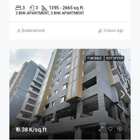
3
3
1395 - 2665 sq.ft.
2 BHK APARTMENT, 3 BHK APARTMENT
Brokernetwork
3 hours ago
FOR SALE
HOT OFFER
₹ 9.38 K/sq.ft