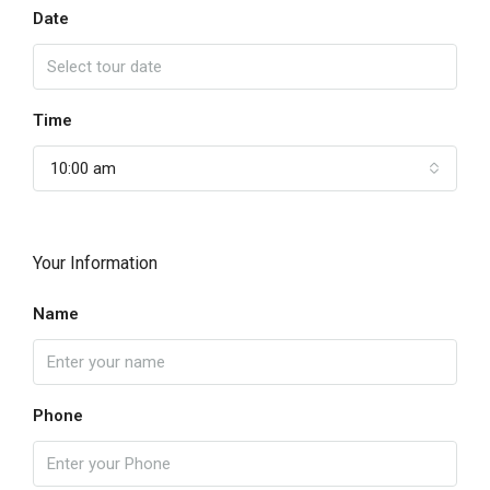
Date
Time
10:00 am
Your Information
Name
Phone