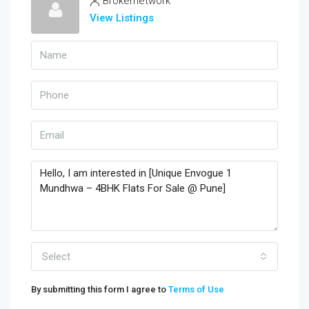
Brokernetwork
View Listings
Select
By submitting this form I agree to
Terms of Use