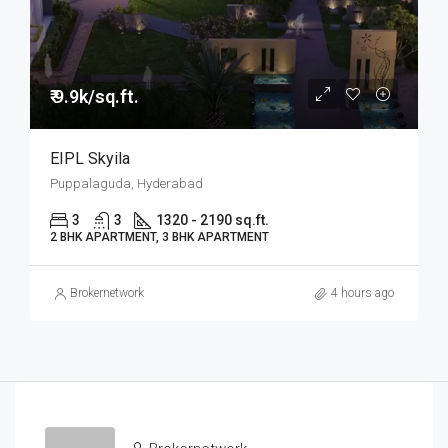
₹ 9.9k/sq.ft.
EIPL Skyila
Puppalaguda, Hyderabad
3
3
1320 - 2190 sq.ft.
2 BHK APARTMENT, 3 BHK APARTMENT
Brokernetwork
4 hours ago