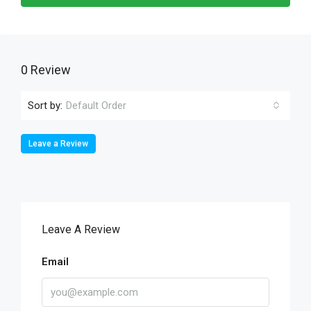
0 Review
Sort by:
Default Order
Leave a Review
Leave A Review
Email