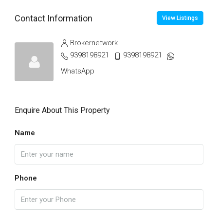
Contact Information
View Listings
Brokernetwork
9398198921
9398198921
WhatsApp
Enquire About This Property
Name
Phone