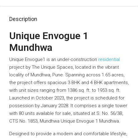
Description
Unique Envogue 1
Mundhwa
Unique Envogue1 is an under-construction
residential
project by The Unique Spaces, located in the vibrant
locality of Mundhwa, Pune. Spanning across 1.65 acres,
the project offers spacious 3 BHK and 4 BHK apartments,
with unit sizes ranging from 1386 sq. ft. to 1953 sq. ft.
Launched in October 2023, the project is scheduled for
possession by January 2028. It comprises a single tower
with 80 units available for sale, situated at S. No. 56/3B,
CTS No. 1853, Mundhwa Unique Envogue 1 Mundhwa.
Designed to provide a modern and comfortable lifestyle,