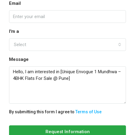
Email
I'm a
Select
Message
By submitting this form I agree to
Terms of Use
Request Information