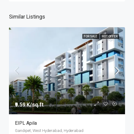
Similar Listings
FOR SALE
HOT OFFER
₹9.59 K/sq.ft
EIPL Apila
Gandipet, West Hyderabad, Hyderabad