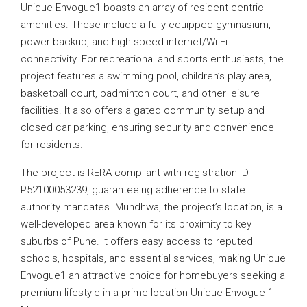
Unique Envogue1 boasts an array of resident-centric
amenities. These include a fully equipped gymnasium,
power backup, and high-speed internet/Wi-Fi
connectivity. For recreational and sports enthusiasts, the
project features a swimming pool, children’s play area,
basketball court, badminton court, and other leisure
facilities. It also offers a gated community setup and
closed car parking, ensuring security and convenience
for residents.
The project is RERA compliant with registration ID
P52100053239, guaranteeing adherence to state
authority mandates. Mundhwa, the project’s location, is a
well-developed area known for its proximity to key
suburbs of Pune. It offers easy access to reputed
schools, hospitals, and essential services, making Unique
Envogue1 an attractive choice for homebuyers seeking a
premium lifestyle in a prime location Unique Envogue 1