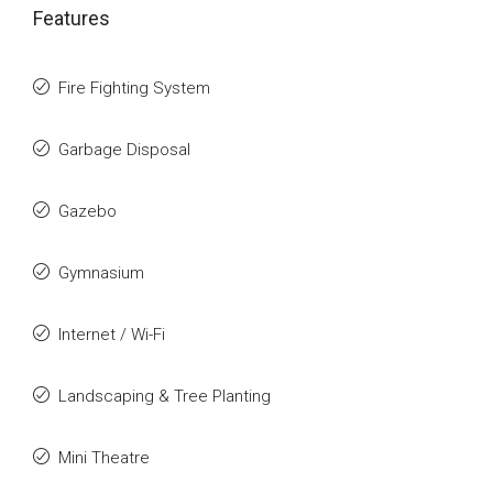
Features
Fire Fighting System
Garbage Disposal
Gazebo
Gymnasium
Internet / Wi-Fi
Landscaping & Tree Planting
Mini Theatre