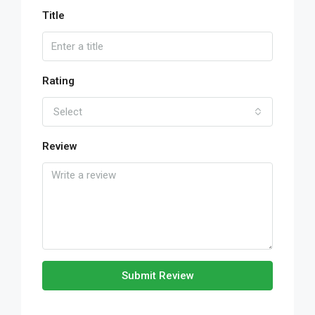
Title
Rating
Select
Review
Submit Review