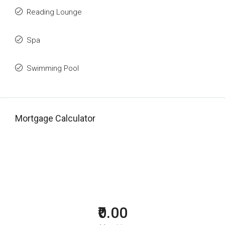
Reading Lounge
Spa
Swimming Pool
Mortgage Calculator
₹0.00