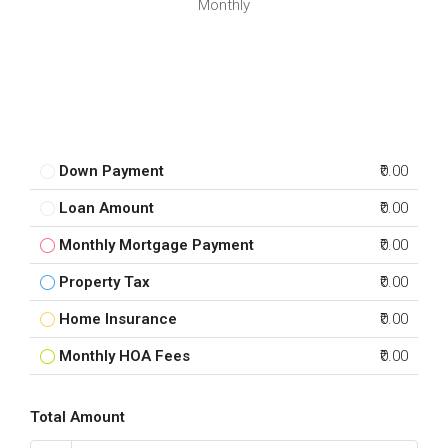
Monthly
Down Payment
₹0.00
Loan Amount
₹0.00
Monthly Mortgage Payment
₹0.00
Property Tax
₹0.00
Home Insurance
₹0.00
Monthly HOA Fees
₹0.00
Total Amount