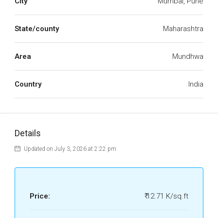
City
Mumbai, Pune
State/county
Maharashtra
Area
Mundhwa
Country
India
Details
Updated on July 3, 2026 at 2:22 pm
Price:
₹ 12.71 K/sq.ft