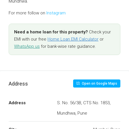
Mundhwa.
For more follow on
Instagram
Need a home loan for this property?
Check your
EMI with our free
Home Loan EMI Calculator
or
WhatsApp us
for bank-wise rate guidance.
Address
Open on Google Maps
Address
S. No. 56/3B, CTS No. 1853,
Mundhwa, Pune