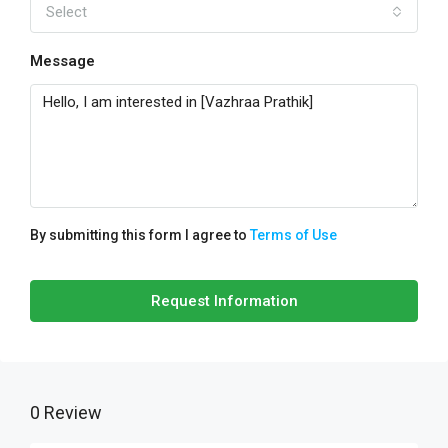
Select
Message
By submitting this form I agree to
Terms of Use
Request Information
0 Review