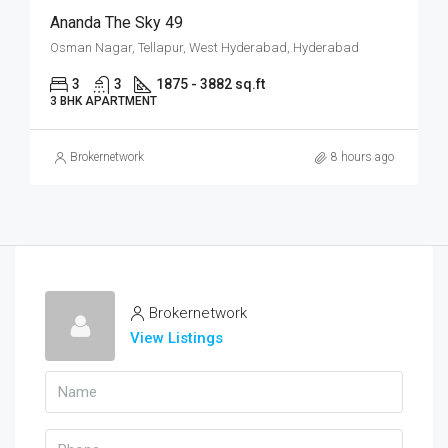
Ananda The Sky 49
Osman Nagar, Tellapur, West Hyderabad, Hyderabad
3
3
1875 - 3882 sq.ft
3 BHK APARTMENT
Brokernetwork
8 hours ago
Brokernetwork
View Listings