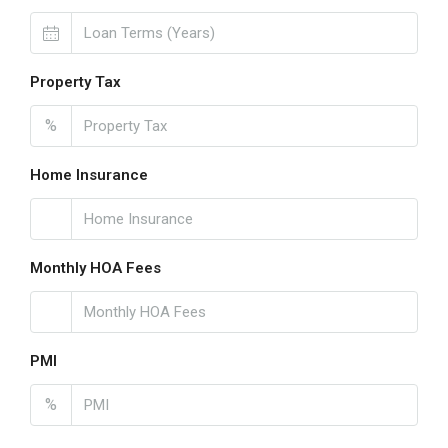
Property Tax
%
Home Insurance
Monthly HOA Fees
PMI
%