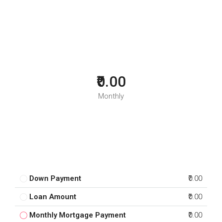
₹0.00
Monthly
Down Payment
₹0.00
Loan Amount
₹0.00
Monthly Mortgage Payment
₹0.00