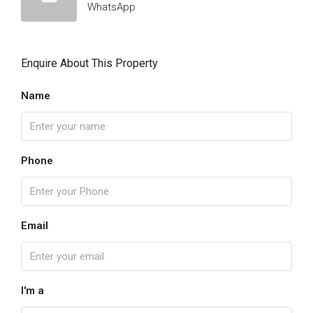
WhatsApp
Enquire About This Property
Name
Phone
Email
I'm a