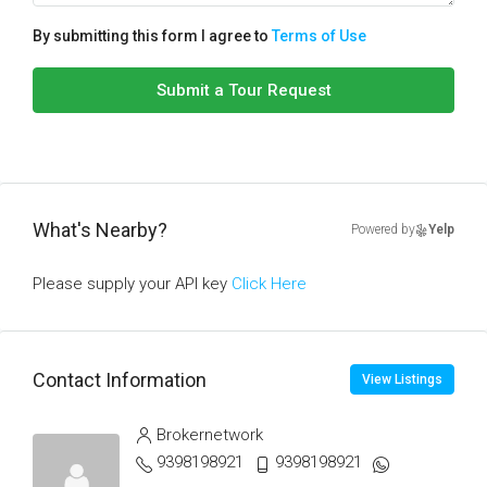
By submitting this form I agree to
Terms of Use
Submit a Tour Request
What's Nearby?
Powered by
Yelp
Please supply your API key
Click Here
Contact Information
View Listings
Brokernetwork
9398198921
9398198921