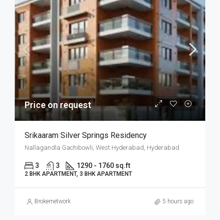
Price on request
Srikaaram Silver Springs Residency
Nallagandla Gachibowli, West Hyderabad, Hyderabad
3
3
1290 - 1760 sq.ft
2 BHK APARTMENT, 3 BHK APARTMENT
Brokernetwork
5 hours ago