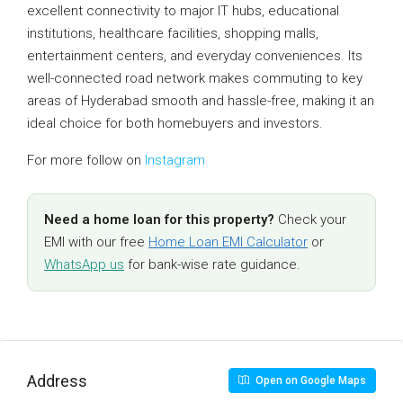
excellent connectivity to major IT hubs, educational
institutions, healthcare facilities, shopping malls,
entertainment centers, and everyday conveniences. Its
well-connected road network makes commuting to key
areas of Hyderabad smooth and hassle-free, making it an
ideal choice for both homebuyers and investors.
For more follow on
Instagram
Need a home loan for this property?
Check your
EMI with our free
Home Loan EMI Calculator
or
WhatsApp us
for bank-wise rate guidance.
Address
Open on Google Maps