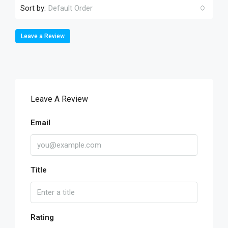
Sort by:
Default Order
Leave a Review
Leave A Review
Email
Title
Rating