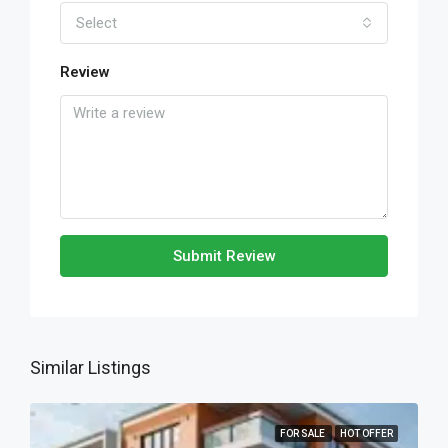
Select
Review
Submit Review
Similar Listings
FOR SALE
HOT OFFER