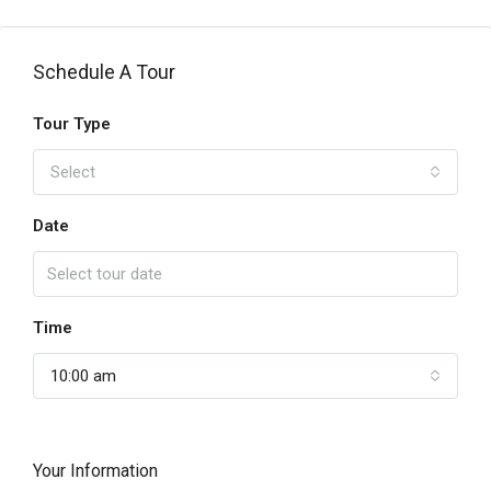
Schedule A Tour
Tour Type
Select
Date
Time
10:00 am
Your Information