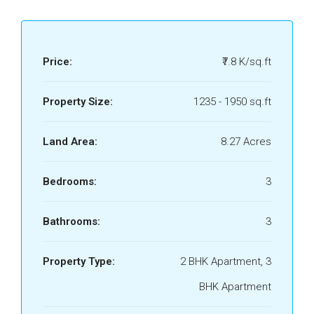
Price:
₹7.8 K/sq.ft
Property Size:
1235 - 1950 sq.ft
Land Area:
8.27 Acres
Bedrooms:
3
Bathrooms:
3
Property Type:
2 BHK Apartment, 3
BHK Apartment