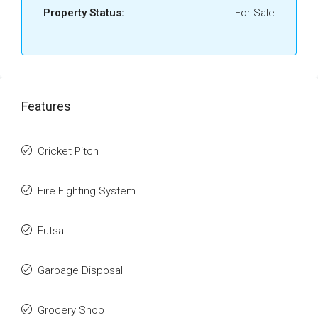
Property Status:
For Sale
Features
Cricket Pitch
Fire Fighting System
Futsal
Garbage Disposal
Grocery Shop