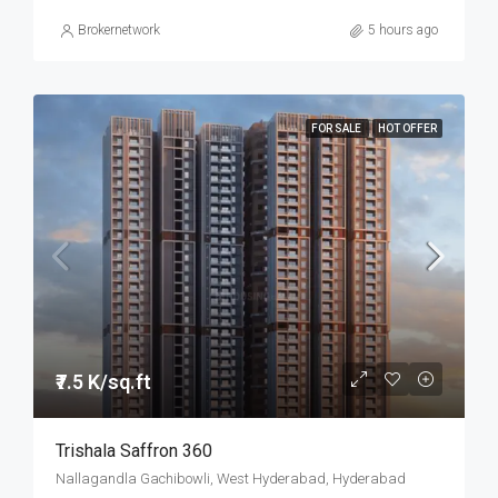
Brokernetwork
5 hours ago
FOR SALE
HOT OFFER
₹7.5 K/sq.ft
Trishala Saffron 360
Nallagandla Gachibowli, West Hyderabad, Hyderabad