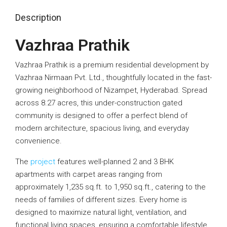
Description
Vazhraa Prathik
Vazhraa Prathik is a premium residential development by
Vazhraa Nirmaan Pvt. Ltd., thoughtfully located in the fast-
growing neighborhood of Nizampet, Hyderabad. Spread
across 8.27 acres, this under-construction gated
community is designed to offer a perfect blend of
modern architecture, spacious living, and everyday
convenience.
The
project
features well-planned 2 and 3 BHK
apartments with carpet areas ranging from
approximately 1,235 sq.ft. to 1,950 sq.ft., catering to the
needs of families of different sizes. Every home is
designed to maximize natural light, ventilation, and
functional living spaces, ensuring a comfortable lifestyle.