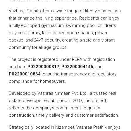
Vazhraa Prathik offers a wide range of lifestyle amenities
that enhance the living experience. Residents can enjoy
a fully equipped gymnasium, swimming pool, children’s
play area, library, landscaped open spaces, power
backup, and 24×7 security, creating a safe and vibrant
community for all age groups.
The project is registered under RERA with registration
numbers
P02200000317
,
P02200004145
, and
P02200010864
, ensuring transparency and regulatory
compliance for homebuyers.
Developed by Vazhraa Nirmaan Pvt. Ltd., a trusted real
estate developer established in 2007, the project
reflects the company’s commitment to quality
construction, timely delivery, and customer satisfaction.
Strategically located in Nizampet, Vazhraa Prathik enjoys