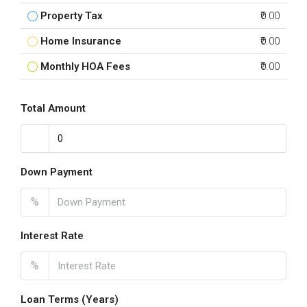
Property Tax
₹0.00
Home Insurance
₹0.00
Monthly HOA Fees
₹0.00
Total Amount
Down Payment
%
Interest Rate
%
Loan Terms (Years)