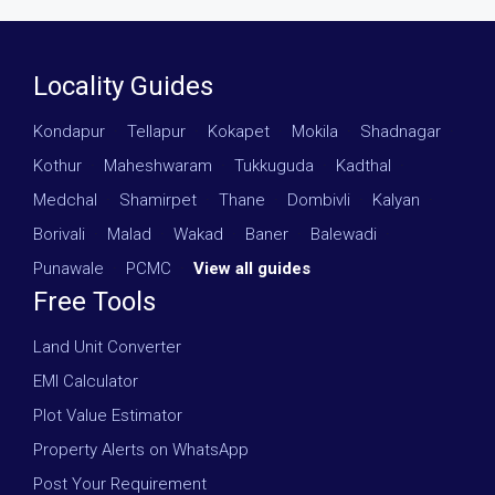
Locality Guides
Kondapur
·
Tellapur
·
Kokapet
·
Mokila
·
Shadnagar
·
Kothur
·
Maheshwaram
·
Tukkuguda
·
Kadthal
·
Medchal
·
Shamirpet
·
Thane
·
Dombivli
·
Kalyan
·
Borivali
·
Malad
·
Wakad
·
Baner
·
Balewadi
·
Punawale
·
PCMC
·
View all guides
Free Tools
Land Unit Converter
EMI Calculator
Plot Value Estimator
Property Alerts on WhatsApp
Post Your Requirement