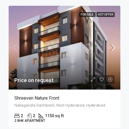
FOR SALE
HOT OFFER
Price on request
Shreeven Nature Front
Nallagandla Gachibowli, West Hyderabad, Hyderabad
2
2
1150 sq.ft
2 BHK APARTMENT