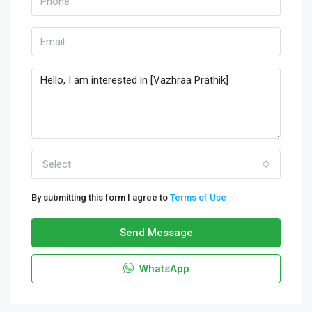
Select
By submitting this form I agree to
Terms of Use
Send Message
WhatsApp