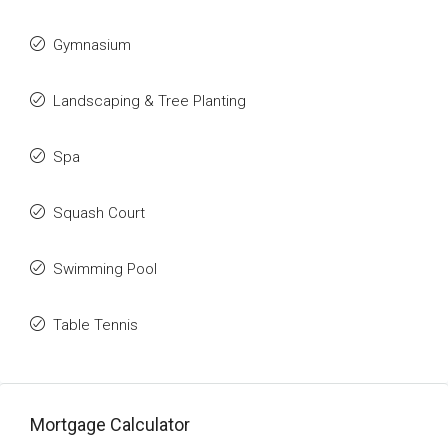
Gymnasium
Landscaping & Tree Planting
Spa
Squash Court
Swimming Pool
Table Tennis
Mortgage Calculator