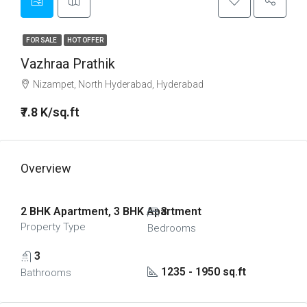
FOR SALE
HOT OFFER
Vazhraa Prathik
Nizampet, North Hyderabad, Hyderabad
₹7.8 K/sq.ft
Overview
2 BHK Apartment, 3 BHK Apartment
3
Property Type
Bedrooms
3
1235 - 1950 sq.ft
Bathrooms