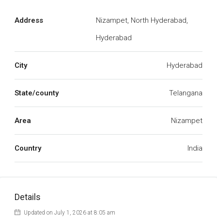
Address
Nizampet, North Hyderabad,
Hyderabad
City
Hyderabad
State/county
Telangana
Area
Nizampet
Country
India
Details
Updated on July 1, 2026 at 8:05 am