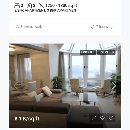
3
3
1250 - 1800 sq.ft
2 BHK APARTMENT, 3 BHK APARTMENT
Brokernetwork
7 hours ago
FOR SALE
HOT OFFER
₹8.1 K/sq.ft