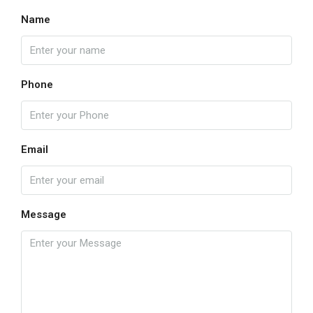
Name
Phone
Email
Message